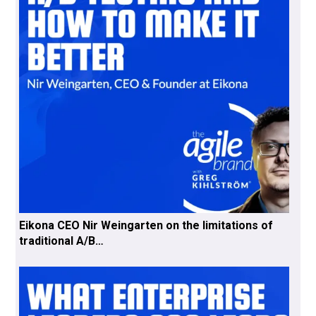
Eikona CEO Nir Weingarten on the limitations of
traditional A/B…