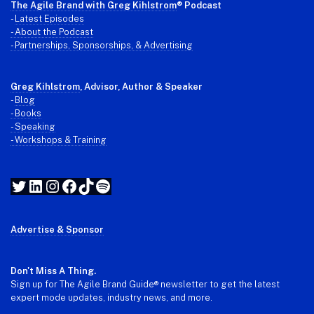
The Agile Brand with Greg Kihlstrom
® Podcast
-
Latest Episodes
- About the Podcast
- Partnerships, Sponsorships, & Advertising
Greg Kihlstrom
, Advisor, Author & Speaker
-
Blog
- Books
- Speaking
- Workshops & Training
Twitter
LinkedIn
Instagram
Facebook
TikTok
Spotify
Advertise & Sponsor
Don't Miss A Thing.
Sign up for The Agile Brand Guide® newsletter to get the latest
expert mode updates, industry news, and more.