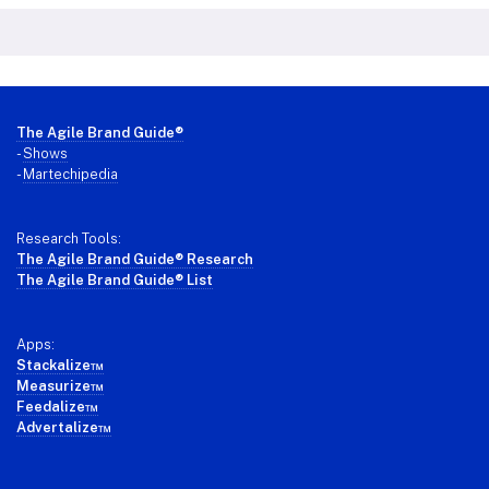
Footer
The Agile Brand Guide®
-
Shows
-
Martechipedia
Research Tools:
The Agile Brand Guide® Research
The Agile Brand Guide® List
Apps:
Stackalize™
Measurize™
Feedalize™
Advertalize™