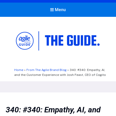
Menu
The Agile Brand Guide®
Expert Advice for Marketing Leaders on MarTech, AI, & CX
Home
»
From The Agile Brand Blog
»
340: #340: Empathy, AI,
and the Customer Experience with Josh Feast, CEO of Cogito
340: #340: Empathy, AI, and