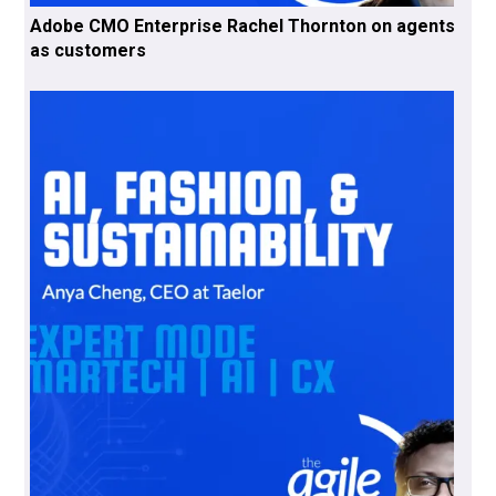
Adobe CMO Enterprise Rachel Thornton on agents
as customers