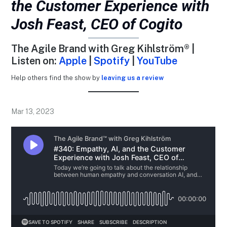
the Customer Experience with
Josh Feast, CEO of Cogito
The Agile Brand with Greg Kihlström® |
Listen on:
Apple
|
Spotify
|
YouTube
Help others find the show by
leaving us a review
Mar 13, 2023