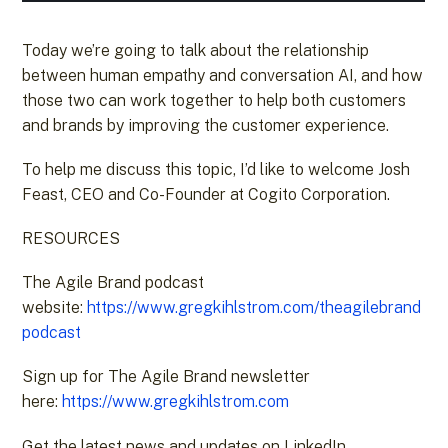
Today we’re going to talk about the relationship
between human empathy and conversation AI, and how
those two can work together to help both customers
and brands by improving the customer experience.
To help me discuss this topic, I’d like to welcome Josh
Feast, CEO and Co-Founder at Cogito Corporation.
RESOURCES
The Agile Brand podcast
website:
https://www.gregkihlstrom.com/theagilebrand
podcast
Sign up for The Agile Brand newsletter
here:
https://www.gregkihlstrom.com
Get the latest news and updates on LinkedIn