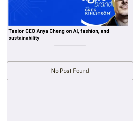
Taelor CEO Anya Cheng on AI, fashion, and
sustainability
No Post Found