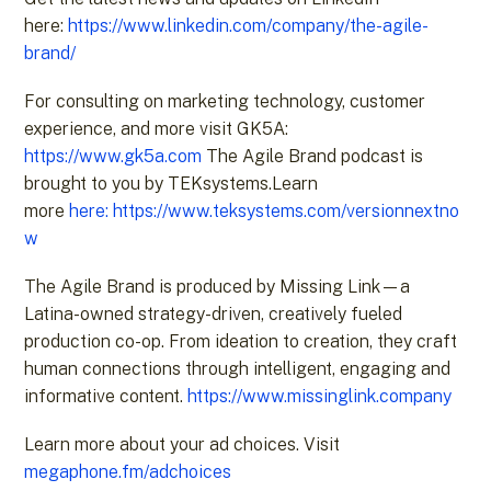
here:
https://www.linkedin.com/company/the-agile-
brand/
For consulting on marketing technology, customer
experience, and more visit GK5A:
https://www.gk5a.com
The Agile Brand podcast is
brought to you by TEKsystems.Learn
more
here:
https://www.teksystems.com/versionnextno
w
The Agile Brand is produced by Missing Link—a
Latina-owned strategy-driven, creatively fueled
production co-op. From ideation to creation, they craft
human connections through intelligent, engaging and
informative content.
https://www.missinglink.company
Learn more about your ad choices. Visit
megaphone.fm/adchoices