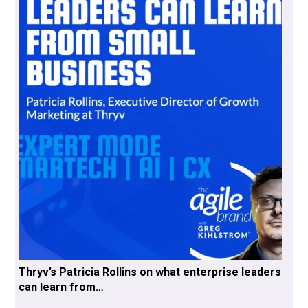
Thryv’s Patricia Rollins on what enterprise leaders
can learn from…