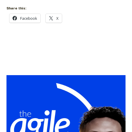
Share this:
Facebook
X