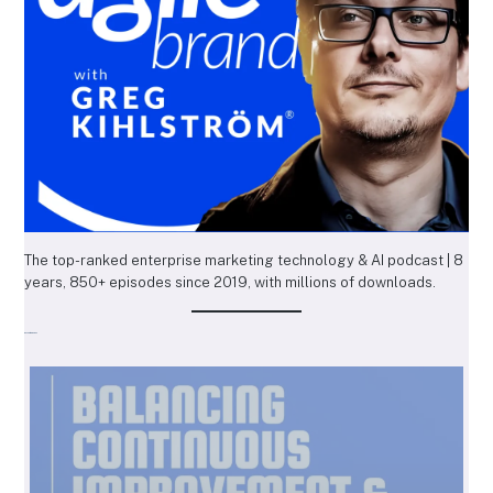
The top-ranked enterprise marketing technology & AI podcast | 8
years, 850+ episodes since 2019, with millions of downloads.
Recent Episodes