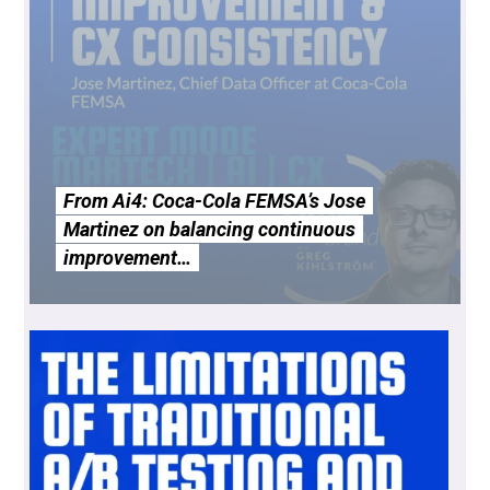
From Ai4: Coca-Cola FEMSA’s Jose
Martinez on balancing continuous
improvement…