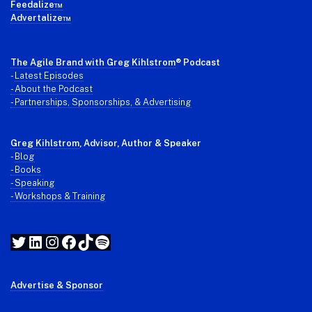
Feedalize™
Advertalize™
The Agile Brand with Greg Kihlstrom
® Podcast
-
Latest Episodes
- About the Podcast
- Partnerships, Sponsorships, & Advertising
Greg Kihlstrom
, Advisor, Author & Speaker
-
Blog
- Books
- Speaking
- Workshops & Training
Twitter
LinkedIn
Instagram
Facebook
TikTok
Spotify
Advertise & Sponsor