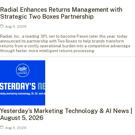
Radial Enhances Returns Management with
Strategic Two Boxes Partnership
Aug 5, 2026
Radial, Inc., a leading 3PL set to become Paxon later this year, today
announced its partnership with Two Boxes to help brands transform
returns from a costly operational burden into a competitive advantage
through faster, more intelligent returns processing.
Yesterday’s Marketing Technology & AI News |
August 5, 2026
Aug 5, 2026