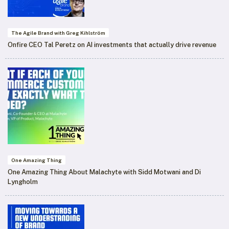
The Agile Brand with Greg Kihlström
Onfire CEO Tal Peretz on AI investments that actually drive revenue
One Amazing Thing
One Amazing Thing About Malachyte with Sidd Motwani and Di
Lyngholm