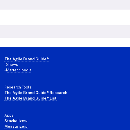
Footer
The Agile Brand Guide®
-
Shows
-
Martechipedia
Research Tools:
The Agile Brand Guide® Research
The Agile Brand Guide® List
Apps:
Stackalize™
Measurize™