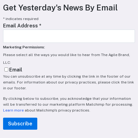
Get Yesterday's News By Email
*
indicates required
Email Address
*
Marketing Permissions:
Please select all the ways you would like to hear from The Agile Brand,
LLC:
Email
You can unsubscribe at any time by clicking the link in the footer of our
emails. For information about our privacy practices, please click the link
in our footer.
By clicking below to subscribe, you acknowledge that your information
will be transferred to our marketing platform Mailchimp for processing.
Learn more
about Mailchimp's privacy practices.