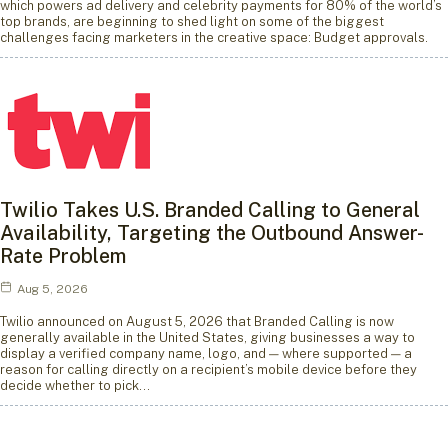
which powers ad delivery and celebrity payments for 80% of the world’s
top brands, are beginning to shed light on some of the biggest
challenges facing marketers in the creative space: Budget approvals.
Twilio Takes U.S. Branded Calling to General
Availability, Targeting the Outbound Answer-
Rate Problem
Aug 5, 2026
Twilio announced on August 5, 2026 that Branded Calling is now
generally available in the United States, giving businesses a way to
display a verified company name, logo, and — where supported — a
reason for calling directly on a recipient’s mobile device before they
decide whether to pick…