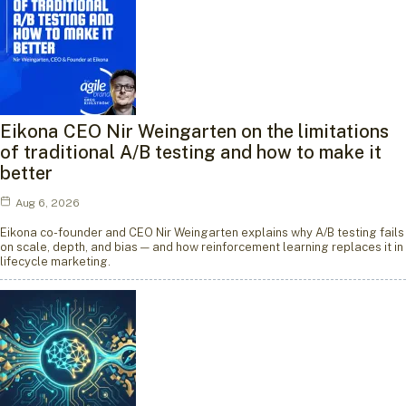
Eikona CEO Nir Weingarten on the limitations
of traditional A/B testing and how to make it
better
Aug 6, 2026
Eikona co-founder and CEO Nir Weingarten explains why A/B testing fails
on scale, depth, and bias — and how reinforcement learning replaces it in
lifecycle marketing.