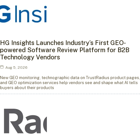
HG Insights Launches Industry’s First GEO-
powered Software Review Platform for B2B
Technology Vendors
Aug 5, 2026
New GEO monitoring, technographic data on TrustRadius product pages,
and GEO optimization services help vendors see and shape what AI tells
buyers about their products