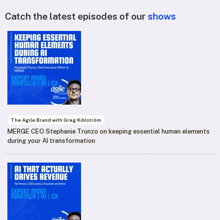
Catch the latest episodes of our
shows
The Agile Brand with Greg Kihlström
MERGE CEO Stephanie Trunzo on keeping essential human elements
during your AI transformation