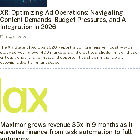
XR: Optimizing Ad Operations: Navigating
Content Demands, Budget Pressures, and AI
Integration in 2026
Aug 5, 2026
The XR State of Ad Ops 2026 Report, a comprehensive industry-wide
study surveying over 400 marketers and creatives, sheds light on these
critical trends, challenges, and opportunities shaping the rapidly
evolving advertising landscape.
Maximor grows revenue 35x in 9 months as it
elevates finance from task automation to full
autonomy