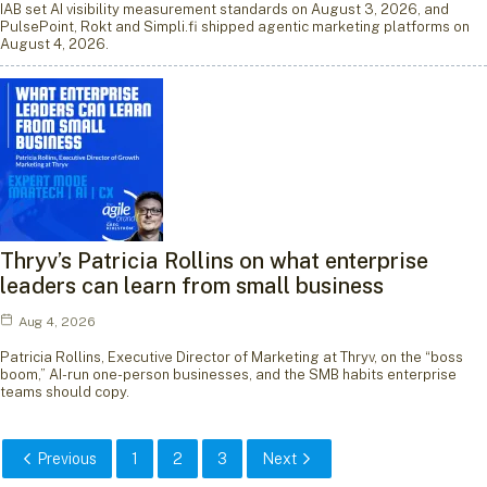
IAB set AI visibility measurement standards on August 3, 2026, and
PulsePoint, Rokt and Simpli.fi shipped agentic marketing platforms on
August 4, 2026.
Thryv’s Patricia Rollins on what enterprise
leaders can learn from small business
Aug 4, 2026
Patricia Rollins, Executive Director of Marketing at Thryv, on the “boss
boom,” AI-run one-person businesses, and the SMB habits enterprise
teams should copy.
Previous
1
2
3
Next