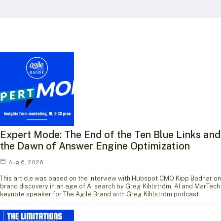
Expert Mode: The End of the Ten Blue Links and
the Dawn of Answer Engine Optimization
Aug 6, 2026
This article was based on the interview with Hubspot CMO Kipp Bodnar on
brand discovery in an age of AI search by Greg Kihlström, AI and MarTech
keynote speaker for The Agile Brand with Greg Kihlström podcast.