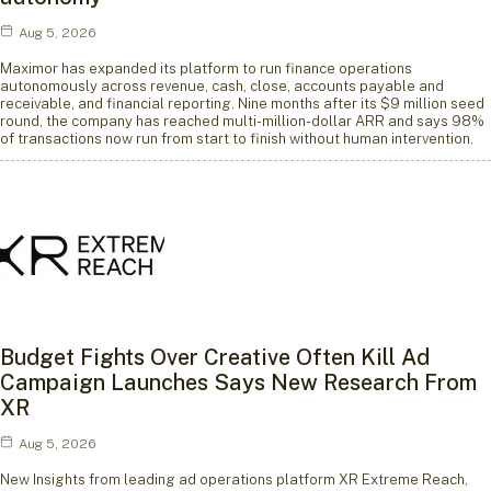
Aug 5, 2026
Maximor has expanded its platform to run finance operations
autonomously across revenue, cash, close, accounts payable and
receivable, and financial reporting. Nine months after its $9 million seed
round, the company has reached multi-million-dollar ARR and says 98%
of transactions now run from start to finish without human intervention.
Budget Fights Over Creative Often Kill Ad
Campaign Launches Says New Research From
XR
Aug 5, 2026
New Insights from leading ad operations platform XR Extreme Reach,