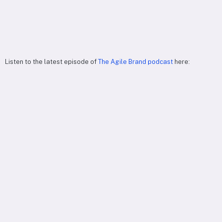
Listen to the latest episode of
The Agile Brand podcast
here: