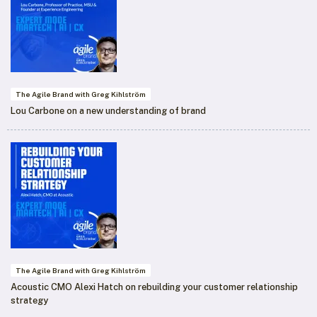
The Agile Brand with Greg Kihlström
Lou Carbone on a new understanding of brand
The Agile Brand with Greg Kihlström
Acoustic CMO Alexi Hatch on rebuilding your customer relationship
strategy