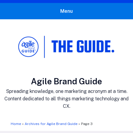
Menu
The Agile Brand Guide®
Expert Advice for Marketing Leaders on MarTech, AI, & CX
Author:
Agile Brand Guide
Spreading knowledge, one marketing acronym at a time.
Content dedicated to all things marketing technology and
CX.
Home
»
Archives for Agile Brand Guide
»
Page 3