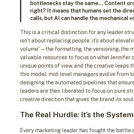
bottlenecks stay the same… Content orche
right? It means that humans set the dir
calls, but AI can handle the mechanical v
This is a critical distinction for any leader st
isn’t about replacing people; it’s about eleva
volume”—the formatting, the versioning, the 
valuable resources to focus on what Jennifer cal
unique points of view, and the creative leaps tha
this model, mid-level managers evolve from be
designing the automated pipelines that ensure
leaders are then liberated to focus on pure st
creative direction that gives the brand its soul
The Real Hurdle: It’s the System
Every marketing leader has fought the battle a