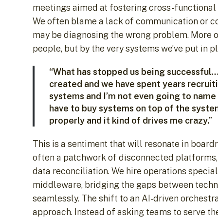
meetings aimed at fostering cross-functional c
We often blame a lack of communication or com
may be diagnosing the wrong problem. More oft
people, but by the very systems we’ve put in p
“What has stopped us being successful… 
created and we have spent years recruit
systems and I’m not even going to name t
have to buy systems on top of the syste
properly and it kind of drives me crazy.”
This is a sentiment that will resonate in bo
often a patchwork of disconnected platforms, 
data reconciliation. We hire operations special
middleware, bridging the gaps between techn
seamlessly. The shift to an AI-driven orchestr
approach. Instead of asking teams to serve t