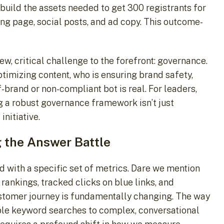
 build the assets needed to get 300 registrants for
ing page, social posts, and ad copy. This outcome-
w, critical challenge to the forefront: governance.
ptimizing content, who is ensuring brand safety,
brand or non-compliant bot is real. For leaders,
ng a robust governance framework isn’t just
initiative.
the Answer Battle
 with a specific set of metrics. Dare we mention
rankings, tracked clicks on blue links, and
stomer journey is fundamentally changing. The way
ple keyword searches to complex, conversational