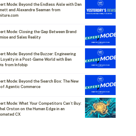
ert Mode: Beyond the Endless Aisle with Dan
nett and Alexandra Seaman from
niture.com
ert Mode: Closing the Gap Between Brand
mise and Sales Reality
ert Mode: Beyond the Buzzer: Engineering
 Loyalty in a Post-Game World with Ben
is from Infobip
ert Mode: Beyond the Search Box: The New
 of Agentic Commerce
ert Mode: What Your Competitors Can’t Buy:
hel Orston on the Human Edge in an
tomated CX