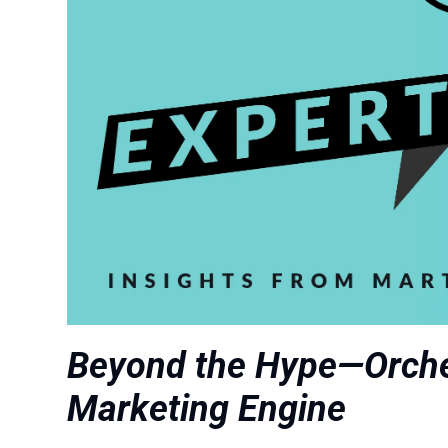
Beyond the Hype—Orche
Marketing Engine