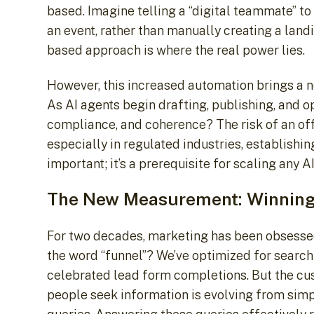
based. Imagine telling a “digital teammate” to
an event, rather than manually creating a land
based approach is where the real power lies.
However, this increased automation brings a ne
As AI agents begin drafting, publishing, and o
compliance, and coherence? The risk of an off-
especially in regulated industries, establishi
important; it’s a prerequisite for scaling any AI 
The New Measurement: Winning 
For two decades, marketing has been obsessed
the word “funnel”? We’ve optimized for search 
celebrated lead form completions. But the cu
people seek information is evolving from sim