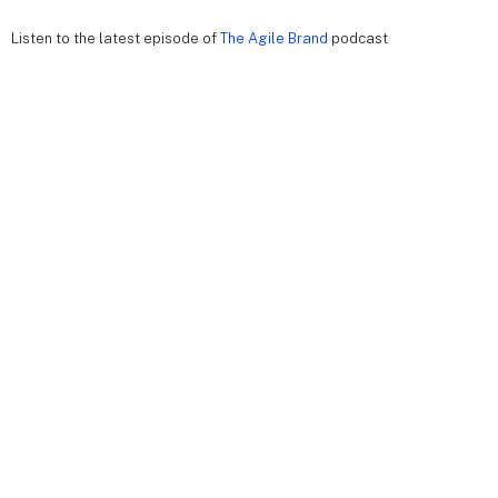
Listen to the latest episode of
The Agile Brand
podcast