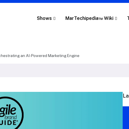
Shows
MarTechipedia™ Wiki
estrating an AI-Powered Marketing Engine
La