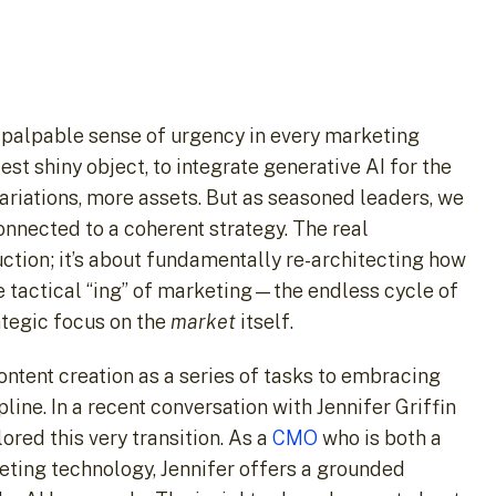
 palpable sense of urgency in every marketing
st shiny object, to integrate generative AI for the
variations, more assets. But as seasoned leaders, we
 connected to a coherent strategy. The real
uction; it’s about fundamentally re-architecting how
e tactical “ing” of marketing—the endless cycle of
ategic focus on the
market
itself.
content creation as a series of tasks to embracing
line. In a recent conversation with Jennifer Griffin
ored this very transition. As a
CMO
who is both a
keting technology, Jennifer offers a grounded