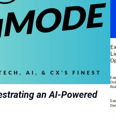
Ex
Li
Op
Exp
Out
Ric
strating an AI-Powered
Exp
Dat