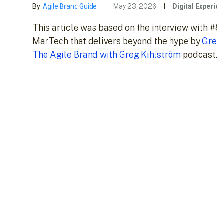
By
Agile Brand Guide
May 23, 2026
Digital Exper
This article was based on the interview with 
MarTech that delivers beyond the hype by
Gre
The Agile Brand with Greg Kihlström
podcast.