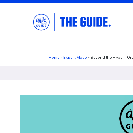
The Agile Brand Guide®
Expert Advice for Marketing Leaders on
MarTech, AI, & CX
Home
»
Expert Mode
»
Beyond the Hype—Orch