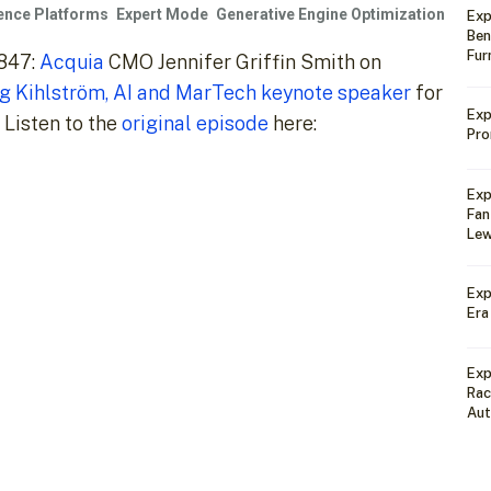
ience Platforms
Expert Mode
Generative Engine Optimization
Exp
Ben
Fur
#847:
Acquia
CMO Jennifer Griffin Smith on
g Kihlström, AI and MarTech keynote speaker
for
Exp
 Listen to the
original episode
here:
Pro
Exp
Fan
Lew
Exp
Era
Exp
Rac
Au