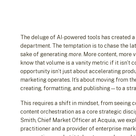
The deluge of AI-powered tools has created a
department. The temptation is to chase the late
sake of generating
more
. More content, more 
know that volume is a vanity metric if it isn’t
opportunity isn’t just about accelerating prod
marketing operates. It’s about moving from th
creating, formatting, and publishing—to a str
This requires a shift in mindset, from seeing 
content orchestration as a core strategic discip
Smith, Chief Market Officer at Acquia, we expl
practitioner and a provider of enterprise mar