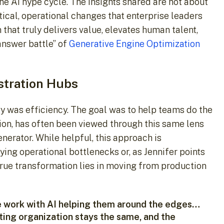
he AI hype cycle. The insights shared are not about
ctical, operational changes that enterprise leaders
hat truly delivers value, elevates human talent,
answer battle” of
Generative Engine Optimization
stration Hubs
y was efficiency. The goal was to help teams do the
cation, has often been viewed through this same lens
nerator. While helpful, this approach is
lying operational bottlenecks or, as Jennifer points
true transformation lies in moving from production
e work with AI helping them around the edges…
eting organization stays the same, and the