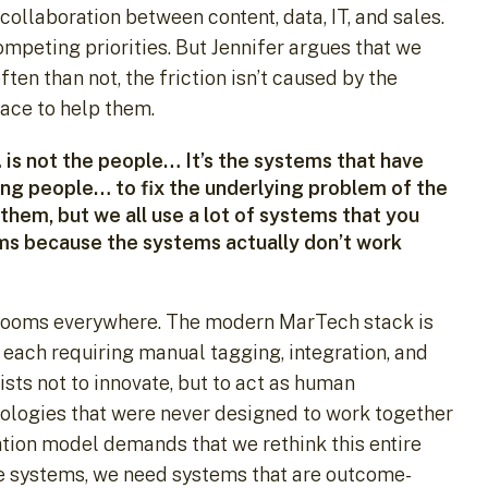
ollaboration between content, data, IT, and sales.
peting priorities. But Jennifer argues that we
en than not, the friction isn’t caused by the
lace to help them.
is not the people… It’s the systems that have
ing people… to fix the underlying problem of the
hem, but we all use a lot of systems that you
ms because the systems actually don’t work
ardrooms everywhere. The modern MarTech stack is
each requiring manual tagging, integration, and
ists not to innovate, but to act as human
ologies that were never designed to work together
ation model demands that we rethink this entire
he systems, we need systems that are outcome-