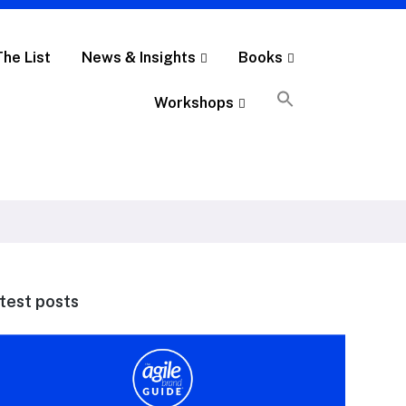
The List
News & Insights
Books
Workshops
test posts