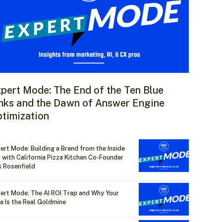
pert Mode: The End of the Ten Blue
nks and the Dawn of Answer Engine
timization
ert Mode: Building a Brand from the Inside
 with California Pizza Kitchen Co-Founder
k Rosenfield
ert Mode: The AI ROI Trap and Why Your
a Is the Real Goldmine