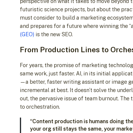
perspective on what it takes to move beyond t
futuristic science projects, but about the pra
must consider to build a marketing ecosystem t
and prepares for a future where winning the “
(GEO)
is the new SEO.
From Production Lines to Orche
For years, the promise of marketing technolog
same work, just faster. AI, in its initial appli
—a better, faster writing assistant or image ge
incremental at best. It doesn’t solve the under
out, the pervasive issue of team burnout. The 
to orchestration.
“Content production is humans doing th
your org still stays the same, your mark