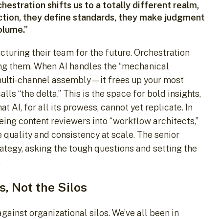
stration shifts us to a totally different realm,
ection, they define standards, they make judgment
olume.”
ructuring their team for the future. Orchestration
ting them. When AI handles the “mechanical
multi-channel assembly—it frees up your most
ls “the delta.” This is the space for bold insights,
t AI, for all its prowess, cannot yet replicate. In
ing content reviewers into “workflow architects,”
 quality and consistency at scale. The senior
rategy, asking the tough questions and setting the
.
s, Not the Silos
gainst organizational silos. We’ve all been in