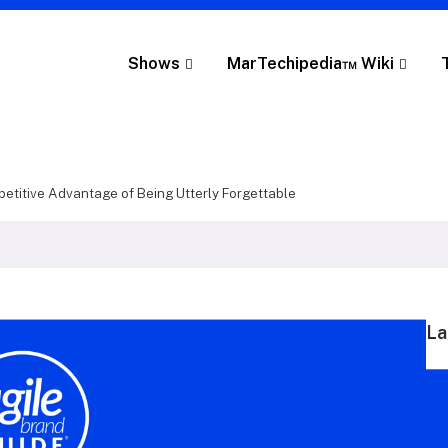
Shows
MarTechipedia™ Wiki
etitive Advantage of Being Utterly Forgettable
La