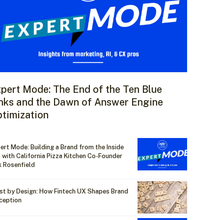
pert Mode: The End of the Ten Blue
nks and the Dawn of Answer Engine
timization
ert Mode: Building a Brand from the Inside
 with California Pizza Kitchen Co-Founder
k Rosenfield
st by Design: How Fintech UX Shapes Brand
ception