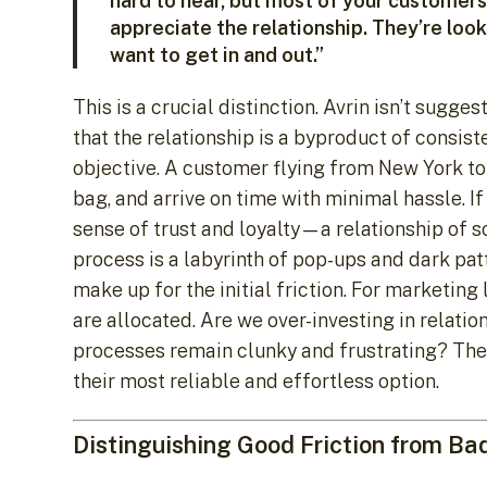
hard to hear, but most of your customers 
appreciate the relationship. They’re look
want to get in and out.”
This is a crucial distinction. Avrin isn’t sugg
that the relationship is a byproduct of consist
objective. A customer flying from New York to 
bag, and arrive on time with minimal hassle. If
sense of trust and loyalty—a relationship of s
process is a labyrinth of pop-ups and dark patt
make up for the initial friction. For marketin
are allocated. Are we over-investing in relatio
processes remain clunky and frustrating? The go
their most reliable and effortless option.
Distinguishing Good Friction from Ba