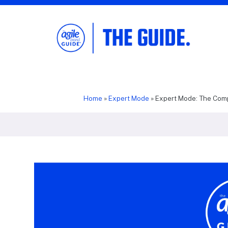
The Agile Brand Guide®
Expert Advice for Marketing Leaders on
MarTech, AI, & CX
Home
»
Expert Mode
»
Expert Mode: The Comp