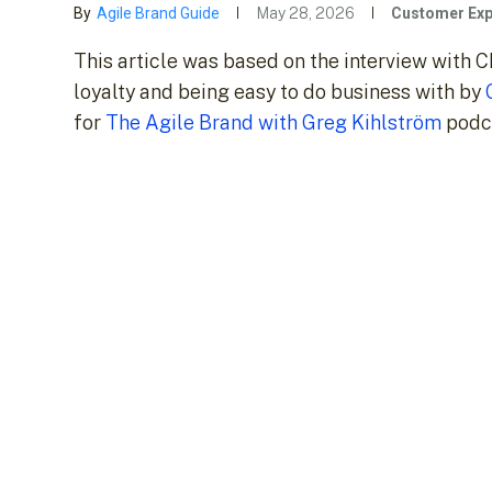
By
Agile Brand Guide
May 28, 2026
Customer Exp
This article was based on the interview wit
loyalty and being easy to do business with by
for
The Agile Brand with Greg Kihlström
podca