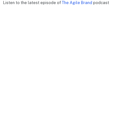
Listen to the latest episode of
The Agile Brand
podcast