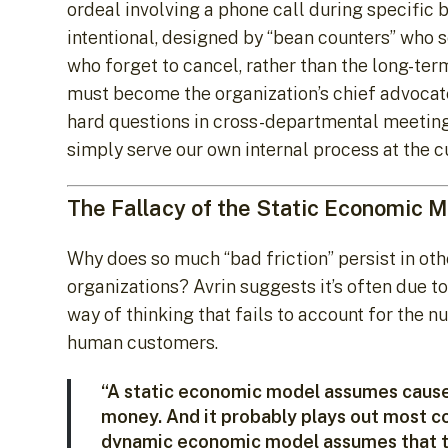
ordeal involving a phone call during specific 
intentional, designed by “bean counters” who 
who forget to cancel, rather than the long-te
must become the organization’s chief advocates
hard questions in cross-departmental meetings:
simply serve our own internal process at the 
The Fallacy of the Static Economic 
Why does so much “bad friction” persist in ot
organizations? Avrin suggests it’s often due to
way of thinking that fails to account for the n
human customers.
“A static economic model assumes cause 
money. And it probably plays out most c
dynamic economic model assumes that t