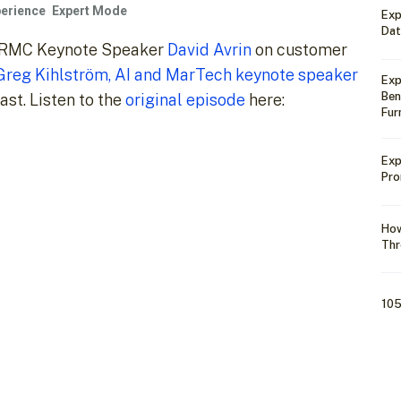
erience
Expert Mode
Exp
Dat
h CRMC Keynote Speaker
David Avrin
on customer
Greg Kihlström, AI and MarTech keynote speaker
Exp
Ben
st. Listen to the
original episode
here:
Fur
Exp
Pro
How
Thr
105