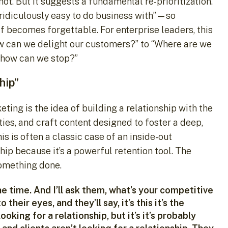
not. But it suggests a fundamental re-prioritization.
ridiculously easy to do business with”—so
elf becomes forgettable. For enterprise leaders, this
w can we delight our customers?” to “Where are we
d how can we stop?”
hip”
ing is the idea of building a relationship with the
es, and craft content designed to foster a deep,
is is often a classic case of an inside-out
hip because it’s a powerful retention tool. The
something done.
he time. And I’ll ask them, what’s your competitive
their eyes, and they’ll say, it’s this it’s the
looking for a relationship, but it’s it’s probably