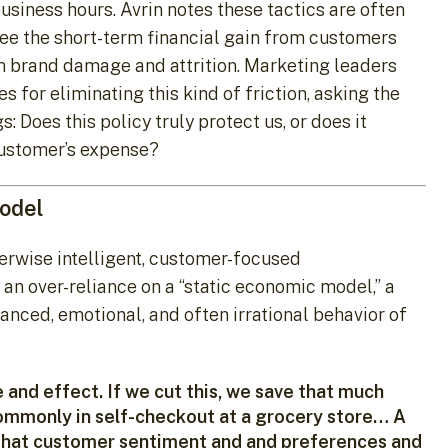
business hours. Avrin notes these tactics are often
see the short-term financial gain from customers
rm brand damage and attrition. Marketing leaders
 for eliminating this kind of friction, asking the
 Does this policy truly protect us, or does it
customer’s expense?
Model
herwise intelligent, customer-focused
 an over-reliance on a “static economic model,” a
uanced, emotional, and often irrational behavior of
and effect. If we cut this, we save that much
ommonly in self-checkout at a grocery store… A
hat customer sentiment and and preferences and