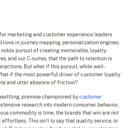
ar for marketing and customer experience leaders
llions in journey mapping, personalization engines,
 noble pursuit of creating memorable, loyalty-
 and our C-suites, that the path to retention is
actions. But what if this pursuit, while well-
hat if the most powerful driver of customer loyalty
ete and utter absence of friction?
unsettling, premise championed by
customer
extensive research into modern consumer behavior,
ious commodity is time, the brands that win are not
fortless. This isn’t to say that quality, service, or