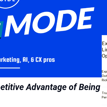
Ex
Li
Op
Exp
Out
Ric
titive Advantage of Being
Tru
Per