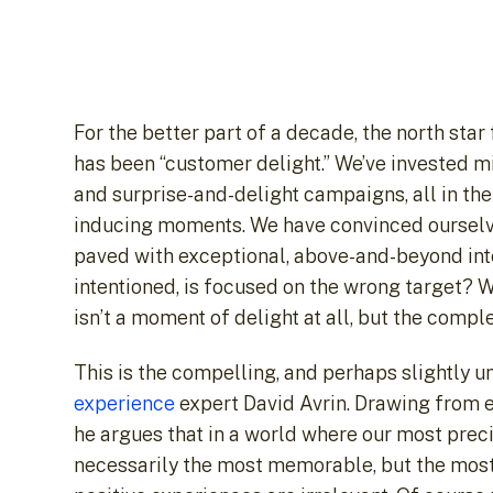
For the better part of a decade, the north st
has been “customer delight.” We’ve invested mi
and surprise-and-delight campaigns, all in the
inducing moments. We have convinced ourselves,
paved with exceptional, above-and-beyond inter
intentioned, is focused on the wrong target? W
isn’t a moment of delight at all, but the compl
This is the compelling, and perhaps slightly 
experience
expert David Avrin. Drawing from 
he argues that in a world where our most prec
necessarily the most memorable, but the most ef