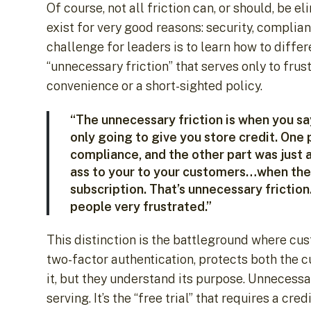
Of course, not all friction can, or should, be e
exist for very good reasons: security, complia
challenge for leaders is to learn how to differ
“unnecessary friction” that serves only to frus
convenience or a short-sighted policy.
“The unnecessary friction is when you say
only going to give you store credit. One
compliance, and the other part was just a
ass to your to your customers…when they 
subscription. That’s unnecessary frictio
people very frustrated.”
This distinction is the battleground where cust
two-factor authentication, protects both the 
it, but they understand its purpose. Unnecessar
serving. It’s the “free trial” that requires a c