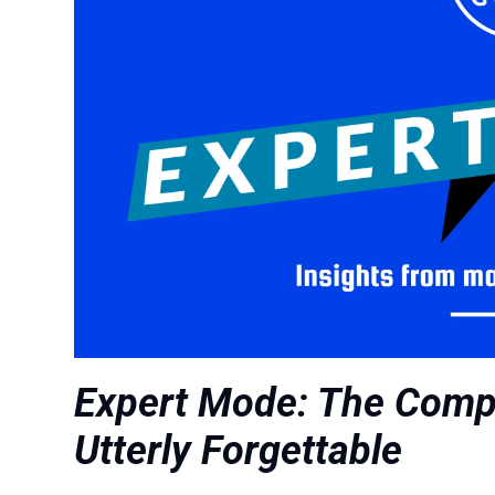
Expert Mode: The Compe
Utterly Forgettable