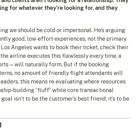
and clients aren’t looking for a relationship. They
ing for whatever they’re looking for, and they
esting we should be cold or impersonal. He’s arguing
ently good, low-effort experiences, not the primary
Los Angeles wants to book their ticket, check their
 the airline executes this flawlessly every time, a
orts—will naturally form. But if the booking
erns, no amount of friendly flight attendants will
g leaders, this means re-evaluating where resources
nship-building “fluff” while core transactional
al isn’t to be the customer’s best friend; it’s to be
d