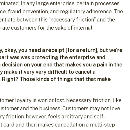
liminated. In any large enterprise, certain processes
nce, fraud prevention, and regulatory adherence. The
entiate between this “necessary friction” and the
trate customers for the sake of internal
, okay, you need a receipt [for a return], but we’re
 part was was protecting the enterprise and
 decision on your end that makes you a pain in the
make it very very difficult to cancel a
n. Right? Those kinds of things that that make
omer loyalty is won or lost. Necessary friction, like
customer and the business. Customers may not love
y friction, however, feels arbitrary and self-
redit card and then makes cancellation a multi-step