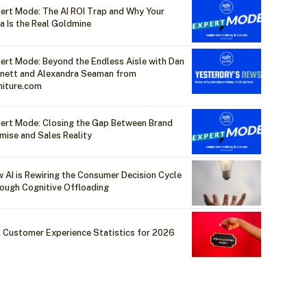
ert Mode: The AI ROI Trap and Why Your
a Is the Real Goldmine
ert Mode: Beyond the Endless Aisle with Dan
nett and Alexandra Seaman from
niture.com
ert Mode: Closing the Gap Between Brand
mise and Sales Reality
 AI is Rewiring the Consumer Decision Cycle
ough Cognitive Offloading
 Customer Experience Statistics for 2026