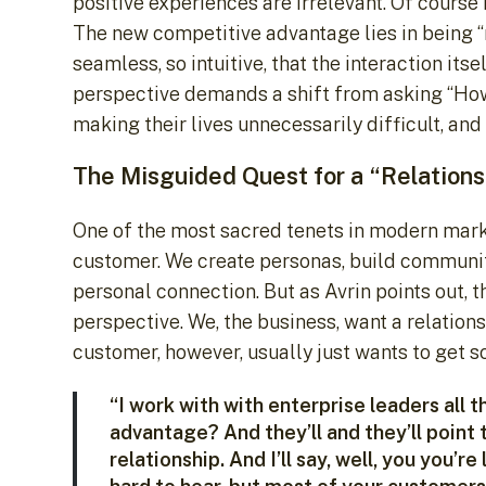
positive experiences are irrelevant. Of course 
The new competitive advantage lies in being “
seamless, so intuitive, that the interaction its
perspective demands a shift from asking “Ho
making their lives unnecessarily difficult, an
The Misguided Quest for a “Relations
One of the most sacred tenets in modern market
customer. We create personas, build communiti
personal connection. But as Avrin points out, th
perspective. We, the business, want a relations
customer, however, usually just wants to get 
“I work with with enterprise leaders all t
advantage? And they’ll and they’ll point to 
relationship. And I’ll say, well, you you’re 