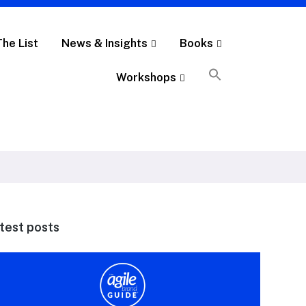
The List
News & Insights
Books
Workshops
test posts