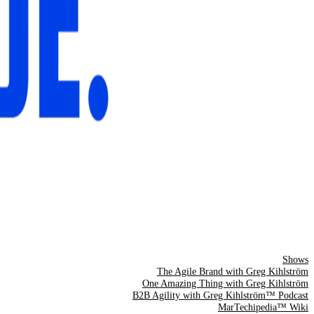
Shows
The Agile Brand with Greg Kihlström
One Amazing Thing with Greg Kihlström
B2B Agility with Greg Kihlström™ Podcast
MarTechipedia™ Wiki