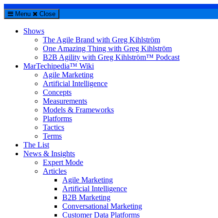
Menu
Close
Shows
The Agile Brand with Greg Kihlström
One Amazing Thing with Greg Kihlström
B2B Agility with Greg Kihlström™ Podcast
MarTechipedia™ Wiki
Agile Marketing
Artificial Intelligence
Concepts
Measurements
Models & Frameworks
Platforms
Tactics
Terms
The List
News & Insights
Expert Mode
Articles
Agile Marketing
Artificial Intelligence
B2B Marketing
Conversational Marketing
Customer Data Platforms