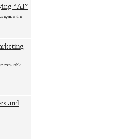
ying “AI”
ous agent with a
rketing
with measurable