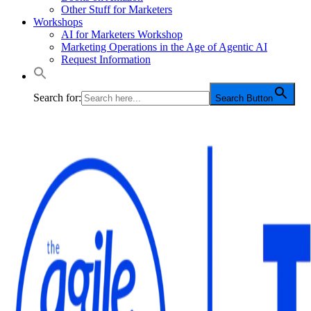
Other Stuff for Marketers
Workshops
AI for Marketers Workshop
Marketing Operations in the Age of Agentic AI
Request Information
Search for:
Search Button