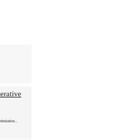
erative
imization...