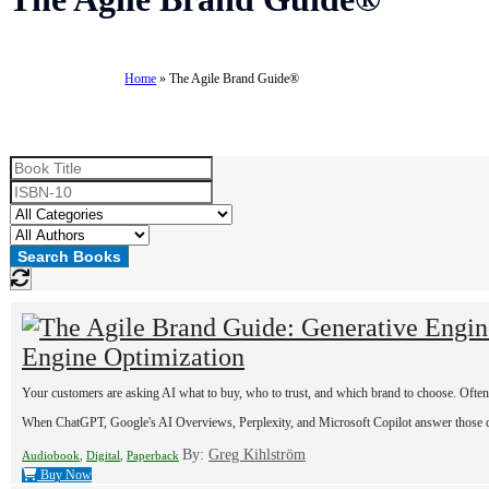
Series:
Home
»
The Agile Brand Guide®
Engine Optimization
Your customers are asking AI what to buy, who to trust, and which brand to choose. Often t
When ChatGPT, Google's AI Overviews, Perplexity, and Microsoft Copilot answer those ques
By:
Greg Kihlström
Audiobook
,
Digital
,
Paperback
Buy Now