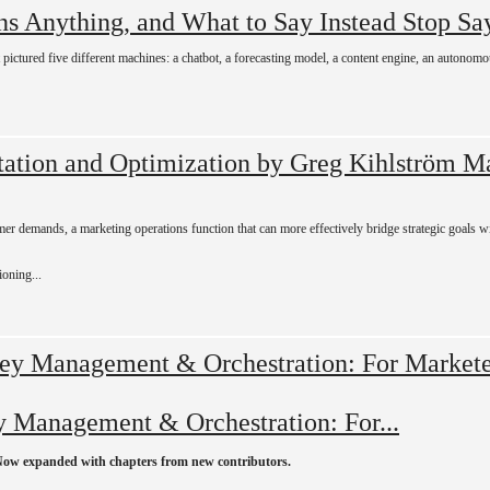
Stop Sa
t pictured five different machines: a chatbot, a forecasting model, a content engine, an autonom
Ma
mer demands, a marketing operations function that can more effectively bridge strategic goals 
ioning...
 Management & Orchestration: For...
Now expanded with chapters from new contributors.