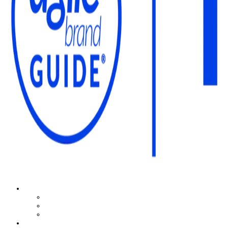
The Agile Brand Guide®
Expert Advice for Marketing Leaders on MarTech, AI, & CX