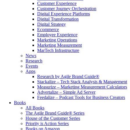
Customer Experience
Customer Journey Orchestration
Digital Experience Platforms
Digital Transformation
Digital Strategy
Ecommerce
Employee Experience
Marketing Operations
Marketing Measurement
MarTech Infrastructure
News
Research
Events
Apps
Research by Agile Brand Guide®
Stackalize – Tech Stack Analysis & Management
Measurize – Marketing Measurement Calculators
Advertalize – Simple Ad Server
Feedalize – Podcast Tools for Business Creators
Books
All Books
The Agile Brand Guide® Series
House of the Customer Series
Priority is Action Series
Books on Amazon