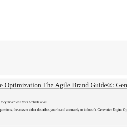
The Agile Brand Guide®: Gen
hey never visit your website at all.
tions, the answer either describes your brand accurately or it doesn't. Generative Engine Opt