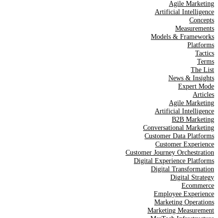
Agile Marketing
Artificial Intelligence
Concepts
Measurements
Models & Frameworks
Platforms
Tactics
Terms
The List
News & Insights
Expert Mode
Articles
Agile Marketing
Artificial Intelligence
B2B Marketing
Conversational Marketing
Customer Data Platforms
Customer Experience
Customer Journey Orchestration
Digital Experience Platforms
Digital Transformation
Digital Strategy
Ecommerce
Employee Experience
Marketing Operations
Marketing Measurement