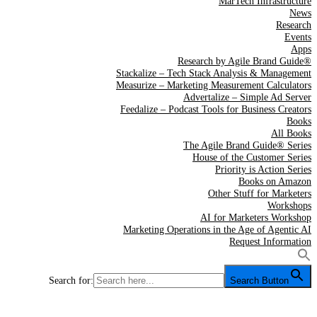
MarTech Infrastructure
News
Research
Events
Apps
Research by Agile Brand Guide®
Stackalize – Tech Stack Analysis & Management
Measurize – Marketing Measurement Calculators
Advertalize – Simple Ad Server
Feedalize – Podcast Tools for Business Creators
Books
All Books
The Agile Brand Guide® Series
House of the Customer Series
Priority is Action Series
Books on Amazon
Other Stuff for Marketers
Workshops
AI for Marketers Workshop
Marketing Operations in the Age of Agentic AI
Request Information
Search for:
Search Button