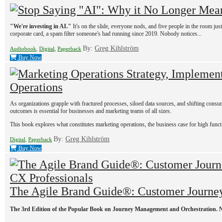
"We're investing in AI."
It's on the slide, everyone nods, and five people in the room jus
corporate card, a spam filter someone's had running since 2019. Nobody notices...
By:
Greg Kihlström
Audiobook
,
Digital
,
Paperback
Buy Now
Operations
As organizations grapple with fractured processes, siloed data sources, and shifting consu
outcomes is essential for businesses and marketing teams of all sizes.
This book explores what constitutes marketing operations, the business case for high funct
By:
Greg Kihlström
Digital
,
Paperback
Buy Now
The Agile Brand Guide®: Customer Journey
The 3rd Edition of the Popular Book on Journey Management and Orchestration. 