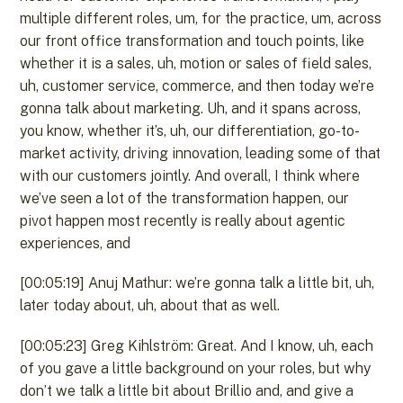
multiple different roles, um, for the practice, um, across
our front office transformation and touch points, like
whether it is a sales, uh, motion or sales of field sales,
uh, customer service, commerce, and then today we’re
gonna talk about marketing. Uh, and it spans across,
you know, whether it’s, uh, our differentiation, go-to-
market activity, driving innovation, leading some of that
with our customers jointly. And overall, I think where
we’ve seen a lot of the transformation happen, our
pivot happen most recently is really about agentic
experiences, and
[00:05:19] Anuj Mathur: we’re gonna talk a little bit, uh,
later today about, uh, about that as well.
[00:05:23] Greg Kihlström: Great. And I know, uh, each
of you gave a little background on your roles, but why
don’t we talk a little bit about Brillio and, and give a