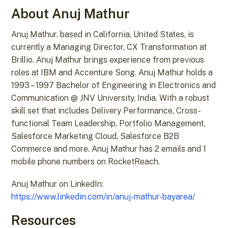
About Anuj Mathur
Anuj Mathur, based in California, United States, is
currently a Managing Director, CX Transformation at
Brillio. Anuj Mathur brings experience from previous
roles at IBM and Accenture Song. Anuj Mathur holds a
1993 – 1997 Bachelor of Engineering in Electronics and
Communication @ JNV University, India. With a robust
skill set that includes Delivery Performance, Cross-
functional Team Leadership, Portfolio Management,
Salesforce Marketing Cloud, Salesforce B2B
Commerce and more. Anuj Mathur has 2 emails and 1
mobile phone numbers on RocketReach.
Anuj Mathur on LinkedIn:
https://www.linkedin.com/in/anuj-mathur-bayarea/
Resources