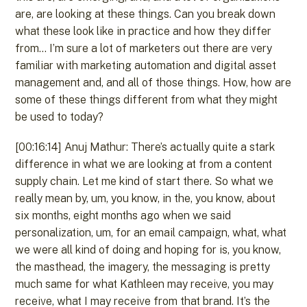
are, are looking at these things. Can you break down
what these look like in practice and how they differ
from… I’m sure a lot of marketers out there are very
familiar with marketing automation and digital asset
management and, and all of those things. How, how are
some of these things different from what they might
be used to today?
[00:16:14] Anuj Mathur: There’s actually quite a stark
difference in what we are looking at from a content
supply chain. Let me kind of start there. So what we
really mean by, um, you know, in the, you know, about
six months, eight months ago when we said
personalization, um, for an email campaign, what, what
we were all kind of doing and hoping for is, you know,
the masthead, the imagery, the messaging is pretty
much same for what Kathleen may receive, you may
receive, what I may receive from that brand. It’s the