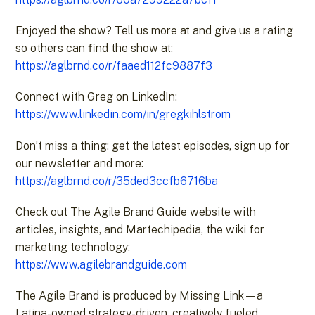
Enjoyed the show? Tell us more at and give us a rating
so others can find the show at:
https://aglbrnd.co/r/faaed112fc9887f3
Connect with Greg on LinkedIn:
https://www.linkedin.com/in/gregkihlstrom
Don’t miss a thing: get the latest episodes, sign up for
our newsletter and more:
https://aglbrnd.co/r/35ded3ccfb6716ba
Check out The Agile Brand Guide website with
articles, insights, and Martechipedia, the wiki for
marketing technology:
https://www.agilebrandguide.com
The Agile Brand is produced by Missing Link—a
Latina-owned strategy-driven, creatively fueled