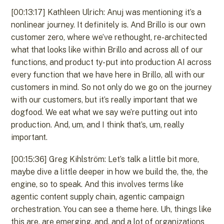
[00:13:17] Kathleen Ulrich: Anuj was mentioning it’s a
nonlinear journey. It definitely is. And Brillo is our own
customer zero, where we’ve rethought, re-architected
what that looks like within Brillo and across all of our
functions, and product ty- put into production AI across
every function that we have here in Brillo, all with our
customers in mind. So not only do we go on the journey
with our customers, but it’s really important that we
dogfood. We eat what we say we’re putting out into
production. And, um, and I think that’s, um, really
important.
[00:15:36] Greg Kihlström: Let’s talk a little bit more,
maybe dive a little deeper in how we build the, the, the
engine, so to speak. And this involves terms like
agentic content supply chain, agentic campaign
orchestration. You can see a theme here. Uh, things like
this are, are emerging, and, and a lot of organizations