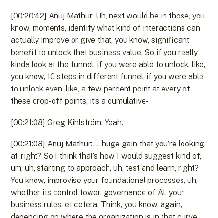
[00:20:42] Anuj Mathur: Uh, next would be in those, you
know, moments, identify what kind of interactions can
actually improve or give that, you know, significant
benefit to unlock that business value. So if you really
kinda look at the funnel, if you were able to unlock, like,
you know, 10 steps in different funnel, if you were able
to unlock even, like, a few percent point at every of
these drop-off points, it’s a cumulative-
[00:21:08] Greg Kihlström: Yeah.
[00:21:08] Anuj Mathur: … huge gain that you’re looking
at, right? So I think that’s how I would suggest kind of,
um, uh, starting to approach, uh, test and learn, right?
You know, improvise your foundational processes, uh,
whether its control tower, governance of AI, your
business rules, et cetera. Think, you know, again,
depending on where the organization is in that curve,