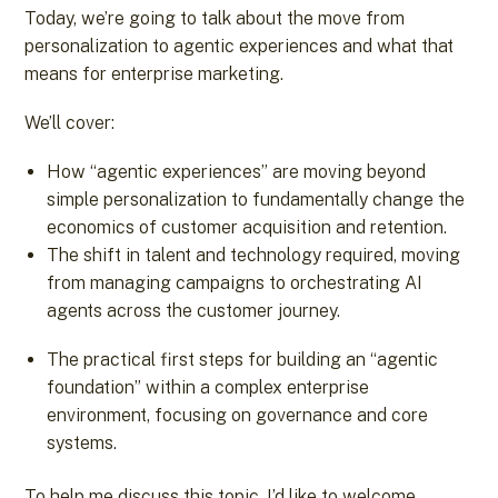
Today, we’re going to talk about the move from
personalization to agentic experiences and what that
means for enterprise marketing.
We’ll cover:
How “agentic experiences” are moving beyond
simple personalization to fundamentally change the
economics of customer acquisition and retention.
The shift in talent and technology required, moving
from managing campaigns to orchestrating AI
agents across the customer journey.
The practical first steps for building an “agentic
foundation” within a complex enterprise
environment, focusing on governance and core
systems.
To help me discuss this topic, I’d like to welcome