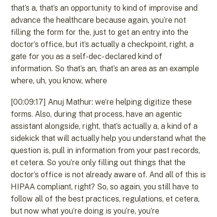
that’s a, that’s an opportunity to kind of improvise and
advance the healthcare because again, you’re not
filling the form for the, just to get an entry into the
doctor’s office, but it’s actually a checkpoint, right, a
gate for you as a self-dec- declared kind of
information. So that’s an, that’s an area as an example
where, uh, you know, where
[00:09:17] Anuj Mathur: we’re helping digitize these
forms. Also, during that process, have an agentic
assistant alongside, right, that’s actually a, a kind of a
sidekick that will actually help you understand what the
question is, pull in information from your past records,
et cetera. So you’re only filling out things that the
doctor’s office is not already aware of. And all of this is
HIPAA compliant, right? So, so again, you still have to
follow all of the best practices, regulations, et cetera,
but now what you’re doing is you’re, you’re