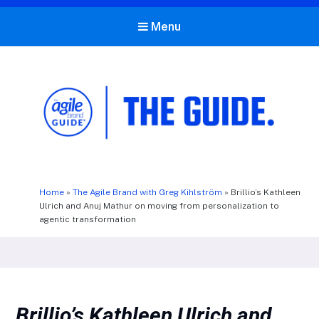
Menu
The Agile Brand Guide®
Expert Advice for Marketing Leaders on MarTech, AI, & CX
Home
»
The Agile Brand with Greg Kihlström
»
Brillio’s Kathleen
Ulrich and Anuj Mathur on moving from personalization to
agentic transformation
Brillio’s Kathleen Ulrich and