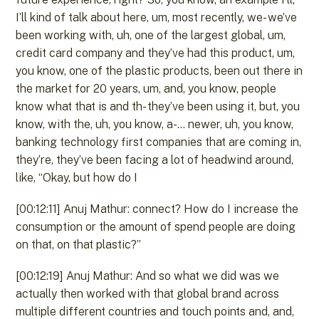
I’ll kind of talk about here, um, most recently, we- we’ve
been working with, uh, one of the largest global, um,
credit card company and they’ve had this product, um,
you know, one of the plastic products, been out there in
the market for 20 years, um, and, you know, people
know what that is and th- they’ve been using it, but, you
know, with the, uh, you know, a-… newer, uh, you know,
banking technology first companies that are coming in,
they’re, they’ve been facing a lot of headwind around,
like, “Okay, but how do I
[00:12:11] Anuj Mathur: connect? How do I increase the
consumption or the amount of spend people are doing
on that, on that plastic?”
[00:12:19] Anuj Mathur: And so what we did was we
actually then worked with that global brand across
multiple different countries and touch points and, and,