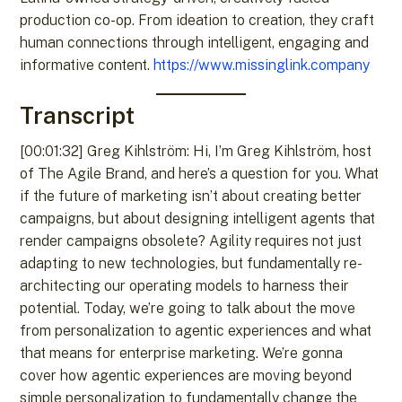
production co-op. From ideation to creation, they craft
human connections through intelligent, engaging and
informative content.
https://www.missinglink.company
Transcript
[00:01:32] Greg Kihlström: Hi, I’m Greg Kihlström, host
of The Agile Brand, and here’s a question for you. What
if the future of marketing isn’t about creating better
campaigns, but about designing intelligent agents that
render campaigns obsolete? Agility requires not just
adapting to new technologies, but fundamentally re-
architecting our operating models to harness their
potential. Today, we’re going to talk about the move
from personalization to agentic experiences and what
that means for enterprise marketing. We’re gonna
cover how agentic experiences are moving beyond
simple personalization to fundamentally change the