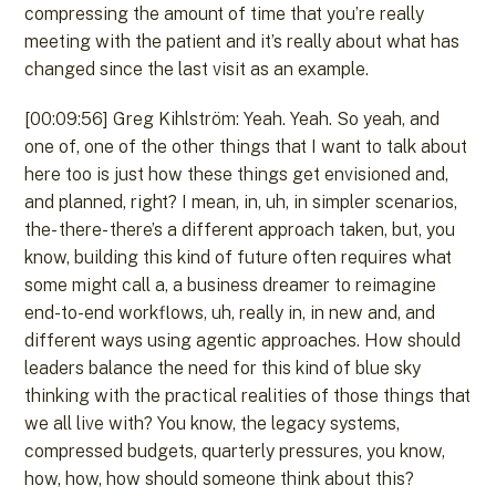
compressing the amount of time that you’re really
meeting with the patient and it’s really about what has
changed since the last visit as an example.
[00:09:56] Greg Kihlström: Yeah. Yeah. So yeah, and
one of, one of the other things that I want to talk about
here too is just how these things get envisioned and,
and planned, right? I mean, in, uh, in simpler scenarios,
the- there- there’s a different approach taken, but, you
know, building this kind of future often requires what
some might call a, a business dreamer to reimagine
end-to-end workflows, uh, really in, in new and, and
different ways using agentic approaches. How should
leaders balance the need for this kind of blue sky
thinking with the practical realities of those things that
we all live with? You know, the legacy systems,
compressed budgets, quarterly pressures, you know,
how, how, how should someone think about this?