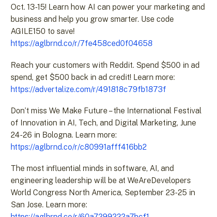
Oct. 13-15! Learn how AI can power your marketing and
business and help you grow smarter. Use code
AGILE150 to save!
https://aglbrnd.co/r/7fe458ced0f04658
Reach your customers with Reddit. Spend $500 in ad
spend, get $500 back in ad credit! Learn more:
https://advertalize.com/r/491818c79fb1873f
Don’t miss We Make Future – the International Festival
of Innovation in AI, Tech, and Digital Marketing, June
24-26 in Bologna. Learn more:
https://aglbrnd.co/r/c80991afff416bb2
The most influential minds in software, AI, and
engineering leadership will be at WeAreDevelopers
World Congress North America, September 23-25 in
San Jose. Learn more:
https://aglbrnd.co/r/60a7299222a7bcf1