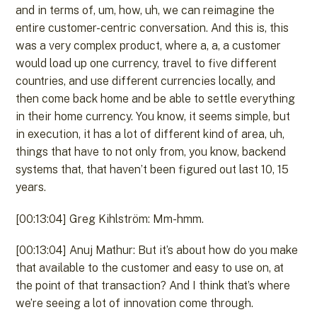
and in terms of, um, how, uh, we can reimagine the
entire customer-centric conversation. And this is, this
was a very complex product, where a, a, a customer
would load up one currency, travel to five different
countries, and use different currencies locally, and
then come back home and be able to settle everything
in their home currency. You know, it seems simple, but
in execution, it has a lot of different kind of area, uh,
things that have to not only from, you know, backend
systems that, that haven’t been figured out last 10, 15
years.
[00:13:04] Greg Kihlström: Mm-hmm.
[00:13:04] Anuj Mathur: But it’s about how do you make
that available to the customer and easy to use on, at
the point of that transaction? And I think that’s where
we’re seeing a lot of innovation come through.