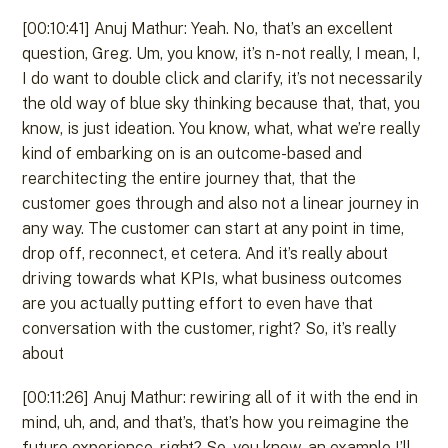
[00:10:41] Anuj Mathur: Yeah. No, that’s an excellent
question, Greg. Um, you know, it’s n- not really, I mean, I,
I do want to double click and clarify, it’s not necessarily
the old way of blue sky thinking because that, that, you
know, is just ideation. You know, what, what we’re really
kind of embarking on is an outcome-based and
rearchitecting the entire journey that, that the
customer goes through and also not a linear journey in
any way. The customer can start at any point in time,
drop off, reconnect, et cetera. And it’s really about
driving towards what KPIs, what business outcomes
are you actually putting effort to even have that
conversation with the customer, right? So, it’s really
about
[00:11:26] Anuj Mathur: rewiring all of it with the end in
mind, uh, and, and that’s, that’s how you reimagine the
future experience, right? So, you know, an example I’ll,