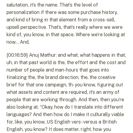
salutation, it’s the name. That’s the level of
personalization if there was some purchase history,
and kind of bring in that element from a cross-sell,
upsell perspective. That’s, that’s really where we were
kind of, you know, in that space. Where we’re looking at
now… And,
[00:16:59] Anuj Mathur: and what, what happens in that,
uh, in that past world is the, the effort and the cost and
number of people and man-hours that goes into
finalizing the, the brand direction, the, the creative
brief for that one campaign, th- you know, figuring out
what assets and content are required, it’s an army of
people that are working through. And then, then you’re
also looking at, “Okay, how do I translate into different
languages? And then how do I make it culturally viable
for, like, you know, US English vers- versus a British
English, you know? It does matter, right, how you