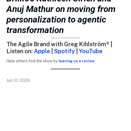
Anuj Mathur on moving from
personalization to agentic
transformation
The Agile Brand with Greg Kihlström® |
Listen on:
Apple
|
Spotify
|
YouTube
Help others find the show by
leaving us a review
Jun 10, 2026