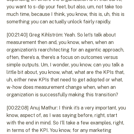
you want to s- dip your feet, but also, um, not take too
much time, because I think, you know, this is, uh, this is
something you can actually unlock fairly rapidly.
[00:21:40] Greg Kihlström: Yeah. So let’s talk about
measurement then and, you know, when, when an
organization’s rearchitecting for an agentic approach,
often, there’s a, there’s a focus on outcomes versus
simple outputs. Um, I wonder, you know, can you talk a
little bit about, you know, what, what are the KPIs that,
uh, either new KPIs that need to get adopted or what,
w- how does measurement change when, when an
organization is successfully making this transition?
[00:22:08] Anuj Mathur: I think it’s a very important, you
know, aspect of, as I was saying before, right, start
with the end in mind. So I’ll take a few examples, right,
in terms of the KPI. You know, for any marketing