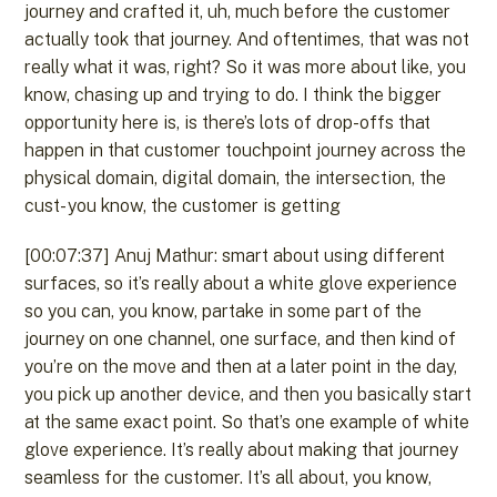
journey and crafted it, uh, much before the customer
actually took that journey. And oftentimes, that was not
really what it was, right? So it was more about like, you
know, chasing up and trying to do. I think the bigger
opportunity here is, is there’s lots of drop-offs that
happen in that customer touchpoint journey across the
physical domain, digital domain, the intersection, the
cust- you know, the customer is getting
[00:07:37] Anuj Mathur: smart about using different
surfaces, so it’s really about a white glove experience
so you can, you know, partake in some part of the
journey on one channel, one surface, and then kind of
you’re on the move and then at a later point in the day,
you pick up another device, and then you basically start
at the same exact point. So that’s one example of white
glove experience. It’s really about making that journey
seamless for the customer. It’s all about, you know,