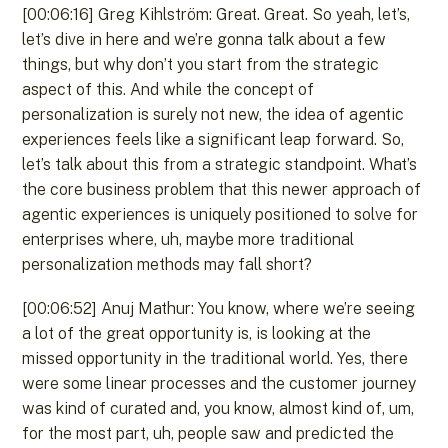
[00:06:16] Greg Kihlström: Great. Great. So yeah, let’s,
let’s dive in here and we’re gonna talk about a few
things, but why don’t you start from the strategic
aspect of this. And while the concept of
personalization is surely not new, the idea of agentic
experiences feels like a significant leap forward. So,
let’s talk about this from a strategic standpoint. What’s
the core business problem that this newer approach of
agentic experiences is uniquely positioned to solve for
enterprises where, uh, maybe more traditional
personalization methods may fall short?
[00:06:52] Anuj Mathur: You know, where we’re seeing
a lot of the great opportunity is, is looking at the
missed opportunity in the traditional world. Yes, there
were some linear processes and the customer journey
was kind of curated and, you know, almost kind of, um,
for the most part, uh, people saw and predicted the