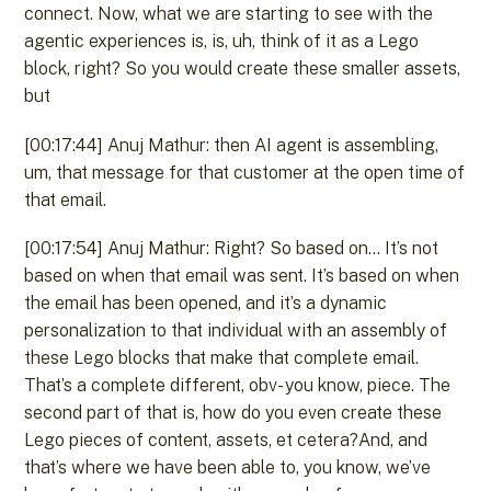
connect. Now, what we are starting to see with the
agentic experiences is, is, uh, think of it as a Lego
block, right? So you would create these smaller assets,
but
[00:17:44] Anuj Mathur: then AI agent is assembling,
um, that message for that customer at the open time of
that email.
[00:17:54] Anuj Mathur: Right? So based on… It’s not
based on when that email was sent. It’s based on when
the email has been opened, and it’s a dynamic
personalization to that individual with an assembly of
these Lego blocks that make that complete email.
That’s a complete different, obv- you know, piece. The
second part of that is, how do you even create these
Lego pieces of content, assets, et cetera?And, and
that’s where we have been able to, you know, we’ve