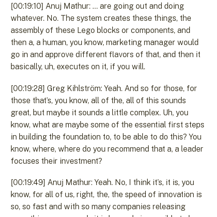
[00:19:10] Anuj Mathur: … are going out and doing
whatever. No. The system creates these things, the
assembly of these Lego blocks or components, and
then a, a human, you know, marketing manager would
go in and approve different flavors of that, and then it
basically, uh, executes on it, if you will.
[00:19:28] Greg Kihlström: Yeah. And so for those, for
those that’s, you know, all of the, all of this sounds
great, but maybe it sounds a little complex. Uh, you
know, what are maybe some of the essential first steps
in building the foundation to, to be able to do this? You
know, where, where do you recommend that a, a leader
focuses their investment?
[00:19:49] Anuj Mathur: Yeah. No, I think it’s, it is, you
know, for all of us, right, the, the speed of innovation is
so, so fast and with so many companies releasing