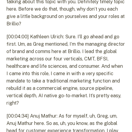
talking about this topic with you. Definitely timely topic
here. Before we do that, though, why don’t you each
give a little background on yourselves and your roles at
Brillio?
[00:04:00] Kathleen Ulrich: Sure. I’ll go ahead and go
first. Um, as Greg mentioned, I’m the managing director
of brand and comms here at Brillio. I lead the global
marketing across our four verticals, CMT, BFSI,
healthcare and life sciences, and consumer. And when
I came into this role, I came in with a very specific
mandate to take a traditional marketing function and
rebuild it as a commercial engine, source pipeline,
vertical depth, AI native go-to-market. It’s pretty easy,
right?
[00:04:34] Anuj Mathur: As for myself, uh, Greg, um,
Anuj Mathur here. So as, uh, you know, as the global
head for customer experience transformation, I play