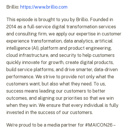
Brillio:
https://www.brillio.com
This episode is brought to you by Brillio. Founded in
2014 as a full-service digital transformation services
and consulting firm, we apply our expertise in customer
experience transformation, data analytics, artificial
intelligence (AI), platform and product engineering,
cloud infrastructure, and security to help customers
quickly innovate for growth, create digital products,
build service platforms, and drive smarter, data-driven
performance. We strive to provide not only what the
customers want, but also what they need. To us,
success means leading our customers to better
outcomes, and aligning our priorities so that we win
when they win. We ensure that every individual is fully
invested in the success of our customers.
We’re proud to be a media partner for #MAICON26 –