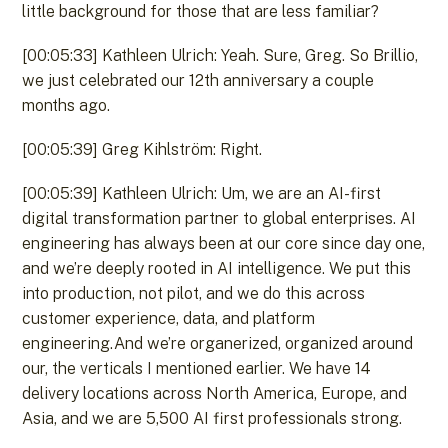
little background for those that are less familiar?
[00:05:33] Kathleen Ulrich: Yeah. Sure, Greg. So Brillio,
we just celebrated our 12th anniversary a couple
months ago.
[00:05:39] Greg Kihlström: Right.
[00:05:39] Kathleen Ulrich: Um, we are an AI-first
digital transformation partner to global enterprises. AI
engineering has always been at our core since day one,
and we’re deeply rooted in AI intelligence. We put this
into production, not pilot, and we do this across
customer experience, data, and platform
engineering.And we’re organerized, organized around
our, the verticals I mentioned earlier. We have 14
delivery locations across North America, Europe, and
Asia, and we are 5,500 AI first professionals strong.