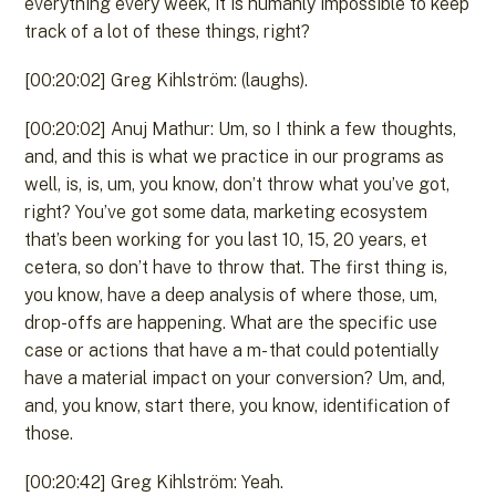
everything every week, it is humanly impossible to keep
track of a lot of these things, right?
[00:20:02] Greg Kihlström: (laughs).
[00:20:02] Anuj Mathur: Um, so I think a few thoughts,
and, and this is what we practice in our programs as
well, is, is, um, you know, don’t throw what you’ve got,
right? You’ve got some data, marketing ecosystem
that’s been working for you last 10, 15, 20 years, et
cetera, so don’t have to throw that. The first thing is,
you know, have a deep analysis of where those, um,
drop-offs are happening. What are the specific use
case or actions that have a m- that could potentially
have a material impact on your conversion? Um, and,
and, you know, start there, you know, identification of
those.
[00:20:42] Greg Kihlström: Yeah.