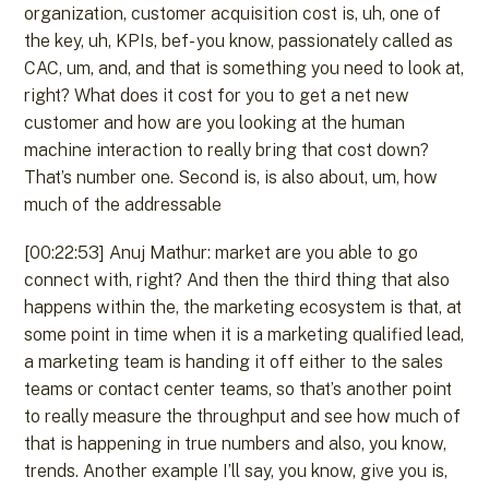
organization, customer acquisition cost is, uh, one of
the key, uh, KPIs, bef- you know, passionately called as
CAC, um, and, and that is something you need to look at,
right? What does it cost for you to get a net new
customer and how are you looking at the human
machine interaction to really bring that cost down?
That’s number one. Second is, is also about, um, how
much of the addressable
[00:22:53] Anuj Mathur: market are you able to go
connect with, right? And then the third thing that also
happens within the, the marketing ecosystem is that, at
some point in time when it is a marketing qualified lead,
a marketing team is handing it off either to the sales
teams or contact center teams, so that’s another point
to really measure the throughput and see how much of
that is happening in true numbers and also, you know,
trends. Another example I’ll say, you know, give you is,