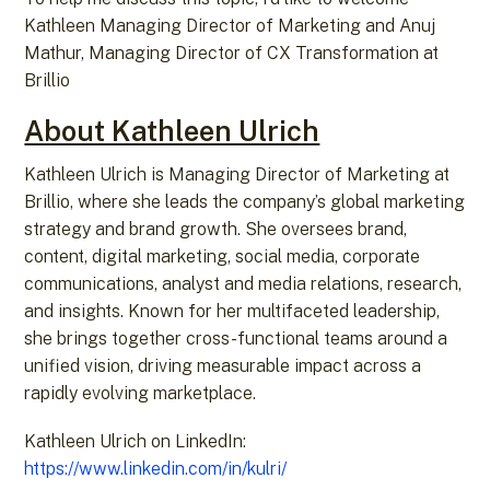
Kathleen Managing Director of Marketing and Anuj
Mathur, Managing Director of CX Transformation at
Brillio
About Kathleen Ulrich
Kathleen Ulrich is Managing Director of Marketing at
Brillio, where she leads the company’s global marketing
strategy and brand growth. She oversees brand,
content, digital marketing, social media, corporate
communications, analyst and media relations, research,
and insights. Known for her multifaceted leadership,
she brings together cross-functional teams around a
unified vision, driving measurable impact across a
rapidly evolving marketplace.
Kathleen Ulrich on LinkedIn:
https://www.linkedin.com/in/kulri/