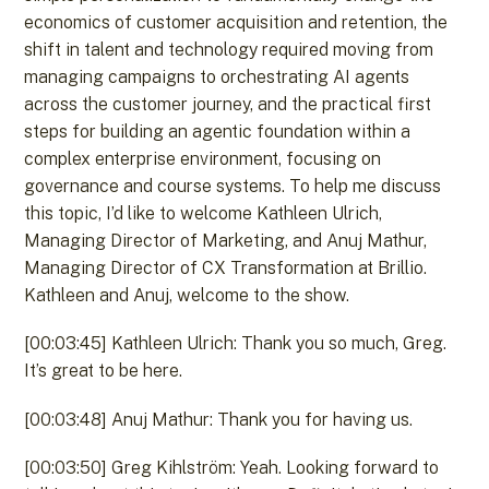
economics of customer acquisition and retention, the
shift in talent and technology required moving from
managing campaigns to orchestrating AI agents
across the customer journey, and the practical first
steps for building an agentic foundation within a
complex enterprise environment, focusing on
governance and course systems. To help me discuss
this topic, I’d like to welcome Kathleen Ulrich,
Managing Director of Marketing, and Anuj Mathur,
Managing Director of CX Transformation at Brillio.
Kathleen and Anuj, welcome to the show.
[00:03:45] Kathleen Ulrich: Thank you so much, Greg.
It’s great to be here.
[00:03:48] Anuj Mathur: Thank you for having us.
[00:03:50] Greg Kihlström: Yeah. Looking forward to