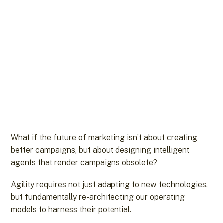
What if the future of marketing isn’t about creating
better campaigns, but about designing intelligent
agents that render campaigns obsolete?
Agility requires not just adapting to new technologies,
but fundamentally re-architecting our operating
models to harness their potential.