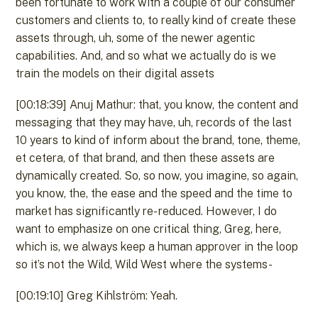
been fortunate to work with a couple of our consumer
customers and clients to, to really kind of create these
assets through, uh, some of the newer agentic
capabilities. And, and so what we actually do is we
train the models on their digital assets
[00:18:39] Anuj Mathur: that, you know, the content and
messaging that they may have, uh, records of the last
10 years to kind of inform about the brand, tone, theme,
et cetera, of that brand, and then these assets are
dynamically created. So, so now, you imagine, so again,
you know, the, the ease and the speed and the time to
market has significantly re- reduced. However, I do
want to emphasize on one critical thing, Greg, here,
which is, we always keep a human approver in the loop
so it’s not the Wild, Wild West where the systems-
[00:19:10] Greg Kihlström: Yeah.