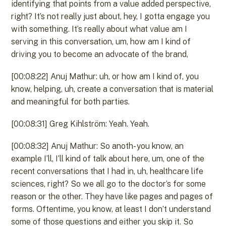
identifying that points from a value added perspective,
right? It’s not really just about, hey, I gotta engage you
with something. It’s really about what value am I
serving in this conversation, um, how am I kind of
driving you to become an advocate of the brand,
[00:08:22] Anuj Mathur: uh, or how am I kind of, you
know, helping, uh, create a conversation that is material
and meaningful for both parties.
[00:08:31] Greg Kihlström: Yeah. Yeah.
[00:08:32] Anuj Mathur: So anoth- you know, an
example I’ll, I’ll kind of talk about here, um, one of the
recent conversations that I had in, uh, healthcare life
sciences, right? So we all go to the doctor’s for some
reason or the other. They have like pages and pages of
forms. Oftentime, you know, at least I don’t understand
some of those questions and either you skip it. So