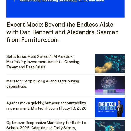
Expert Mode: Beyond the Endless Aisle
with Dan Bennett and Alexandra Seaman
from Furniture.com
Salesforce: Field Service’s AI Paradox:
Maximizing Investment Amidst a Growing
Talent and Data Crisis
MarTech: Stop buying AI and start buying
capabilities
Agents move quickly, but your accountability
is permanent. Martech Futurist | July 18, 2026
Optimove: Responsive Marketing for Back-to-
School 2026: Adapting to Early Starts,