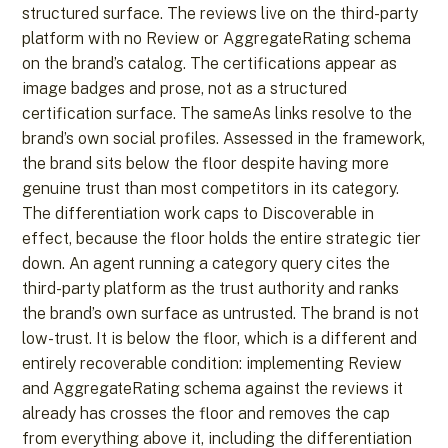
structured surface. The reviews live on the third-party
platform with no Review or AggregateRating schema
on the brand’s catalog. The certifications appear as
image badges and prose, not as a structured
certification surface. The sameAs links resolve to the
brand’s own social profiles. Assessed in the framework,
the brand sits below the floor despite having more
genuine trust than most competitors in its category.
The differentiation work caps to Discoverable in
effect, because the floor holds the entire strategic tier
down. An agent running a category query cites the
third-party platform as the trust authority and ranks
the brand’s own surface as untrusted. The brand is not
low-trust. It is below the floor, which is a different and
entirely recoverable condition: implementing Review
and AggregateRating schema against the reviews it
already has crosses the floor and removes the cap
from everything above it, including the differentiation