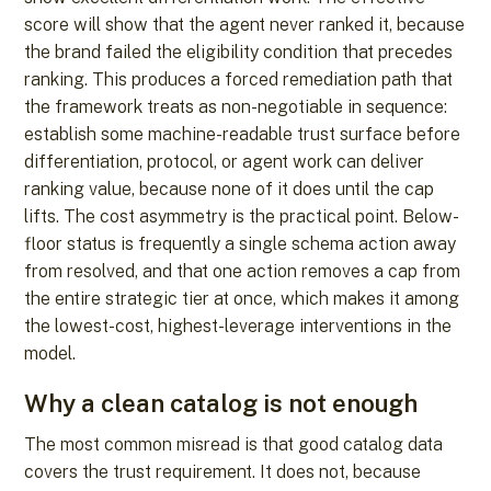
score will show that the agent never ranked it, because
the brand failed the eligibility condition that precedes
ranking. This produces a forced remediation path that
the framework treats as non-negotiable in sequence:
establish some machine-readable trust surface before
differentiation, protocol, or agent work can deliver
ranking value, because none of it does until the cap
lifts. The cost asymmetry is the practical point. Below-
floor status is frequently a single schema action away
from resolved, and that one action removes a cap from
the entire strategic tier at once, which makes it among
the lowest-cost, highest-leverage interventions in the
model.
Why a clean catalog is not enough
The most common misread is that good catalog data
covers the trust requirement. It does not, because