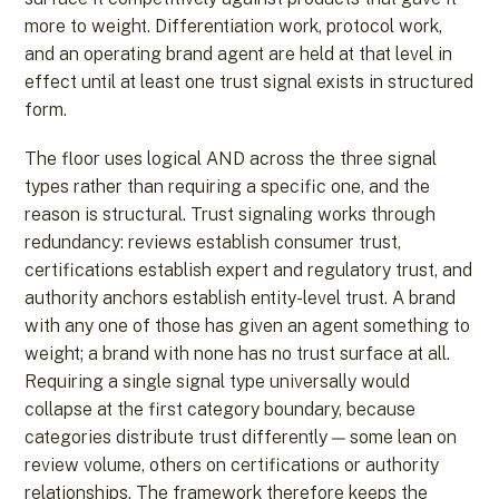
more to weight. Differentiation work, protocol work,
and an operating brand agent are held at that level in
effect until at least one trust signal exists in structured
form.
The floor uses logical AND across the three signal
types rather than requiring a specific one, and the
reason is structural. Trust signaling works through
redundancy: reviews establish consumer trust,
certifications establish expert and regulatory trust, and
authority anchors establish entity-level trust. A brand
with any one of those has given an agent something to
weight; a brand with none has no trust surface at all.
Requiring a single signal type universally would
collapse at the first category boundary, because
categories distribute trust differently — some lean on
review volume, others on certifications or authority
relationships. The framework therefore keeps the