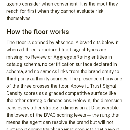
agents consider when convenient. It is the input they
reach for first when they cannot evaluate risk
themselves.
How the floor works
The floor is defined by absence. A brand sits below it
when all three structured trust signal types are
missing: no Review or AggregateRating entities in
catalog schema, no certification surface declared in
schema, and no sameAs links from the brand entity to
third-party authority sources. The presence of any one
of the three crosses the floor. Above it, Trust Signal
Density scores as a graded competitive surface like
the other strategic dimensions. Below it, the dimension
caps every other strategic dimension at Discoverable,
the lowest of the BVAC scoring levels — the rung that
means the agent can resolve the brand but will not
surface it competitively against products that gave it