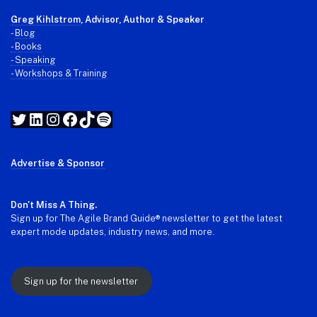
Greg Kihlstrom
, Advisor, Author & Speaker
-
Blog
- Books
- Speaking
- Workshops & Training
Twitter
LinkedIn
Instagram
Facebook
TikTok
Spotify
Advertise & Sponsor
Don't Miss A Thing.
Sign up for The Agile Brand Guide® newsletter to get the latest
expert mode updates, industry news, and more.
Sign up for the newsletter