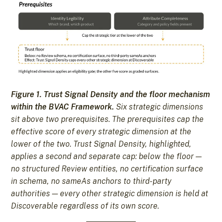
Figure 1. Trust Signal Density and the floor mechanism
within the BVAC Framework.
Six strategic dimensions
sit above two prerequisites. The prerequisites cap the
effective score of every strategic dimension at the
lower of the two. Trust Signal Density, highlighted,
applies a second and separate cap: below the floor —
no structured Review entities, no certification surface
in schema, no sameAs anchors to third-party
authorities — every other strategic dimension is held at
Discoverable regardless of its own score.