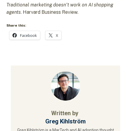
Traditional marketing doesn’t work on AI shopping
agents
. Harvard Business Review.
Share this:
Facebook
X
Written by
Greg Kihlström
Greg Kihlström is a MarTech and AI adoption thought