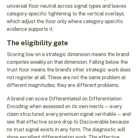
universal floor neutral across signal types and leaves
category-specific tightening to the vertical overlays,
which adjust the floor only where category-specific
evidence supports it.
The eligibility gate
Scoring low on a strategic dimension means the brand
competes weakly on that dimension. Falling below the
trust floor means the brand’s other strategic work does
not register at all. These are not the same problem at
different magnitudes; they are different problems.
A brand can score Differentiated on Differentiation
Encoding when assessed on its own merits — every
claim structured, every premium signal verifiable — and
see that effective score drop to Discoverable because
no trust signal exists in any form. The diagnostic will
show excellent differentiation work. The effective