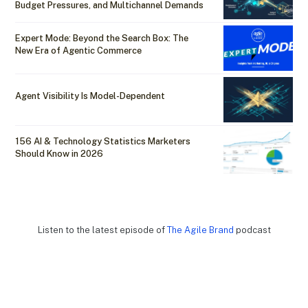
Budget Pressures, and Multichannel Demands
Expert Mode: Beyond the Search Box: The
New Era of Agentic Commerce
Agent Visibility Is Model-Dependent
156 AI & Technology Statistics Marketers
Should Know in 2026
Listen to the latest episode of
The Agile Brand
podcast