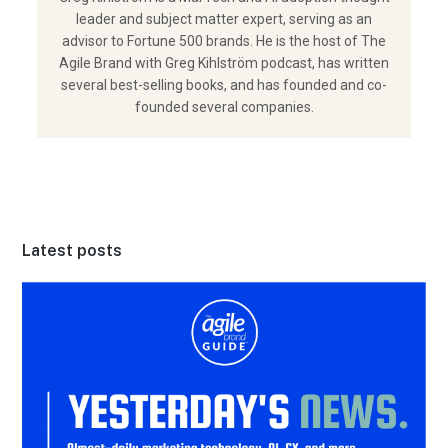
leader and subject matter expert, serving as an
advisor to Fortune 500 brands. He is the host of The
Agile Brand with Greg Kihlström podcast, has written
several best-selling books, and has founded and co-
founded several companies.
Latest posts