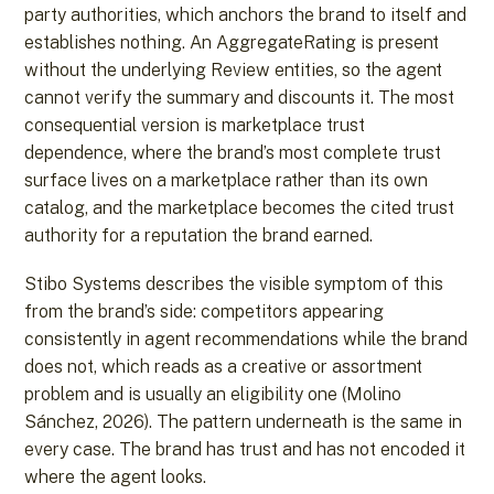
party authorities, which anchors the brand to itself and
establishes nothing. An AggregateRating is present
without the underlying Review entities, so the agent
cannot verify the summary and discounts it. The most
consequential version is marketplace trust
dependence, where the brand’s most complete trust
surface lives on a marketplace rather than its own
catalog, and the marketplace becomes the cited trust
authority for a reputation the brand earned.
Stibo Systems describes the visible symptom of this
from the brand’s side: competitors appearing
consistently in agent recommendations while the brand
does not, which reads as a creative or assortment
problem and is usually an eligibility one (Molino
Sánchez, 2026). The pattern underneath is the same in
every case. The brand has trust and has not encoded it
where the agent looks.