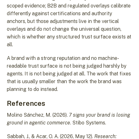
scoped evidence; B2B and regulated overlays calibrate
differently against certifications and authority
anchors, but those adjustments live in the vertical
overlays and do not change the universal question,
which is whether any structured trust surface exists at
all.
A brand with a strong reputation and no machine-
readable trust surface is not being judged harshly by
agents. It is not being judged at all. The work that fixes
that is usually smaller than the work the brand was
planning to do instead.
References
Molino Sánchez, M. (2026).
7 signs your brand is losing
ground in agentic commerce
. Stibo Systems.
Sabbah, J., & Acar, O. A. (2026, May 12).
Research: