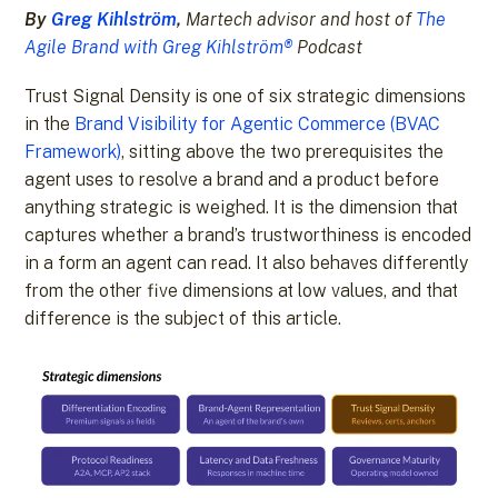
By
Greg Kihlström
,
Martech advisor and host of
The
Agile Brand with Greg Kihlström®
Podcast
Trust Signal Density is one of six strategic dimensions
in the
Brand Visibility for Agentic Commerce (BVAC
Framework)
, sitting above the two prerequisites the
agent uses to resolve a brand and a product before
anything strategic is weighed. It is the dimension that
captures whether a brand’s trustworthiness is encoded
in a form an agent can read. It also behaves differently
from the other five dimensions at low values, and that
difference is the subject of this article.