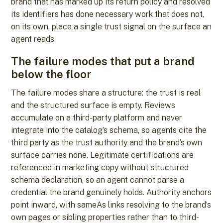
brand that has marked up its return policy and resolved
its identifiers has done necessary work that does not,
on its own, place a single trust signal on the surface an
agent reads.
The failure modes that put a brand
below the floor
The failure modes share a structure: the trust is real
and the structured surface is empty. Reviews
accumulate on a third-party platform and never
integrate into the catalog’s schema, so agents cite the
third party as the trust authority and the brand’s own
surface carries none. Legitimate certifications are
referenced in marketing copy without structured
schema declaration, so an agent cannot parse a
credential the brand genuinely holds. Authority anchors
point inward, with sameAs links resolving to the brand’s
own pages or sibling properties rather than to third-