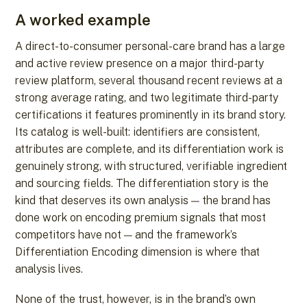
A worked example
A direct-to-consumer personal-care brand has a large
and active review presence on a major third-party
review platform, several thousand recent reviews at a
strong average rating, and two legitimate third-party
certifications it features prominently in its brand story.
Its catalog is well-built: identifiers are consistent,
attributes are complete, and its differentiation work is
genuinely strong, with structured, verifiable ingredient
and sourcing fields. The differentiation story is the
kind that deserves its own analysis — the brand has
done work on encoding premium signals that most
competitors have not — and the framework’s
Differentiation Encoding dimension is where that
analysis lives.
None of the trust, however, is in the brand’s own