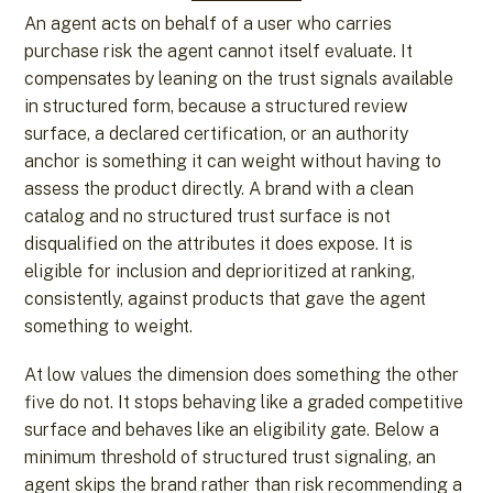
An agent acts on behalf of a user who carries
purchase risk the agent cannot itself evaluate. It
compensates by leaning on the trust signals available
in structured form, because a structured review
surface, a declared certification, or an authority
anchor is something it can weight without having to
assess the product directly. A brand with a clean
catalog and no structured trust surface is not
disqualified on the attributes it does expose. It is
eligible for inclusion and deprioritized at ranking,
consistently, against products that gave the agent
something to weight.
At low values the dimension does something the other
five do not. It stops behaving like a graded competitive
surface and behaves like an eligibility gate. Below a
minimum threshold of structured trust signaling, an
agent skips the brand rather than risk recommending a