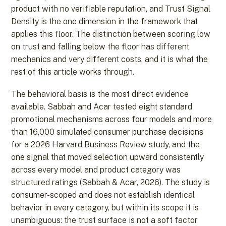
product with no verifiable reputation, and Trust Signal
Density is the one dimension in the framework that
applies this floor. The distinction between scoring low
on trust and falling below the floor has different
mechanics and very different costs, and it is what the
rest of this article works through.
The behavioral basis is the most direct evidence
available. Sabbah and Acar tested eight standard
promotional mechanisms across four models and more
than 16,000 simulated consumer purchase decisions
for a 2026 Harvard Business Review study, and the
one signal that moved selection upward consistently
across every model and product category was
structured ratings (Sabbah & Acar, 2026). The study is
consumer-scoped and does not establish identical
behavior in every category, but within its scope it is
unambiguous: the trust surface is not a soft factor