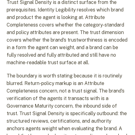
Trust Signal Density is a distinct surface from the
prerequisites. Identity Legibility resolves which brand
and product the agent is looking at. Attribute
Completeness covers whether the category-standard
and policy attributes are present. The trust dimension
covers whether the brand’s trustworthiness is encoded
in a form the agent can weight, and a brand can be
fully resolved and fully attributed and still have no
machine-readable trust surface at all.
The boundary is worth stating because it is routinely
blurred. Return-policy markup is an Attribute
Completeness concern, not a trust signal. The brand’s
verification of the agents it transacts with is a
Governance Maturity concern, the inbound side of
trust. Trust Signal Density is specifically outbound: the
structured reviews, certifications, and authority
anchors agents weight when evaluating the brand. A