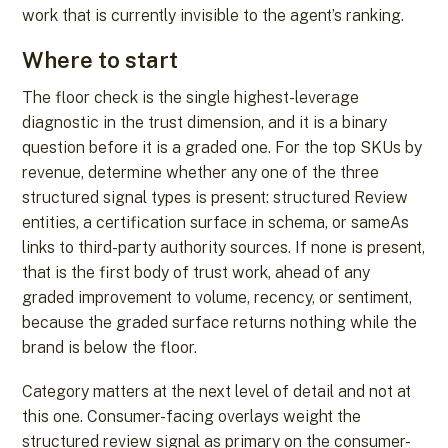
work that is currently invisible to the agent’s ranking.
Where to start
The floor check is the single highest-leverage
diagnostic in the trust dimension, and it is a binary
question before it is a graded one. For the top SKUs by
revenue, determine whether any one of the three
structured signal types is present: structured Review
entities, a certification surface in schema, or sameAs
links to third-party authority sources. If none is present,
that is the first body of trust work, ahead of any
graded improvement to volume, recency, or sentiment,
because the graded surface returns nothing while the
brand is below the floor.
Category matters at the next level of detail and not at
this one. Consumer-facing overlays weight the
structured review signal as primary on the consumer-