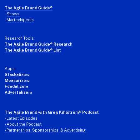
Footer
The Agile Brand Guide®
-
Shows
-
Martechipedia
Research Tools:
The Agile Brand Guide® Research
The Agile Brand Guide® List
Apps:
Stackalize™
Measurize™
Feedalize™
Advertalize™
The Agile Brand with Greg Kihlstrom
® Podcast
-
Latest Episodes
- About the Podcast
- Partnerships, Sponsorships, & Advertising