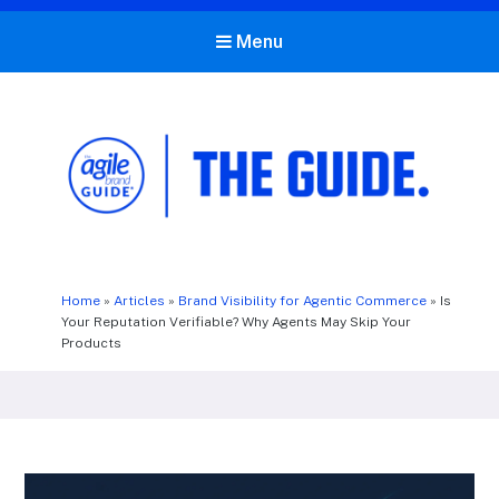
Menu
The Agile Brand Guide®
Expert Advice for Marketing Leaders on MarTech, AI, & CX
Home
»
Articles
»
Brand Visibility for Agentic Commerce
»
Is
Your Reputation Verifiable? Why Agents May Skip Your
Products