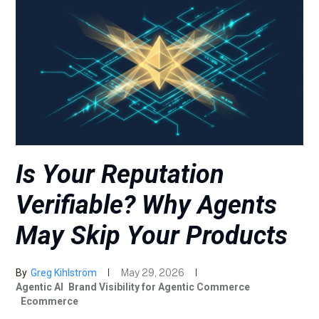
Is Your Reputation
Verifiable? Why Agents
May Skip Your Products
By
Greg Kihlström
May 29, 2026
Agentic AI
Brand Visibility for Agentic Commerce
Ecommerce