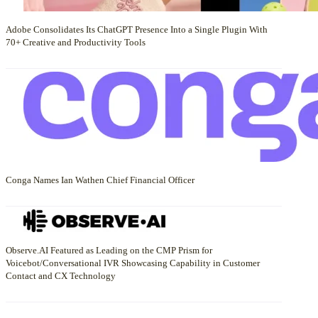
Adobe Consolidates Its ChatGPT Presence Into a Single Plugin With
70+ Creative and Productivity Tools
Conga Names Ian Wathen Chief Financial Officer
Observe.AI Featured as Leading on the CMP Prism for
Voicebot/Conversational IVR Showcasing Capability in Customer
Contact and CX Technology