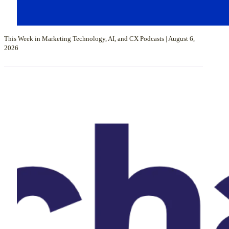
This Week in Marketing Technology, AI, and CX Podcasts | August 6,
2026