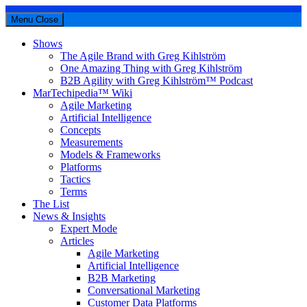
Menu
Close
Shows
The Agile Brand with Greg Kihlström
One Amazing Thing with Greg Kihlström
B2B Agility with Greg Kihlström™ Podcast
MarTechipedia™ Wiki
Agile Marketing
Artificial Intelligence
Concepts
Measurements
Models & Frameworks
Platforms
Tactics
Terms
The List
News & Insights
Expert Mode
Articles
Agile Marketing
Artificial Intelligence
B2B Marketing
Conversational Marketing
Customer Data Platforms