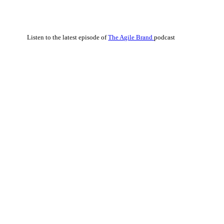
Listen to the latest episode of
The Agile Brand
podcast