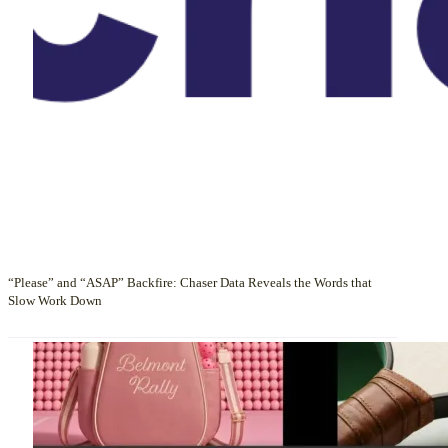
“Please” and “ASAP” Backfire: Chaser Data Reveals the Words that
Slow Work Down