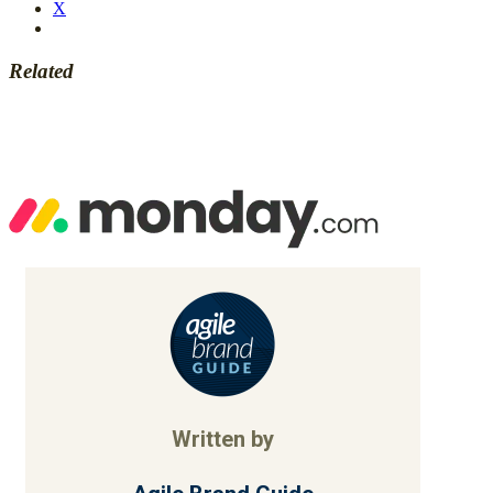
X
Related
Written by