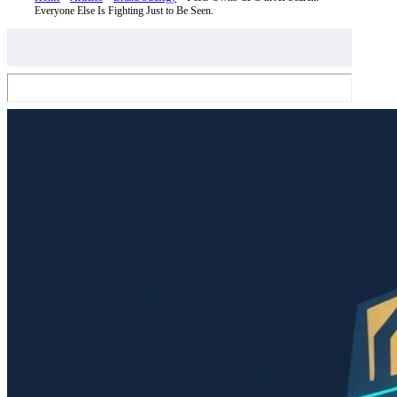
Everyone Else Is Fighting Just to Be Seen.