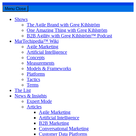
Menu
Close
Shows
The Agile Brand with Greg Kihlström
One Amazing Thing with Greg Kihlström
B2B Agility with Greg Kihlström™ Podcast
MarTechipedia™ Wiki
Agile Marketing
Artificial Intelligence
Concepts
Measurements
Models & Frameworks
Platforms
Tactics
Terms
The List
News & Insights
Expert Mode
Articles
Agile Marketing
Artificial Intelligence
B2B Marketing
Conversational Marketing
Customer Data Platforms