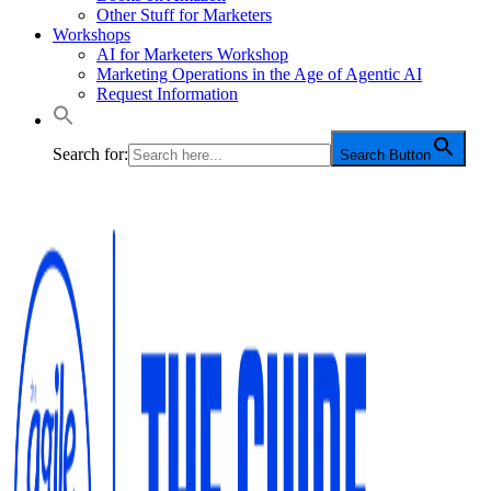
Other Stuff for Marketers
Workshops
AI for Marketers Workshop
Marketing Operations in the Age of Agentic AI
Request Information
Search for:
Search Button