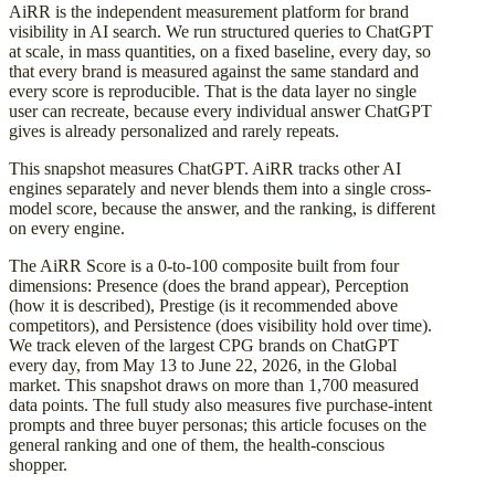
AiRR is the independent measurement platform for brand
visibility in AI search. We run structured queries to ChatGPT
at scale, in mass quantities, on a fixed baseline, every day, so
that every brand is measured against the same standard and
every score is reproducible. That is the data layer no single
user can recreate, because every individual answer ChatGPT
gives is already personalized and rarely repeats.
This snapshot measures ChatGPT. AiRR tracks other AI
engines separately and never blends them into a single cross-
model score, because the answer, and the ranking, is different
on every engine.
The AiRR Score is a 0-to-100 composite built from four
dimensions: Presence (does the brand appear), Perception
(how it is described), Prestige (is it recommended above
competitors), and Persistence (does visibility hold over time).
We track eleven of the largest CPG brands on ChatGPT
every day, from May 13 to June 22, 2026, in the Global
market. This snapshot draws on more than 1,700 measured
data points. The full study also measures five purchase-intent
prompts and three buyer personas; this article focuses on the
general ranking and one of them, the health-conscious
shopper.