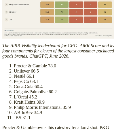
The AiRR Visibility leaderboard for CPG: AiRR Score and its
four components for eleven of the largest consumer packaged
goods brands. ChatGPT, June 2026.
Procter & Gamble 78.0
Unilever 66.5
Nestlé 66.1
PepsiCo 63.1
Coca-Cola 60.4
Colgate-Palmolive 60.2
L’Oréal 45.2
Kraft Heinz 39.9
Philip Morris International 35.9
AB InBev 34.9
JBS 31.1
Procter & Gamble owns this category by a long shot. P&G