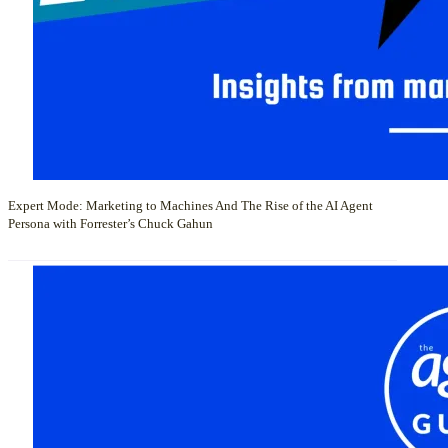
Expert Mode: Marketing to Machines And The Rise of the AI Agent
Persona with Forrester’s Chuck Gahun