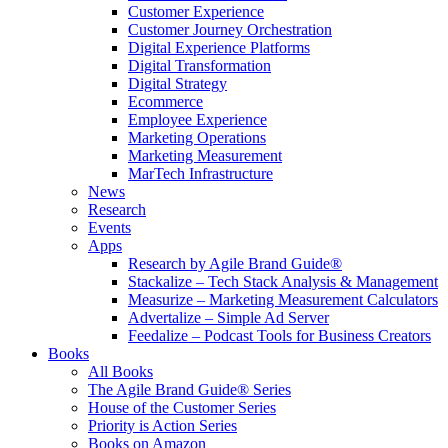
Customer Experience
Customer Journey Orchestration
Digital Experience Platforms
Digital Transformation
Digital Strategy
Ecommerce
Employee Experience
Marketing Operations
Marketing Measurement
MarTech Infrastructure
News
Research
Events
Apps
Research by Agile Brand Guide®
Stackalize – Tech Stack Analysis & Management
Measurize – Marketing Measurement Calculators
Advertalize – Simple Ad Server
Feedalize – Podcast Tools for Business Creators
Books
All Books
The Agile Brand Guide® Series
House of the Customer Series
Priority is Action Series
Books on Amazon