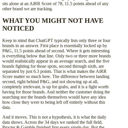
sits alone at an AiRR Score of 78, 11.5 points ahead of any
other brand we are tracking.
WHAT YOU MIGHT NOT HAVE
NOTICED
Keep in mind that ChatGPT typically lists only three or four
brands in an answer. First place is essentially locked up by
P&G, 11.5 points ahead of second. Where it gets interesting
is everything below that line. Only two or three more brands
would realistically appear in an average search, and the five
brands fighting for those spots, second through sixth, are
separated by just 6.3 points. That is what makes the AiRR
Score matter so much here. The difference between landing
second, right behind P&G, and not showing up at all,
completely irrelevant, is up for grabs, and it is a fight worth
having for those brands. And neither the customer doing the
searching nor the brands themselves would have any idea
how close they were to being left off entirely without this
data.
And it moves. This is not a hypothesis, it is what the daily
data shows. Across the 34 days we ranked the full field,
Procter & Gamble finished first every single day. But the