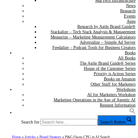
MarTech Infrastructure
News
Research
Events
Apps
Research by Agile Brand Guide®
Stackalize – Tech Stack Analysis & Management
Measurize – Marketing Measurement Calculators
Advertalize – Simple Ad Server
Feedalize – Podcast Tools for Business Creators
Books
All Books
The Agile Brand Guide® Series
House of the Customer Series
Priority is Action Series
Books on Amazon
Other Stuff for Marketers
Workshops
AI for Marketers Workshop
Marketing Operations in the Age of Agentic AI
Request Information
Search for:
Search Button
Home
»
Articles
»
Brand Strategy
»
P&G Owns CPG in AI Search.