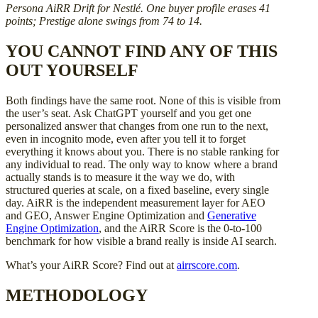
Persona AiRR Drift for Nestlé. One buyer profile erases 41
points; Prestige alone swings from 74 to 14.
YOU CANNOT FIND ANY OF THIS
OUT YOURSELF
Both findings have the same root. None of this is visible from
the user’s seat. Ask ChatGPT yourself and you get one
personalized answer that changes from one run to the next,
even in incognito mode, even after you tell it to forget
everything it knows about you. There is no stable ranking for
any individual to read. The only way to know where a brand
actually stands is to measure it the way we do, with
structured queries at scale, on a fixed baseline, every single
day. AiRR is the independent measurement layer for AEO
and GEO, Answer Engine Optimization and
Generative
Engine Optimization
, and the AiRR Score is the 0-to-100
benchmark for how visible a brand really is inside AI search.
What’s your AiRR Score? Find out at
airrscore.com
.
METHODOLOGY