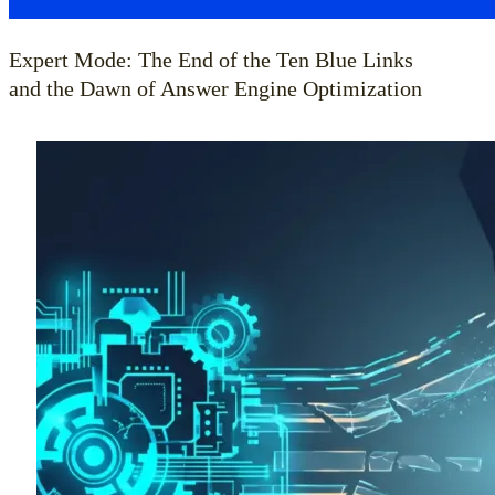
Expert Mode: The End of the Ten Blue Links
and the Dawn of Answer Engine Optimization