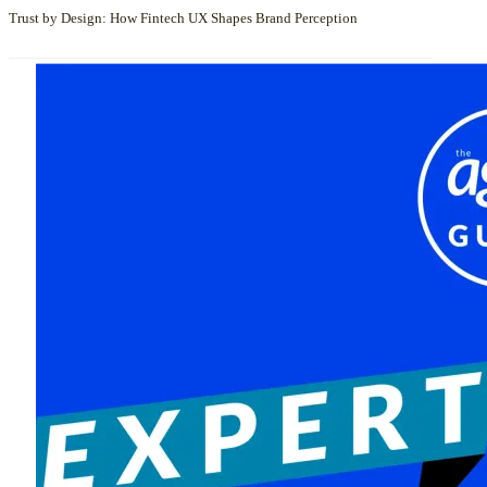
Trust by Design: How Fintech UX Shapes Brand Perception