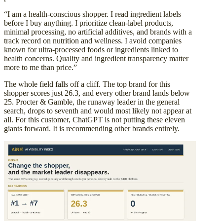
“I am a health-conscious shopper. I read ingredient labels
before I buy anything. I prioritize clean-label products,
minimal processing, no artificial additives, and brands with a
track record on nutrition and wellness. I avoid companies
known for ultra-processed foods or ingredients linked to
health concerns. Quality and ingredient transparency matter
more to me than price.”
The whole field falls off a cliff. The top brand for this
shopper scores just 26.3, and every other brand lands below
25. Procter & Gamble, the runaway leader in the general
search, drops to seventh and would most likely not appear at
all. For this customer, ChatGPT is not putting these eleven
giants forward. It is recommending other brands entirely.