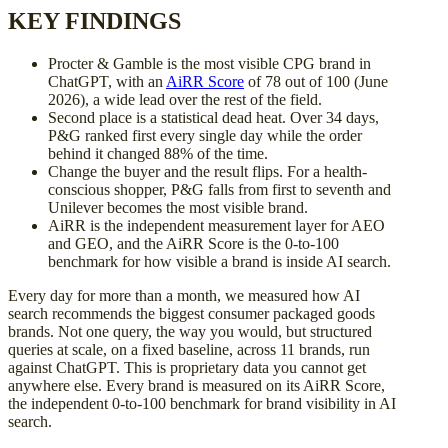
KEY FINDINGS
Procter & Gamble is the most visible CPG brand in
ChatGPT, with an
AiRR Score
of 78 out of 100 (June
2026), a wide lead over the rest of the field.
Second place is a statistical dead heat. Over 34 days,
P&G ranked first every single day while the order
behind it changed 88% of the time.
Change the buyer and the result flips. For a health-
conscious shopper, P&G falls from first to seventh and
Unilever becomes the most visible brand.
AiRR is the independent measurement layer for AEO
and GEO, and the AiRR Score is the 0-to-100
benchmark for how visible a brand is inside AI search.
Every day for more than a month, we measured how AI
search recommends the biggest consumer packaged goods
brands. Not one query, the way you would, but structured
queries at scale, on a fixed baseline, across 11 brands, run
against ChatGPT. This is proprietary data you cannot get
anywhere else. Every brand is measured on its AiRR Score,
the independent 0-to-100 benchmark for brand visibility in AI
search.