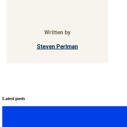
Written by
Steven Perlman
Latest posts