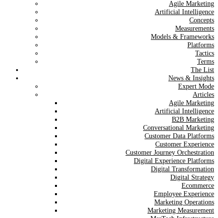
Agile Marketing
Artificial Intelligence
Concepts
Measurements
Models & Frameworks
Platforms
Tactics
Terms
The List
News & Insights
Expert Mode
Articles
Agile Marketing
Artificial Intelligence
B2B Marketing
Conversational Marketing
Customer Data Platforms
Customer Experience
Customer Journey Orchestration
Digital Experience Platforms
Digital Transformation
Digital Strategy
Ecommerce
Employee Experience
Marketing Operations
Marketing Measurement