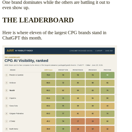
One brand dominates while the others are battling it out to
even show up.
THE LEADERBOARD
Here is where eleven of the largest CPG brands stand in
ChatGPT this month.