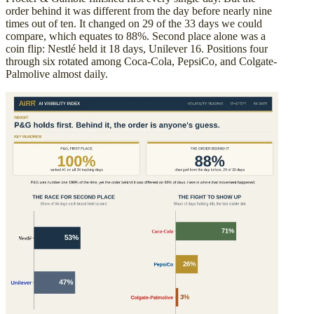
order behind it was different from the day before nearly nine
times out of ten. It changed on 29 of the 33 days we could
compare, which equates to 88%. Second place alone was a
coin flip: Nestlé held it 18 days, Unilever 16. Positions four
through six rotated among Coca-Cola, PepsiCo, and Colgate-
Palmolive almost daily.