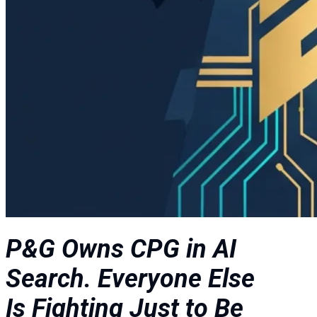
P&G Owns CPG in AI
Search. Everyone Else
Is Fighting Just to Be