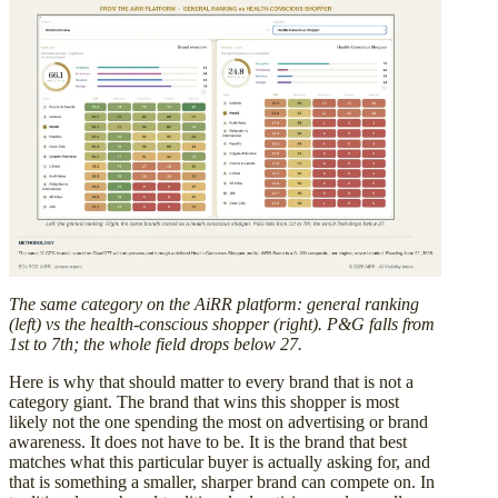
The same category on the AiRR platform: general ranking
(left) vs the health-conscious shopper (right). P&G falls from
1st to 7th; the whole field drops below 27.
Here is why that should matter to every brand that is not a
category giant. The brand that wins this shopper is most
likely not the one spending the most on advertising or brand
awareness. It does not have to be. It is the brand that best
matches what this particular buyer is actually asking for, and
that is something a smaller, sharper brand can compete on. In