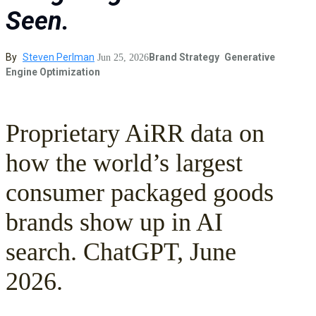
Seen.
By
Steven Perlman
Brand Strategy
Generative
Jun 25, 2026
Engine Optimization
Proprietary AiRR data on
how the world’s largest
consumer packaged goods
brands show up in AI
search. ChatGPT, June
2026.