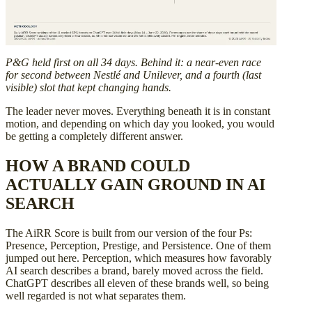
P&G held first on all 34 days. Behind it: a near-even race
for second between Nestlé and Unilever, and a fourth (last
visible) slot that kept changing hands.
The leader never moves. Everything beneath it is in constant
motion, and depending on which day you looked, you would
be getting a completely different answer.
HOW A BRAND COULD
ACTUALLY GAIN GROUND IN AI
SEARCH
The AiRR Score is built from our version of the four Ps:
Presence, Perception, Prestige, and Persistence. One of them
jumped out here. Perception, which measures how favorably
AI search describes a brand, barely moved across the field.
ChatGPT describes all eleven of these brands well, so being
well regarded is not what separates them.