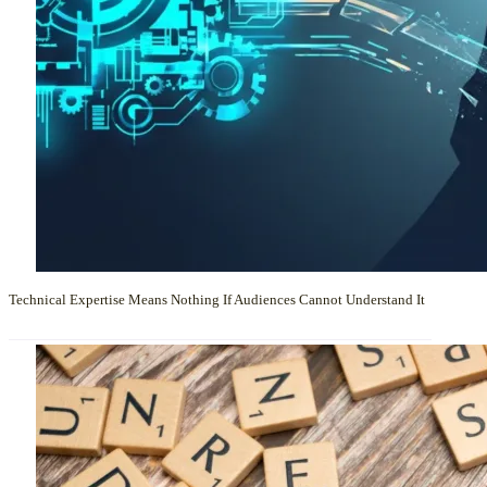
Technical Expertise Means Nothing If Audiences Cannot Understand It