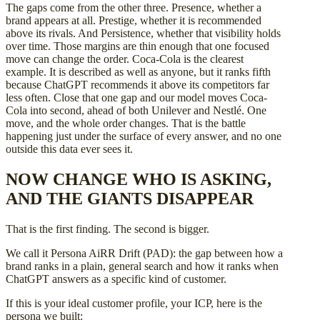
The gaps come from the other three. Presence, whether a
brand appears at all. Prestige, whether it is recommended
above its rivals. And Persistence, whether that visibility holds
over time. Those margins are thin enough that one focused
move can change the order. Coca-Cola is the clearest
example. It is described as well as anyone, but it ranks fifth
because ChatGPT recommends it above its competitors far
less often. Close that one gap and our model moves Coca-
Cola into second, ahead of both Unilever and Nestlé. One
move, and the whole order changes. That is the battle
happening just under the surface of every answer, and no one
outside this data ever sees it.
NOW CHANGE WHO IS ASKING,
AND THE GIANTS DISAPPEAR
That is the first finding. The second is bigger.
We call it Persona AiRR Drift (PAD): the gap between how a
brand ranks in a plain, general search and how it ranks when
ChatGPT answers as a specific kind of customer.
If this is your ideal customer profile, your ICP, here is the
persona we built: