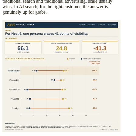
traditional search and traditional advertising, scale usually
wins. In AI search, for the right customer, the answer is
genuinely up for grabs.