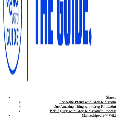
Shows
The Agile Brand Guide®
The Agile Brand with Greg Kihlström
One Amazing Thing with Greg Kihlström
Expert Advice for Marketing Leaders on MarTech, AI, & CX
B2B Agility with Greg Kihlström™ Podcast
MarTechipedia™ Wiki