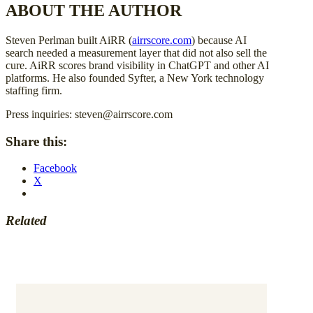
ABOUT THE AUTHOR
Steven Perlman built AiRR (
airrscore.com
) because AI
search needed a measurement layer that did not also sell the
cure. AiRR scores brand visibility in ChatGPT and other AI
platforms. He also founded Syfter, a New York technology
staffing firm.
Press inquiries: steven@airrscore.com
Share this:
Facebook
X
Related