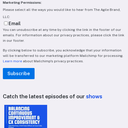
Marketing Permissions:
Please select all the ways you would like to hear from The Agile Brand,
LLC:
Email
You can unsubscribe at any time by clicking the link in the footer of our
emails. For information about our privacy practices, please click the link
in our footer.
By clicking below to subscribe, you acknowledge that your information
will be transferred to our marketing platform Mailchimp for processing.
Learn more
about Mailchimp's privacy practices.
Catch the latest episodes of our
shows