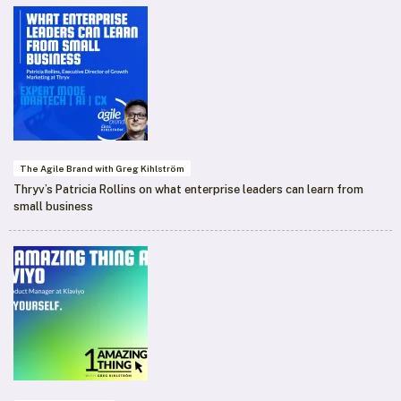
The Agile Brand with Greg Kihlström
Thryv’s Patricia Rollins on what enterprise leaders can learn from
small business