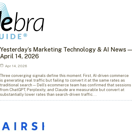
Yesterday’s Marketing Technology & AI News —
April 14, 2026
Apr 14, 2026
Three converging signals define this moment. First, AI-driven commerce
is generating real traffic but failing to convert it at the same rates as
traditional search — Dell’s ecommerce team has confirmed that sessions
from ChatGPT, Perplexity, and Claude are measurable but convert at
substantially lower rates than search-driven traffic.…