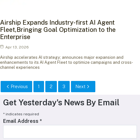
Airship Expands Industry-first AI Agent
Fleet,Bringing Goal Optimization to the
Enterprise
Apr 13, 2026
Airship accelerates AI strategy; announces major expansion and
enhancements to its AI Agent Fleet to optimize campaigns and cross-
channel experiences
Previous
1
2
3
Next
Get Yesterday's News By Email
*
indicates required
Email Address
*