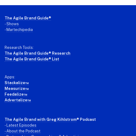
Footer
The Agile Brand Guide®
-
Shows
-
Martechipedia
Research Tools:
The Agile Brand Guide® Research
The Agile Brand Guide® List
Apps:
Stackalize™
Measurize™
Feedalize™
Advertalize™
The Agile Brand with Greg Kihlstrom
® Podcast
-
Latest Episodes
- About the Podcast