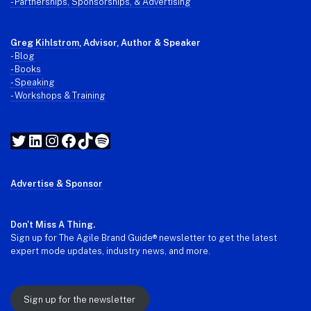
- Partnerships, Sponsorships, & Advertising
Greg Kihlstrom
, Advisor, Author & Speaker
-
Blog
- Books
- Speaking
- Workshops & Training
Twitter
LinkedIn
Instagram
Facebook
TikTok
Spotify
Advertise & Sponsor
Don't Miss A Thing.
Sign up for The Agile Brand Guide® newsletter to get the latest
expert mode updates, industry news, and more.
Sign up for the newsletter