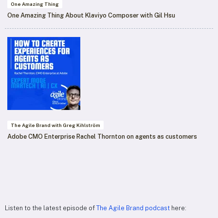
One Amazing Thing
One Amazing Thing About Klaviyo Composer with Gil Hsu
The Agile Brand with Greg Kihlström
Adobe CMO Enterprise Rachel Thornton on agents as customers
Listen to the latest episode of
The Agile Brand podcast
here: