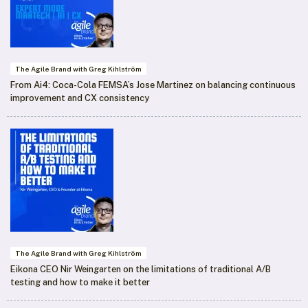
The Agile Brand with Greg Kihlström
From Ai4: Coca-Cola FEMSA’s Jose Martinez on balancing continuous
improvement and CX consistency
The Agile Brand with Greg Kihlström
Eikona CEO Nir Weingarten on the limitations of traditional A/B
testing and how to make it better