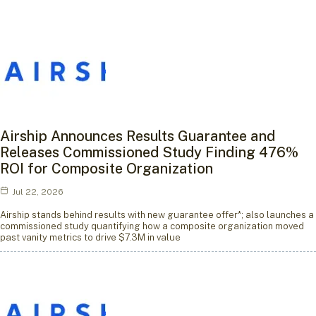
Airship Announces Results Guarantee and
Releases Commissioned Study Finding 476%
ROI for Composite Organization
Jul 22, 2026
Airship stands behind results with new guarantee offer*; also launches a
commissioned study quantifying how a composite organization moved
past vanity metrics to drive $7.3M in value