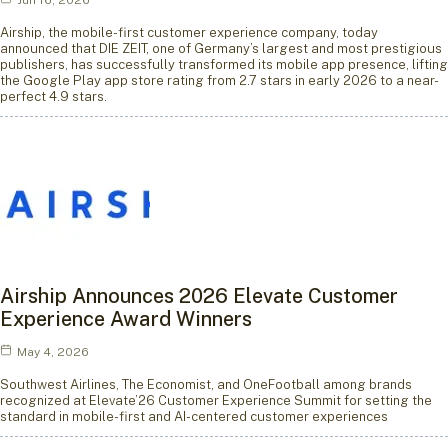
Jun 16, 2026
Airship, the mobile-first customer experience company, today
announced that DIE ZEIT, one of Germany’s largest and most prestigious
publishers, has successfully transformed its mobile app presence, lifting
the Google Play app store rating from 2.7 stars in early 2026 to a near-
perfect 4.9 stars.
Airship Announces 2026 Elevate Customer
Experience Award Winners
May 4, 2026
Southwest Airlines, The Economist, and OneFootball among brands
recognized at Elevate’26 Customer Experience Summit for setting the
standard in mobile-first and AI-centered customer experiences