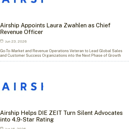
Airship Appoints Laura Zwahlen as Chief
Revenue Officer
Jun 23, 2026
Go-To-Market and Revenue Operations Veteran to Lead Global Sales
and Customer Success Organizations into the Next Phase of Growth
Airship Helps DIE ZEIT Turn Silent Advocates
into 4.9-Star Rating