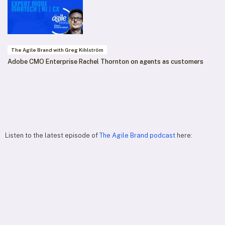
The Agile Brand with Greg Kihlström
Adobe CMO Enterprise Rachel Thornton on agents as customers
Listen to the latest episode of
The Agile Brand podcast
here: