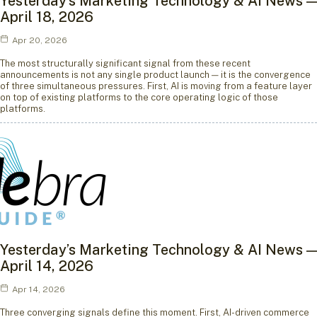
Yesterday’s Marketing Technology & AI News —
April 18, 2026
Apr 20, 2026
The most structurally significant signal from these recent
announcements is not any single product launch — it is the convergence
of three simultaneous pressures. First, AI is moving from a feature layer
on top of existing platforms to the core operating logic of those
platforms.
Yesterday’s Marketing Technology & AI News —
April 14, 2026
Apr 14, 2026
Three converging signals define this moment. First, AI-driven commerce