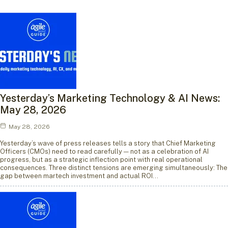
Yesterday’s Marketing Technology & AI News:
May 28, 2026
May 28, 2026
Yesterday’s wave of press releases tells a story that Chief Marketing
Officers (CMOs) need to read carefully — not as a celebration of AI
progress, but as a strategic inflection point with real operational
consequences. Three distinct tensions are emerging simultaneously: The
gap between martech investment and actual ROI…