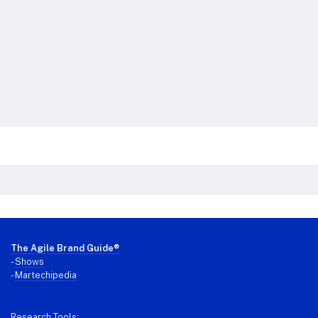
Footer
The Agile Brand Guide®
-
Shows
-
Martechipedia
Research Tools: