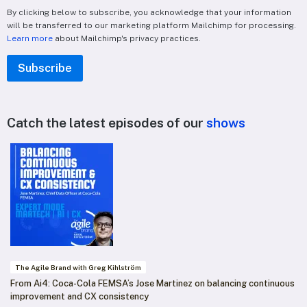
By clicking below to subscribe, you acknowledge that your information
will be transferred to our marketing platform Mailchimp for processing.
Learn more
about Mailchimp's privacy practices.
Catch the latest episodes of our
shows
The Agile Brand with Greg Kihlström
From Ai4: Coca-Cola FEMSA’s Jose Martinez on balancing continuous
improvement and CX consistency