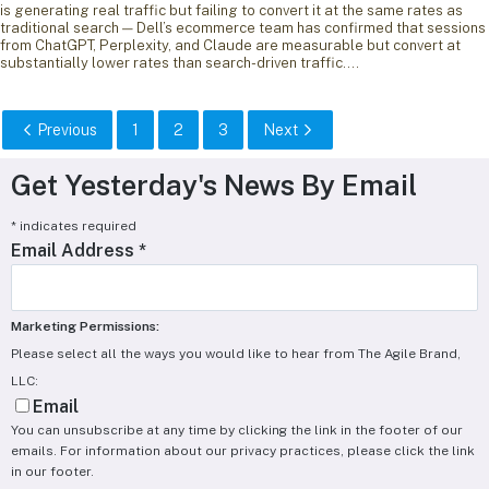
is generating real traffic but failing to convert it at the same rates as
traditional search — Dell’s ecommerce team has confirmed that sessions
from ChatGPT, Perplexity, and Claude are measurable but convert at
substantially lower rates than search-driven traffic.…
Previous
1
2
3
Next
Get Yesterday's News By Email
*
indicates required
Email Address
*
Marketing Permissions:
Please select all the ways you would like to hear from The Agile Brand,
LLC:
Email
You can unsubscribe at any time by clicking the link in the footer of our
emails. For information about our privacy practices, please click the link
in our footer.