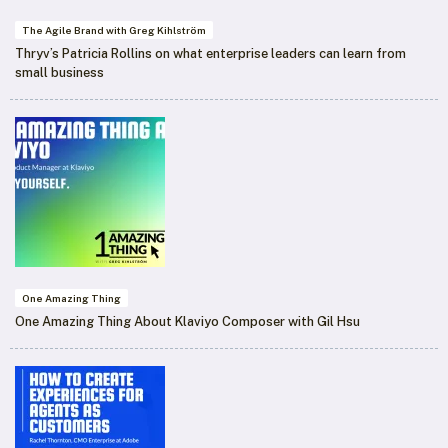
The Agile Brand with Greg Kihlström
Thryv’s Patricia Rollins on what enterprise leaders can learn from
small business
One Amazing Thing
One Amazing Thing About Klaviyo Composer with Gil Hsu