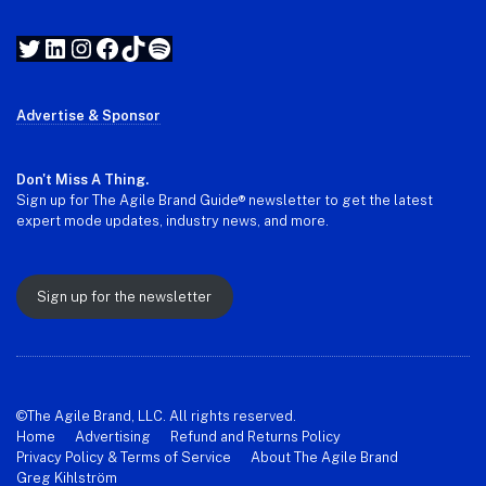
Twitter
LinkedIn
Instagram
Facebook
TikTok
Spotify
Advertise & Sponsor
Don't Miss A Thing.
Sign up for The Agile Brand Guide® newsletter to get the latest
expert mode updates, industry news, and more.
Sign up for the newsletter
©The Agile Brand, LLC. All rights reserved.
Home
Advertising
Refund and Returns Policy
Privacy Policy & Terms of Service
About The Agile Brand
Greg Kihlström