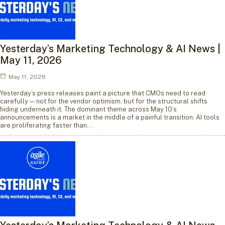
Yesterday’s Marketing Technology & AI News |
May 11, 2026
May 11, 2026
Yesterday’s press releases paint a picture that CMOs need to read
carefully — not for the vendor optimism, but for the structural shifts
hiding underneath it. The dominant theme across May 10’s
announcements is a market in the middle of a painful transition: AI tools
are proliferating faster than…