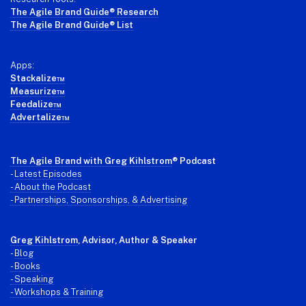
The Agile Brand Guide® Research
The Agile Brand Guide® List
Apps:
Stackalize™
Measurize™
Feedalize™
Advertalize™
The Agile Brand with Greg Kihlstrom
® Podcast
-
Latest Episodes
- About the Podcast
- Partnerships, Sponsorships, & Advertising
Greg Kihlstrom
, Advisor, Author & Speaker
-
Blog
- Books
- Speaking
- Workshops & Training