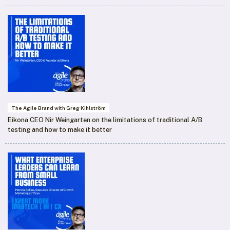
The Agile Brand with Greg Kihlström
Eikona CEO Nir Weingarten on the limitations of traditional A/B
testing and how to make it better