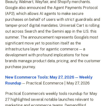
Beauty, Walmart, Wayfair, and Shopify merchants.
Google also announced the Agent Payments Protocol
(AP2), which allows AI agents to make secure
purchases on behalf of users with strict guardrails and
tamper-proof digital mandates. Universal Cart is rolling
out across Search and the Gemini app in the U.S. this
summer. The announcement represents Google’s most
significant move yet to position itself as the
infrastructure layer for agentic commerce — a
development with profound implications for how
brands manage product data, pricing, and the customer
purchase journey.
New Ecommerce Tools: May 27, 2026 — Weekly
Roundup
— Practical Ecommerce | May 27, 2026
Practical Ecommerce’s weekly tools roundup for May
27 highlighted several notable launches relevant to
marketing and ecommerce teams. DemandBird