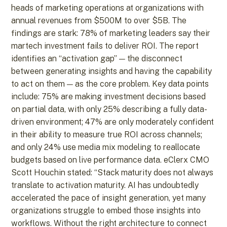
heads of marketing operations at organizations with
annual revenues from $500M to over $5B. The
findings are stark: 78% of marketing leaders say their
martech investment fails to deliver ROI. The report
identifies an “activation gap” — the disconnect
between generating insights and having the capability
to act on them — as the core problem. Key data points
include: 75% are making investment decisions based
on partial data, with only 25% describing a fully data-
driven environment; 47% are only moderately confident
in their ability to measure true ROI across channels;
and only 24% use media mix modeling to reallocate
budgets based on live performance data. eClerx CMO
Scott Houchin stated: “Stack maturity does not always
translate to activation maturity. AI has undoubtedly
accelerated the pace of insight generation, yet many
organizations struggle to embed those insights into
workflows. Without the right architecture to connect