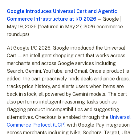
Google Introduces Universal Cart and Agentic
Commerce Infrastructure at I/O 2026
— Google |
May 19, 2026 (featured in May 27, 2026 ecommerce
roundups)
At Google I/O 2026, Google introduced the Universal
Cart — an intelligent shopping cart that works across
merchants and across Google services including
Search, Gemini, YouTube, and Gmail. Once a product is
added, the cart proactively finds deals and price drops,
tracks price history, and alerts users when items are
back in stock, all powered by Gemini models. The cart
also performs intelligent reasoning tasks such as
flagging product incompatibilities and suggesting
alternatives. Checkout is enabled through the
Universal
Commerce Protocol (UCP)
with Google Pay integration
across merchants including Nike, Sephora, Target, Ulta