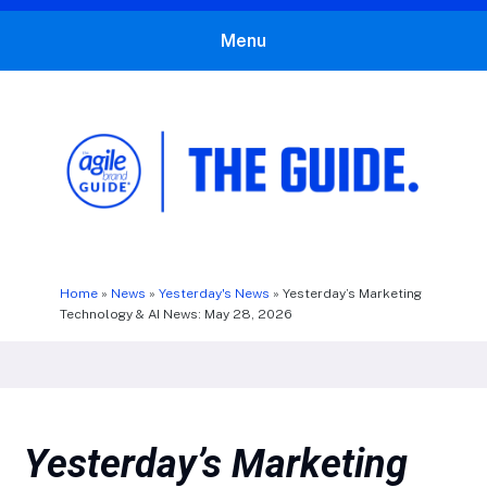
Menu
The Agile Brand Guide®
Expert Advice for Marketing Leaders on MarTech, AI, & CX
Home
»
News
»
Yesterday's News
»
Yesterday’s Marketing
Technology & AI News: May 28, 2026
Yesterday’s Marketing