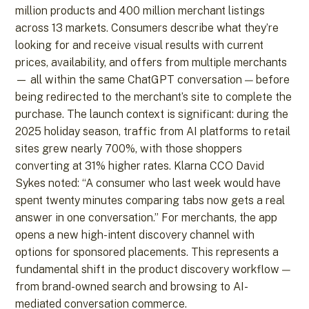
million products and 400 million merchant listings
across 13 markets. Consumers describe what they’re
looking for and receive visual results with current
prices, availability, and offers from multiple merchants
— all within the same ChatGPT conversation — before
being redirected to the merchant’s site to complete the
purchase. The launch context is significant: during the
2025 holiday season, traffic from AI platforms to retail
sites grew nearly 700%, with those shoppers
converting at 31% higher rates. Klarna CCO David
Sykes noted: “A consumer who last week would have
spent twenty minutes comparing tabs now gets a real
answer in one conversation.” For merchants, the app
opens a new high-intent discovery channel with
options for sponsored placements. This represents a
fundamental shift in the product discovery workflow —
from brand-owned search and browsing to AI-
mediated conversation commerce.