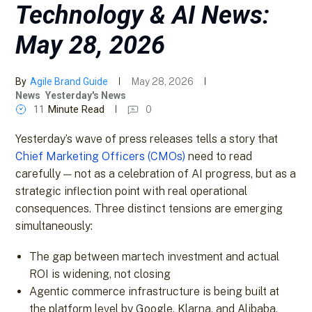
Technology & AI News:
May 28, 2026
By
Agile Brand Guide
May 28, 2026
News
Yesterday's News
11
Minute Read
0
Yesterday’s wave of press releases tells a story that
Chief Marketing Officers (CMOs)
need to read
carefully — not as a celebration of AI progress, but as a
strategic inflection point with real operational
consequences. Three distinct tensions are emerging
simultaneously:
The gap between martech investment and actual
ROI is widening, not closing
Agentic commerce infrastructure is being built at
the platform level by Google, Klarna, and Alibaba,