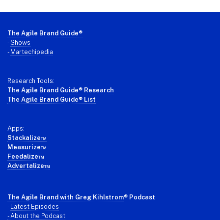
Footer
The Agile Brand Guide®
-
Shows
-
Martechipedia
Research Tools:
The Agile Brand Guide® Research
The Agile Brand Guide® List
Apps:
Stackalize™
Measurize™
Feedalize™
Advertalize™
The Agile Brand with Greg Kihlstrom
® Podcast
-
Latest Episodes
- About the Podcast