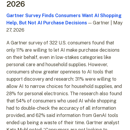
2026
Gartner Survey Finds Consumers Want AI Shopping
Help, But Not AI Purchase Decisions
— Gartner | May
27, 2026
A Gartner survey of 322 U.S. consumers found that
only 11% are willing to let AI make purchase decisions
on their behalf, even in low-stakes categories like
personal care and household supplies. However,
consumers show greater openness to AI tools that
support discovery and research: 31% were willing to
allow AI to narrow choices for household supplies, and
28% for personal electronics. The research also found
that 54% of consumers who used AI while shopping
had to double-check the accuracy of all information
provided, and 62% said information from GenAI tools
ended up being a waste of their time. Gartner analyst
Kate Muhl noted: “Consumers are not looking to