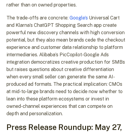
rather than on owned properties.
The trade-offs are concrete:
Google’s
Universal Cart
and Klarna’s ChatGPT Shopping Search app create
powerful new discovery channels with high conversion
potential, but they also mean brands cede the checkout
experience and customer data relationship to platform
intermediaries. Alibaba’s PicCopilot-Google Ads
integration democratizes creative production for SMBs
but raises questions about creative differentiation
when every small seller can generate the same AI-
produced ad formats. The practical implication: CMOs
at mid-to-large brands need to decide now whether to
lean into these platform ecosystems or invest in
owned-channel experiences that can compete on
depth and personalization.
Press Release Roundup: May 27,