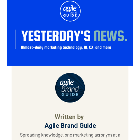
Written by
Agile Brand Guide
Spreading knowledge, one marketing acronym at a