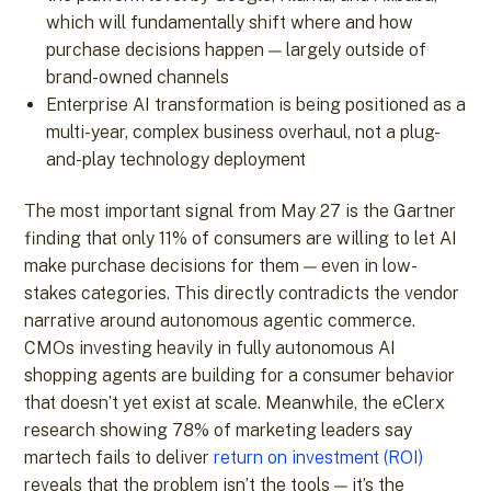
which will fundamentally shift where and how
purchase decisions happen — largely outside of
brand-owned channels
Enterprise AI transformation is being positioned as a
multi-year, complex business overhaul, not a plug-
and-play technology deployment
The most important signal from May 27 is the Gartner
finding that only 11% of consumers are willing to let AI
make purchase decisions for them — even in low-
stakes categories. This directly contradicts the vendor
narrative around autonomous agentic commerce.
CMOs investing heavily in fully autonomous AI
shopping agents are building for a consumer behavior
that doesn’t yet exist at scale. Meanwhile, the eClerx
research showing 78% of marketing leaders say
martech fails to deliver
return on investment (ROI)
reveals that the problem isn’t the tools — it’s the