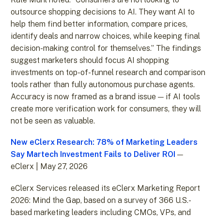
outsource shopping decisions to AI. They want AI to
help them find better information, compare prices,
identify deals and narrow choices, while keeping final
decision-making control for themselves.” The findings
suggest marketers should focus AI shopping
investments on top-of-funnel research and comparison
tools rather than fully autonomous purchase agents.
Accuracy is now framed as a brand issue — if AI tools
create more verification work for consumers, they will
not be seen as valuable.
New eClerx Research: 78% of Marketing Leaders
Say Martech Investment Fails to Deliver ROI
—
eClerx | May 27, 2026
eClerx Services released its eClerx Marketing Report
2026: Mind the Gap, based on a survey of 366 U.S.-
based marketing leaders including CMOs, VPs, and