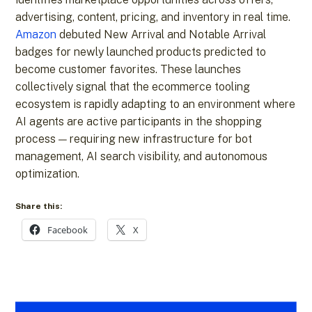
advertising, content, pricing, and inventory in real time.
Amazon
debuted New Arrival and Notable Arrival
badges for newly launched products predicted to
become customer favorites. These launches
collectively signal that the ecommerce tooling
ecosystem is rapidly adapting to an environment where
AI agents are active participants in the shopping
process — requiring new infrastructure for bot
management, AI search visibility, and autonomous
optimization.
Share this:
Facebook
X