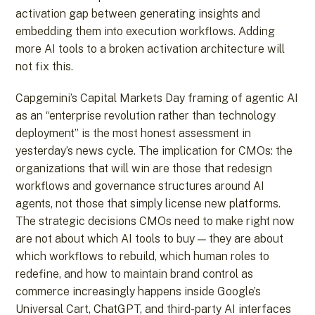
activation gap between generating insights and
embedding them into execution workflows. Adding
more AI tools to a broken activation architecture will
not fix this.
Capgemini’s Capital Markets Day framing of agentic AI
as an “enterprise revolution rather than technology
deployment” is the most honest assessment in
yesterday’s news cycle. The implication for CMOs: the
organizations that will win are those that redesign
workflows and governance structures around AI
agents, not those that simply license new platforms.
The strategic decisions CMOs need to make right now
are not about which AI tools to buy — they are about
which workflows to rebuild, which human roles to
redefine, and how to maintain brand control as
commerce increasingly happens inside Google’s
Universal Cart, ChatGPT, and third-party AI interfaces