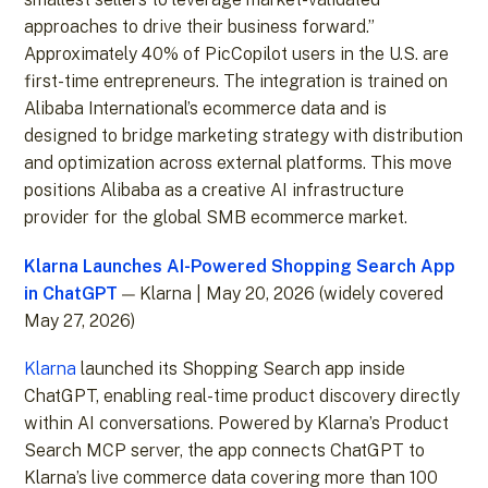
approaches to drive their business forward.”
Approximately 40% of PicCopilot users in the U.S. are
first-time entrepreneurs. The integration is trained on
Alibaba International’s ecommerce data and is
designed to bridge marketing strategy with distribution
and optimization across external platforms. This move
positions Alibaba as a creative AI infrastructure
provider for the global SMB ecommerce market.
Klarna Launches AI-Powered Shopping Search App
in ChatGPT
— Klarna | May 20, 2026 (widely covered
May 27, 2026)
Klarna
launched its Shopping Search app inside
ChatGPT, enabling real-time product discovery directly
within AI conversations. Powered by Klarna’s Product
Search MCP server, the app connects ChatGPT to
Klarna’s live commerce data covering more than 100