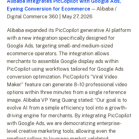
Alibaba Integrates PicCopilot with Google Ads,
Eyeing Conversion for Ecommerce
— Alibaba /
Digital Commerce 360 | May 27, 2026
Alibaba expanded its PicCopilot generative AI platform
with a new integration specifically designed for
Google Ads, targeting small- and medium-sized
ecommerce operators. The integration allows
merchants to assemble Google display ads within
PicCopilot using workflows tailored for Google Ads
conversion optimization. PicCopilot’s “Viral Video
Maker” feature can generate 8–10 professional video
options within three minutes from a single reference
image. Alibaba VP Yang Guang stated: “Our goal is to
evolve AI from a simple efficiency tool into a growth-
driving engine for merchants. By integrating PicCopilot
with Google Ads, we are democratizing enterprise-
level creative marketing tools, allowing even the
smallest sellers to leverage market-validated