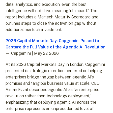
data, analytics, and execution, even the best
intelligence will not drive meaningful impact.” The
report includes a Martech Maturity Scorecard and
outlines steps to close the activation gap without
additional martech investment.
2026 Capital Markets Day: Capgemini Poised to
Capture the Full Value of the Agentic AI Revolution
— Capgemini | May 27, 2026
At its 2026 Capital Markets Day in London, Capgemini
presented its strategic direction centered on helping
enterprises bridge the gap between agentic AI’s
promises and tangible business value at scale. CEO
Aiman Ezzat described agentic AI as “an enterprise
revolution rather than technology deployment,”
emphasizing that deploying agentic AI across the
enterprise represents an unprecedented level of