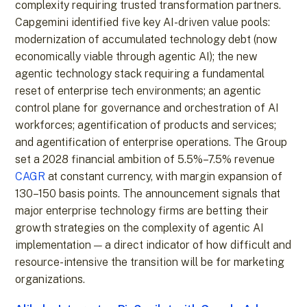
complexity requiring trusted transformation partners.
Capgemini identified five key AI-driven value pools:
modernization of accumulated technology debt (now
economically viable through agentic AI); the new
agentic technology stack requiring a fundamental
reset of enterprise tech environments; an agentic
control plane for governance and orchestration of AI
workforces; agentification of products and services;
and agentification of enterprise operations. The Group
set a 2028 financial ambition of 5.5%–7.5% revenue
CAGR
at constant currency, with margin expansion of
130–150 basis points. The announcement signals that
major enterprise technology firms are betting their
growth strategies on the complexity of agentic AI
implementation — a direct indicator of how difficult and
resource-intensive the transition will be for marketing
organizations.