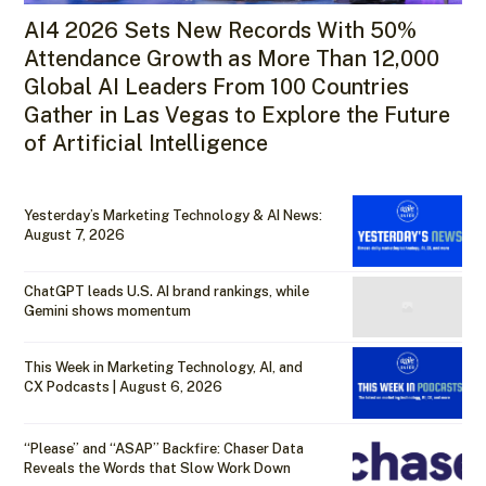
AI4 2026 Sets New Records With 50%
Attendance Growth as More Than 12,000
Global AI Leaders From 100 Countries
Gather in Las Vegas to Explore the Future
of Artificial Intelligence
Yesterday’s Marketing Technology & AI News:
August 7, 2026
ChatGPT leads U.S. AI brand rankings, while
Gemini shows momentum
This Week in Marketing Technology, AI, and
CX Podcasts | August 6, 2026
“Please” and “ASAP” Backfire: Chaser Data
Reveals the Words that Slow Work Down