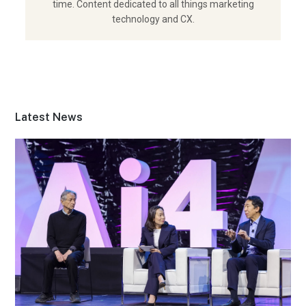
time. Content dedicated to all things marketing
technology and CX.
Latest News