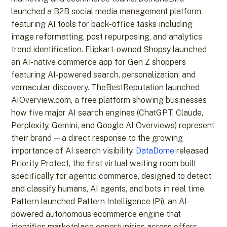
launched a B2B social media management platform
featuring AI tools for back-office tasks including
image reformatting, post repurposing, and analytics
trend identification. Flipkart-owned Shopsy launched
an AI-native commerce app for Gen Z shoppers
featuring AI-powered search, personalization, and
vernacular discovery. TheBestReputation launched
AIOverview.com, a free platform showing businesses
how five major AI search engines (ChatGPT, Claude,
Perplexity, Gemini, and Google AI Overviews) represent
their brand — a direct response to the growing
importance of AI search visibility.
DataDome
released
Priority Protect, the first virtual waiting room built
specifically for agentic commerce, designed to detect
and classify humans, AI agents, and bots in real time.
Pattern launched Pattern Intelligence (Pi), an AI-
powered autonomous ecommerce engine that
identifies marketplace opportunities across offers,