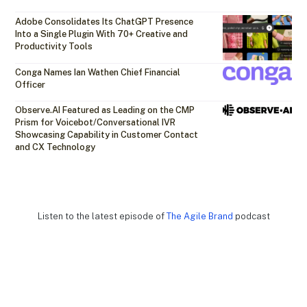
Adobe Consolidates Its ChatGPT Presence
Into a Single Plugin With 70+ Creative and
Productivity Tools
Conga Names Ian Wathen Chief Financial
Officer
Observe.AI Featured as Leading on the CMP
Prism for Voicebot/Conversational IVR
Showcasing Capability in Customer Contact
and CX Technology
Listen to the latest episode of
The Agile Brand
podcast