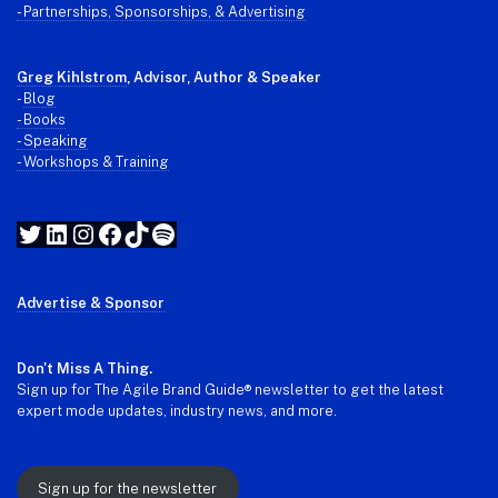
- Partnerships, Sponsorships, & Advertising
Greg Kihlstrom
, Advisor, Author & Speaker
-
Blog
- Books
- Speaking
- Workshops & Training
Twitter
LinkedIn
Instagram
Facebook
TikTok
Spotify
Advertise & Sponsor
Don't Miss A Thing.
Sign up for The Agile Brand Guide® newsletter to get the latest
expert mode updates, industry news, and more.
Sign up for the newsletter