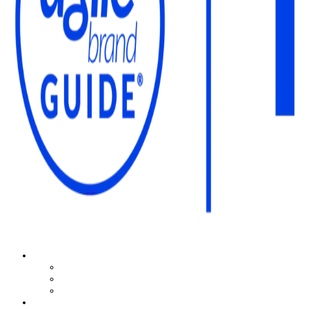
The Agile Brand Guide®
Expert Advice for Marketing Leaders on MarTech, AI, & CX