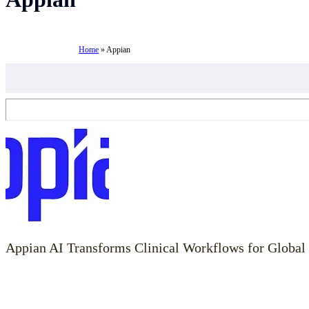
Home
»
Appian
Appian AI Transforms Clinical Workflows for Global