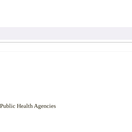
 Public Health Agencies