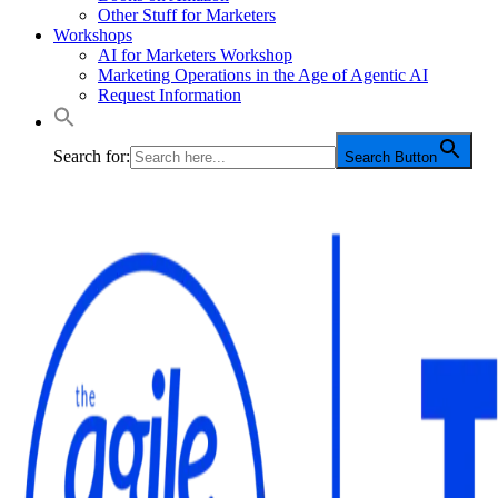
Other Stuff for Marketers
Workshops
AI for Marketers Workshop
Marketing Operations in the Age of Agentic AI
Request Information
Search for:
Search Button