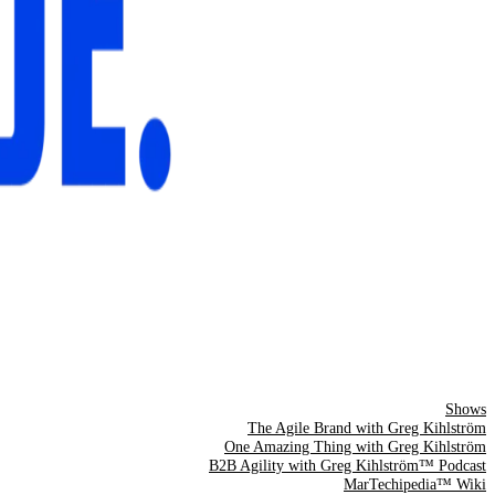
Shows
The Agile Brand with Greg Kihlström
One Amazing Thing with Greg Kihlström
B2B Agility with Greg Kihlström™ Podcast
MarTechipedia™ Wiki