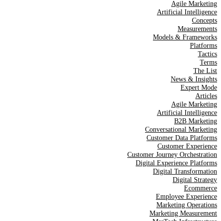
Agile Marketing
Artificial Intelligence
Concepts
Measurements
Models & Frameworks
Platforms
Tactics
Terms
The List
News & Insights
Expert Mode
Articles
Agile Marketing
Artificial Intelligence
B2B Marketing
Conversational Marketing
Customer Data Platforms
Customer Experience
Customer Journey Orchestration
Digital Experience Platforms
Digital Transformation
Digital Strategy
Ecommerce
Employee Experience
Marketing Operations
Marketing Measurement