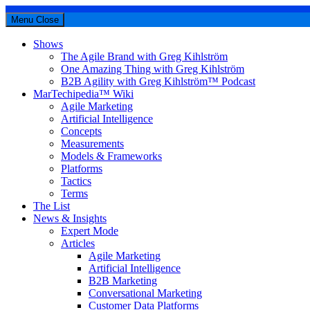
Menu
Close
Shows
The Agile Brand with Greg Kihlström
One Amazing Thing with Greg Kihlström
B2B Agility with Greg Kihlström™ Podcast
MarTechipedia™ Wiki
Agile Marketing
Artificial Intelligence
Concepts
Measurements
Models & Frameworks
Platforms
Tactics
Terms
The List
News & Insights
Expert Mode
Articles
Agile Marketing
Artificial Intelligence
B2B Marketing
Conversational Marketing
Customer Data Platforms