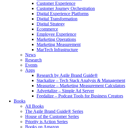
Customer Experience
Customer Journey Orchestration
Digital Experience Platforms
Digital Transformation
Digital Strategy
Ecommerce
Employee Experience
Marketing Operations
Marketing Measurement
MarTech Infrastructure
News
Research
Events
Apps
Research by Agile Brand Guide®
Stackalize – Tech Stack Analysis & Management
Measurize – Marketing Measurement Calculators
Advertalize – Simple Ad Server
Feedalize – Podcast Tools for Business Creators
Books
All Books
The Agile Brand Guide® Series
House of the Customer Series
Priority is Action Series
Books on Amazon