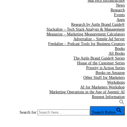
MarTech Infrastructure
News
Research
Events
Apps
Research by Agile Brand Guide®
Stackalize – Tech Stack Analysis & Management
Measurize – Marketing Measurement Calculators
Advertalize – Simple Ad Server
Feedalize – Podcast Tools for Business Creators
Books
All Books
The Agile Brand Guide® Series
House of the Customer Series
Priority is Action Series
Books on Amazon
Other Stuff for Marketers
Workshops
AI for Marketers Workshop
Marketing Operations in the Age of Agentic AI
Request Information
Search for:
Search Button