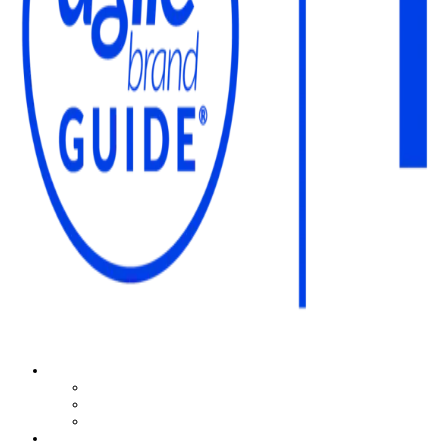
The Agile Brand Guide®
Expert Advice for Marketing Leaders on MarTech, AI, & CX