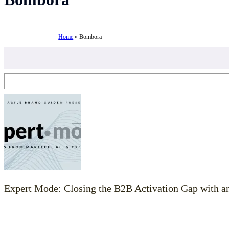
Home
»
Bombora
Expert Mode: Closing the B2B Activation Gap with 