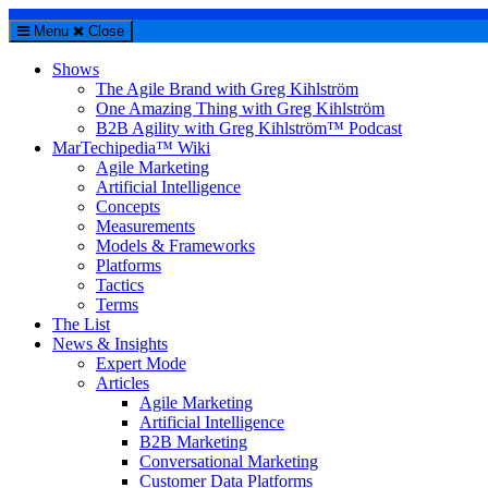
Menu
Close
Shows
The Agile Brand with Greg Kihlström
One Amazing Thing with Greg Kihlström
B2B Agility with Greg Kihlström™ Podcast
MarTechipedia™ Wiki
Agile Marketing
Artificial Intelligence
Concepts
Measurements
Models & Frameworks
Platforms
Tactics
Terms
The List
News & Insights
Expert Mode
Articles
Agile Marketing
Artificial Intelligence
B2B Marketing
Conversational Marketing
Customer Data Platforms