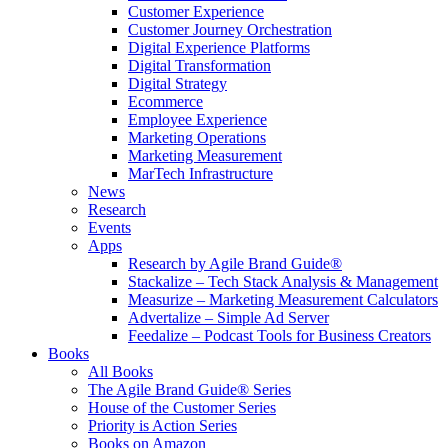
Customer Experience
Customer Journey Orchestration
Digital Experience Platforms
Digital Transformation
Digital Strategy
Ecommerce
Employee Experience
Marketing Operations
Marketing Measurement
MarTech Infrastructure
News
Research
Events
Apps
Research by Agile Brand Guide®
Stackalize – Tech Stack Analysis & Management
Measurize – Marketing Measurement Calculators
Advertalize – Simple Ad Server
Feedalize – Podcast Tools for Business Creators
Books
All Books
The Agile Brand Guide® Series
House of the Customer Series
Priority is Action Series
Books on Amazon