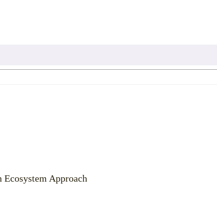
an Ecosystem Approach