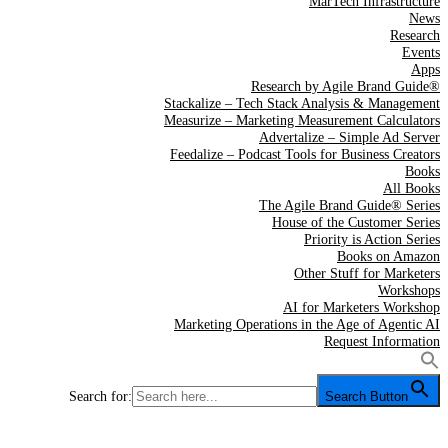
MarTech Infrastructure
News
Research
Events
Apps
Research by Agile Brand Guide®
Stackalize – Tech Stack Analysis & Management
Measurize – Marketing Measurement Calculators
Advertalize – Simple Ad Server
Feedalize – Podcast Tools for Business Creators
Books
All Books
The Agile Brand Guide® Series
House of the Customer Series
Priority is Action Series
Books on Amazon
Other Stuff for Marketers
Workshops
AI for Marketers Workshop
Marketing Operations in the Age of Agentic AI
Request Information
Search for:
Search Button