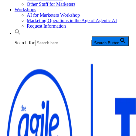
Other Stuff for Marketers
Workshops
AI for Marketers Workshop
Marketing Operations in the Age of Agentic AI
Request Information
Search for:
Search Button