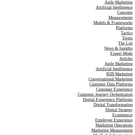
Agile Marketing
Artificial Intelligence
Concepts
Measurements
Models & Frameworks
Platforms
Tactics
Terms
The List
News & Insights
Expert Mode
Articles
Agile Marketing
Artificial Intelligence
B2B Marketing
Conversational Marketing
Customer Data Platforms
Customer Experience
Customer Journey Orchestration
Digital Experience Platforms
Digital Transformation
Digital Strategy
Ecommerce
Employee Experience
Marketing Operations
Marketing Measurement