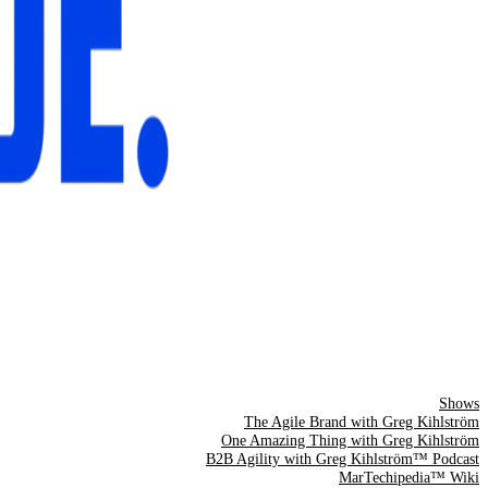
Shows
The Agile Brand with Greg Kihlström
One Amazing Thing with Greg Kihlström
B2B Agility with Greg Kihlström™ Podcast
MarTechipedia™ Wiki