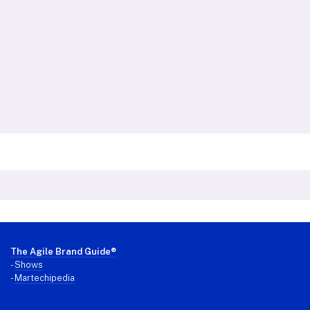
Footer
The Agile Brand Guide®
-
Shows
-
Martechipedia