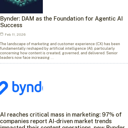
Bynder: DAM as the Foundation for Agentic AI
Success
Feb 11, 2026
The landscape of marketing and customer experience (CX) has been
fundamentally reshaped by artificial intelligence (AI), particularly
concerning how content is created, governed, and delivered. Senior
leaders now face increasing …
AI reaches critical mass in marketing: 97% of
companies report AI-driven market trends
impacted their content operations, new Bynder