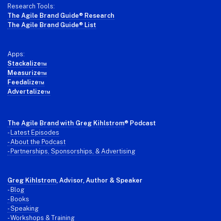
Research Tools:
The Agile Brand Guide® Research
The Agile Brand Guide® List
Apps:
Stackalize™
Measurize™
Feedalize™
Advertalize™
The Agile Brand with Greg Kihlstrom
® Podcast
-
Latest Episodes
- About the Podcast
- Partnerships, Sponsorships, & Advertising
Greg Kihlstrom
, Advisor, Author & Speaker
-
Blog
- Books
- Speaking
- Workshops & Training