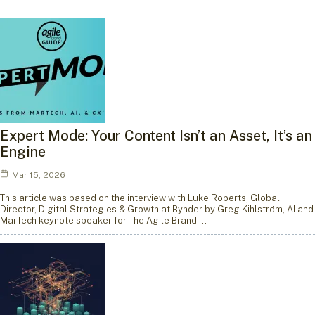
Expert Mode: Your Content Isn’t an Asset, It’s an
Engine
Mar 15, 2026
This article was based on the interview with Luke Roberts, Global
Director, Digital Strategies & Growth at Bynder by Greg Kihlström, AI and
MarTech keynote speaker for The Agile Brand …