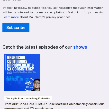
By clicking below to subscribe, you acknowledge that your information
will be transferred to our marketing platform Mailchimp for processing.
Learn more
about Mailchimp's privacy practices.
Catch the latest episodes of our
shows
The Agile Brand with Greg Kihlström
From Ai4: Coca-Cola FEMSA’s Jose Martinez on balancing continuous
improvement and CX consistency