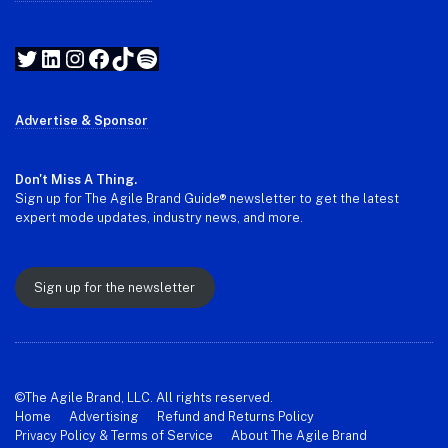
Twitter
LinkedIn
Instagram
Facebook
TikTok
Spotify
Advertise & Sponsor
Don't Miss A Thing.
Sign up for The Agile Brand Guide® newsletter to get the latest
expert mode updates, industry news, and more.
Sign up for the newsletter
©The Agile Brand, LLC. All rights reserved.
Home
Advertising
Refund and Returns Policy
Privacy Policy & Terms of Service
About The Agile Brand