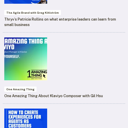
The Agile Brand with Greg Kihlström
Thryv’s Patricia Rollins on what enterprise leaders can learn from
small business
One Amazing Thing
One Amazing Thing About Klaviyo Composer with Gil Hsu