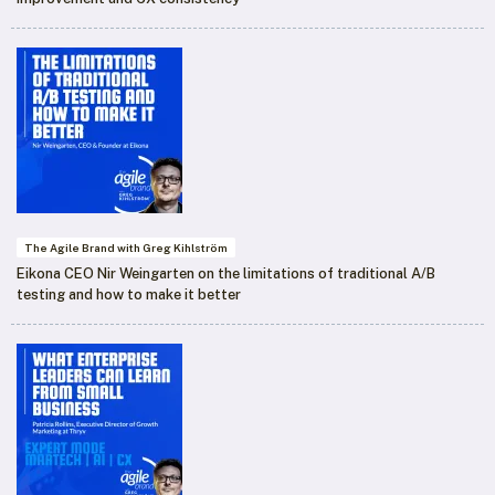
The Agile Brand with Greg Kihlström
Eikona CEO Nir Weingarten on the limitations of traditional A/B
testing and how to make it better