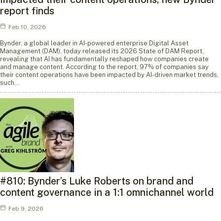
report finds
Feb 10, 2026
Bynder, a global leader in AI-powered enterprise Digital Asset
Management (DAM), today released its 2026 State of DAM Report,
revealing that AI has fundamentally reshaped how companies create
and manage content. According to the report, 97% of companies say
their content operations have been impacted by AI-driven market trends,
such…
#810: Bynder’s Luke Roberts on brand and
content governance in a 1:1 omnichannel world
Feb 9, 2026