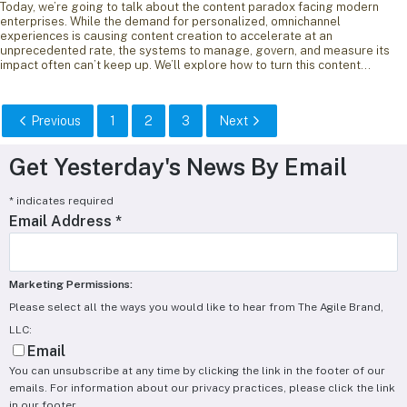
Today, we’re going to talk about the content paradox facing modern
enterprises. While the demand for personalized, omnichannel
experiences is causing content creation to accelerate at an
unprecedented rate, the systems to manage, govern, and measure its
impact often can’t keep up. We’ll explore how to turn this content…
Previous
1
2
3
Next
Get Yesterday's News By Email
*
indicates required
Email Address
*
Marketing Permissions:
Please select all the ways you would like to hear from The Agile Brand,
LLC:
Email
You can unsubscribe at any time by clicking the link in the footer of our
emails. For information about our privacy practices, please click the link
in our footer.