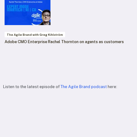
The Agile Brand with Greg Kihlström
Adobe CMO Enterprise Rachel Thornton on agents as customers
Listen to the latest episode of
The Agile Brand podcast
here: