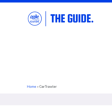
The Agile Brand Guide®
Expert Advice for Marketing Leaders on
MarTech, AI, & CX
Home
»
CarTrawler