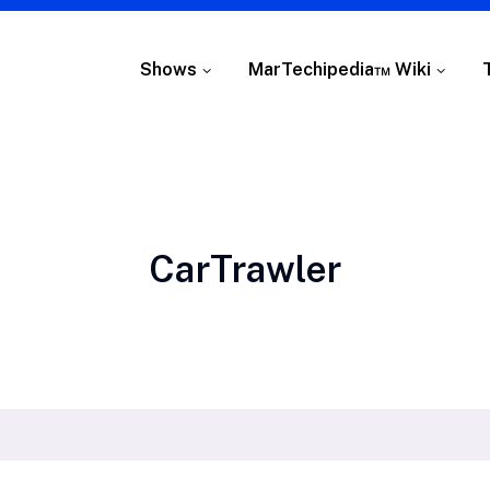
Shows
MarTechipedia™ Wiki
Tag:
CarTrawler