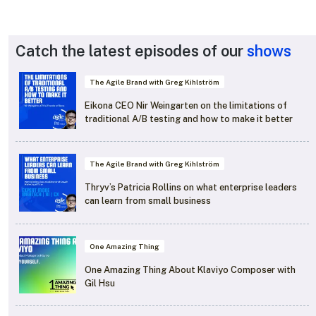
Catch the latest episodes of our
shows
The Agile Brand with Greg Kihlström
Eikona CEO Nir Weingarten on the limitations of
traditional A/B testing and how to make it better
The Agile Brand with Greg Kihlström
Thryv’s Patricia Rollins on what enterprise leaders
can learn from small business
One Amazing Thing
One Amazing Thing About Klaviyo Composer with
Gil Hsu