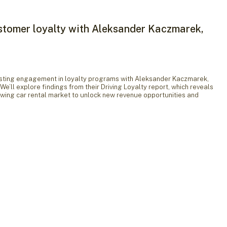
stomer loyalty with Aleksander Kaczmarek,
boosting engagement in loyalty programs with Aleksander Kaczmarek,
We’ll explore findings from their Driving Loyalty report, which reveals
owing car rental market to unlock new revenue opportunities and