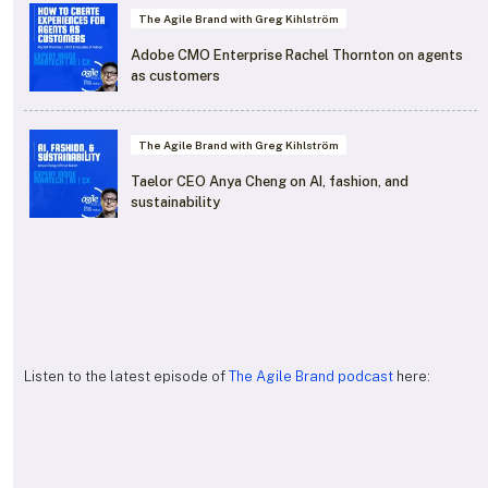
The Agile Brand with Greg Kihlström
Adobe CMO Enterprise Rachel Thornton on agents
as customers
The Agile Brand with Greg Kihlström
Taelor CEO Anya Cheng on AI, fashion, and
sustainability
Listen to the latest episode of
The Agile Brand podcast
here: