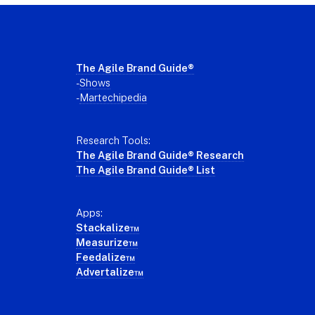
Footer
The Agile Brand Guide®
-
Shows
-
Martechipedia
Research Tools:
The Agile Brand Guide® Research
The Agile Brand Guide® List
Apps:
Stackalize™
Measurize™
Feedalize™
Advertalize™