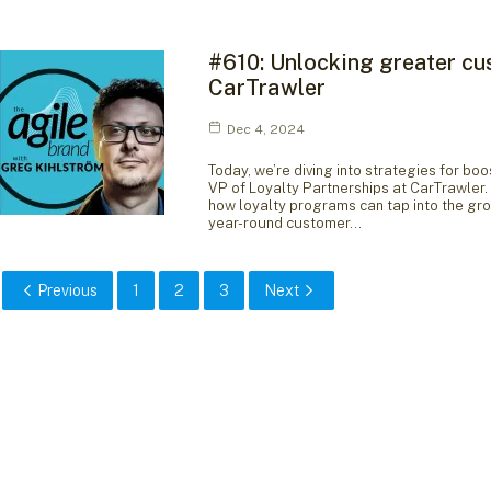
#610: Unlocking greater cu
CarTrawler
Dec 4, 2024
Today, we’re diving into strategies for 
VP of Loyalty Partnerships at CarTrawler. 
how loyalty programs can tap into the gr
year-round customer…
Previous
1
2
3
Next