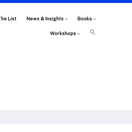
The List
News & Insights
Books
Workshops