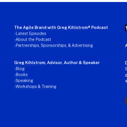
The Agile Brand with Greg Kihlstrom
® Podcast
-
Latest Episodes
- About the Podcast
- Partnerships, Sponsorships, & Advertising
Greg Kihlstrom
, Advisor, Author & Speaker
D
-
Blog
S
- Books
g
- Speaking
- Workshops & Training