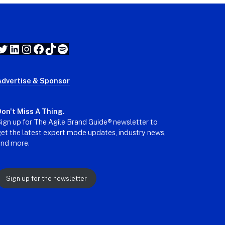
Twitter
LinkedIn
Instagram
Facebook
TikTok
Spotify
Advertise & Sponsor
on't Miss A Thing.
ign up for The Agile Brand Guide® newsletter to
et the latest expert mode updates, industry news,
and more.
Sign up for the newsletter