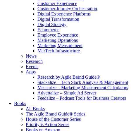
Customer Experience
Customer Journey Orchestration
Digital Experience Platforms
Digital Transformation
Digital Strategy
Ecommerce
Employee Experience
Marketing Operations
Marketing Measurement
MarTech Infrastructure
News
Research
Events
Apps
Research by Agile Brand Guide®
Stackalize – Tech Stack Analysis & Management
Measurize – Marketing Measurement Calculators
Advertalize – Simple Ad Server
Feedalize – Podcast Tools for Business Creators
Books
All Books
The Agile Brand Guide® Series
House of the Customer Series
Priority is Action Series
Books on Amazon