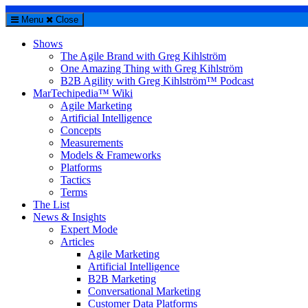
Menu
Close
Shows
The Agile Brand with Greg Kihlström
One Amazing Thing with Greg Kihlström
B2B Agility with Greg Kihlström™ Podcast
MarTechipedia™ Wiki
Agile Marketing
Artificial Intelligence
Concepts
Measurements
Models & Frameworks
Platforms
Tactics
Terms
The List
News & Insights
Expert Mode
Articles
Agile Marketing
Artificial Intelligence
B2B Marketing
Conversational Marketing
Customer Data Platforms