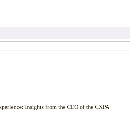
Experience: Insights from the CEO of the CXPA