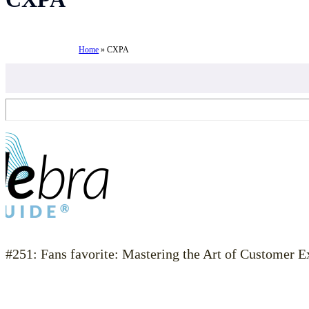
Home
»
CXPA
#251: Fans favorite: Mastering the Art of Customer 