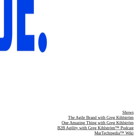
Shows
The Agile Brand with Greg Kihlström
One Amazing Thing with Greg Kihlström
B2B Agility with Greg Kihlström™ Podcast
MarTechipedia™ Wiki