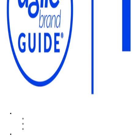
The Agile Brand Guide®
Expert Advice for Marketing Leaders on MarTech, AI, & CX