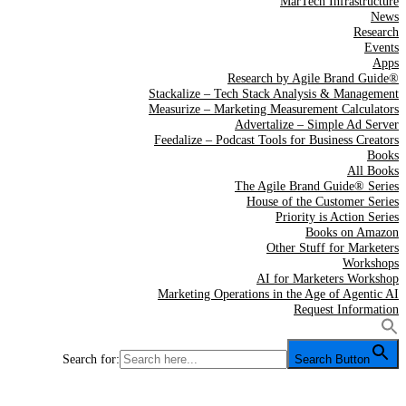
MarTech Infrastructure
News
Research
Events
Apps
Research by Agile Brand Guide®
Stackalize – Tech Stack Analysis & Management
Measurize – Marketing Measurement Calculators
Advertalize – Simple Ad Server
Feedalize – Podcast Tools for Business Creators
Books
All Books
The Agile Brand Guide® Series
House of the Customer Series
Priority is Action Series
Books on Amazon
Other Stuff for Marketers
Workshops
AI for Marketers Workshop
Marketing Operations in the Age of Agentic AI
Request Information
Search for:
Search Button