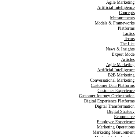
Agile Marketing
Artificial Intelligence
Concepts
Measurements
Models & Frameworks
Platforms
Tactics
Terms
The List
News & Insights
Expert Mode
Articles
Agile Marketing
Artificial Intelligence
B2B Marketing
Conversational Marketing
Customer Data Platforms
Customer Experience
Customer Journey Orchestration
Digital Experience Platforms
Digital Transformation
Digital Strategy
Ecommerce
Employee Experience
Marketing Operations
Marketing Measurement