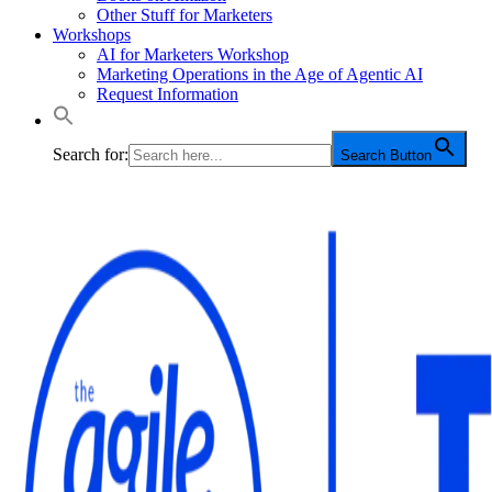
Other Stuff for Marketers
Workshops
AI for Marketers Workshop
Marketing Operations in the Age of Agentic AI
Request Information
Search for:
Search Button