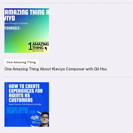
One Amazing Thing
One Amazing Thing About Klaviyo Composer with Gil Hsu