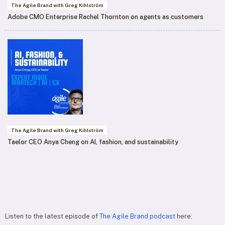
The Agile Brand with Greg Kihlström
Adobe CMO Enterprise Rachel Thornton on agents as customers
The Agile Brand with Greg Kihlström
Taelor CEO Anya Cheng on AI, fashion, and sustainability
Listen to the latest episode of
The Agile Brand podcast
here: