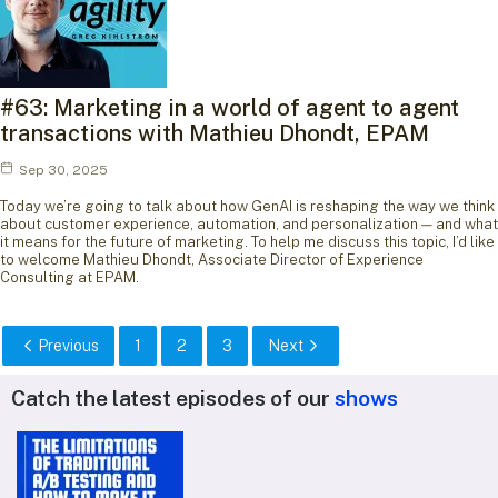
#63: Marketing in a world of agent to agent
transactions with Mathieu Dhondt, EPAM
Sep 30, 2025
Today we’re going to talk about how GenAI is reshaping the way we think
about customer experience, automation, and personalization — and what
it means for the future of marketing. To help me discuss this topic, I’d like
to welcome Mathieu Dhondt, Associate Director of Experience
Consulting at EPAM.
Previous
1
2
3
Next
Catch the latest episodes of our
shows