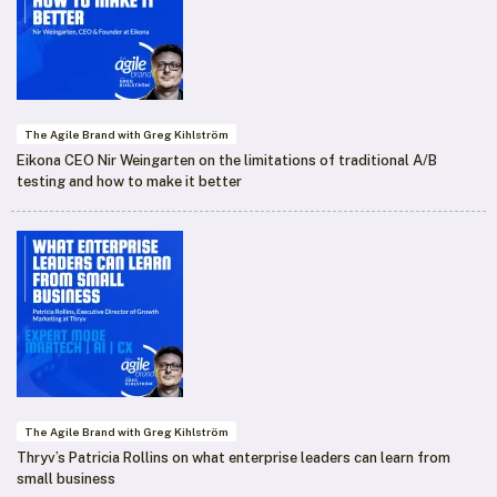
The Agile Brand with Greg Kihlström
Eikona CEO Nir Weingarten on the limitations of traditional A/B
testing and how to make it better
The Agile Brand with Greg Kihlström
Thryv’s Patricia Rollins on what enterprise leaders can learn from
small business