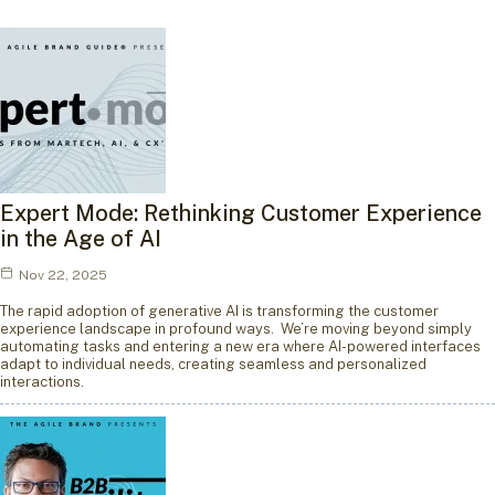
Expert Mode: Rethinking Customer Experience
in the Age of AI
Nov 22, 2025
The rapid adoption of generative AI is transforming the customer
experience landscape in profound ways. We’re moving beyond simply
automating tasks and entering a new era where AI-powered interfaces
adapt to individual needs, creating seamless and personalized
interactions.