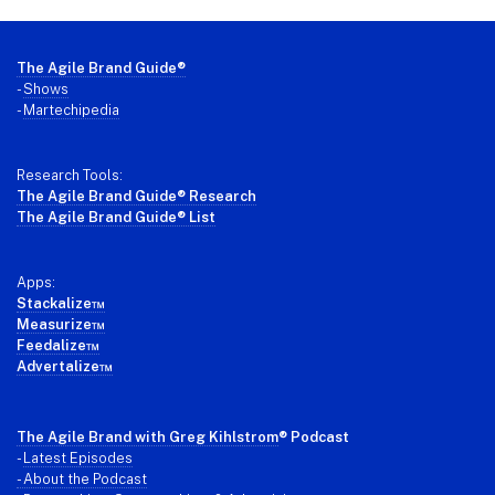
Footer
The Agile Brand Guide®
-
Shows
-
Martechipedia
Research Tools:
The Agile Brand Guide® Research
The Agile Brand Guide® List
Apps:
Stackalize™
Measurize™
Feedalize™
Advertalize™
The Agile Brand with Greg Kihlstrom
® Podcast
-
Latest Episodes
- About the Podcast