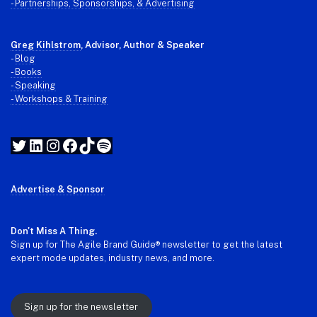
- Partnerships, Sponsorships, & Advertising
Greg Kihlstrom
, Advisor, Author & Speaker
-
Blog
- Books
- Speaking
- Workshops & Training
Twitter
LinkedIn
Instagram
Facebook
TikTok
Spotify
Advertise & Sponsor
Don't Miss A Thing.
Sign up for The Agile Brand Guide® newsletter to get the latest
expert mode updates, industry news, and more.
Sign up for the newsletter