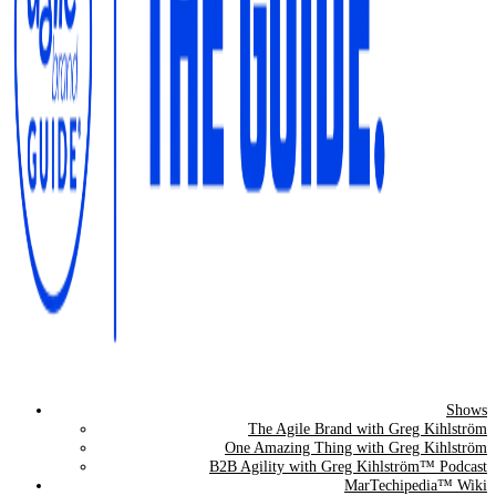
Shows
The Agile Brand Guide®
The Agile Brand with Greg Kihlström
One Amazing Thing with Greg Kihlström
Expert Advice for Marketing Leaders on MarTech, AI, & CX
B2B Agility with Greg Kihlström™ Podcast
MarTechipedia™ Wiki