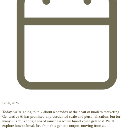
Feb 6, 2026
Today, we’re going to talk about a paradox at the heart of modern marketing.
Generative AI has promised unprecedented scale and personalization, but for
many, it’s delivering a sea of sameness where brand voice gets lost. We’ll
explore how to break free from this generic output, moving from a…