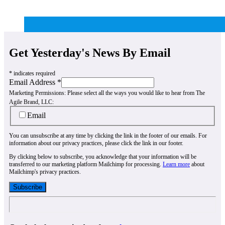
Get Yesterday's News By Email
*
indicates required
Email Address
*
Marketing Permissions:
Please select all the ways you would like to hear from The
Agile Brand, LLC:
Email
You can unsubscribe at any time by clicking the link in the footer of our emails. For
information about our privacy practices, please click the link in our footer.
By clicking below to subscribe, you acknowledge that your information will be
transferred to our marketing platform Mailchimp for processing.
Learn more
about
Mailchimp's privacy practices.