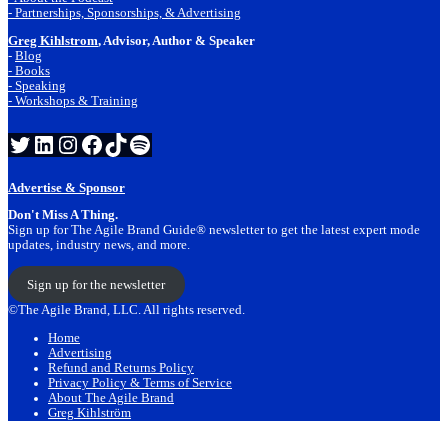
- Partnerships, Sponsorships, & Advertising
Greg Kihlstrom
, Advisor, Author & Speaker
-
Blog
- Books
- Speaking
- Workshops & Training
Twitter
LinkedIn
Instagram
Facebook
TikTok
Spotify
Advertise & Sponsor
Don't Miss A Thing.
Sign up for The Agile Brand Guide® newsletter to get the latest expert mode
updates, industry news, and more.
Sign up for the newsletter
©The Agile Brand, LLC. All rights reserved.
Home
Advertising
Refund and Returns Policy
Privacy Policy & Terms of Service
About The Agile Brand
Greg Kihlström