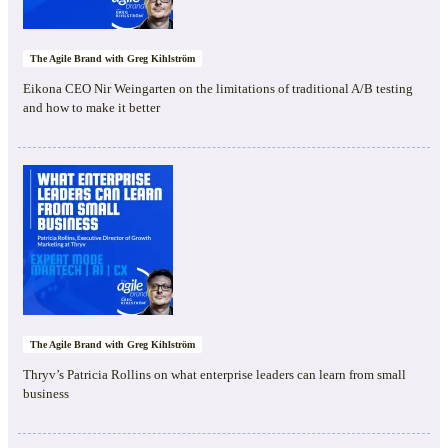
The Agile Brand with Greg Kihlström
Eikona CEO Nir Weingarten on the limitations of traditional A/B testing
and how to make it better
The Agile Brand with Greg Kihlström
Thryv’s Patricia Rollins on what enterprise leaders can learn from small
business