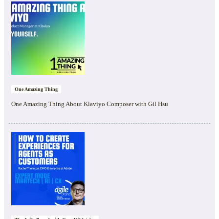
One Amazing Thing
One Amazing Thing About Klaviyo Composer with Gil Hsu