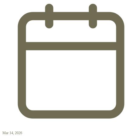
Mar 14, 2026