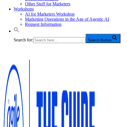
Other Stuff for Marketers
Workshops
AI for Marketers Workshop
Marketing Operations in the Age of Agentic AI
Request Information
Search for:
Search Button