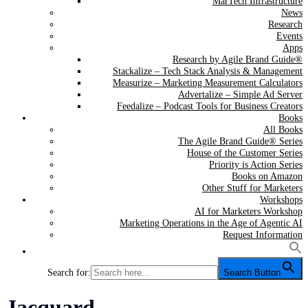
MarTech Infrastructure
News
Research
Events
Apps
Research by Agile Brand Guide®
Stackalize – Tech Stack Analysis & Management
Measurize – Marketing Measurement Calculators
Advertalize – Simple Ad Server
Feedalize – Podcast Tools for Business Creators
Books
All Books
The Agile Brand Guide® Series
House of the Customer Series
Priority is Action Series
Books on Amazon
Other Stuff for Marketers
Workshops
AI for Marketers Workshop
Marketing Operations in the Age of Agentic AI
Request Information
Search for:
Search Button
Tag:
Jacquard