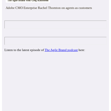
The Agile Brand with Greg Kihlström
Adobe CMO Enterprise Rachel Thornton on agents as customers
Listen to the latest episode of
The Agile Brand podcast
here: