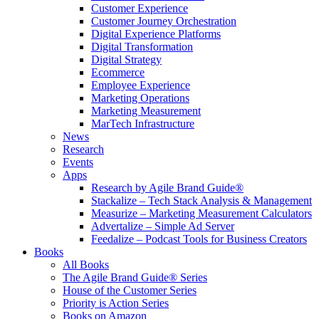
Customer Experience
Customer Journey Orchestration
Digital Experience Platforms
Digital Transformation
Digital Strategy
Ecommerce
Employee Experience
Marketing Operations
Marketing Measurement
MarTech Infrastructure
News
Research
Events
Apps
Research by Agile Brand Guide®
Stackalize – Tech Stack Analysis & Management
Measurize – Marketing Measurement Calculators
Advertalize – Simple Ad Server
Feedalize – Podcast Tools for Business Creators
Books
All Books
The Agile Brand Guide® Series
House of the Customer Series
Priority is Action Series
Books on Amazon