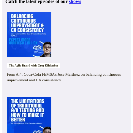
Catch the latest episodes of our
shows
The Agile Brand with Greg Kihlström
From Ai4: Coca-Cola FEMSA’s Jose Martinez on balancing continuous
improvement and CX consistency