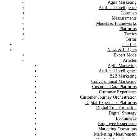
Agile Marketing
Artificial Intelligence
Concepts
Measurements
Models & Frameworks
Platforms
Tactics
Terms
The List
News & Insights
Expert Mode
Articles
Agile Marketing
Artificial Intelligence
B2B Marketing
Conversational Marketing
Customer Data Platforms
Customer Experience
Customer Journey Orchestration
Digital Experience Platforms
Digital Transformation
Digital Strategy
Ecommerce
Employee Experience
Marketing Operations
Marketing Measurement