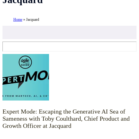
Home
»
Jacquard
Expert Mode: Escaping the Generative AI Sea of
Sameness with Toby Coulthard, Chief Product and
Growth Officer at Jacquard