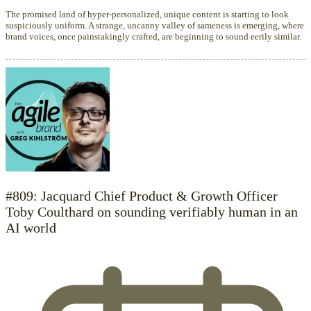
The promised land of hyper-personalized, unique content is starting to look
suspiciously uniform. A strange, uncanny valley of sameness is emerging, where
brand voices, once painstakingly crafted, are beginning to sound eerily similar.
#809: Jacquard Chief Product & Growth Officer
Toby Coulthard on sounding verifiably human in an
AI world