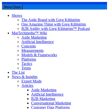
Menu
Close
Shows
The Agile Brand with Greg Kihlström
One Amazing Thing with Greg Kihlström
B2B Agility with Greg Kihlström™ Podcast
MarTechipedia™ Wiki
Agile Marketing
Artificial Intelligence
Concepts
Measurements
Models & Frameworks
Platforms
Tactics
Terms
The List
News & Insights
Expert Mode
Articles
Agile Marketing
Artificial Intelligence
B2B Marketing
Conversational Marketing
Customer Data Platforms