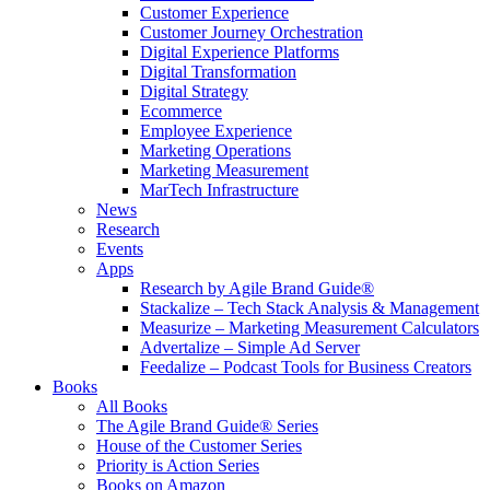
Customer Experience
Customer Journey Orchestration
Digital Experience Platforms
Digital Transformation
Digital Strategy
Ecommerce
Employee Experience
Marketing Operations
Marketing Measurement
MarTech Infrastructure
News
Research
Events
Apps
Research by Agile Brand Guide®
Stackalize – Tech Stack Analysis & Management
Measurize – Marketing Measurement Calculators
Advertalize – Simple Ad Server
Feedalize – Podcast Tools for Business Creators
Books
All Books
The Agile Brand Guide® Series
House of the Customer Series
Priority is Action Series
Books on Amazon