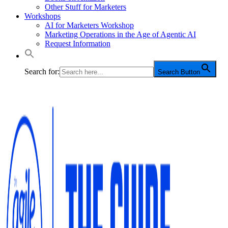
Other Stuff for Marketers
Workshops
AI for Marketers Workshop
Marketing Operations in the Age of Agentic AI
Request Information
Search for:
Search Button