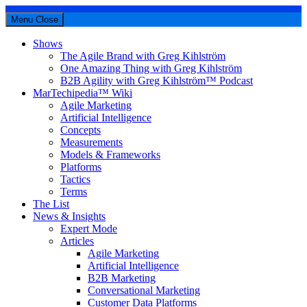
Menu
Close
Shows
The Agile Brand with Greg Kihlström
One Amazing Thing with Greg Kihlström
B2B Agility with Greg Kihlström™ Podcast
MarTechipedia™ Wiki
Agile Marketing
Artificial Intelligence
Concepts
Measurements
Models & Frameworks
Platforms
Tactics
Terms
The List
News & Insights
Expert Mode
Articles
Agile Marketing
Artificial Intelligence
B2B Marketing
Conversational Marketing
Customer Data Platforms