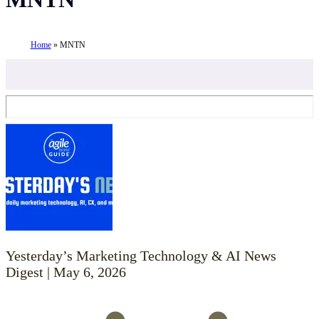
Home
»
MNTN
Yesterday’s Marketing Technology & AI News
Digest | May 6, 2026