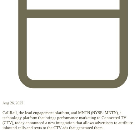
Aug 26, 2025
CallRail, the lead engagement platform, and MNTN (NYSE: MNTN), a
technology platform that brings performance marketing to Connected TV
(CTV), today announced a new integration that allows advertisers to attribute
inbound calls and texts to the CTV ads that generated them.