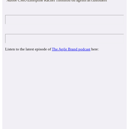
Adobe CMO Enterprise Rachel Thornton on agents as customers
Listen to the latest episode of
The Agile Brand podcast
here: