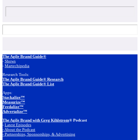
Footer
The Agile Brand Guide®
-
Shows
-
Martechipedia
Research Tools:
The Agile Brand Guide® Research
The Agile Brand Guide® List
Apps:
Stackalize™
Measurize™
Feedalize™
Advertalize™
The Agile Brand with Greg Kihlstrom
® Podcast
-
Latest Episodes
- About the Podcast
- Partnerships, Sponsorships, & Advertising