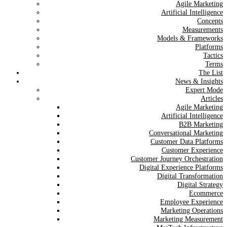
Agile Marketing
Artificial Intelligence
Concepts
Measurements
Models & Frameworks
Platforms
Tactics
Terms
The List
News & Insights
Expert Mode
Articles
Agile Marketing
Artificial Intelligence
B2B Marketing
Conversational Marketing
Customer Data Platforms
Customer Experience
Customer Journey Orchestration
Digital Experience Platforms
Digital Transformation
Digital Strategy
Ecommerce
Employee Experience
Marketing Operations
Marketing Measurement