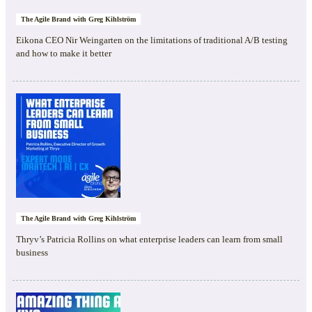
The Agile Brand with Greg Kihlström
Eikona CEO Nir Weingarten on the limitations of traditional A/B testing
and how to make it better
The Agile Brand with Greg Kihlström
Thryv’s Patricia Rollins on what enterprise leaders can learn from small
business