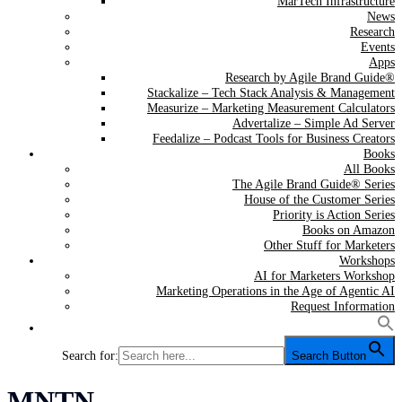
MarTech Infrastructure
News
Research
Events
Apps
Research by Agile Brand Guide®
Stackalize – Tech Stack Analysis & Management
Measurize – Marketing Measurement Calculators
Advertalize – Simple Ad Server
Feedalize – Podcast Tools for Business Creators
Books
All Books
The Agile Brand Guide® Series
House of the Customer Series
Priority is Action Series
Books on Amazon
Other Stuff for Marketers
Workshops
AI for Marketers Workshop
Marketing Operations in the Age of Agentic AI
Request Information
Search for:
Search Button
Tag:
MNTN