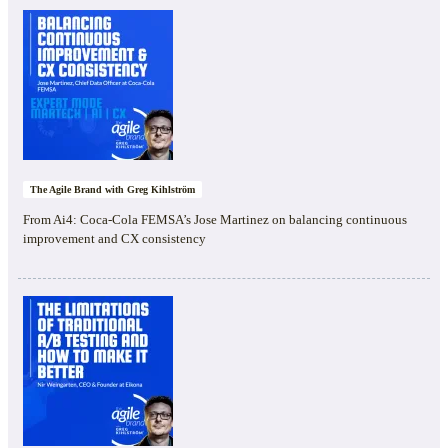
The Agile Brand with Greg Kihlström
From Ai4: Coca-Cola FEMSA’s Jose Martinez on balancing continuous
improvement and CX consistency