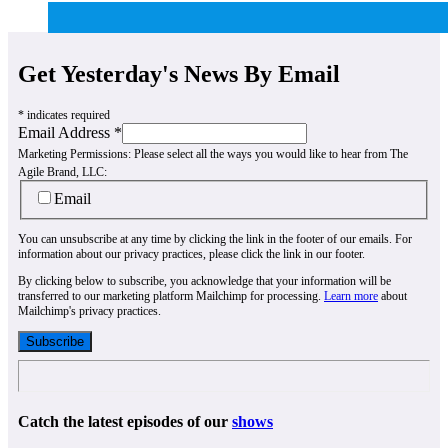
Get Yesterday's News By Email
*
indicates required
Email Address
*
Marketing Permissions:
Please select all the ways you would like to hear from The
Agile Brand, LLC:
Email
You can unsubscribe at any time by clicking the link in the footer of our emails. For
information about our privacy practices, please click the link in our footer.
By clicking below to subscribe, you acknowledge that your information will be
transferred to our marketing platform Mailchimp for processing.
Learn more
about
Mailchimp's privacy practices.
Catch the latest episodes of our
shows