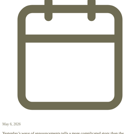
May 6, 2026
Yesterday’s wave of announcements tells a more complicated story than the