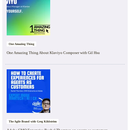
One Amazing Thing
One Amazing Thing About Klaviyo Composer with Gil Hsu
The Agile Brand with Greg Kihlström