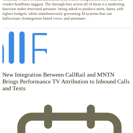
vendor headlines suggest. The through-line across all of them is a marketing
function under structural pressure: being asked to produce more, faster, with
tighter budgets, while simultaneously governing AI systems that can
hallucinate, homogenize brand voice, and automate…
New Integration Between CallRail and MNTN
Brings Performance TV Attribution to Inbound Calls
and Texts