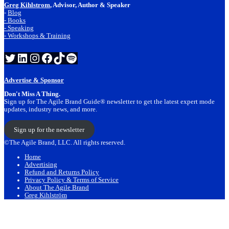
Greg Kihlstrom
, Advisor, Author & Speaker
-
Blog
- Books
- Speaking
- Workshops & Training
Twitter
LinkedIn
Instagram
Facebook
TikTok
Spotify
Advertise & Sponsor
Don't Miss A Thing.
Sign up for The Agile Brand Guide® newsletter to get the latest expert mode
updates, industry news, and more.
Sign up for the newsletter
©The Agile Brand, LLC. All rights reserved.
Home
Advertising
Refund and Returns Policy
Privacy Policy & Terms of Service
About The Agile Brand
Greg Kihlström