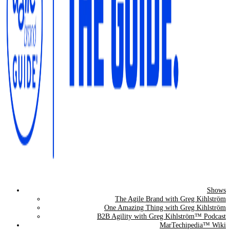
Shows
The Agile Brand Guide®
The Agile Brand with Greg Kihlström
One Amazing Thing with Greg Kihlström
Expert Advice for Marketing Leaders on MarTech, AI, & CX
B2B Agility with Greg Kihlström™ Podcast
MarTechipedia™ Wiki