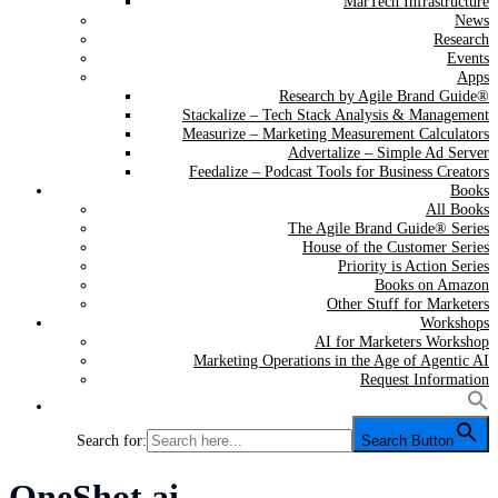
MarTech Infrastructure
News
Research
Events
Apps
Research by Agile Brand Guide®
Stackalize – Tech Stack Analysis & Management
Measurize – Marketing Measurement Calculators
Advertalize – Simple Ad Server
Feedalize – Podcast Tools for Business Creators
Books
All Books
The Agile Brand Guide® Series
House of the Customer Series
Priority is Action Series
Books on Amazon
Other Stuff for Marketers
Workshops
AI for Marketers Workshop
Marketing Operations in the Age of Agentic AI
Request Information
Search for:
Search Button
Tag:
OneShot.ai