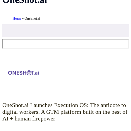
Home
»
OneShot.ai
OneShot.ai Launches Execution OS: The antidote to
digital workers. A GTM platform built on the best of
AI + human firepower