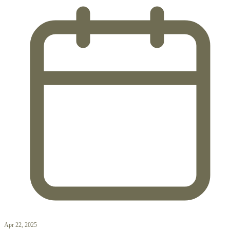
Apr 22, 2025