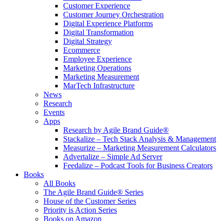
Customer Experience
Customer Journey Orchestration
Digital Experience Platforms
Digital Transformation
Digital Strategy
Ecommerce
Employee Experience
Marketing Operations
Marketing Measurement
MarTech Infrastructure
News
Research
Events
Apps
Research by Agile Brand Guide®
Stackalize – Tech Stack Analysis & Management
Measurize – Marketing Measurement Calculators
Advertalize – Simple Ad Server
Feedalize – Podcast Tools for Business Creators
Books
All Books
The Agile Brand Guide® Series
House of the Customer Series
Priority is Action Series
Books on Amazon