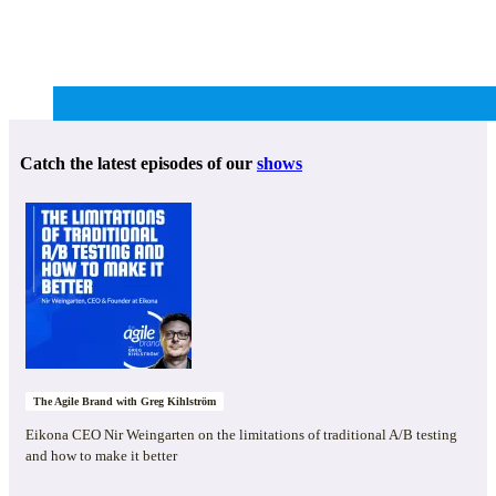
Catch the latest episodes of our
shows
The Agile Brand with Greg Kihlström
Eikona CEO Nir Weingarten on the limitations of traditional A/B testing
and how to make it better