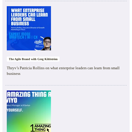
The Agile Brand with Greg Kihlström
Thryv’s Patricia Rollins on what enterprise leaders can learn from small
business