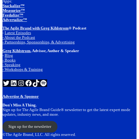
Apps:
Stackalize™
Measurize™
Feedalize™
Advertalize™
The Agile Brand with Greg Kihlstrom
® Podcast
-
Latest Episodes
- About the Podcast
- Partnerships, Sponsorships, & Advertising
Greg Kihlstrom
, Advisor, Author & Speaker
-
Blog
- Books
- Speaking
- Workshops & Training
Twitter
LinkedIn
Instagram
Facebook
TikTok
Spotify
Advertise & Sponsor
Don't Miss A Thing.
Sign up for The Agile Brand Guide® newsletter to get the latest expert mode
updates, industry news, and more.
Sign up for the newsletter
©The Agile Brand, LLC. All rights reserved.