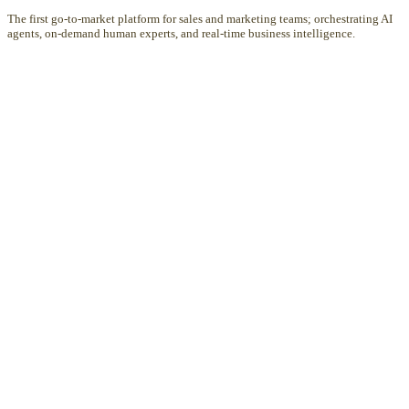
The first go-to-market platform for sales and marketing teams; orchestrating AI
agents, on-demand human experts, and real-time business intelligence.