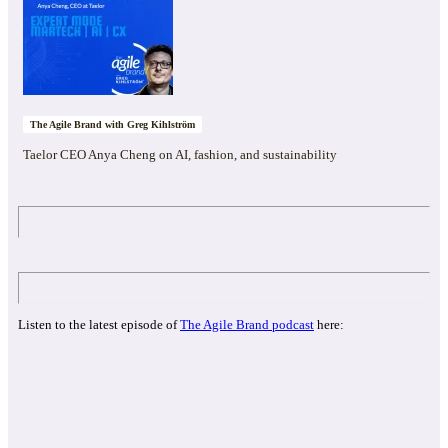
The Agile Brand with Greg Kihlström
Taelor CEO Anya Cheng on AI, fashion, and sustainability
Listen to the latest episode of
The Agile Brand podcast
here: