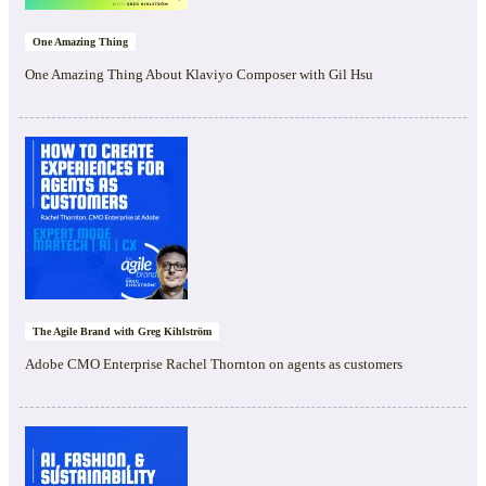
One Amazing Thing
One Amazing Thing About Klaviyo Composer with Gil Hsu
The Agile Brand with Greg Kihlström
Adobe CMO Enterprise Rachel Thornton on agents as customers