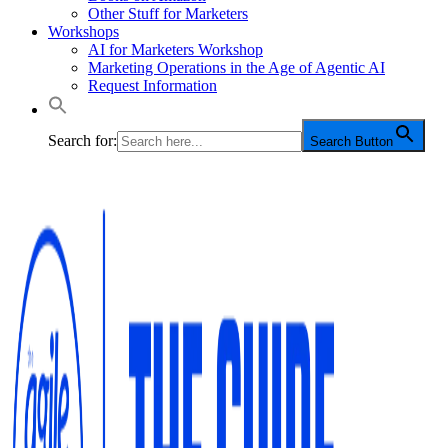
Other Stuff for Marketers
Workshops
AI for Marketers Workshop
Marketing Operations in the Age of Agentic AI
Request Information
Search for:
Search Button