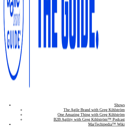
Shows
The Agile Brand Guide®
The Agile Brand with Greg Kihlström
One Amazing Thing with Greg Kihlström
Expert Advice for Marketing Leaders on MarTech, AI, & CX
B2B Agility with Greg Kihlström™ Podcast
MarTechipedia™ Wiki