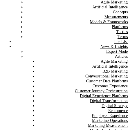
Agile Marketing
Artificial Intelligence
Concepts
Measurements
Models & Frameworks
Platforms
Tactics
Terms
The List
News & Insights
Expert Mode
Articles
Agile Marketing
Artificial Intelligence
B2B Marketing
Conversational Marketing
Customer Data Platforms
Customer Experience
Customer Journey Orchestration
Digital Experience Platforms
Digital Transformation
Digital Strategy
Ecommerce
Employee Experience
Marketing Operations
Marketing Measurement