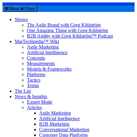
Menu
Close
Shows
The Agile Brand with Greg Kihlström
One Amazing Thing with Greg Kihlström
B2B Agility with Greg Kihlström™ Podcast
MarTechipedia™ Wiki
Agile Marketing
Artificial Intelligence
Concepts
Measurements
Models & Frameworks
Platforms
Tactics
Terms
The List
News & Insights
Expert Mode
Articles
Agile Marketing
Artificial Intelligence
B2B Marketing
Conversational Marketing
Customer Data Platforms