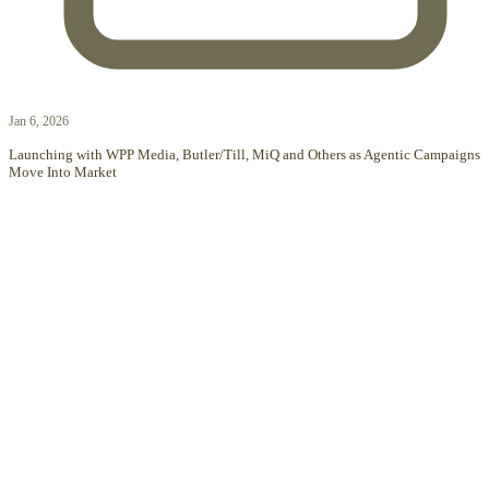
Jan 6, 2026
Launching with WPP Media, Butler/Till, MiQ and Others as Agentic Campaigns
Move Into Market