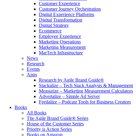
Customer Experience
Customer Journey Orchestration
Digital Experience Platforms
Digital Transformation
Digital Strategy
Ecommerce
Employee Experience
Marketing Operations
Marketing Measurement
MarTech Infrastructure
News
Research
Events
Apps
Research by Agile Brand Guide®
Stackalize – Tech Stack Analysis & Management
Measurize – Marketing Measurement Calculators
Advertalize – Simple Ad Server
Feedalize – Podcast Tools for Business Creators
Books
All Books
The Agile Brand Guide® Series
House of the Customer Series
Priority is Action Series
Books on Amazon