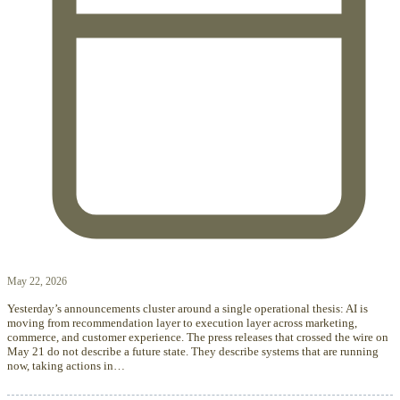
May 22, 2026
Yesterday’s announcements cluster around a single operational thesis: AI is
moving from recommendation layer to execution layer across marketing,
commerce, and customer experience. The press releases that crossed the wire on
May 21 do not describe a future state. They describe systems that are running
now, taking actions in…