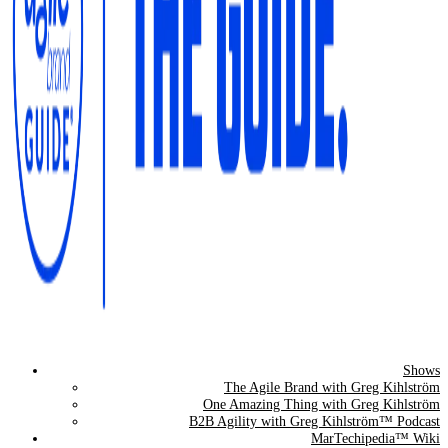
Shows
The Agile Brand Guide®
The Agile Brand with Greg Kihlström
One Amazing Thing with Greg Kihlström
Expert Advice for Marketing Leaders on MarTech, AI, & CX
B2B Agility with Greg Kihlström™ Podcast
MarTechipedia™ Wiki