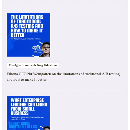
The Agile Brand with Greg Kihlström
Eikona CEO Nir Weingarten on the limitations of traditional A/B testing
and how to make it better