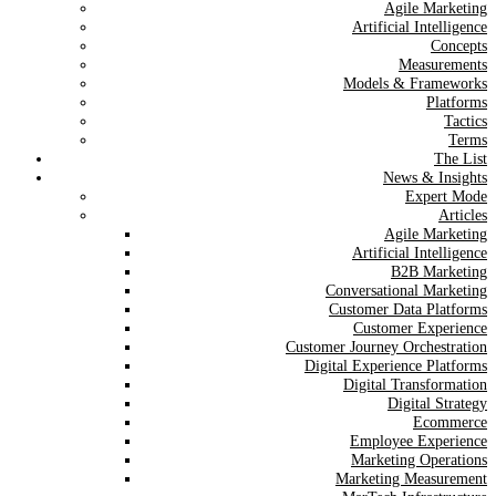
Agile Marketing
Artificial Intelligence
Concepts
Measurements
Models & Frameworks
Platforms
Tactics
Terms
The List
News & Insights
Expert Mode
Articles
Agile Marketing
Artificial Intelligence
B2B Marketing
Conversational Marketing
Customer Data Platforms
Customer Experience
Customer Journey Orchestration
Digital Experience Platforms
Digital Transformation
Digital Strategy
Ecommerce
Employee Experience
Marketing Operations
Marketing Measurement