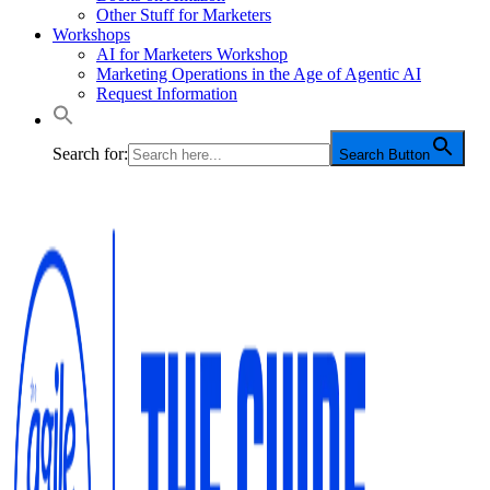
Other Stuff for Marketers
Workshops
AI for Marketers Workshop
Marketing Operations in the Age of Agentic AI
Request Information
Search for:
Search Button