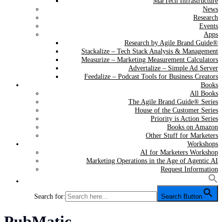
MarTech Infrastructure
News
Research
Events
Apps
Research by Agile Brand Guide®
Stackalize – Tech Stack Analysis & Management
Measurize – Marketing Measurement Calculators
Advertalize – Simple Ad Server
Feedalize – Podcast Tools for Business Creators
Books
All Books
The Agile Brand Guide® Series
House of the Customer Series
Priority is Action Series
Books on Amazon
Other Stuff for Marketers
Workshops
AI for Marketers Workshop
Marketing Operations in the Age of Agentic AI
Request Information
Search for:
Search Button
Tag:
PubMatic