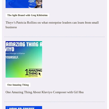
The Agile Brand with Greg Kihlström
Thryv’s Patricia Rollins on what enterprise leaders can learn from small
business
One Amazing Thing
One Amazing Thing About Klaviyo Composer with Gil Hsu