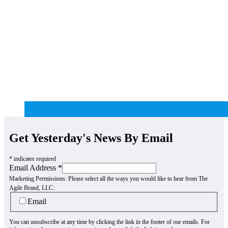
Get Yesterday's News By Email
*
indicates required
Email Address
*
Marketing Permissions:
Please select all the ways you would like to hear from The
Agile Brand, LLC:
Email
You can unsubscribe at any time by clicking the link in the footer of our emails. For