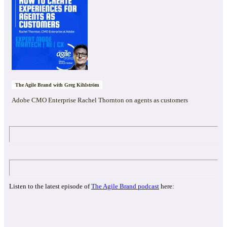
The Agile Brand with Greg Kihlström
Adobe CMO Enterprise Rachel Thornton on agents as customers
Listen to the latest episode of
The Agile Brand podcast
here: