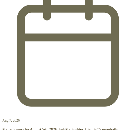
Aug 7, 2026
Martech news for August 5-6, 2026: PubMatic ships AgenticOS guardrails,