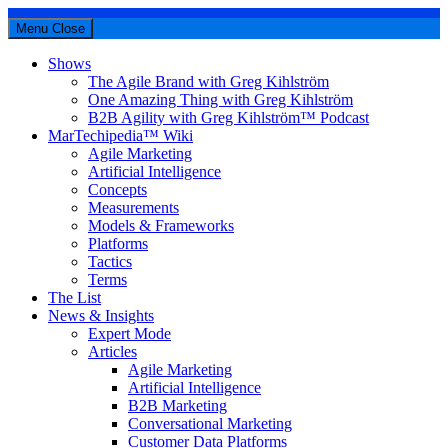
Menu
Close
Shows
The Agile Brand with Greg Kihlström
One Amazing Thing with Greg Kihlström
B2B Agility with Greg Kihlström™ Podcast
MarTechipedia™ Wiki
Agile Marketing
Artificial Intelligence
Concepts
Measurements
Models & Frameworks
Platforms
Tactics
Terms
The List
News & Insights
Expert Mode
Articles
Agile Marketing
Artificial Intelligence
B2B Marketing
Conversational Marketing
Customer Data Platforms