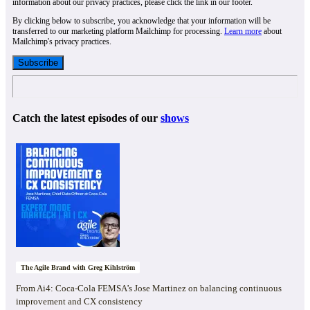
information about our privacy practices, please click the link in our footer.
By clicking below to subscribe, you acknowledge that your information will be
transferred to our marketing platform Mailchimp for processing.
Learn more
about
Mailchimp's privacy practices.
Catch the latest episodes of our
shows
The Agile Brand with Greg Kihlström
From Ai4: Coca-Cola FEMSA’s Jose Martinez on balancing continuous
improvement and CX consistency