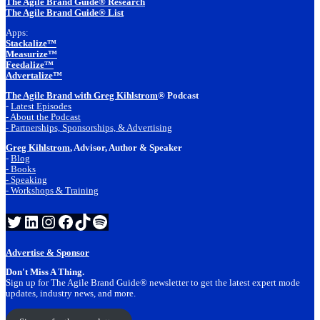
The Agile Brand Guide® Research
The Agile Brand Guide® List
Apps:
Stackalize™
Measurize™
Feedalize™
Advertalize™
The Agile Brand with Greg Kihlstrom
® Podcast
-
Latest Episodes
- About the Podcast
- Partnerships, Sponsorships, & Advertising
Greg Kihlstrom
, Advisor, Author & Speaker
-
Blog
- Books
- Speaking
- Workshops & Training
Twitter
LinkedIn
Instagram
Facebook
TikTok
Spotify
Advertise & Sponsor
Don't Miss A Thing.
Sign up for The Agile Brand Guide® newsletter to get the latest expert mode
updates, industry news, and more.