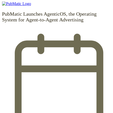
PubMatic Launches AgenticOS, the Operating
System for Agent-to-Agent Advertising