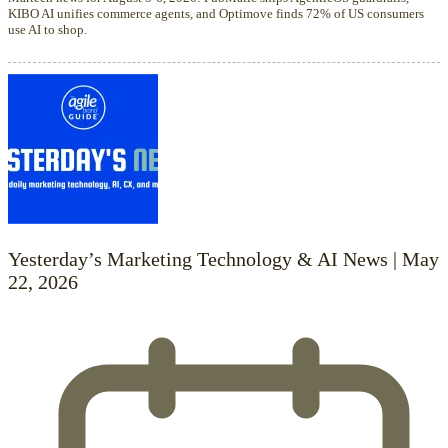
KIBO AI unifies commerce agents, and Optimove finds 72% of US consumers
use AI to shop.
Yesterday’s Marketing Technology & AI News | May
22, 2026