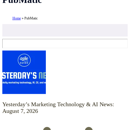
Home
»
PubMatic
Yesterday’s Marketing Technology & AI News:
August 7, 2026