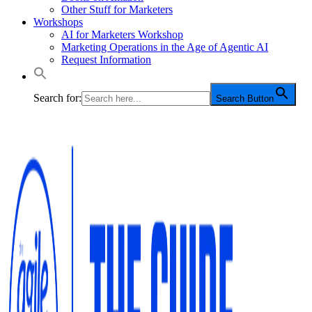
Other Stuff for Marketers
Workshops
AI for Marketers Workshop
Marketing Operations in the Age of Agentic AI
Request Information
Search for:
Search Button