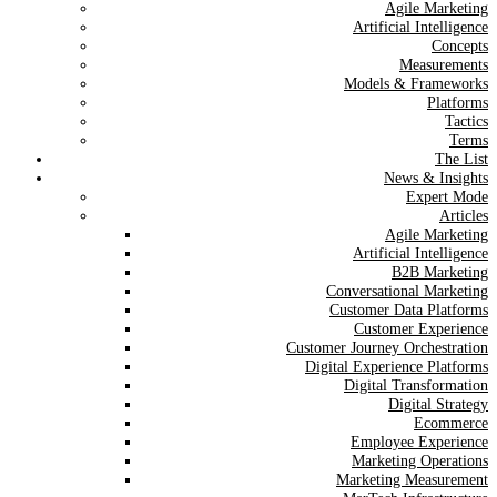
Agile Marketing
Artificial Intelligence
Concepts
Measurements
Models & Frameworks
Platforms
Tactics
Terms
The List
News & Insights
Expert Mode
Articles
Agile Marketing
Artificial Intelligence
B2B Marketing
Conversational Marketing
Customer Data Platforms
Customer Experience
Customer Journey Orchestration
Digital Experience Platforms
Digital Transformation
Digital Strategy
Ecommerce
Employee Experience
Marketing Operations
Marketing Measurement