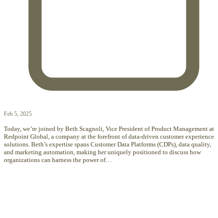
Feb 5, 2025
Today, we’re joined by Beth Scagnoli, Vice President of Product Management at
Redpoint Global, a company at the forefront of data-driven customer experience
solutions. Beth’s expertise spans Customer Data Platforms (CDPs), data quality,
and marketing automation, making her uniquely positioned to discuss how
organizations can harness the power of…