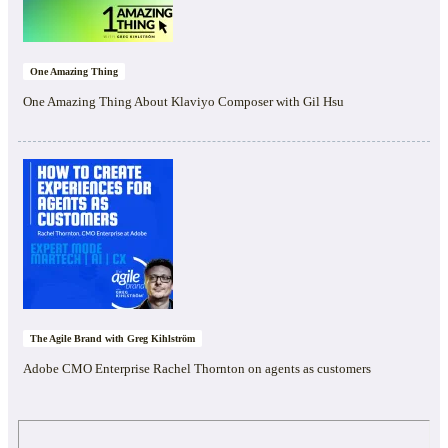
One Amazing Thing
One Amazing Thing About Klaviyo Composer with Gil Hsu
The Agile Brand with Greg Kihlström
Adobe CMO Enterprise Rachel Thornton on agents as customers