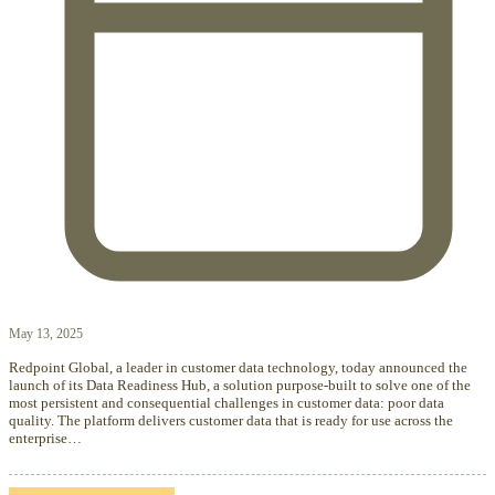
May 13, 2025
Redpoint Global, a leader in customer data technology, today announced the
launch of its Data Readiness Hub, a solution purpose-built to solve one of the
most persistent and consequential challenges in customer data: poor data
quality. The platform delivers customer data that is ready for use across the
enterprise…