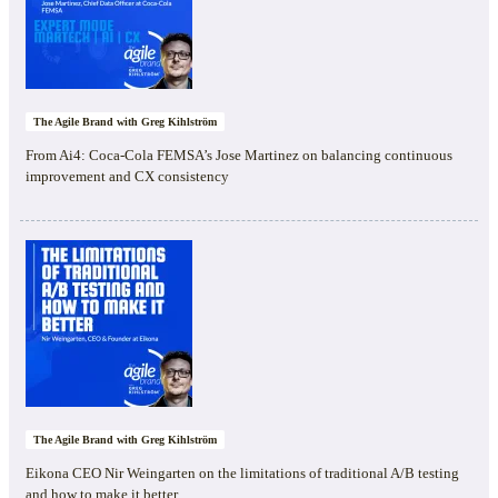
The Agile Brand with Greg Kihlström
From Ai4: Coca-Cola FEMSA’s Jose Martinez on balancing continuous
improvement and CX consistency
The Agile Brand with Greg Kihlström
Eikona CEO Nir Weingarten on the limitations of traditional A/B testing
and how to make it better