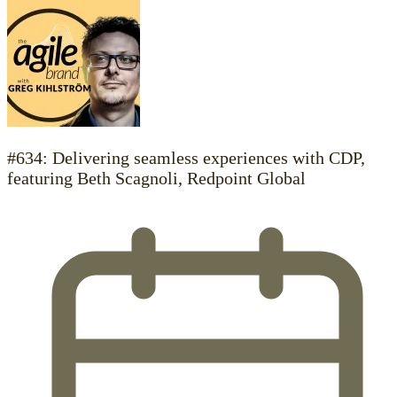
#634: Delivering seamless experiences with CDP,
featuring Beth Scagnoli, Redpoint Global