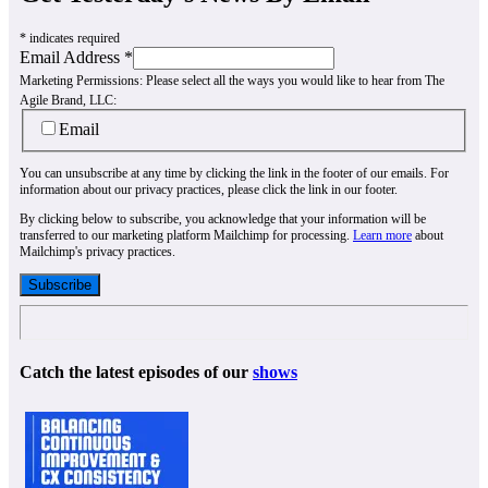
*
indicates required
Email Address
*
Marketing Permissions:
Please select all the ways you would like to hear from The
Agile Brand, LLC:
Email
You can unsubscribe at any time by clicking the link in the footer of our emails. For
information about our privacy practices, please click the link in our footer.
By clicking below to subscribe, you acknowledge that your information will be
transferred to our marketing platform Mailchimp for processing.
Learn more
about
Mailchimp's privacy practices.
Catch the latest episodes of our
shows