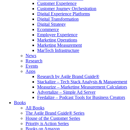
Customer Experience
Customer Journey Orchestration
Digital Experience Platforms
Digital Transformation
Digital Strategy
Ecommerce
Employee Experience
Marketing Operations
Marketing Measurement
MarTech Infrastructure
News
Research
Events
Apps
Research by Agile Brand Guide®
Stackalize – Tech Stack Analysis & Management
Measurize – Marketing Measurement Calculators
Advertalize – Simple Ad Server
Feedalize – Podcast Tools for Business Creators
Books
All Books
The Agile Brand Guide® Series
House of the Customer Series
Priority is Action Series
Books on Amazon