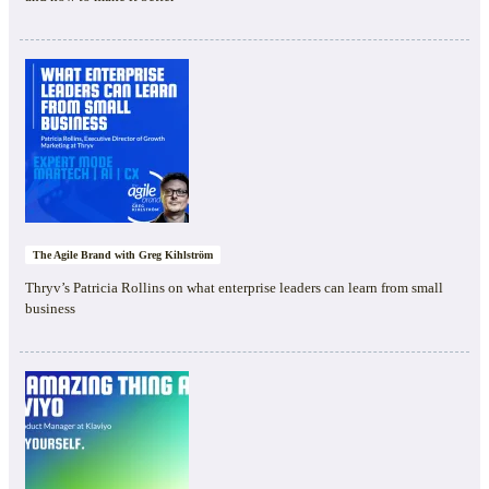
The Agile Brand with Greg Kihlström
Thryv’s Patricia Rollins on what enterprise leaders can learn from small
business