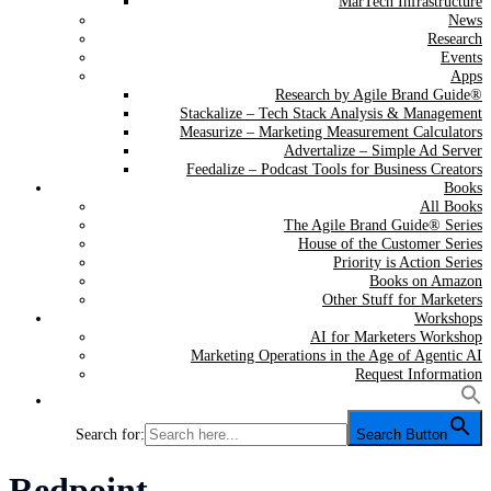
MarTech Infrastructure
News
Research
Events
Apps
Research by Agile Brand Guide®
Stackalize – Tech Stack Analysis & Management
Measurize – Marketing Measurement Calculators
Advertalize – Simple Ad Server
Feedalize – Podcast Tools for Business Creators
Books
All Books
The Agile Brand Guide® Series
House of the Customer Series
Priority is Action Series
Books on Amazon
Other Stuff for Marketers
Workshops
AI for Marketers Workshop
Marketing Operations in the Age of Agentic AI
Request Information
Search for:
Search Button
Tag:
Redpoint