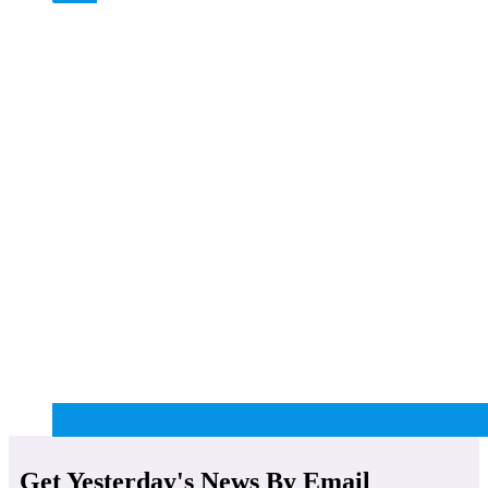
Get Yesterday's News By Email