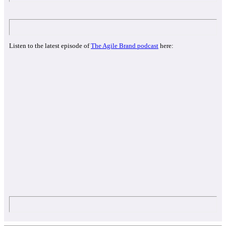
Listen to the latest episode of
The Agile Brand podcast
here: