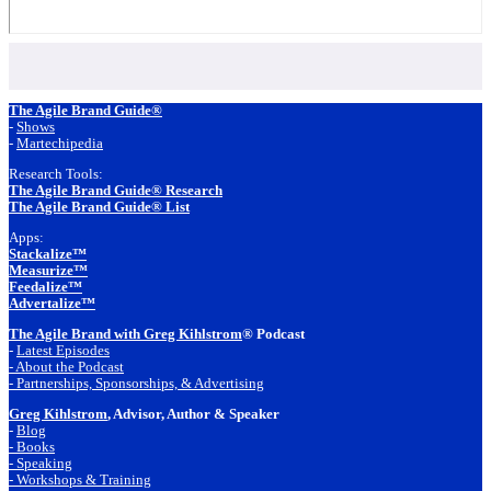
Footer
The Agile Brand Guide®
-
Shows
-
Martechipedia
Research Tools:
The Agile Brand Guide® Research
The Agile Brand Guide® List
Apps:
Stackalize™
Measurize™
Feedalize™
Advertalize™
The Agile Brand with Greg Kihlstrom
® Podcast
-
Latest Episodes
- About the Podcast
- Partnerships, Sponsorships, & Advertising
Greg Kihlstrom
, Advisor, Author & Speaker
-
Blog
- Books
- Speaking
- Workshops & Training