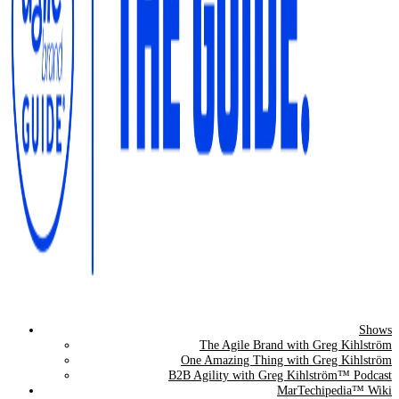
Shows
The Agile Brand Guide®
The Agile Brand with Greg Kihlström
One Amazing Thing with Greg Kihlström
Expert Advice for Marketing Leaders on MarTech, AI, & CX
B2B Agility with Greg Kihlström™ Podcast
MarTechipedia™ Wiki