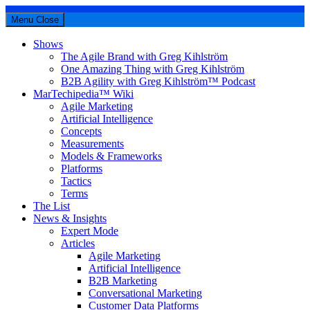
Menu
Close
Shows
The Agile Brand with Greg Kihlström
One Amazing Thing with Greg Kihlström
B2B Agility with Greg Kihlström™ Podcast
MarTechipedia™ Wiki
Agile Marketing
Artificial Intelligence
Concepts
Measurements
Models & Frameworks
Platforms
Tactics
Terms
The List
News & Insights
Expert Mode
Articles
Agile Marketing
Artificial Intelligence
B2B Marketing
Conversational Marketing
Customer Data Platforms