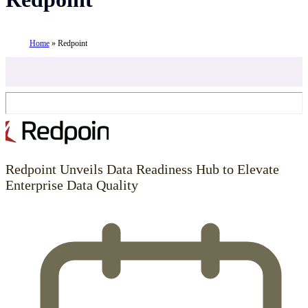
Home
»
Redpoint
Redpoint Unveils Data Readiness Hub to Elevate
Enterprise Data Quality