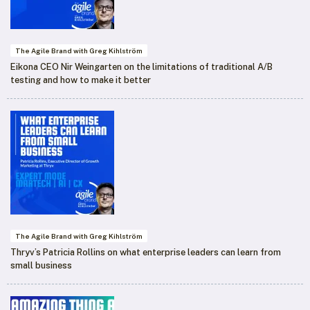
The Agile Brand with Greg Kihlström
Eikona CEO Nir Weingarten on the limitations of traditional A/B
testing and how to make it better
The Agile Brand with Greg Kihlström
Thryv’s Patricia Rollins on what enterprise leaders can learn from
small business