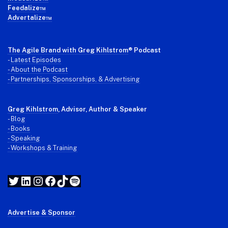
Feedalize™
Advertalize™
The Agile Brand with Greg Kihlstrom
® Podcast
-
Latest Episodes
- About the Podcast
- Partnerships, Sponsorships, & Advertising
Greg Kihlstrom
, Advisor, Author & Speaker
-
Blog
- Books
- Speaking
- Workshops & Training
Twitter
LinkedIn
Instagram
Facebook
TikTok
Spotify
Advertise & Sponsor