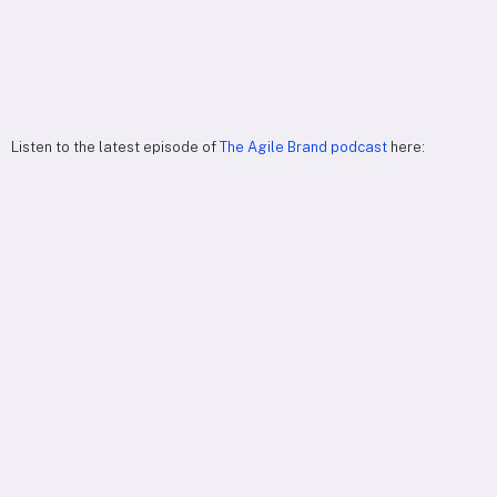
Listen to the latest episode of
The Agile Brand podcast
here: