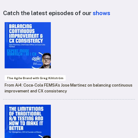
Catch the latest episodes of our
shows
The Agile Brand with Greg Kihlström
From Ai4: Coca-Cola FEMSA’s Jose Martinez on balancing continuous
improvement and CX consistency