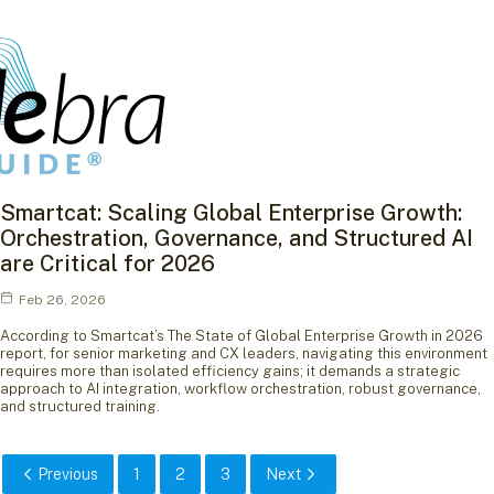
Smartcat: Scaling Global Enterprise Growth:
Orchestration, Governance, and Structured AI
are Critical for 2026
Feb 26, 2026
According to Smartcat’s The State of Global Enterprise Growth in 2026
report, for senior marketing and CX leaders, navigating this environment
requires more than isolated efficiency gains; it demands a strategic
approach to AI integration, workflow orchestration, robust governance,
and structured training.
Previous
1
2
3
Next