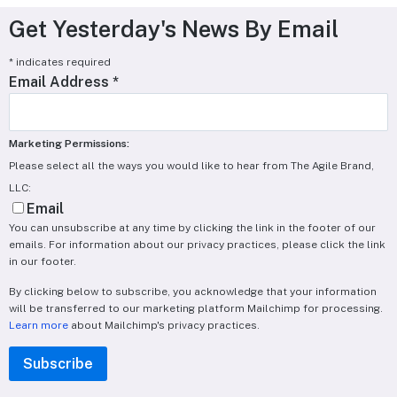
Get Yesterday's News By Email
*
indicates required
Email Address
*
Marketing Permissions:
Please select all the ways you would like to hear from The Agile Brand,
LLC:
Email
You can unsubscribe at any time by clicking the link in the footer of our
emails. For information about our privacy practices, please click the link
in our footer.
By clicking below to subscribe, you acknowledge that your information
will be transferred to our marketing platform Mailchimp for processing.
Learn more
about Mailchimp's privacy practices.