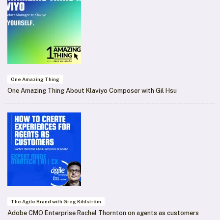
One Amazing Thing
One Amazing Thing About Klaviyo Composer with Gil Hsu
The Agile Brand with Greg Kihlström
Adobe CMO Enterprise Rachel Thornton on agents as customers