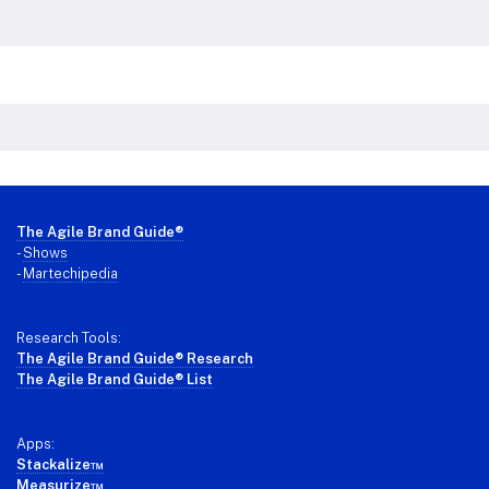
Footer
The Agile Brand Guide®
-
Shows
-
Martechipedia
Research Tools:
The Agile Brand Guide® Research
The Agile Brand Guide® List
Apps:
Stackalize™
Measurize™