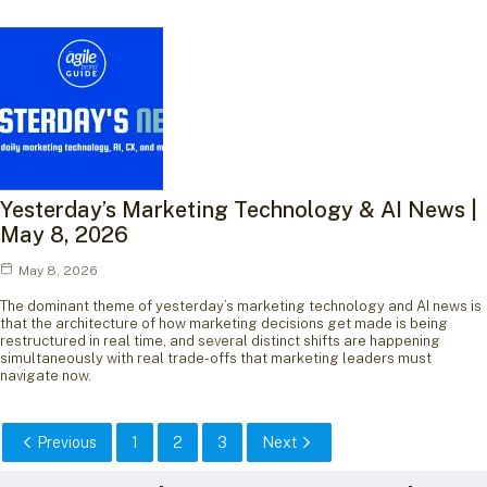
Yesterday’s Marketing Technology & AI News |
May 8, 2026
May 8, 2026
The dominant theme of yesterday’s marketing technology and AI news is
that the architecture of how marketing decisions get made is being
restructured in real time, and several distinct shifts are happening
simultaneously with real trade-offs that marketing leaders must
navigate now.
Previous
1
2
3
Next