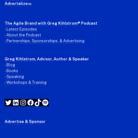
Advertalize™
The Agile Brand with Greg Kihlstrom
® Podcast
-
Latest Episodes
- About the Podcast
- Partnerships, Sponsorships, & Advertising
Greg Kihlstrom
, Advisor, Author & Speaker
-
Blog
- Books
- Speaking
- Workshops & Training
Twitter
LinkedIn
Instagram
Facebook
TikTok
Spotify
Advertise & Sponsor