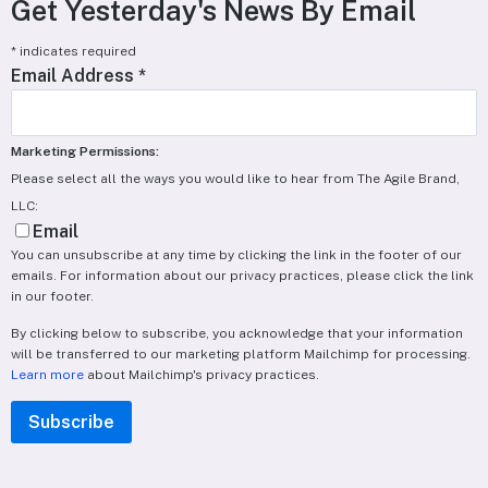
Get Yesterday's News By Email
*
indicates required
Email Address
*
Marketing Permissions:
Please select all the ways you would like to hear from The Agile Brand,
LLC:
Email
You can unsubscribe at any time by clicking the link in the footer of our
emails. For information about our privacy practices, please click the link
in our footer.
By clicking below to subscribe, you acknowledge that your information
will be transferred to our marketing platform Mailchimp for processing.
Learn more
about Mailchimp's privacy practices.