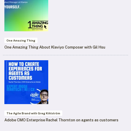
One Amazing Thing
One Amazing Thing About Klaviyo Composer with Gil Hsu
The Agile Brand with Greg Kihlström
Adobe CMO Enterprise Rachel Thornton on agents as customers