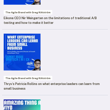
The Agile Brand with Greg Kihlström
Eikona CEO Nir Weingarten on the limitations of traditional A/B
testing and how to make it better
The Agile Brand with Greg Kihlström
Thryv’s Patricia Rollins on what enterprise leaders can learn from
small business