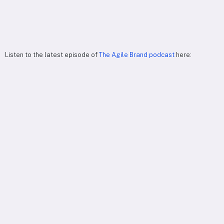
Listen to the latest episode of
The Agile Brand podcast
here: