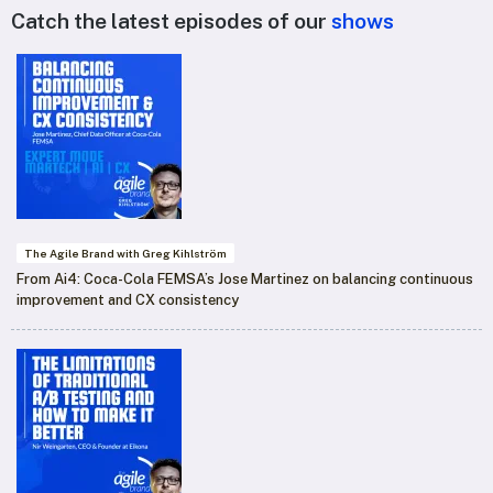
Catch the latest episodes of our
shows
The Agile Brand with Greg Kihlström
From Ai4: Coca-Cola FEMSA’s Jose Martinez on balancing continuous
improvement and CX consistency