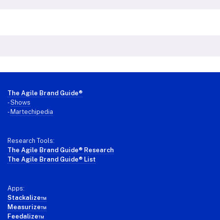
Footer
The Agile Brand Guide®
-
Shows
-
Martechipedia
Research Tools:
The Agile Brand Guide® Research
The Agile Brand Guide® List
Apps:
Stackalize™
Measurize™
Feedalize™