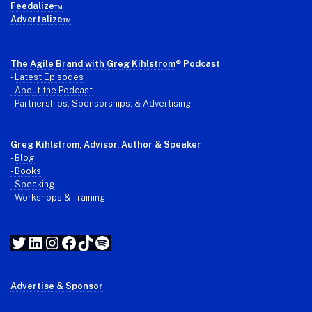
Feedalize™
Advertalize™
The Agile Brand with Greg Kihlstrom
® Podcast
-
Latest Episodes
- About the Podcast
- Partnerships, Sponsorships, & Advertising
Greg Kihlstrom
, Advisor, Author & Speaker
-
Blog
- Books
- Speaking
- Workshops & Training
Twitter
LinkedIn
Instagram
Facebook
TikTok
Spotify
Advertise & Sponsor