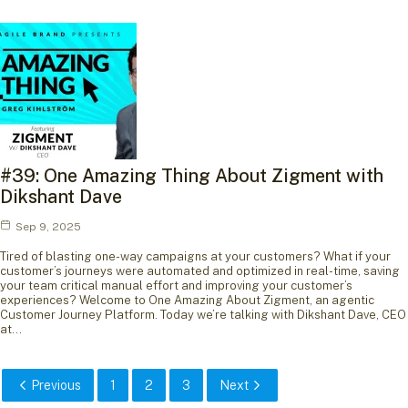
#39: One Amazing Thing About Zigment with
Dikshant Dave
Sep 9, 2025
Tired of blasting one-way campaigns at your customers? What if your
customer’s journeys were automated and optimized in real-time, saving
your team critical manual effort and improving your customer’s
experiences? Welcome to One Amazing About Zigment, an agentic
Customer Journey Platform. Today we’re talking with Dikshant Dave, CEO
at…
Previous
1
2
3
Next