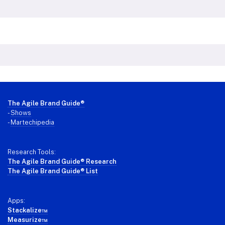
Footer
The Agile Brand Guide®
-
Shows
-
Martechipedia
Research Tools:
The Agile Brand Guide® Research
The Agile Brand Guide® List
Apps:
Stackalize™
Measurize™