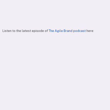
Listen to the latest episode of
The Agile Brand podcast
here: