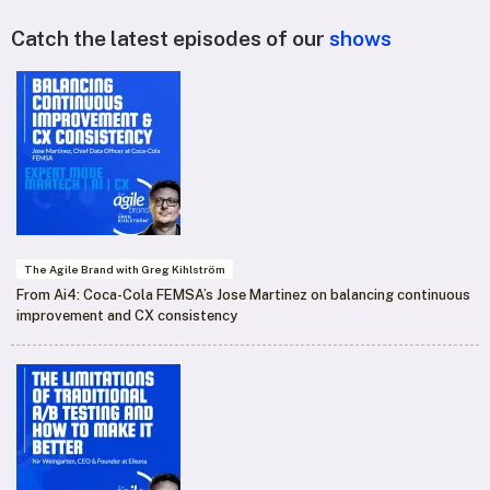
Catch the latest episodes of our
shows
The Agile Brand with Greg Kihlström
From Ai4: Coca-Cola FEMSA’s Jose Martinez on balancing continuous
improvement and CX consistency