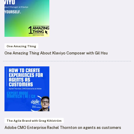
One Amazing Thing
One Amazing Thing About Klaviyo Composer with Gil Hsu
The Agile Brand with Greg Kihlström
Adobe CMO Enterprise Rachel Thornton on agents as customers