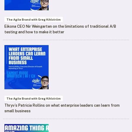
The Agile Brand with Greg Kihlström
Eikona CEO Nir Weingarten on the limitations of traditional A/B
testing and how to make it better
The Agile Brand with Greg Kihlström
Thryv’s Patricia Rollins on what enterprise leaders can learn from
small business