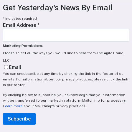
Get Yesterday's News By Email
*
indicates required
Email Address
*
Marketing Permissions:
Please select all the ways you would like to hear from The Agile Brand,
LLC:
Email
You can unsubscribe at any time by clicking the link in the footer of our
emails. For information about our privacy practices, please click the link
in our footer.
By clicking below to subscribe, you acknowledge that your information
will be transferred to our marketing platform Mailchimp for processing.
Learn more
about Mailchimp's privacy practices.