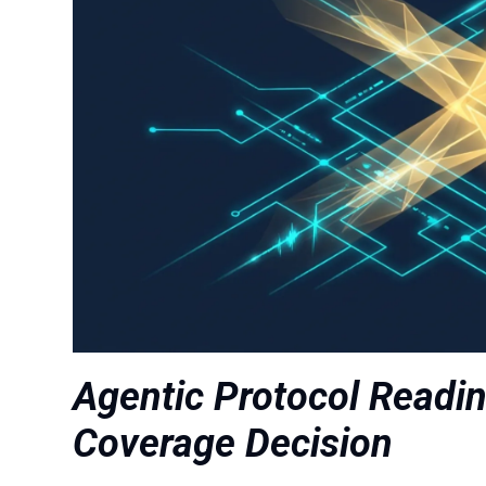
Agentic Protocol Readi
Coverage Decision