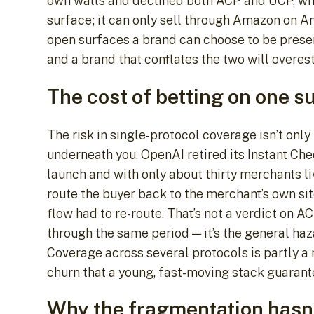
own walls and declined both ACP and UCP, whi
surface; it can only sell through Amazon on 
open surfaces a brand can choose to be present
and a brand that conflates the two will overest
The cost of betting on one s
The risk in single-protocol coverage isn’t only
underneath you. OpenAI retired its Instant Ch
launch and with only about thirty merchants l
route the buyer back to the merchant’s own sit
flow had to re-route. That’s not a verdict on 
through the same period — it’s the general haza
Coverage across several protocols is partly a 
churn that a young, fast-moving stack guarant
Why the fragmentation hasn’