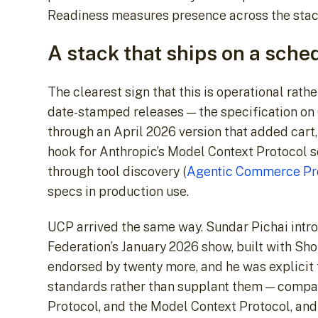
Readiness measures presence across the stack,
A stack that ships on a sche
The clearest sign that this is operational rath
date-stamped releases — the specification on
through an April 2026 version that added cart, 
hook for Anthropic’s Model Context Protocol s
through tool discovery (
Agentic Commerce Pro
specs in production use.
UCP arrived the same way. Sundar Pichai introd
Federation’s January 2026 show, built with Sho
endorsed by twenty more, and he was explicit t
standards rather than supplant them — compa
Protocol, and the Model Context Protocol, and