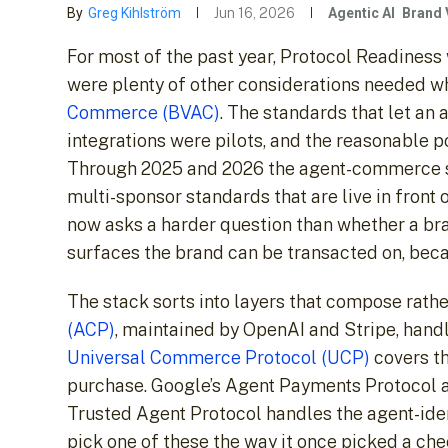
By
Greg Kihlström
Jun 16, 2026
Agentic AI
Brand 
For most of the past year, Protocol Readiness
were plenty of other considerations needed w
Commerce (BVAC)
. The standards that let an
integrations were pilots, and the reasonable p
Through 2025 and 2026 the agent-commerce st
multi-sponsor standards that are live in front
now asks a harder question than whether a bran
surfaces the brand can be transacted on, beca
The stack sorts into layers that compose rat
(ACP)
, maintained by OpenAI and Stripe, hand
Universal Commerce Protocol (UCP)
covers th
purchase. Google’s Agent Payments Protocol a
Trusted Agent Protocol handles the agent-ident
pick one of these the way it once picked a che