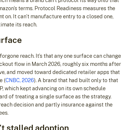
ch means a brand can’t protocol its way onto that
Amazon’s terms. Protocol Readiness measures the
 on. It can’t manufacture entry to a closed one,
imate its reach.
urface
 forgone reach. It’s that any one surface can change
eckout flow in March 2026, roughly six months after
ive, and moved toward dedicated retailer apps that
e (
CNBC, 2026
). A brand that had built only to that
ACP, which kept advancing on its own schedule
rd of treating a single surface as the strategy.
reach decision and partly insurance against the
ees.
t stalled adoption