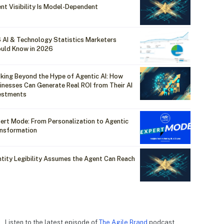
nt Visibility Is Model-Dependent
 AI & Technology Statistics Marketers
uld Know in 2026
king Beyond the Hype of Agentic AI: How
inesses Can Generate Real ROI from Their AI
estments
ert Mode: From Personalization to Agentic
nsformation
ntity Legibility Assumes the Agent Can Reach
Listen to the latest episode of
The Agile Brand
podcast