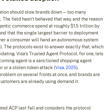
eration should slow brands down — too many
t. The field hasn’t behaved that way, and the reason
agentic commerce spend at roughly $1.5 trillion by
nd that the single largest barrier to deployment
ether a consumer will hand an autonomous system
6
). The protocols exist to answer exactly that, which
dating. Visa’s Trusted Agent Protocol, for one, lets
ncoming agent is a sanctioned shopping agent
r or a stolen-token attack (
Visa, 2025
).
 problem on several fronts at once, and brands are
customers are already using demand it.
ated ACP last fall and considers the protocol