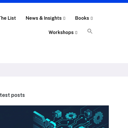
The List
News & Insights
Books
Workshops
test posts