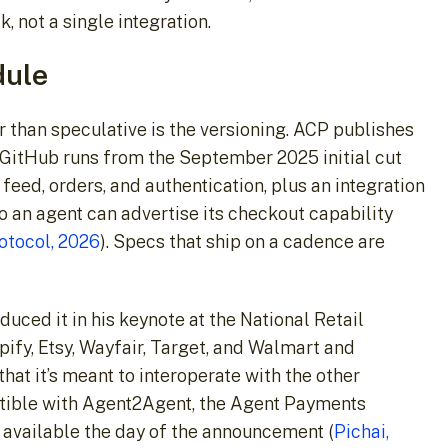
 not a single integration.
dule
er than speculative is the versioning. ACP publishes
 GitHub runs from the September 2025 initial cut
feed, orders, and authentication, plus an integration
o an agent can advertise its checkout capability
tocol, 2026
). Specs that ship on a cadence are
uced it in his keynote at the National Retail
pify, Etsy, Wayfair, Target, and Walmart and
hat it’s meant to interoperate with the other
tible with Agent2Agent, the Agent Payments
 available the day of the announcement (
Pichai,