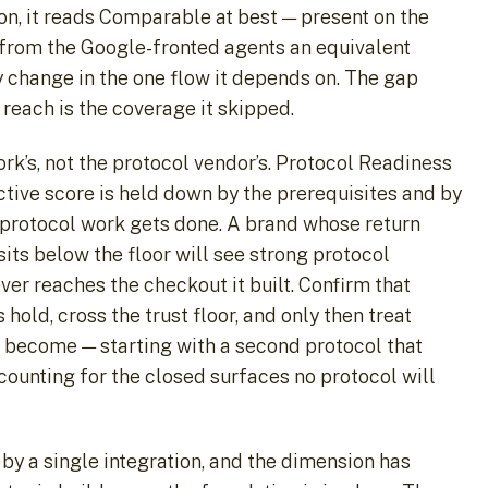
n, it reads Comparable at best — present on the
 from the Google-fronted agents an equivalent
y change in the one flow it depends on. The gap
 reach is the coverage it skipped.
rk’s, not the protocol vendor’s. Protocol Readiness
ctive score is held down by the prerequisites and by
 protocol work gets done. A brand whose return
sits below the floor will see strong protocol
er reaches the checkout it built. Confirm that
hold, cross the trust floor, and only then treat
s become — starting with a second protocol that
ccounting for the closed surfaces no protocol will
by a single integration, and the dimension has