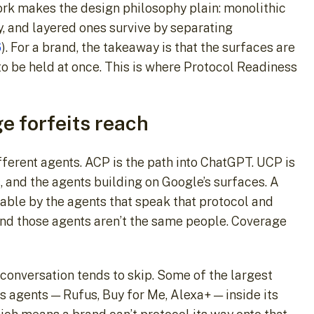
work makes the design philosophy plain: monolithic
, and layered ones survive by separating
6
). For a brand, the takeaway is that the surfaces are
 to be held at once. This is where Protocol Readiness
e forfeits reach
erent agents. ACP is the path into ChatGPT. UCP is
, and the agents building on Google’s surfaces. A
able by the agents that speak that protocol and
ind those agents aren’t the same people. Coverage
l conversation tends to skip. Some of the largest
ts agents — Rufus, Buy for Me, Alexa+ — inside its