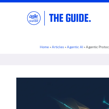
The Agile Brand Guide®
Expert Advice for Marketing Leaders on
MarTech, AI, & CX
Home
»
Articles
»
Agentic AI
»
Agentic Proto