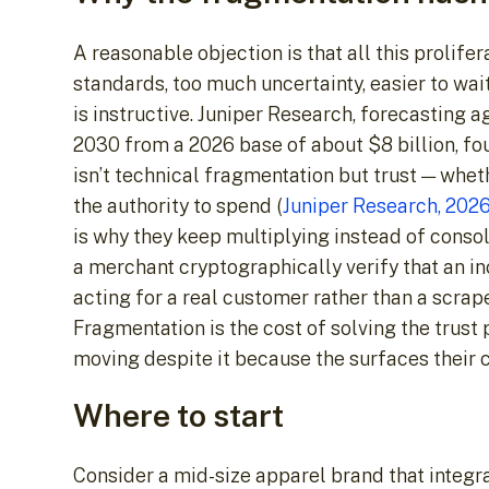
A reasonable objection is that all this prolif
standards, too much uncertainty, easier to wai
is instructive. Juniper Research, forecasting 
2030 from a 2026 base of about $8 billion, fou
isn’t technical fragmentation but trust — wh
the authority to spend (
Juniper Research, 202
is why they keep multiplying instead of consoli
a merchant cryptographically verify that an i
acting for a real customer rather than a scrape
Fragmentation is the cost of solving the trust
moving despite it because the surfaces their 
Where to start
Consider a mid-size apparel brand that integr