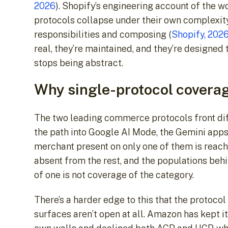
2026
). Shopify’s engineering account of the 
protocols collapse under their own complexity
responsibilities and composing (
Shopify, 202
real, they’re maintained, and they’re designed
stops being abstract.
Why single-protocol coverag
The two leading commerce protocols front diff
the path into Google AI Mode, the Gemini apps
merchant present on only one of them is reach
absent from the rest, and the populations beh
of one is not coverage of the category.
There’s a harder edge to this that the protoco
surfaces aren’t open at all. Amazon has kept i