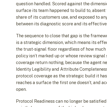
question handled. Scored against the dimensio
surface its team happened to build to, absent
share of its customers use, and exposed to an
between its diagnostic score and its effective
The sequence to close that gap is the framewo
is a strategic dimension, which means its effe
the trust-signal floor regardless of how much
policy isn’t marked up or whose review signal 
coverage return nothing, because the agent nev
Identity Legibility and Attribute Completeness 
protocol coverage as the strategic build it ha
reaches a surface the first one doesn’t, and a
open.
Protocol Readiness can no longer be satisfied 