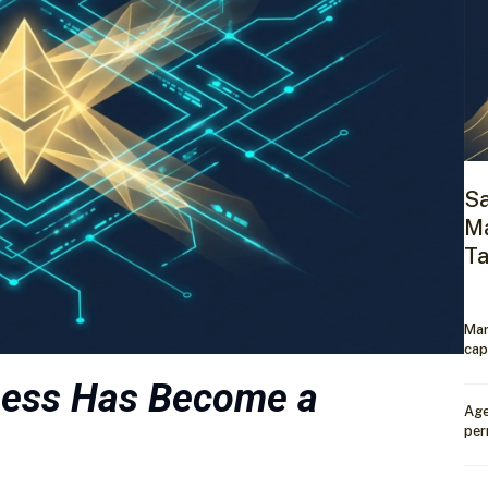
Sa
Ma
Ta
Mar
cap
ness Has Become a
Age
per