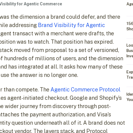
Visibility for Agentic Commerce
Age
 was the dimension a brand could defer, and there
156
hile addressing
Brand Visibility for Agentic
Sho
 agent transact with a merchant were drafts, the
osition was to watch. That position has expired.
Loo
ack moved from proposal to a set of versioned,
Bus
Inv
 of hundreds of millions of users, and the dimension
d has integrated at all. It asks how many of these
Exp
use the answer is no longer one.
Tra
her than compete. The
Agentic Commerce Protocol
Ide
les agent-initiated checkout. Google and Shopify’s
You
e wider journey from discovery through post-
ttaches the payment authorization, and Visa’s
ity question underneath all of it. A brand does not
ckout vendor. The layers stack, and Protocol