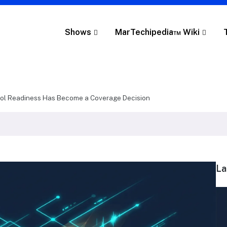
Shows
MarTechipedia™ Wiki
col Readiness Has Become a Coverage Decision
La