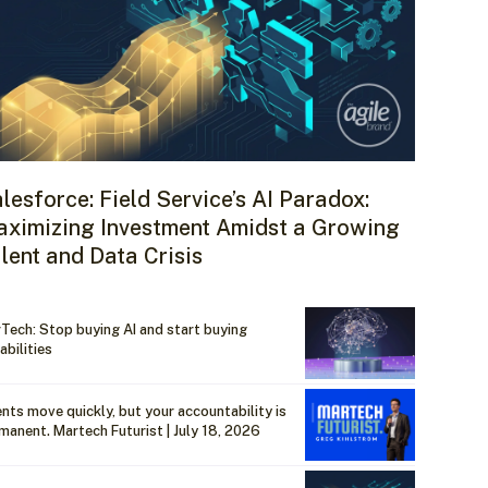
lesforce: Field Service’s AI Paradox:
ximizing Investment Amidst a Growing
lent and Data Crisis
Tech: Stop buying AI and start buying
abilities
nts move quickly, but your accountability is
manent. Martech Futurist | July 18, 2026