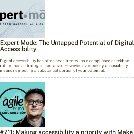
Expert Mode: The Untapped Potential of Digital
Accessibility
Digital accessibility has often been treated as a compliance checkbox
rather than a strategic imperative. However, overlooking accessibility
means neglecting a substantial portion of your potential…
#711: Making accessibility a priority with Make