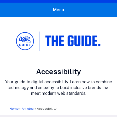
Menu
The Agile Brand Guide®
Expert Advice for Marketing Leaders on MarTech, AI, & CX
Category:
Accessibility
Your guide to digital accessibility. Learn how to combine
technology and empathy to build inclusive brands that
meet modern web standards.
Home
»
Articles
»
Accessibility