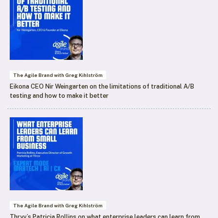
The Agile Brand with Greg Kihlström
Eikona CEO Nir Weingarten on the limitations of traditional A/B
testing and how to make it better
The Agile Brand with Greg Kihlström
Thryv’s Patricia Rollins on what enterprise leaders can learn from