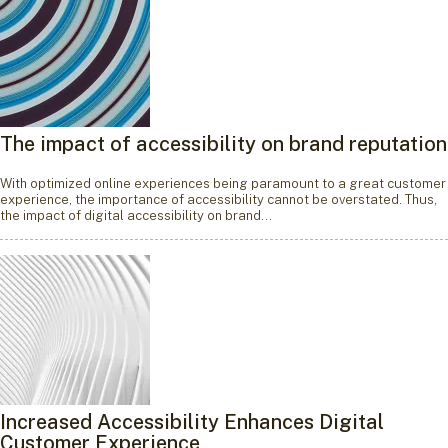
The impact of accessibility on brand reputation
With optimized online experiences being paramount to a great customer
experience, the importance of accessibility cannot be overstated. Thus,
the impact of digital accessibility on brand…
Increased Accessibility Enhances Digital
Customer Experience