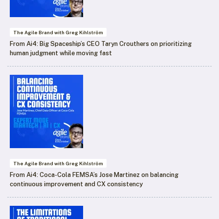
The Agile Brand with Greg Kihlström
From Ai4: Big Spaceship’s CEO Taryn Crouthers on prioritizing
human judgment while moving fast
The Agile Brand with Greg Kihlström
From Ai4: Coca-Cola FEMSA’s Jose Martinez on balancing
continuous improvement and CX consistency