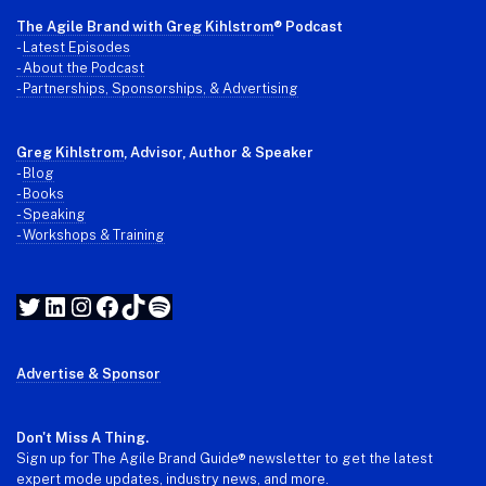
The Agile Brand with Greg Kihlstrom
® Podcast
-
Latest Episodes
- About the Podcast
- Partnerships, Sponsorships, & Advertising
Greg Kihlstrom
, Advisor, Author & Speaker
-
Blog
- Books
- Speaking
- Workshops & Training
Twitter
LinkedIn
Instagram
Facebook
TikTok
Spotify
Advertise & Sponsor
Don't Miss A Thing.
Sign up for The Agile Brand Guide® newsletter to get the latest
expert mode updates, industry news, and more.