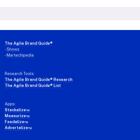
Footer
The Agile Brand Guide®
-
Shows
-
Martechipedia
Research Tools:
The Agile Brand Guide® Research
The Agile Brand Guide® List
Apps:
Stackalize™
Measurize™
Feedalize™
Advertalize™