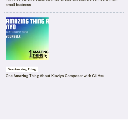
small business
One Amazing Thing
One Amazing Thing About Klaviyo Composer with Gil Hsu