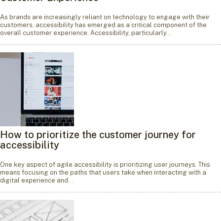
As brands are increasingly reliant on technology to engage with their
customers, accessibility has emerged as a critical component of the
overall customer experience. Accessibility, particularly…
How to prioritize the customer journey for
accessibility
One key aspect of agile accessibility is prioritizing user journeys. This
means focusing on the paths that users take when interacting with a
digital experience and…