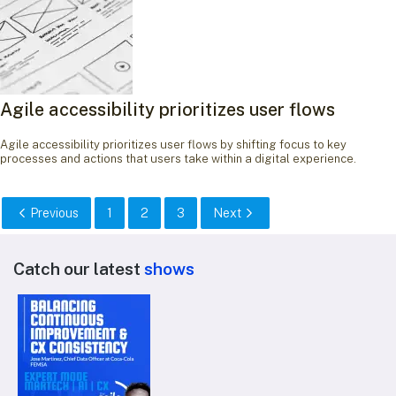
Agile accessibility prioritizes user flows
Agile accessibility prioritizes user flows by shifting focus to key
processes and actions that users take within a digital experience.
Previous
1
2
3
Next
Catch our latest
shows