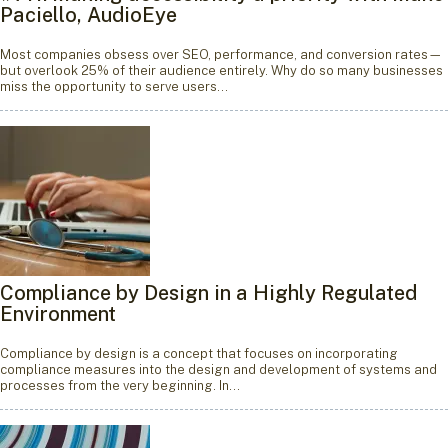
Paciello, AudioEye
Most companies obsess over SEO, performance, and conversion rates—
but overlook 25% of their audience entirely. Why do so many businesses
miss the opportunity to serve users…
Compliance by Design in a Highly Regulated
Environment
Compliance by design is a concept that focuses on incorporating
compliance measures into the design and development of systems and
processes from the very beginning. In…