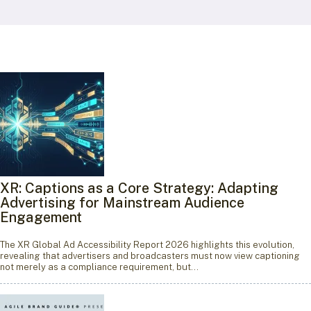
XR: Captions as a Core Strategy: Adapting
Advertising for Mainstream Audience
Engagement
The XR Global Ad Accessibility Report 2026 highlights this evolution,
revealing that advertisers and broadcasters must now view captioning
not merely as a compliance requirement, but…