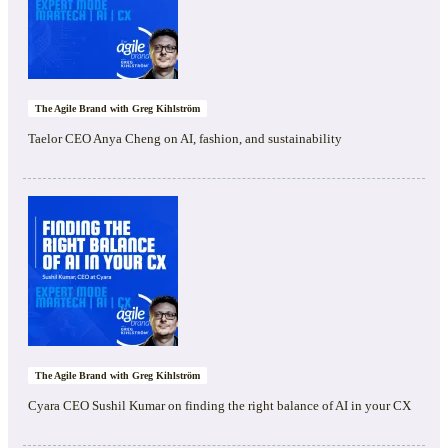
The Agile Brand with Greg Kihlström
Taelor CEO Anya Cheng on AI, fashion, and sustainability
The Agile Brand with Greg Kihlström
Cyara CEO Sushil Kumar on finding the right balance of AI in your CX