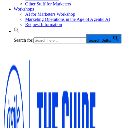
Other Stuff for Marketers
Workshops
AI for Marketers Workshop
Marketing Operations in the Age of Agentic AI
Request Information
Search for:
Search Button