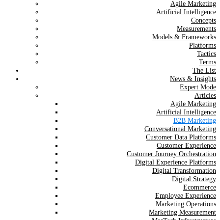
Agile Marketing
Artificial Intelligence
Concepts
Measurements
Models & Frameworks
Platforms
Tactics
Terms
The List
News & Insights
Expert Mode
Articles
Agile Marketing
Artificial Intelligence
B2B Marketing
Conversational Marketing
Customer Data Platforms
Customer Experience
Customer Journey Orchestration
Digital Experience Platforms
Digital Transformation
Digital Strategy
Ecommerce
Employee Experience
Marketing Operations
Marketing Measurement