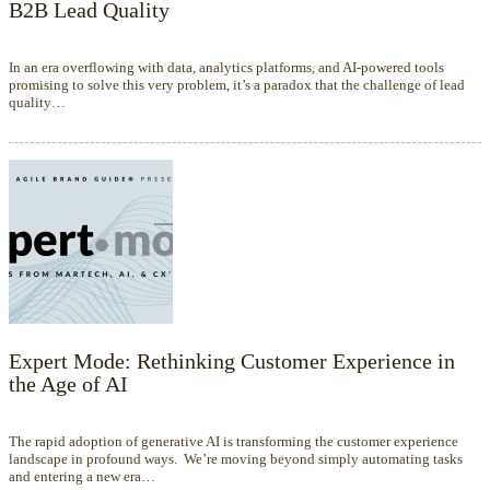
B2B Lead Quality
In an era overflowing with data, analytics platforms, and AI-powered tools
promising to solve this very problem, it’s a paradox that the challenge of lead
quality…
Expert Mode: Rethinking Customer Experience in
the Age of AI
The rapid adoption of generative AI is transforming the customer experience
landscape in profound ways. We’re moving beyond simply automating tasks
and entering a new era…