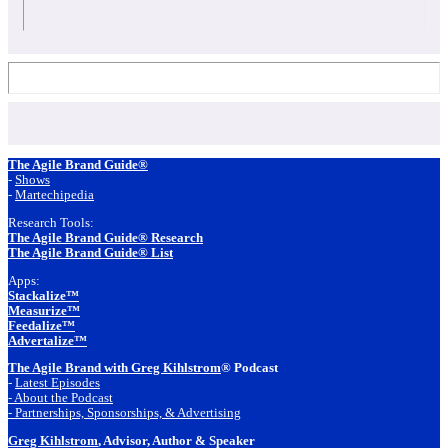
Footer
The Agile Brand Guide®
-
Shows
-
Martechipedia
Research Tools:
The Agile Brand Guide® Research
The Agile Brand Guide® List
Apps:
Stackalize™
Measurize™
Feedalize™
Advertalize™
The Agile Brand with Greg Kihlstrom
® Podcast
-
Latest Episodes
- About the Podcast
- Partnerships, Sponsorships, & Advertising
Greg Kihlstrom
, Advisor, Author & Speaker