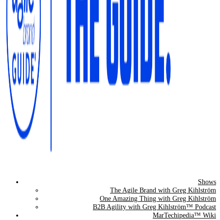
Shows
The Agile Brand Guide®
The Agile Brand with Greg Kihlström
One Amazing Thing with Greg Kihlström
Expert Advice for Marketing Leaders on MarTech, AI, & CX
B2B Agility with Greg Kihlström™ Podcast
MarTechipedia™ Wiki