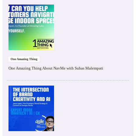
One Amazing Thing
One Amazing Thing About NavMe with Suhas Malempati