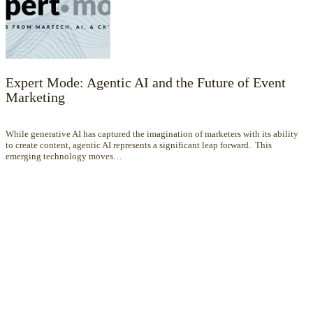
Expert Mode: Agentic AI and the Future of Event
Marketing
While generative AI has captured the imagination of marketers with its ability
to create content, agentic AI represents a significant leap forward. This
emerging technology moves…