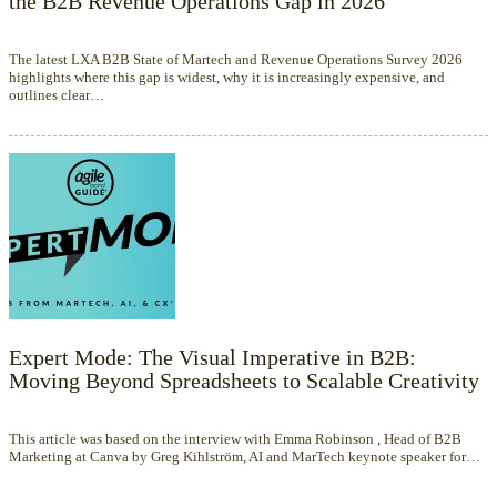
the B2B Revenue Operations Gap in 2026
The latest LXA B2B State of Martech and Revenue Operations Survey 2026
highlights where this gap is widest, why it is increasingly expensive, and
outlines clear…
Expert Mode: The Visual Imperative in B2B:
Moving Beyond Spreadsheets to Scalable Creativity
This article was based on the interview with Emma Robinson , Head of B2B
Marketing at Canva by Greg Kihlström, AI and MarTech keynote speaker for…