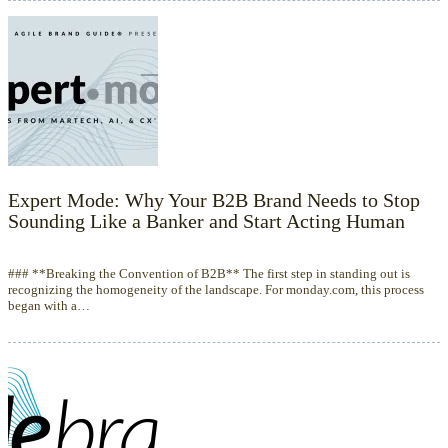
Expert Mode: Why Your B2B Brand Needs to Stop
Sounding Like a Banker and Start Acting Human
### **Breaking the Convention of B2B** The first step in standing out is
recognizing the homogeneity of the landscape. For monday.com, this process
began with a…