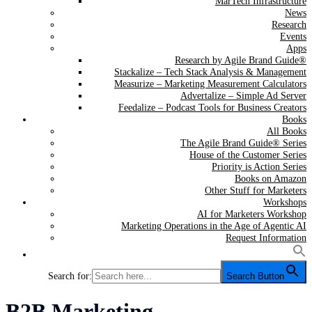
MarTech Infrastructure
News
Research
Events
Apps
Research by Agile Brand Guide®
Stackalize – Tech Stack Analysis & Management
Measurize – Marketing Measurement Calculators
Advertalize – Simple Ad Server
Feedalize – Podcast Tools for Business Creators
Books
All Books
The Agile Brand Guide® Series
House of the Customer Series
Priority is Action Series
Books on Amazon
Other Stuff for Marketers
Workshops
AI for Marketers Workshop
Marketing Operations in the Age of Agentic AI
Request Information
Search for:
Search Button
Category:
B2B Marketing