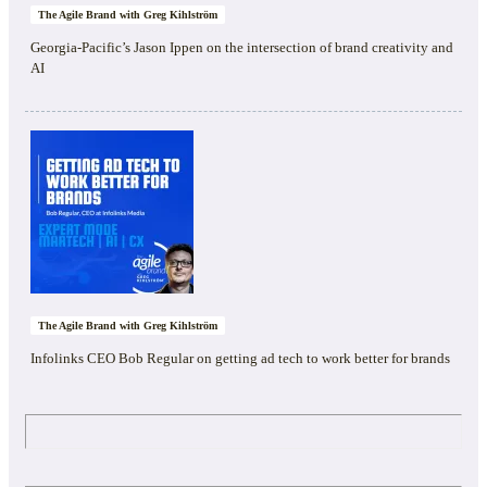
The Agile Brand with Greg Kihlström
Georgia-Pacific’s Jason Ippen on the intersection of brand creativity and
AI
The Agile Brand with Greg Kihlström
Infolinks CEO Bob Regular on getting ad tech to work better for brands