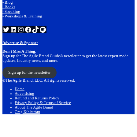
-
Blog
- Books
- Speaking
- Workshops & Training
Twitter
LinkedIn
Instagram
Facebook
TikTok
Spotify
Advertise & Sponsor
Don't Miss A Thing.
Sign up for The Agile Brand Guide® newsletter to get the latest expert mode
updates, industry news, and more.
Sign up for the newsletter
©The Agile Brand, LLC. All rights reserved.
Home
Advertising
Refund and Returns Policy
Privacy Policy & Terms of Service
About The Agile Brand
Greg Kihlström