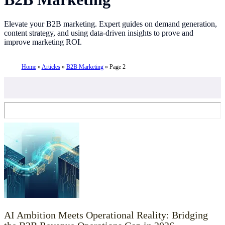
Elevate your B2B marketing. Expert guides on demand generation,
content strategy, and using data-driven insights to prove and
improve marketing ROI.
Home
»
Articles
»
B2B Marketing
»
Page 2
AI Ambition Meets Operational Reality: Bridging