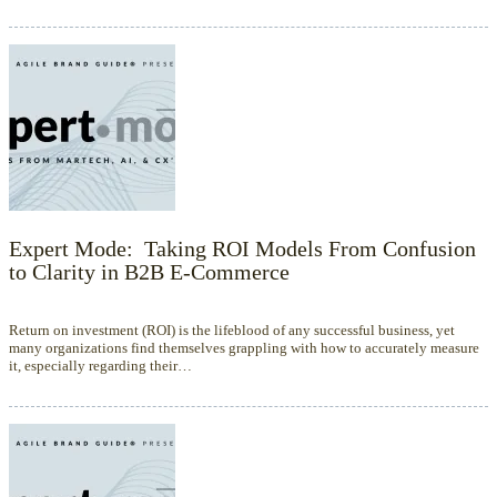
Expert Mode: Taking ROI Models From Confusion
to Clarity in B2B E-Commerce
Return on investment (ROI) is the lifeblood of any successful business, yet
many organizations find themselves grappling with how to accurately measure
it, especially regarding their…