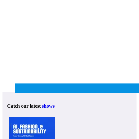
Catch our latest
shows