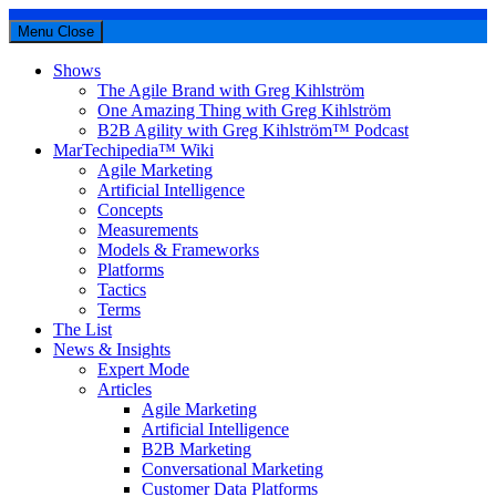
Menu
Close
Shows
The Agile Brand with Greg Kihlström
One Amazing Thing with Greg Kihlström
B2B Agility with Greg Kihlström™ Podcast
MarTechipedia™ Wiki
Agile Marketing
Artificial Intelligence
Concepts
Measurements
Models & Frameworks
Platforms
Tactics
Terms
The List
News & Insights
Expert Mode
Articles
Agile Marketing
Artificial Intelligence
B2B Marketing
Conversational Marketing
Customer Data Platforms