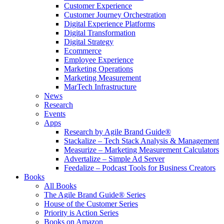
Customer Experience
Customer Journey Orchestration
Digital Experience Platforms
Digital Transformation
Digital Strategy
Ecommerce
Employee Experience
Marketing Operations
Marketing Measurement
MarTech Infrastructure
News
Research
Events
Apps
Research by Agile Brand Guide®
Stackalize – Tech Stack Analysis & Management
Measurize – Marketing Measurement Calculators
Advertalize – Simple Ad Server
Feedalize – Podcast Tools for Business Creators
Books
All Books
The Agile Brand Guide® Series
House of the Customer Series
Priority is Action Series
Books on Amazon