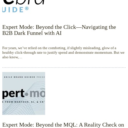
Expert Mode: Beyond the Click—Navigating the
B2B Dark Funnel with AI
For years, we’ve relied on the comforting, if slightly misleading, glow of a
healthy click-through rate to justify spend and demonstrate momentum. But we
also know,…
Expert Mode: Beyond the MQL: A Reality Check on