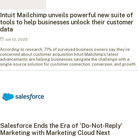
Intuit Mailchimp unveils powerful new suite of
tools to help businesses unlock their customer
data
Jun 12, 2025
According to research, 71% of surveyed business owners say they’re
concerned about customer acquisition Intuit Mailchimp’s latest
advancements are helping businesses navigate the challenge with a
single-source solution for customer connection, conversion, and growth
Salesforce Ends the Era of ‘Do-Not-Reply’
Marketing with Marketing Cloud Next