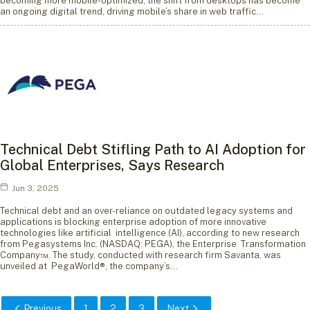
becoming more mobile-optimized, the shift from desktops has become
an ongoing digital trend, driving mobile’s share in web traffic…
Technical Debt Stifling Path to AI Adoption for
Global Enterprises, Says Research
Jun 3, 2025
Technical debt and an over-reliance on outdated legacy systems and
applications is blocking enterprise adoption of more innovative
technologies like artificial intelligence (AI), according to new research
from Pegasystems Inc. (NASDAQ: PEGA), the Enterprise Transformation
Company™. The study, conducted with research firm Savanta, was
unveiled at PegaWorld®, the company’s…
Previous
1
2
3
Next