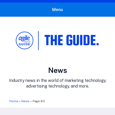
Menu
The Agile Brand Guide®
Expert Advice for Marketing Leaders on MarTech, AI, & CX
Category:
News
Industry news in the world of marketing technology,
advertising technology, and more.
Home
»
News
»
Page 80