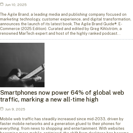
Jun 10, 2025
The Agile Brand, a leading media and publishing company focused on
marketing technology, customer experience, and digital transformation,
announces the launch of its latest book, The Agile Brand Guide®: E-
Commerce (2025 Edition). Curated and edited by Greg Kihlström, a
renowned MarTech expert and host of the highly ranked podcast…
Smartphones now power 64% of global web
traffic, marking a new all-time high
Jun 9, 2025
Mobile web traffic has steadily increased since mid-2033, driven by
faster mobile networks and a generation glued to their phones for
everything, from news to shopping and entertainment. With websites