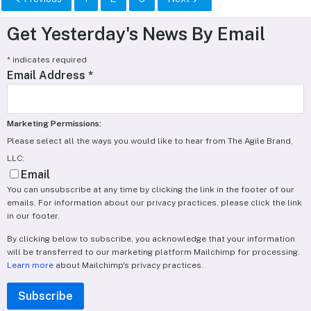
Get Yesterday's News By Email
*
indicates required
Email Address
*
Marketing Permissions:
Please select all the ways you would like to hear from The Agile Brand,
LLC:
Email
You can unsubscribe at any time by clicking the link in the footer of our
emails. For information about our privacy practices, please click the link
in our footer.
By clicking below to subscribe, you acknowledge that your information
will be transferred to our marketing platform Mailchimp for processing.
Learn more
about Mailchimp's privacy practices.