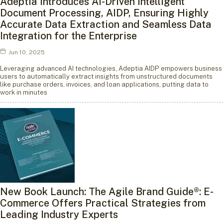
Adeptia Introduces AI-Driven Intelligent
Document Processing, AIDP, Ensuring Highly
Accurate Data Extraction and Seamless Data
Integration for the Enterprise
Jun 10, 2025
Leveraging advanced AI technologies, Adeptia AIDP empowers business
users to automatically extract insights from unstructured documents
like purchase orders, invoices, and loan applications, putting data to
work in minutes
New Book Launch: The Agile Brand Guide®: E-
Commerce Offers Practical Strategies from
Leading Industry Experts