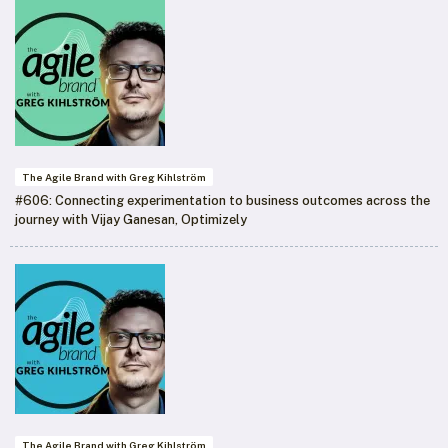
The Agile Brand with Greg Kihlström
#606: Connecting experimentation to business outcomes across the
journey with Vijay Ganesan, Optimizely
The Agile Brand with Greg Kihlström