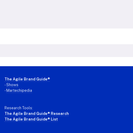
Footer
The Agile Brand Guide®
-
Shows
-
Martechipedia
Research Tools:
The Agile Brand Guide® Research
The Agile Brand Guide® List