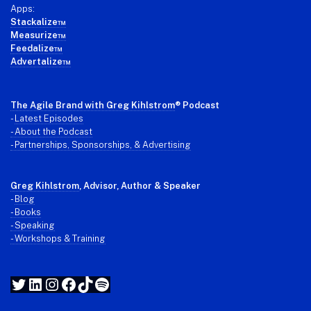
Apps:
Stackalize™
Measurize™
Feedalize™
Advertalize™
The Agile Brand with Greg Kihlstrom
® Podcast
-
Latest Episodes
- About the Podcast
- Partnerships, Sponsorships, & Advertising
Greg Kihlstrom
, Advisor, Author & Speaker
-
Blog
- Books
- Speaking
- Workshops & Training
Twitter
LinkedIn
Instagram
Facebook
TikTok
Spotify