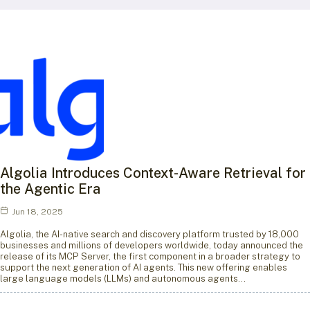
Algolia Introduces Context-Aware Retrieval for
the Agentic Era
Jun 18, 2025
Algolia, the AI-native search and discovery platform trusted by 18,000
businesses and millions of developers worldwide, today announced the
release of its MCP Server, the first component in a broader strategy to
support the next generation of AI agents. This new offering enables
large language models (LLMs) and autonomous agents…