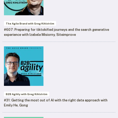
The Agile Brand with Greg Kihlström
#607: Preparing for tiktokified journeys and the search generative
experience with Izabela Misiorny, Siteimprove
B2B Agility with Greg Kihlström
#31: Getting the most out of AI with the right data approach with
Emily He, Gong