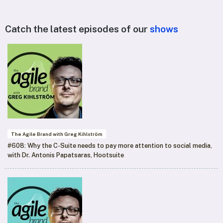
Catch the latest episodes of our
shows
The Agile Brand with Greg Kihlström
#608: Why the C-Suite needs to pay more attention to social media,
with Dr. Antonis Papatsaras, Hootsuite