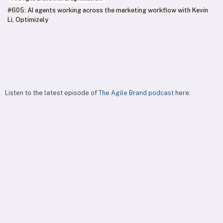
#605: AI agents working across the marketing workflow with Kevin
Li, Optimizely
Listen to the latest episode of
The Agile Brand podcast
here: