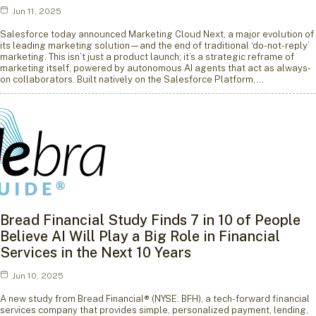
Jun 11, 2025
Salesforce today announced Marketing Cloud Next, a major evolution of
its leading marketing solution—and the end of traditional ‘do-not-reply’
marketing. This isn’t just a product launch; it’s a strategic reframe of
marketing itself, powered by autonomous AI agents that act as always-
on collaborators. Built natively on the Salesforce Platform,…
Bread Financial Study Finds 7 in 10 of People
Believe AI Will Play a Big Role in Financial
Services in the Next 10 Years
Jun 10, 2025
A new study from Bread Financial® (NYSE: BFH), a tech-forward financial
services company that provides simple, personalized payment, lending,