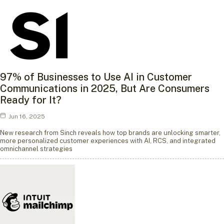
97% of Businesses to Use AI in Customer
Communications in 2025, But Are Consumers
Ready for It?
Jun 16, 2025
New research from Sinch reveals how top brands are unlocking smarter,
more personalized customer experiences with AI, RCS, and integrated
omnichannel strategies