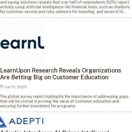
and saving solutions reveals that over half of respondents (52%) report
actively using artificial intelligence (AI) financial tools, such as chatbots
for customer service and robo-advisors for investing, and seven in 10…
LearnUpon Research Reveals Organizations
Are Betting Big on Customer Education
Jun 10, 2025
The global survey report highlights the importance of addressing gaps
that will be crucial in proving the value of customer education and
securing further investment for programs.