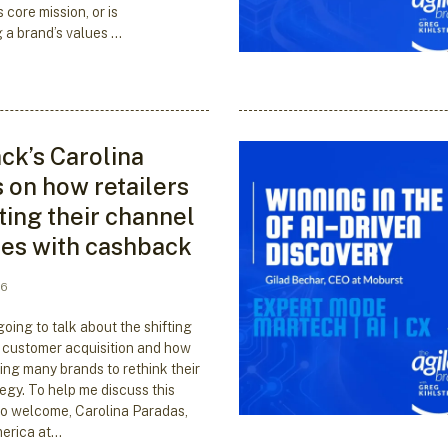
s core mission, or is
 a brand’s values …
k’s Carolina
 on how retailers
ting their channel
ies with cashback
26
oing to talk about the shifting
 customer acquisition and how
ing many brands to rethink their
egy. To help me discuss this
e to welcome, Carolina Paradas,
erica at…