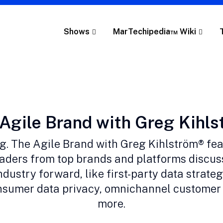
Shows
MarTechipedia™ Wiki
gory:
Agile Brand with Greg Kihl
ng. The Agile Brand with Greg Kihlström® fe
aders from top brands and platforms discus
ndustry forward, like first-party data strategi
onsumer data privacy, omnichannel customer
more.