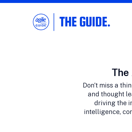
The Agile Brand Guide®
Expert Advice for Marketing Leaders on
MarTech, AI, & CX
Cate
The 
Don’t miss a thi
and thought le
driving the i
intelligence, c