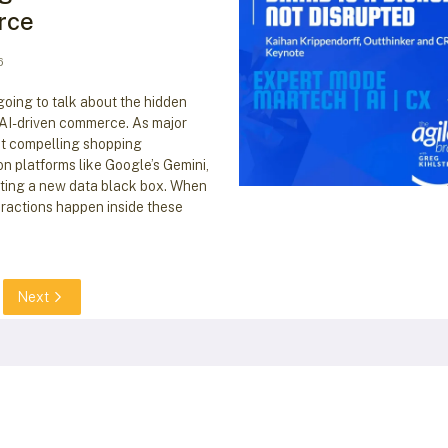
rce
6
going to talk about the hidden
 AI-driven commerce. As major
ut compelling shopping
n platforms like Google’s Gemini,
ating a new data black box. When
ractions happen inside these
Next