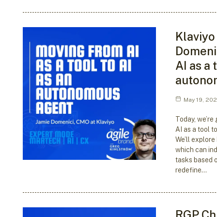
Klaviyo
Domenic
AI as a 
autono
May 19, 20
Today, we’re g
AI as a tool 
We’ll explore
which can in
tasks based o
redefine…
RGP Chi