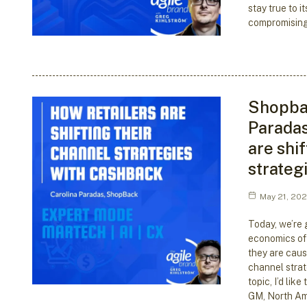
stay true to it
compromising
Shopbac
Paradas
are shif
strateg
May 21, 20
Today, we’re g
economics of
they are caus
channel strat
topic, I’d lik
GM, North Am