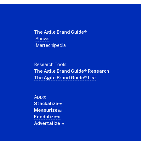
Footer
The Agile Brand Guide®
-
Shows
-
Martechipedia
Research Tools:
The Agile Brand Guide® Research
The Agile Brand Guide® List
Apps:
Stackalize™
Measurize™
Feedalize™
Advertalize™