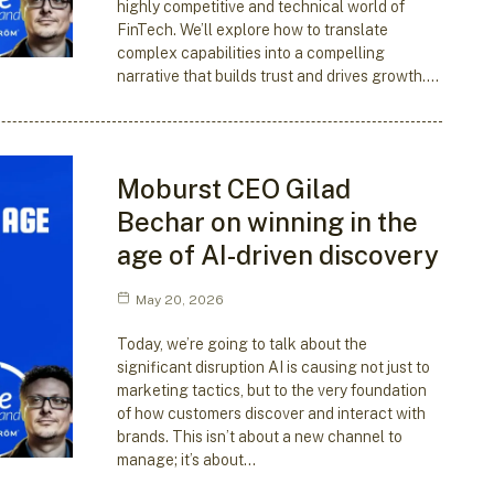
highly competitive and technical world of
FinTech. We’ll explore how to translate
complex capabilities into a compelling
narrative that builds trust and drives growth.…
Moburst CEO Gilad
Bechar on winning in the
age of AI-driven discovery
May 20, 2026
Today, we’re going to talk about the
significant disruption AI is causing not just to
marketing tactics, but to the very foundation
of how customers discover and interact with
brands. This isn’t about a new channel to
manage; it’s about…