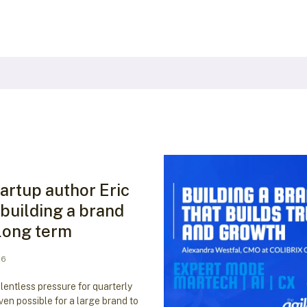
artup author Eric
 building a brand
 long term
26
elentless pressure for quarterly
even possible for a large brand to