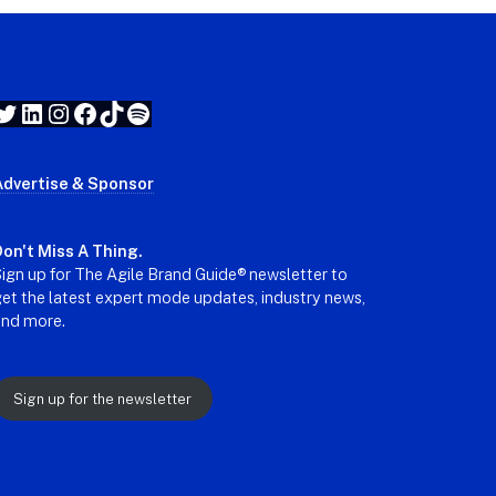
Twitter
LinkedIn
Instagram
Facebook
TikTok
Spotify
Advertise & Sponsor
on't Miss A Thing.
ign up for The Agile Brand Guide® newsletter to
et the latest expert mode updates, industry news,
and more.
Sign up for the newsletter