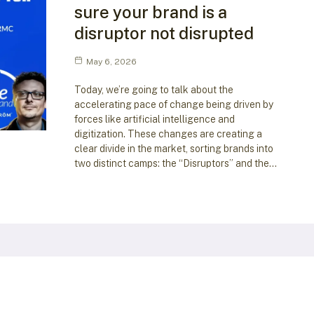
sure your brand is a
disruptor not disrupted
May 6, 2026
Today, we’re going to talk about the
accelerating pace of change being driven by
forces like artificial intelligence and
digitization. These changes are creating a
clear divide in the market, sorting brands into
two distinct camps: the “Disruptors” and the…