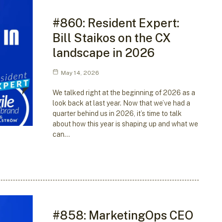
#860: Resident Expert:
Bill Staikos on the CX
landscape in 2026
May 14, 2026
We talked right at the beginning of 2026 as a
look back at last year. Now that we’ve had a
quarter behind us in 2026, it’s time to talk
about how this year is shaping up and what we
can…
#858: MarketingOps CEO