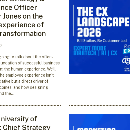
nce Officer
r Jones on the
experience of
 transformation
6
going to talk about the often-
undation of successful business
n: the human experience. We’ll
he employee experience isn’t
iative but a direct driver of
comes, and how designing
nd the…
niversity of
 Chief Strategy