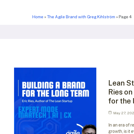
Home
»
The Agile Brand with Greg Kihlström
»
Page 4
Lean St
Ries on
for the
May 27, 20
In an era of r
growth, is it 