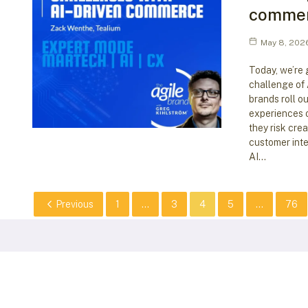
comme
May 8, 202
Today, we’re 
challenge of
brands roll o
experiences o
they risk cre
customer inte
AI…
Previous
1
...
3
4
5
...
76