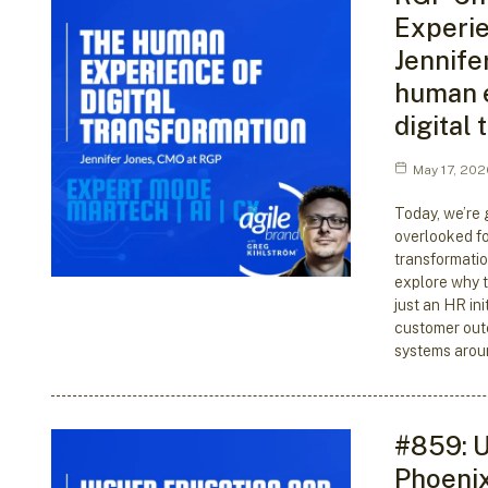
Experie
Jennife
human 
digital
May 17, 202
Today, we’re 
overlooked fo
transformatio
explore why t
just an HR init
customer out
systems arou
#859: U
Phoenix