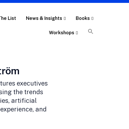
The List
News & Insights
Books
Workshops
ström
atures executives
sing the trends
es, artificial
 experience, and