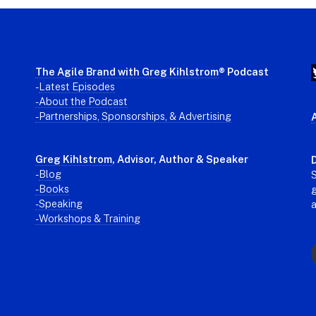
The Agile Brand with Greg Kihlstrom
® Podcast
-
Latest Episodes
- About the Podcast
- Partnerships, Sponsorships, & Advertising
Greg Kihlstrom
, Advisor, Author & Speaker
D
-
Blog
S
- Books
g
- Speaking
- Workshops & Training