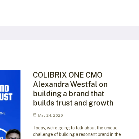
COLIBRIX ONE CMO
Alexandra Westfal on
building a brand that
builds trust and growth
May 24, 2026
Today, we’re going to talk about the unique
challenge of building a resonant brand in the