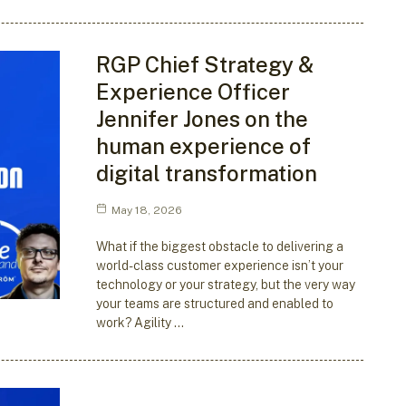
RGP Chief Strategy &
Experience Officer
Jennifer Jones on the
human experience of
digital transformation
May 18, 2026
What if the biggest obstacle to delivering a
world-class customer experience isn’t your
technology or your strategy, but the very way
your teams are structured and enabled to
work? Agility …