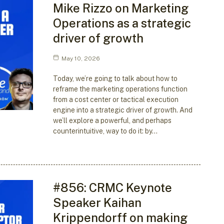
Mike Rizzo on Marketing
Operations as a strategic
driver of growth
May 10, 2026
Today, we’re going to talk about how to
reframe the marketing operations function
from a cost center or tactical execution
engine into a strategic driver of growth. And
we’ll explore a powerful, and perhaps
counterintuitive, way to do it: by…
#856: CRMC Keynote
Speaker Kaihan
Krippendorff on making