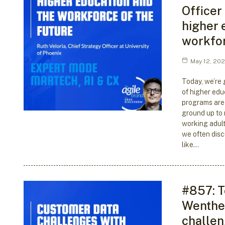
Officer
higher 
workfor
May 12, 20
Today, we’re 
of higher edu
programs are
ground up to
working adult
we often dis
like…
#857: T
Wenthe 
challen