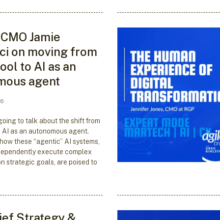
 CMO Jamie
i on moving from
tool to AI as an
mous agent
26
oing to talk about the shift from
to AI as an autonomous agent.
 how these “agentic” AI systems,
dependently execute complex
n strategic goals, are poised to
ef Strategy &