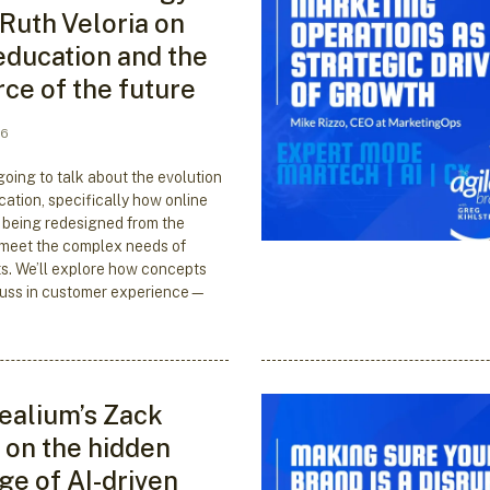
 Ruth Veloria on
education and the
ce of the future
26
going to talk about the evolution
cation, specifically how online
 being redesigned from the
 meet the complex needs of
s. We’ll explore how concepts
cuss in customer experience—
ealium’s Zack
on the hidden
ge of AI-driven