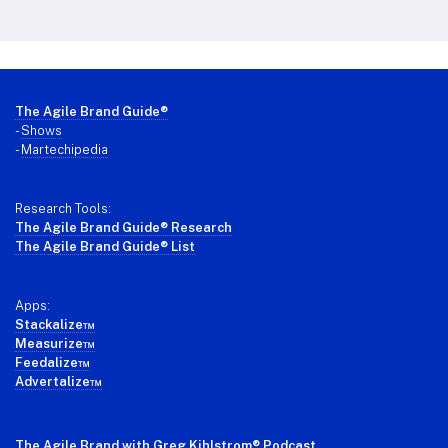
Footer
The Agile Brand Guide®
-
Shows
-
Martechipedia
Research Tools:
The Agile Brand Guide® Research
The Agile Brand Guide® List
Apps:
Stackalize™
Measurize™
Feedalize™
Advertalize™
The Agile Brand with Greg Kihlstrom
® Podcast