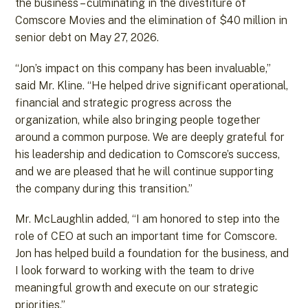
the business – culminating in the divestiture of
Comscore Movies and the elimination of $40 million in
senior debt on May 27, 2026.
“Jon’s impact on this company has been invaluable,”
said Mr. Kline. “He helped drive significant operational,
financial and strategic progress across the
organization, while also bringing people together
around a common purpose. We are deeply grateful for
his leadership and dedication to Comscore’s success,
and we are pleased that he will continue supporting
the company during this transition.”
Mr. McLaughlin added, “I am honored to step into the
role of CEO at such an important time for Comscore.
Jon has helped build a foundation for the business, and
I look forward to working with the team to drive
meaningful growth and execute on our strategic
priorities.”