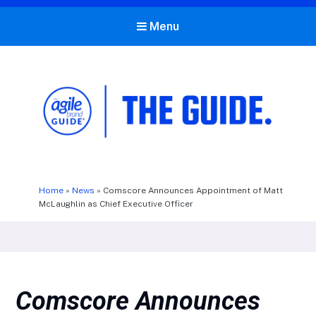
Menu
The Agile Brand Guide®
Expert Advice for Marketing Leaders on MarTech, AI, & CX
Home
»
News
»
Comscore Announces Appointment of Matt
McLaughlin as Chief Executive Officer
Comscore Announces