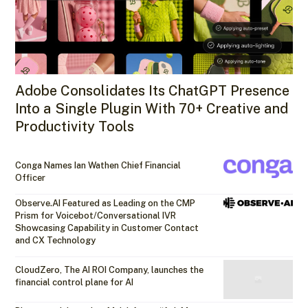
Adobe Consolidates Its ChatGPT Presence
Into a Single Plugin With 70+ Creative and
Productivity Tools
Conga Names Ian Wathen Chief Financial
Officer
Observe.AI Featured as Leading on the CMP
Prism for Voicebot/Conversational IVR
Showcasing Capability in Customer Contact
and CX Technology
CloudZero, The AI ROI Company, launches the
financial control plane for AI