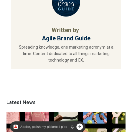
Written by
Agile Brand Guide
Spreading knowledge, one marketing acronym at a
time. Content dedicated to all things marketing
technology and CX.
Latest News