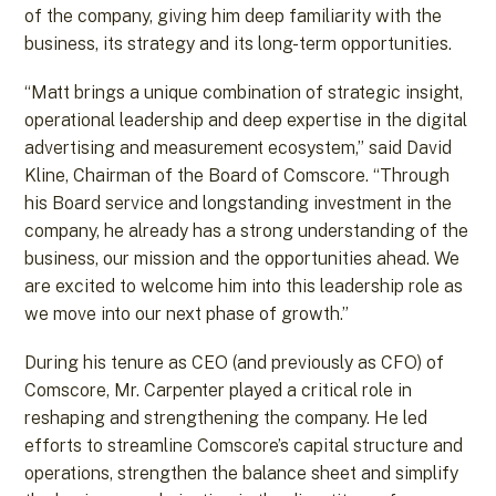
of the company, giving him deep familiarity with the
business, its strategy and its long-term opportunities.
“Matt brings a unique combination of strategic insight,
operational leadership and deep expertise in the digital
advertising and measurement ecosystem,” said David
Kline, Chairman of the Board of Comscore. “Through
his Board service and longstanding investment in the
company, he already has a strong understanding of the
business, our mission and the opportunities ahead. We
are excited to welcome him into this leadership role as
we move into our next phase of growth.”
During his tenure as CEO (and previously as CFO) of
Comscore, Mr. Carpenter played a critical role in
reshaping and strengthening the company. He led
efforts to streamline Comscore’s capital structure and
operations, strengthen the balance sheet and simplify