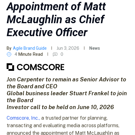
Appointment of Matt
McLaughlin as Chief
Executive Officer
By
Agile Brand Guide
Jun 3, 2026
News
4
Minute Read
0
Jon Carpenter to remain as Senior Advisor to
the Board and CEO
Global business leader Stuart Frankel to join
the Board
Investor call to be held on June 10, 2026
Comscore, Inc.,
a trusted partner for planning,
transacting and evaluating media across platforms,
announced the appointment of Matt McLaughlin as