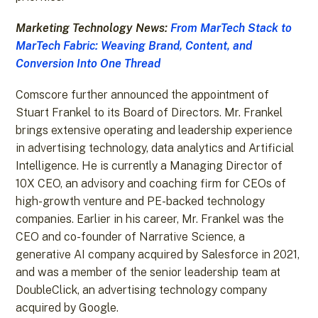
Marketing Technology News:
From MarTech Stack to
MarTech Fabric: Weaving Brand, Content, and
Conversion Into One Thread
Comscore further announced the appointment of
Stuart Frankel to its Board of Directors. Mr. Frankel
brings extensive operating and leadership experience
in advertising technology, data analytics and Artificial
Intelligence. He is currently a Managing Director of
10X CEO, an advisory and coaching firm for CEOs of
high-growth venture and PE-backed technology
companies. Earlier in his career, Mr. Frankel was the
CEO and co-founder of Narrative Science, a
generative AI company acquired by Salesforce in 2021,
and was a member of the senior leadership team at
DoubleClick, an advertising technology company
acquired by Google.