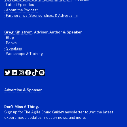
-
Latest Episodes
- About the Podcast
- Partnerships, Sponsorships, & Advertising
Greg Kihlstrom
, Advisor, Author & Speaker
-
Blog
- Books
- Speaking
- Workshops & Training
Twitter
LinkedIn
Instagram
Facebook
TikTok
Spotify
Advertise & Sponsor
Don't Miss A Thing.
Sign up for The Agile Brand Guide® newsletter to get the latest
expert mode updates, industry news, and more.