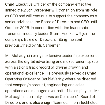
Chief Executive Officer of the company, effective
immediately. Jon Carpenter will transition from his role
as CEO and will continue to support the company as a
senior advisor to the Board of Directors and CEO until
October 2026. In connection with the leadership
transition, industry leader Stuart Frankel will join the
company’s Board of Directors, filling the seat
previously held by Mr. Carpenter.
Mr. McLaughlin brings extensive leadership experience
across the digital advertising and measurement space,
with a strong track record of driving growth and
operational excellence. He previously served as Chief
Operating Officer of DoubleVerify, where he directed
that company’s product, engineering and sales
operations and managed over half of its employees. Mr.
McLaughlin currently serves on Comscore’s Board of
Directors and is also a significant common stockholder