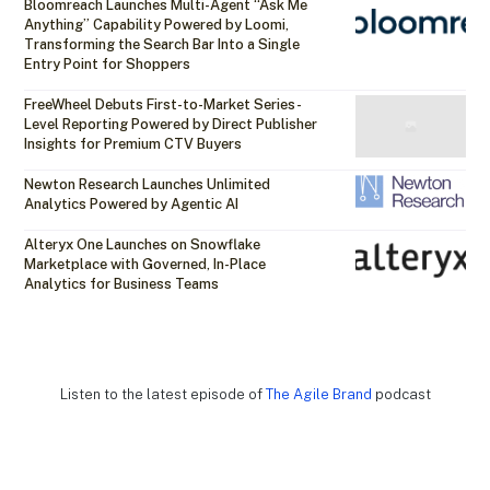
Bloomreach Launches Multi-Agent “Ask Me
Anything” Capability Powered by Loomi,
Transforming the Search Bar Into a Single
Entry Point for Shoppers
FreeWheel Debuts First-to-Market Series-
Level Reporting Powered by Direct Publisher
Insights for Premium CTV Buyers
Newton Research Launches Unlimited
Analytics Powered by Agentic AI
Alteryx One Launches on Snowflake
Marketplace with Governed, In-Place
Analytics for Business Teams
Listen to the latest episode of
The Agile Brand
podcast