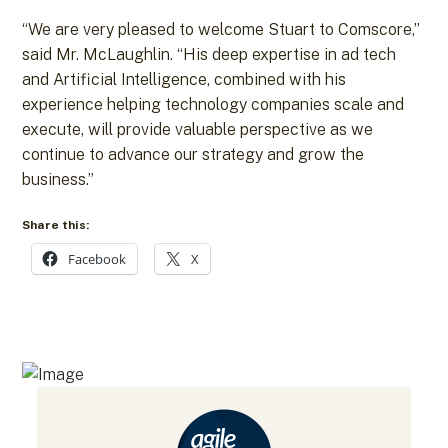
“We are very pleased to welcome Stuart to Comscore,”
said Mr. McLaughlin. “His deep expertise in ad tech
and Artificial Intelligence, combined with his
experience helping technology companies scale and
execute, will provide valuable perspective as we
continue to advance our strategy and grow the
business.”
Share this:
Facebook
X