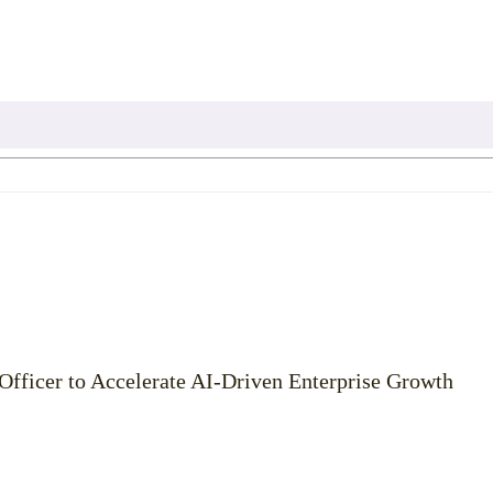
Officer to Accelerate AI-Driven Enterprise Growth