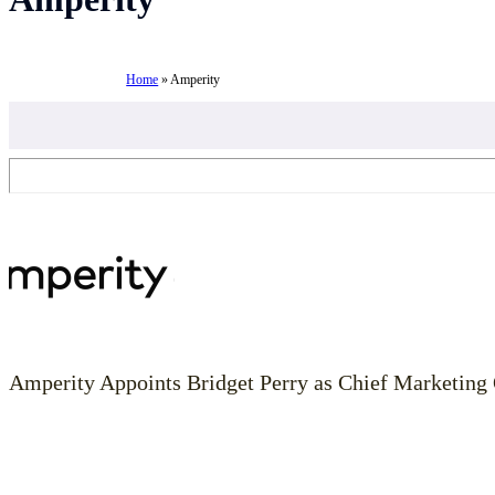
Home
»
Amperity
Amperity Appoints Bridget Perry as Chief Marketing 