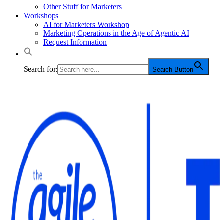
Other Stuff for Marketers
Workshops
AI for Marketers Workshop
Marketing Operations in the Age of Agentic AI
Request Information
Search for:
Search Button