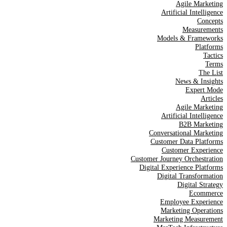
Agile Marketing
Artificial Intelligence
Concepts
Measurements
Models & Frameworks
Platforms
Tactics
Terms
The List
News & Insights
Expert Mode
Articles
Agile Marketing
Artificial Intelligence
B2B Marketing
Conversational Marketing
Customer Data Platforms
Customer Experience
Customer Journey Orchestration
Digital Experience Platforms
Digital Transformation
Digital Strategy
Ecommerce
Employee Experience
Marketing Operations
Marketing Measurement