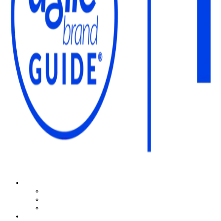
The Agile Brand Guide®
Expert Advice for Marketing Leaders on MarTech, AI, & CX