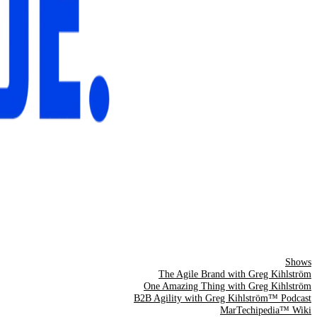
Shows
The Agile Brand with Greg Kihlström
One Amazing Thing with Greg Kihlström
B2B Agility with Greg Kihlström™ Podcast
MarTechipedia™ Wiki