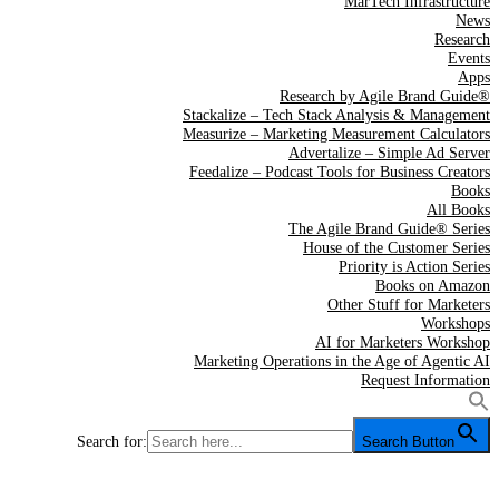
MarTech Infrastructure
News
Research
Events
Apps
Research by Agile Brand Guide®
Stackalize – Tech Stack Analysis & Management
Measurize – Marketing Measurement Calculators
Advertalize – Simple Ad Server
Feedalize – Podcast Tools for Business Creators
Books
All Books
The Agile Brand Guide® Series
House of the Customer Series
Priority is Action Series
Books on Amazon
Other Stuff for Marketers
Workshops
AI for Marketers Workshop
Marketing Operations in the Age of Agentic AI
Request Information
Search for:
Search Button