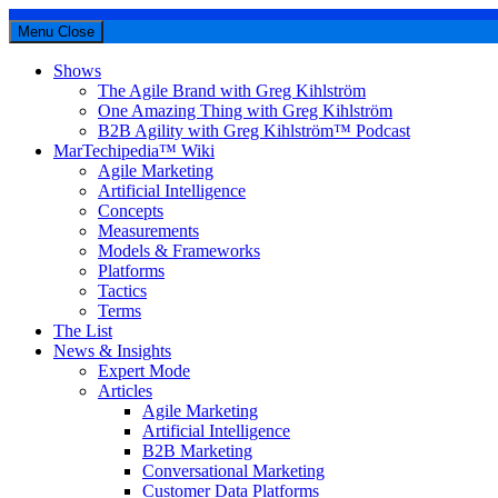
Menu
Close
Shows
The Agile Brand with Greg Kihlström
One Amazing Thing with Greg Kihlström
B2B Agility with Greg Kihlström™ Podcast
MarTechipedia™ Wiki
Agile Marketing
Artificial Intelligence
Concepts
Measurements
Models & Frameworks
Platforms
Tactics
Terms
The List
News & Insights
Expert Mode
Articles
Agile Marketing
Artificial Intelligence
B2B Marketing
Conversational Marketing
Customer Data Platforms