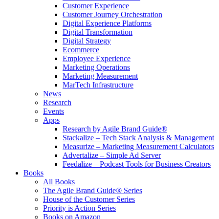
Customer Experience
Customer Journey Orchestration
Digital Experience Platforms
Digital Transformation
Digital Strategy
Ecommerce
Employee Experience
Marketing Operations
Marketing Measurement
MarTech Infrastructure
News
Research
Events
Apps
Research by Agile Brand Guide®
Stackalize – Tech Stack Analysis & Management
Measurize – Marketing Measurement Calculators
Advertalize – Simple Ad Server
Feedalize – Podcast Tools for Business Creators
Books
All Books
The Agile Brand Guide® Series
House of the Customer Series
Priority is Action Series
Books on Amazon