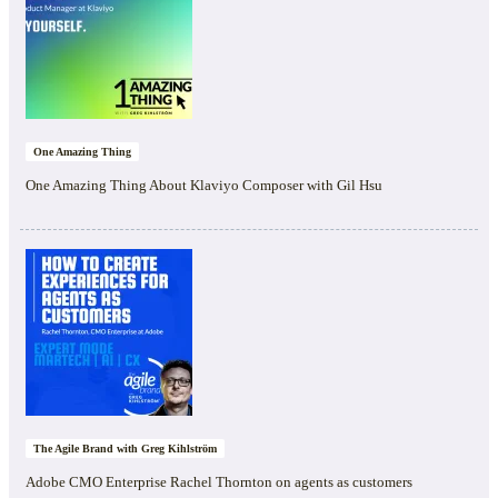
One Amazing Thing
One Amazing Thing About Klaviyo Composer with Gil Hsu
The Agile Brand with Greg Kihlström
Adobe CMO Enterprise Rachel Thornton on agents as customers