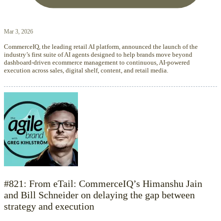
Mar 3, 2026
CommerceIQ, the leading retail AI platform, announced the launch of the
industry’s first suite of AI agents designed to help brands move beyond
dashboard-driven ecommerce management to continuous, AI-powered
execution across sales, digital shelf, content, and retail media.
#821: From eTail: CommerceIQ’s Himanshu Jain
and Bill Schneider on delaying the gap between
strategy and execution