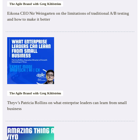
The Agile Brand with Greg Kihlström
Eikona CEO Nir Weingarten on the limitations of traditional A/B testing
and how to make it better
The Agile Brand with Greg Kihlström
Thryv’s Patricia Rollins on what enterprise leaders can learn from small
business