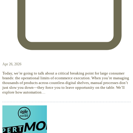
Apr 26, 2026
Today, we’re going to talk about a critical breaking point for large consumer
brands: the operational limits of ecommerce execution. When you’re managing
thousands of products across countless digital shelves, manual processes don’t
just slow you down—they force you to leave opportunity on the table. We’ll
explore how automation…