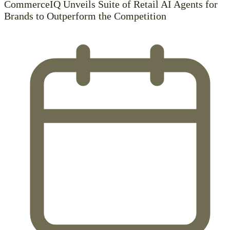
CommerceIQ Unveils Suite of Retail AI Agents for
Brands to Outperform the Competition