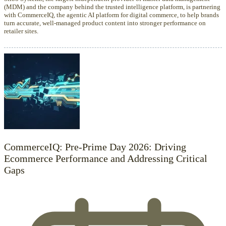
(MDM) and the company behind the trusted intelligence platform, is partnering
with CommerceIQ, the agentic AI platform for digital commerce, to help brands
turn accurate, well-managed product content into stronger performance on
retailer sites.
CommerceIQ: Pre-Prime Day 2026: Driving
Ecommerce Performance and Addressing Critical
Gaps