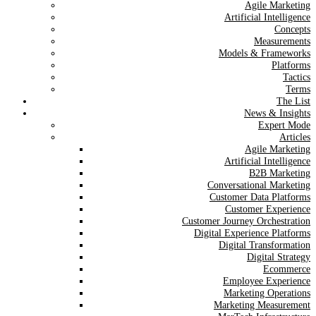
Agile Marketing
Artificial Intelligence
Concepts
Measurements
Models & Frameworks
Platforms
Tactics
Terms
The List
News & Insights
Expert Mode
Articles
Agile Marketing
Artificial Intelligence
B2B Marketing
Conversational Marketing
Customer Data Platforms
Customer Experience
Customer Journey Orchestration
Digital Experience Platforms
Digital Transformation
Digital Strategy
Ecommerce
Employee Experience
Marketing Operations
Marketing Measurement