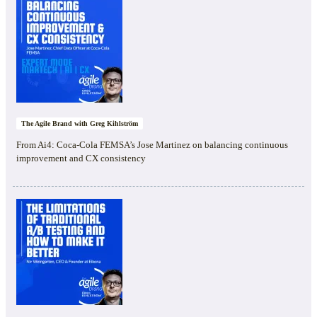
The Agile Brand with Greg Kihlström
From Ai4: Coca-Cola FEMSA’s Jose Martinez on balancing continuous
improvement and CX consistency