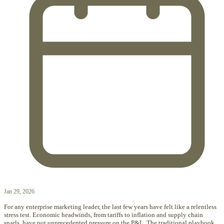
Jan 29, 2026
For any enterprise marketing leader, the last few years have felt like a relentless
stress test. Economic headwinds, from tariffs to inflation and supply chain
snarls, have put unprecedented pressure on the P&L. The traditional playbook