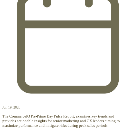
Jun 19, 2026
The CommerceIQ Pre-Prime Day Pulse Report, examines key trends and
provides actionable insights for senior marketing and CX leaders aiming to
maximize performance and mitigate risks during peak sales periods.