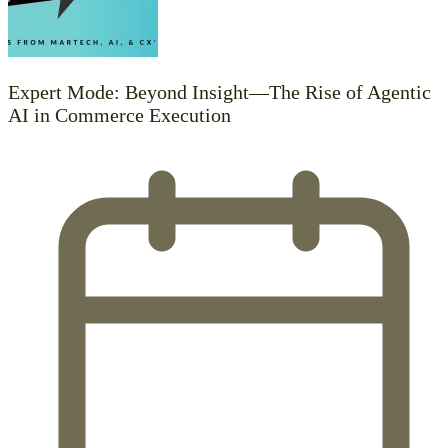
Expert Mode: Beyond Insight—The Rise of Agentic
AI in Commerce Execution