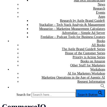
MarTech Infrastructure
News
Research
Events
Apps
Research by Agile Brand Guide®
Stackalize – Tech Stack Analysis & Management
Measurize – Marketing Measurement Calculators
Advertalize – Simple Ad Server
Feedalize – Podcast Tools for Business Creators
Books
All Books
The Agile Brand Guide® Series
House of the Customer Series
Priority is Action Series
Books on Amazon
Other Stuff for Marketers
Workshops
AI for Marketers Workshop
Marketing Operations in the Age of Agentic AI
Request Information
Search for:
Search Button
Tag:
CommerceIQ