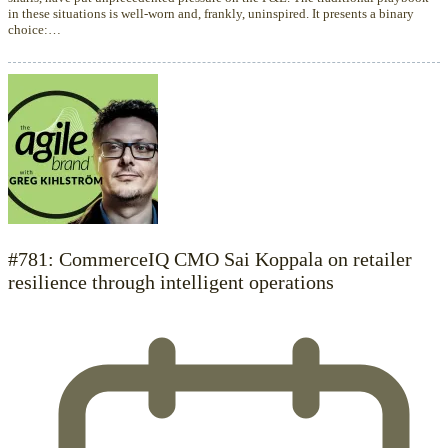
in these situations is well-worn and, frankly, uninspired. It presents a binary
choice:…
#781: CommerceIQ CMO Sai Koppala on retailer
resilience through intelligent operations