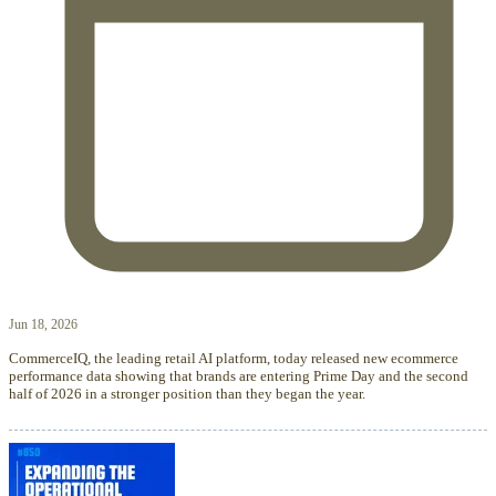
Jun 18, 2026
CommerceIQ, the leading retail AI platform, today released new ecommerce
performance data showing that brands are entering Prime Day and the second
half of 2026 in a stronger position than they began the year.