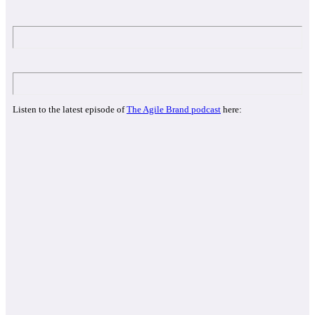
Listen to the latest episode of
The Agile Brand podcast
here: