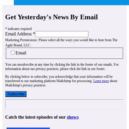
Get Yesterday's News By Email
*
indicates required
Email Address
*
Marketing Permissions:
Please select all the ways you would like to hear from The
Agile Brand, LLC:
Email
You can unsubscribe at any time by clicking the link in the footer of our emails. For
information about our privacy practices, please click the link in our footer.
By clicking below to subscribe, you acknowledge that your information will be
transferred to our marketing platform Mailchimp for processing.
Learn more
about
Mailchimp's privacy practices.
Catch the latest episodes of our
shows