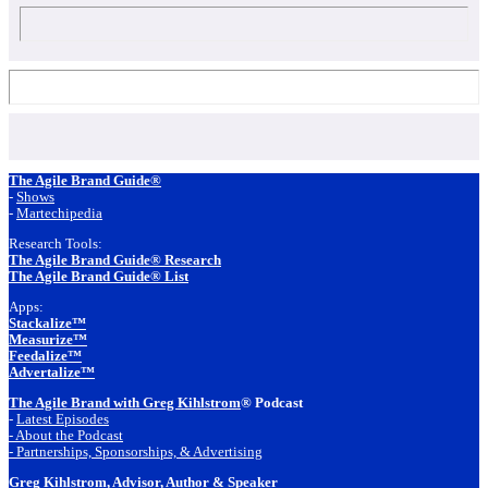
Footer
The Agile Brand Guide®
-
Shows
-
Martechipedia
Research Tools:
The Agile Brand Guide® Research
The Agile Brand Guide® List
Apps:
Stackalize™
Measurize™
Feedalize™
Advertalize™
The Agile Brand with Greg Kihlstrom
® Podcast
-
Latest Episodes
- About the Podcast
- Partnerships, Sponsorships, & Advertising
Greg Kihlstrom
, Advisor, Author & Speaker