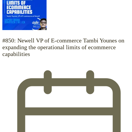
#850: Newell VP of E-commerce Tambi Younes on
expanding the operational limits of ecommerce
capabilities