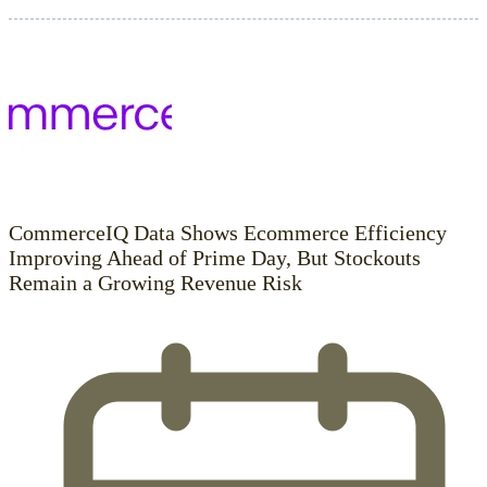
CommerceIQ Data Shows Ecommerce Efficiency
Improving Ahead of Prime Day, But Stockouts
Remain a Growing Revenue Risk