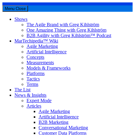
Menu
Close
Shows
The Agile Brand with Greg Kihlström
One Amazing Thing with Greg Kihlström
B2B Agility with Greg Kihlström™ Podcast
MarTechipedia™ Wiki
Agile Marketing
Artificial Intelligence
Concepts
Measurements
Models & Frameworks
Platforms
Tactics
Terms
The List
News & Insights
Expert Mode
Articles
Agile Marketing
Artificial Intelligence
B2B Marketing
Conversational Marketing
Customer Data Platforms