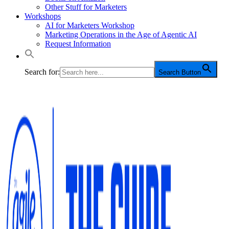
Other Stuff for Marketers
Workshops
AI for Marketers Workshop
Marketing Operations in the Age of Agentic AI
Request Information
Search for:
Search Button