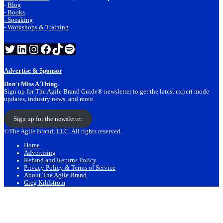
-
Blog
- Books
- Speaking
- Workshops & Training
Twitter
LinkedIn
Instagram
Facebook
TikTok
Spotify
Advertise & Sponsor
Don't Miss A Thing.
Sign up for The Agile Brand Guide® newsletter to get the latest expert mode
updates, industry news, and more.
Sign up for the newsletter
©The Agile Brand, LLC. All rights reserved.
Home
Advertising
Refund and Returns Policy
Privacy Policy & Terms of Service
About The Agile Brand
Greg Kihlström