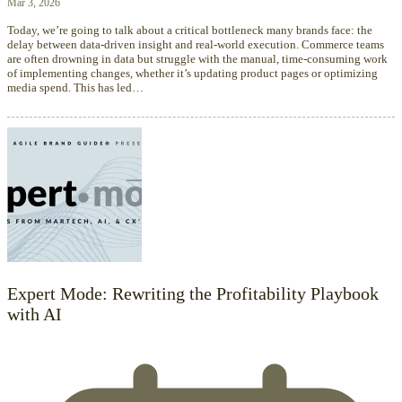
Mar 3, 2026
Today, we’re going to talk about a critical bottleneck many brands face: the
delay between data-driven insight and real-world execution. Commerce teams
are often drowning in data but struggle with the manual, time-consuming work
of implementing changes, whether it’s updating product pages or optimizing
media spend. This has led…
Expert Mode: Rewriting the Profitability Playbook
with AI