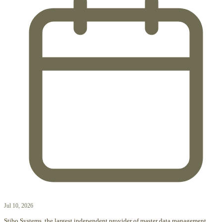
Jul 10, 2026
Stibo Systems, the largest independent provider of master data management