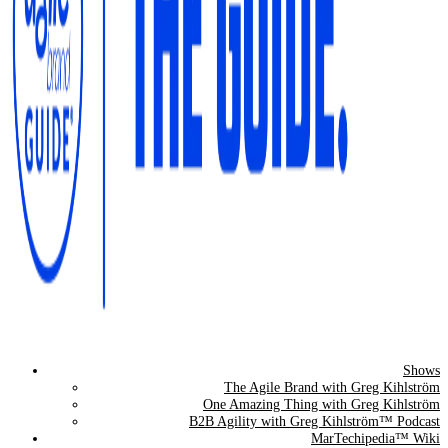
Shows
The Agile Brand Guide®
The Agile Brand with Greg Kihlström
One Amazing Thing with Greg Kihlström
Expert Advice for Marketing Leaders on MarTech, AI, & CX
B2B Agility with Greg Kihlström™ Podcast
MarTechipedia™ Wiki