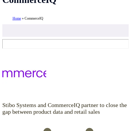
Home
»
CommerceIQ
Stibo Systems and CommerceIQ partner to close the
gap between product data and retail sales