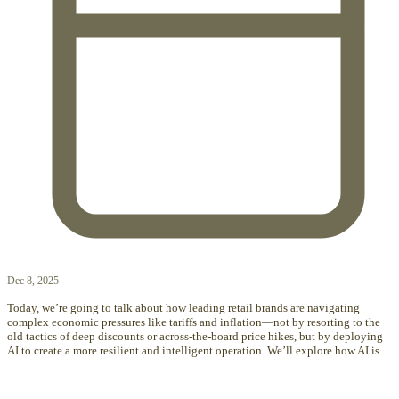
Dec 8, 2025
Today, we’re going to talk about how leading retail brands are navigating
complex economic pressures like tariffs and inflation—not by resorting to the
old tactics of deep discounts or across-the-board price hikes, but by deploying
AI to create a more resilient and intelligent operation. We’ll explore how AI is…