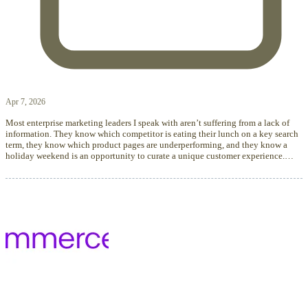
Apr 7, 2026
Most enterprise marketing leaders I speak with aren’t suffering from a lack of
information. They know which competitor is eating their lunch on a key search
term, they know which product pages are underperforming, and they know a
holiday weekend is an opportunity to curate a unique customer experience.…