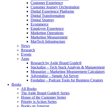
Customer Experience
Customer Journey Orchestration
Digital Experience Platforms
Digital Transformation
Digital Strategy
Ecommerce
Employee Experience
Marketing Operations
Marketing Measurement
MarTech Infrastructure
News
Research
Events
Apps
Research by Agile Brand Guide®
Stackalize – Tech Stack Analysis & Management
Measurize – Marketing Measurement Calculators
Advertalize – Simple Ad Server
Feedalize – Podcast Tools for Business Creators
Books
All Books
The Agile Brand Guide® Series
House of the Customer Series
Priority is Action Series
Books on Amazon