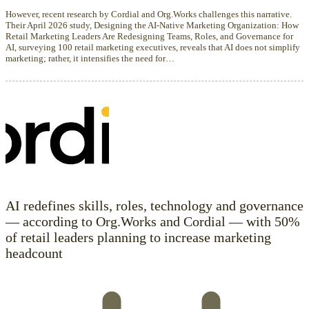
However, recent research by Cordial and Org.Works challenges this narrative.
Their April 2026 study, Designing the AI-Native Marketing Organization: How
Retail Marketing Leaders Are Redesigning Teams, Roles, and Governance for
AI, surveying 100 retail marketing executives, reveals that AI does not simplify
marketing; rather, it intensifies the need for…
AI redefines skills, roles, technology and governance
— according to Org.Works and Cordial — with 50%
of retail leaders planning to increase marketing
headcount