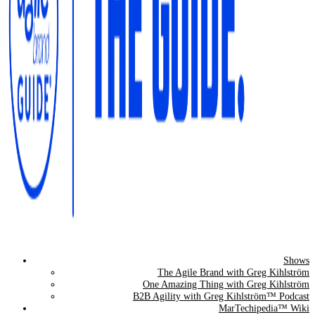
Shows
The Agile Brand Guide®
The Agile Brand with Greg Kihlström
One Amazing Thing with Greg Kihlström
Expert Advice for Marketing Leaders on MarTech, AI, & CX
B2B Agility with Greg Kihlström™ Podcast
MarTechipedia™ Wiki