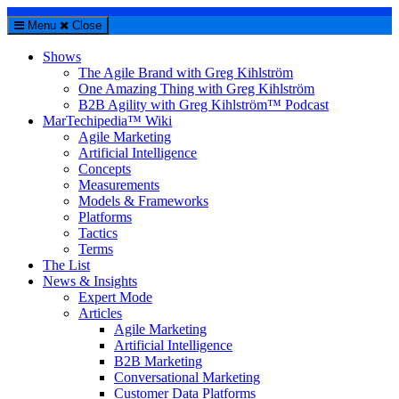
Menu
Close
Shows
The Agile Brand with Greg Kihlström
One Amazing Thing with Greg Kihlström
B2B Agility with Greg Kihlström™ Podcast
MarTechipedia™ Wiki
Agile Marketing
Artificial Intelligence
Concepts
Measurements
Models & Frameworks
Platforms
Tactics
Terms
The List
News & Insights
Expert Mode
Articles
Agile Marketing
Artificial Intelligence
B2B Marketing
Conversational Marketing
Customer Data Platforms