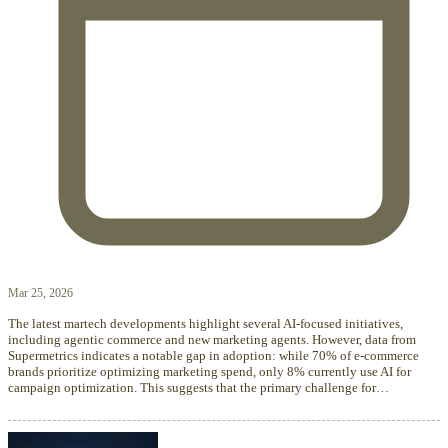
Mar 25, 2026
The latest martech developments highlight several AI-focused initiatives,
including agentic commerce and new marketing agents. However, data from
Supermetrics indicates a notable gap in adoption: while 70% of e-commerce
brands prioritize optimizing marketing spend, only 8% currently use AI for
campaign optimization. This suggests that the primary challenge for…