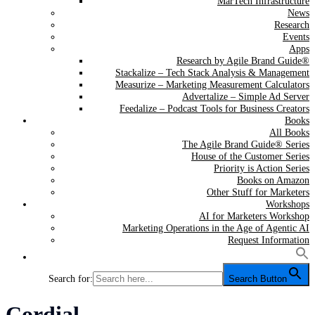
MarTech Infrastructure
News
Research
Events
Apps
Research by Agile Brand Guide®
Stackalize – Tech Stack Analysis & Management
Measurize – Marketing Measurement Calculators
Advertalize – Simple Ad Server
Feedalize – Podcast Tools for Business Creators
Books
All Books
The Agile Brand Guide® Series
House of the Customer Series
Priority is Action Series
Books on Amazon
Other Stuff for Marketers
Workshops
AI for Marketers Workshop
Marketing Operations in the Age of Agentic AI
Request Information
Search for:
Search Button
Tag:
Cordial