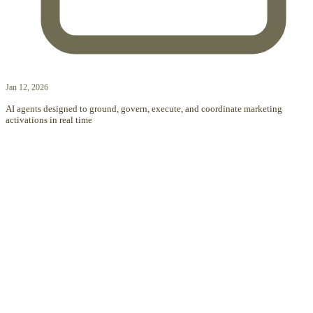
Jan 12, 2026
AI agents designed to ground, govern, execute, and coordinate marketing
activations in real time