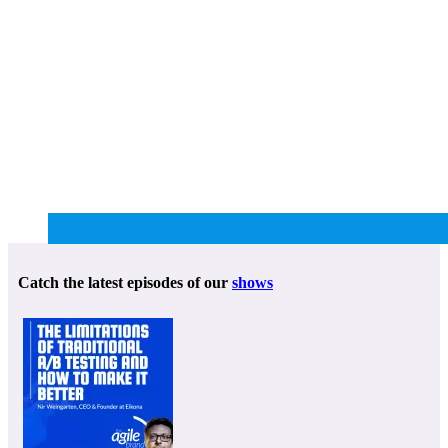
Catch the latest episodes of our
shows