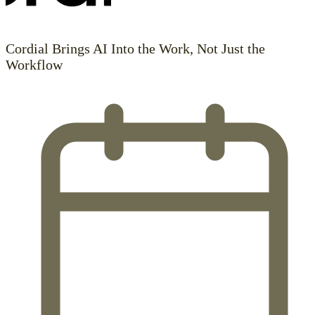
Cordial Brings AI Into the Work, Not Just the
Workflow