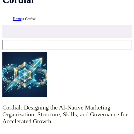
Home
»
Cordial
Cordial: Designing the AI-Native Marketing
Organization: Structure, Skills, and Governance for
Accelerated Growth