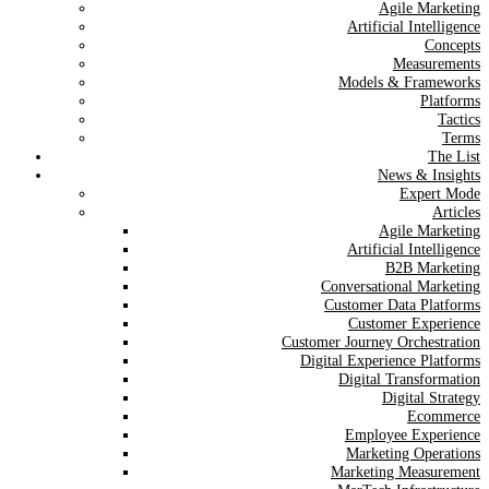
Agile Marketing
Artificial Intelligence
Concepts
Measurements
Models & Frameworks
Platforms
Tactics
Terms
The List
News & Insights
Expert Mode
Articles
Agile Marketing
Artificial Intelligence
B2B Marketing
Conversational Marketing
Customer Data Platforms
Customer Experience
Customer Journey Orchestration
Digital Experience Platforms
Digital Transformation
Digital Strategy
Ecommerce
Employee Experience
Marketing Operations
Marketing Measurement