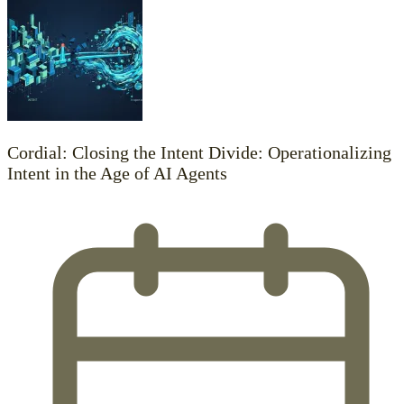
Cordial: Closing the Intent Divide: Operationalizing
Intent in the Age of AI Agents