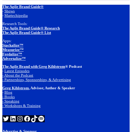
Footer
The Agile Brand Guide®
-
Shows
-
Martechipedia
Research Tools:
The Agile Brand Guide® Research
The Agile Brand Guide® List
Apps:
Stackalize™
Measurize™
Feedalize™
Advertalize™
The Agile Brand with Greg Kihlstrom
® Podcast
-
Latest Episodes
- About the Podcast
- Partnerships, Sponsorships, & Advertising
Greg Kihlstrom
, Advisor, Author & Speaker
-
Blog
- Books
- Speaking
- Workshops & Training
Twitter
LinkedIn
Instagram
Facebook
TikTok
Spotify
Advertise & Sponsor