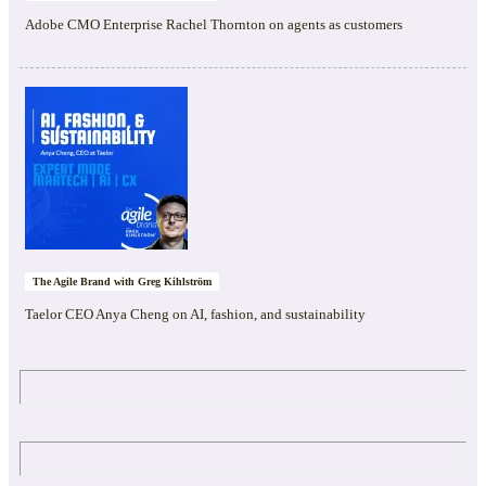
Adobe CMO Enterprise Rachel Thornton on agents as customers
The Agile Brand with Greg Kihlström
Taelor CEO Anya Cheng on AI, fashion, and sustainability