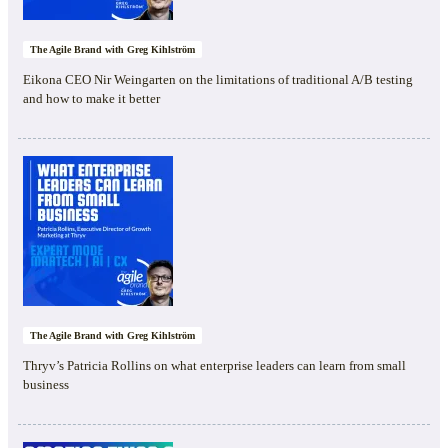
The Agile Brand with Greg Kihlström
Eikona CEO Nir Weingarten on the limitations of traditional A/B testing
and how to make it better
The Agile Brand with Greg Kihlström
Thryv’s Patricia Rollins on what enterprise leaders can learn from small
business