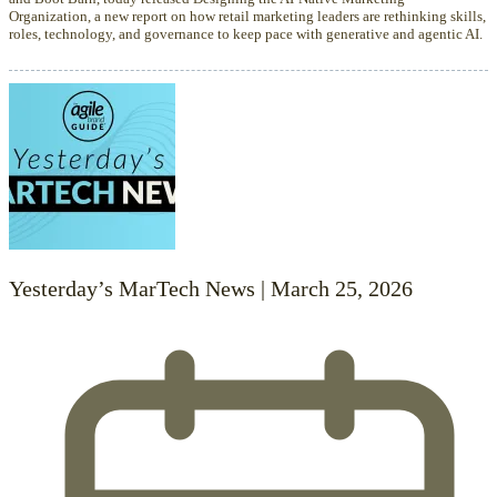
Organization, a new report on how retail marketing leaders are rethinking skills,
roles, technology, and governance to keep pace with generative and agentic AI.
Yesterday’s MarTech News | March 25, 2026