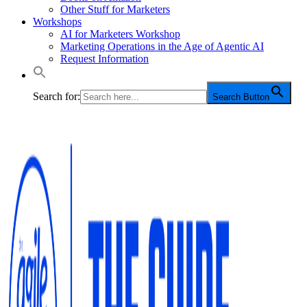
Other Stuff for Marketers
Workshops
AI for Marketers Workshop
Marketing Operations in the Age of Agentic AI
Request Information
Search for:
Search Button