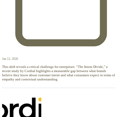
Jan 12, 2026
This shift reveals a critical challenge for enterprises: “The Intent Divide,” a
recent study by Cordial highlights a measurable gap between what brands
believe they know about customer intent and what consumers expect in terms of
empathy and contextual understanding.