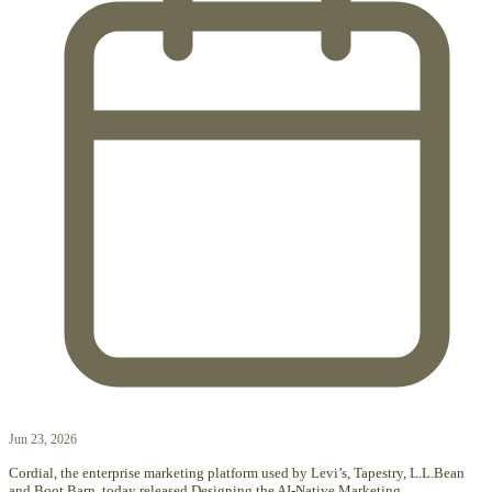
Jun 23, 2026
Cordial, the enterprise marketing platform used by Levi’s, Tapestry, L.L.Bean
and Boot Barn, today released Designing the AI-Native Marketing