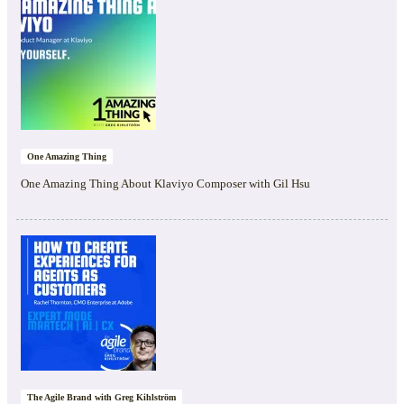
One Amazing Thing
One Amazing Thing About Klaviyo Composer with Gil Hsu
The Agile Brand with Greg Kihlström