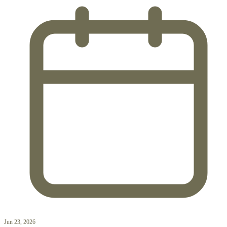
Jun 23, 2026