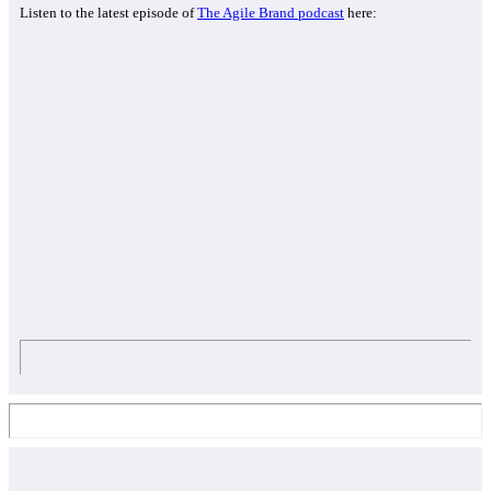
Listen to the latest episode of
The Agile Brand podcast
here: