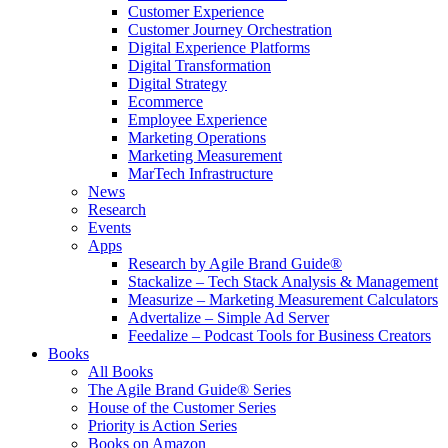
Customer Experience
Customer Journey Orchestration
Digital Experience Platforms
Digital Transformation
Digital Strategy
Ecommerce
Employee Experience
Marketing Operations
Marketing Measurement
MarTech Infrastructure
News
Research
Events
Apps
Research by Agile Brand Guide®
Stackalize – Tech Stack Analysis & Management
Measurize – Marketing Measurement Calculators
Advertalize – Simple Ad Server
Feedalize – Podcast Tools for Business Creators
Books
All Books
The Agile Brand Guide® Series
House of the Customer Series
Priority is Action Series
Books on Amazon