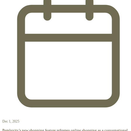
Dec 1, 2025
Perplexity’s new shopping feature reframes online shopping as a conversational