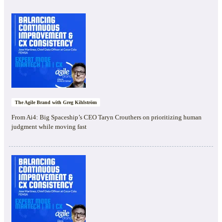
The Agile Brand with Greg Kihlström
From Ai4: Big Spaceship’s CEO Taryn Crouthers on prioritizing human
judgment while moving fast