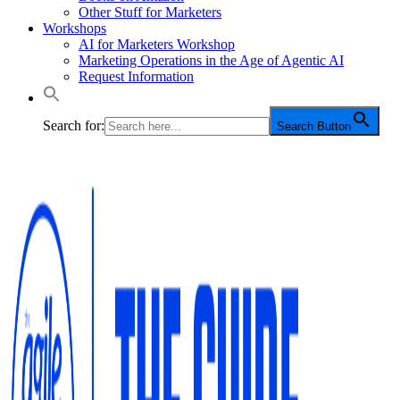
Other Stuff for Marketers
Workshops
AI for Marketers Workshop
Marketing Operations in the Age of Agentic AI
Request Information
Search for:
Search Button