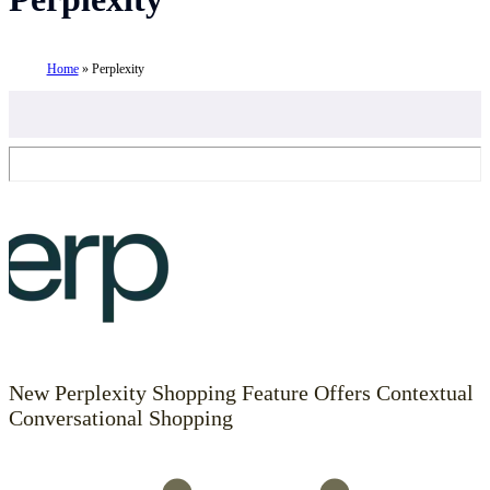
Home
»
Perplexity
New Perplexity Shopping Feature Offers Contextual
Conversational Shopping