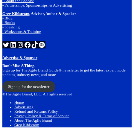
- About the Podcast
- Partnerships, Sponsorships, & Advertising
Greg Kihlstrom
, Advisor, Author & Speaker
-
Blog
- Books
- Speaking
- Workshops & Training
Twitter
LinkedIn
Instagram
Facebook
TikTok
Spotify
Advertise & Sponsor
Don't Miss A Thing.
Sign up for The Agile Brand Guide® newsletter to get the latest expert mode
updates, industry news, and more.
Sign up for the newsletter
©The Agile Brand, LLC. All rights reserved.
Home
Advertising
Refund and Returns Policy
Privacy Policy & Terms of Service
About The Agile Brand
Greg Kihlström