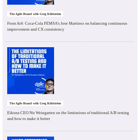
The Agile Brand with Greg Kihlström
From Ai4: Coca-Cola FEMSA’s Jose Martinez on balancing continuous
improvement and CX consistency
The Agile Brand with Greg Kihlström
Eikona CEO Nir Weingarten on the limitations of traditional A/B testing
and how to make it better