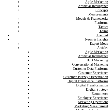
Agile Marketing
Artificial Intelligence
Concepts
Measurements
Models & Frameworks
Platforms
Tactics
Terms
The List
News & Insights
Expert Mode
Articles
Agile Marketing
Artificial Intelligence
B2B Marketing
Conversational Marketing
Customer Data Platforms
Customer Experience
Customer Journey Orchestration
Digital Experience Platforms
Digital Transformation
Digital Strategy
Ecommerce
Employee Experience
Marketing Operations
Marketing Measurement