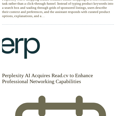
task rather than a click-through funnel. Instead of typing product keywords into
a search box and wading through grids of sponsored listings, users describe
their context and preferences, and the assistant responds with curated product
options, explanations, and a…
Perplexity AI Acquires Read.cv to Enhance
Professional Networking Capabilities