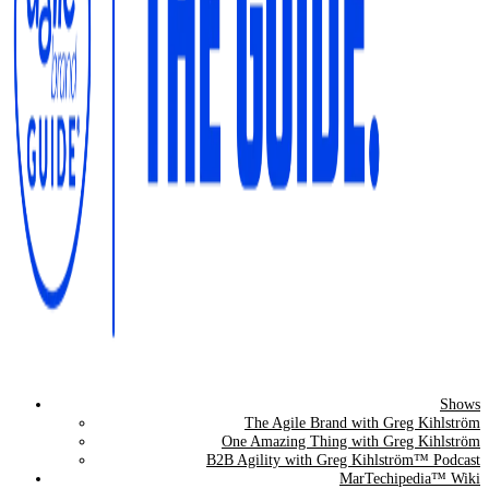
Shows
The Agile Brand Guide®
The Agile Brand with Greg Kihlström
One Amazing Thing with Greg Kihlström
Expert Advice for Marketing Leaders on MarTech, AI, & CX
B2B Agility with Greg Kihlström™ Podcast
MarTechipedia™ Wiki