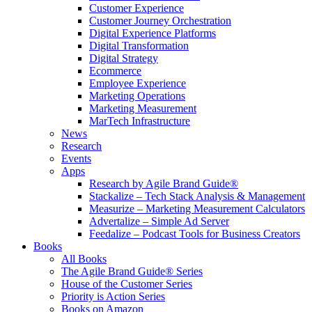
Customer Experience
Customer Journey Orchestration
Digital Experience Platforms
Digital Transformation
Digital Strategy
Ecommerce
Employee Experience
Marketing Operations
Marketing Measurement
MarTech Infrastructure
News
Research
Events
Apps
Research by Agile Brand Guide®
Stackalize – Tech Stack Analysis & Management
Measurize – Marketing Measurement Calculators
Advertalize – Simple Ad Server
Feedalize – Podcast Tools for Business Creators
Books
All Books
The Agile Brand Guide® Series
House of the Customer Series
Priority is Action Series
Books on Amazon