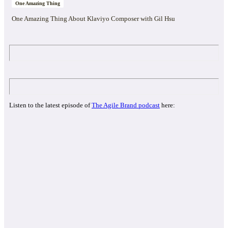
One Amazing Thing
One Amazing Thing About Klaviyo Composer with Gil Hsu
Listen to the latest episode of
The Agile Brand podcast
here: