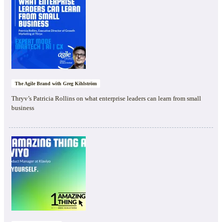
The Agile Brand with Greg Kihlström
Thryv’s Patricia Rollins on what enterprise leaders can learn from small
business