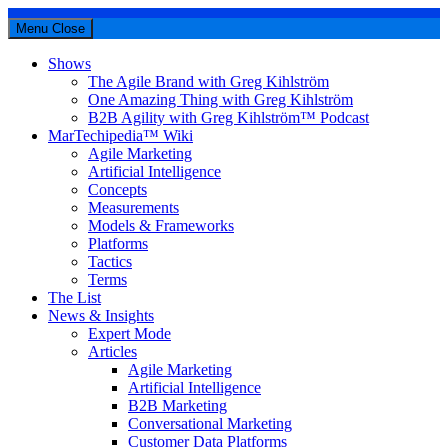
Menu
Close
Shows
The Agile Brand with Greg Kihlström
One Amazing Thing with Greg Kihlström
B2B Agility with Greg Kihlström™ Podcast
MarTechipedia™ Wiki
Agile Marketing
Artificial Intelligence
Concepts
Measurements
Models & Frameworks
Platforms
Tactics
Terms
The List
News & Insights
Expert Mode
Articles
Agile Marketing
Artificial Intelligence
B2B Marketing
Conversational Marketing
Customer Data Platforms