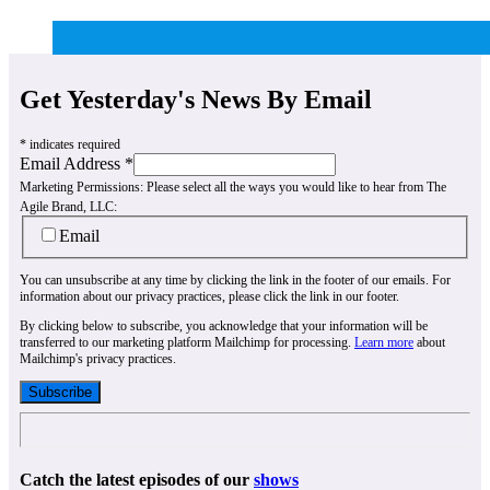
Get Yesterday's News By Email
*
indicates required
Email Address
*
Marketing Permissions:
Please select all the ways you would like to hear from The
Agile Brand, LLC:
Email
You can unsubscribe at any time by clicking the link in the footer of our emails. For
information about our privacy practices, please click the link in our footer.
By clicking below to subscribe, you acknowledge that your information will be
transferred to our marketing platform Mailchimp for processing.
Learn more
about
Mailchimp's privacy practices.
Catch the latest episodes of our
shows