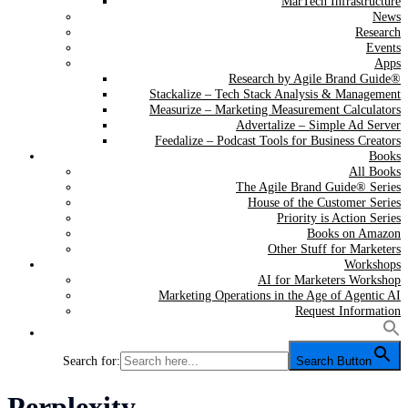
MarTech Infrastructure
News
Research
Events
Apps
Research by Agile Brand Guide®
Stackalize – Tech Stack Analysis & Management
Measurize – Marketing Measurement Calculators
Advertalize – Simple Ad Server
Feedalize – Podcast Tools for Business Creators
Books
All Books
The Agile Brand Guide® Series
House of the Customer Series
Priority is Action Series
Books on Amazon
Other Stuff for Marketers
Workshops
AI for Marketers Workshop
Marketing Operations in the Age of Agentic AI
Request Information
Search for:
Search Button
Tag:
Perplexity