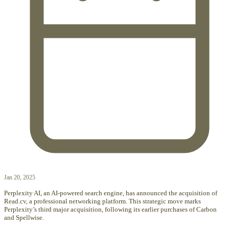
Jan 20, 2025
Perplexity AI, an AI-powered search engine, has announced the acquisition of
Read.cv, a professional networking platform. This strategic move marks
Perplexity’s third major acquisition, following its earlier purchases of Carbon
and Spellwise.