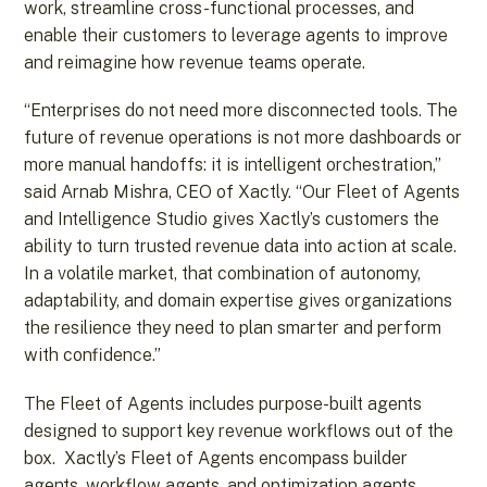
work, streamline cross-functional processes, and
enable their customers to leverage agents to improve
and reimagine how revenue teams operate.
“Enterprises do not need more disconnected tools. The
future of revenue operations is not more dashboards or
more manual handoffs: it is intelligent orchestration,”
said Arnab Mishra, CEO of Xactly. “Our Fleet of Agents
and Intelligence Studio gives Xactly’s customers the
ability to turn trusted revenue data into action at scale.
In a volatile market, that combination of autonomy,
adaptability, and domain expertise gives organizations
the resilience they need to plan smarter and perform
with confidence.”
The Fleet of Agents includes purpose-built agents
designed to support key revenue workflows out of the
box. Xactly’s Fleet of Agents encompass builder
agents, workflow agents, and optimization agents.