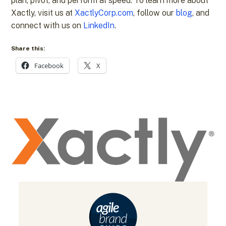
plan, pivot, and perform at speed. To learn more about
Xactly, visit us at
XactlyCorp.com
, follow our
blog
, and
connect with us on
LinkedIn
.
Share this:
Facebook
X