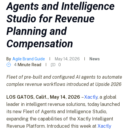
Agents and Intelligence
Studio for Revenue
Planning and
Compensation
By
Agile Brand Guide
May 14, 2026
News
4
Minute Read
0
Fleet of pre-built and configured AI agents to automate
complex revenue workflows introduced at Upside 2026
LOS GATOS, Calif., May 14, 2026
–
Xactly
, a global
leader in intelligent revenue solutions, today launched
its new Fleet of Agents and Intelligence Studio,
expanding the capabilities of the Xactly Intelligent
Revenue Platform. Introduced this week at
Xactly