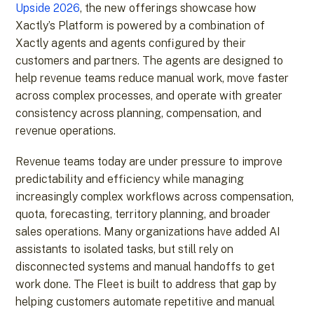
Upside 2026
, the new offerings showcase how
Xactly’s Platform is powered by a combination of
Xactly agents and agents configured by their
customers and partners. The agents are designed to
help revenue teams reduce manual work, move faster
across complex processes, and operate with greater
consistency across planning, compensation, and
revenue operations.
Revenue teams today are under pressure to improve
predictability and efficiency while managing
increasingly complex workflows across compensation,
quota, forecasting, territory planning, and broader
sales operations. Many organizations have added AI
assistants to isolated tasks, but still rely on
disconnected systems and manual handoffs to get
work done. The Fleet is built to address that gap by
helping customers automate repetitive and manual