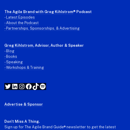
The Agile Brand with Greg Kihlstrom
® Podcast
-
Latest Episodes
- About the Podcast
- Partnerships, Sponsorships, & Advertising
Greg Kihlstrom
, Advisor, Author & Speaker
-
Blog
- Books
- Speaking
- Workshops & Training
Twitter
LinkedIn
Instagram
Facebook
TikTok
Spotify
Advertise & Sponsor
Don't Miss A Thing.
Sign up for The Agile Brand Guide® newsletter to get the latest