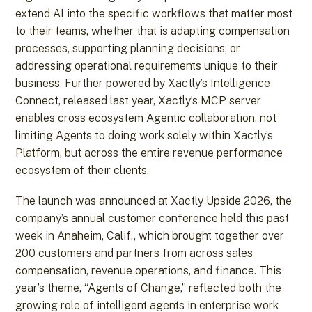
extend AI into the specific workflows that matter most
to their teams, whether that is adapting compensation
processes, supporting planning decisions, or
addressing operational requirements unique to their
business. Further powered by Xactly’s Intelligence
Connect, released last year, Xactly’s MCP server
enables cross ecosystem Agentic collaboration, not
limiting Agents to doing work solely within Xactly’s
Platform, but across the entire revenue performance
ecosystem of their clients.
The launch was announced at Xactly Upside 2026, the
company’s annual customer conference held this past
week in Anaheim, Calif., which brought together over
200 customers and partners from across sales
compensation, revenue operations, and finance. This
year’s theme, “Agents of Change,” reflected both the
growing role of intelligent agents in enterprise work