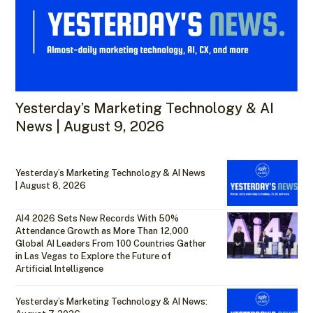
Yesterday’s Marketing Technology & AI
News | August 9, 2026
Yesterday’s Marketing Technology & AI News
| August 8, 2026
AI4 2026 Sets New Records With 50%
Attendance Growth as More Than 12,000
Global AI Leaders From 100 Countries Gather
in Las Vegas to Explore the Future of
Artificial Intelligence
Yesterday’s Marketing Technology & AI News: