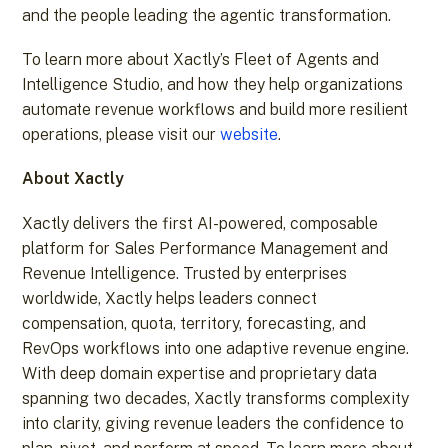
and the people leading the agentic transformation.
To learn more about Xactly’s Fleet of Agents and
Intelligence Studio, and how they help organizations
automate revenue workflows and build more resilient
operations, please visit our
website
.
About Xactly
Xactly delivers the first AI-powered, composable
platform for Sales Performance Management and
Revenue Intelligence. Trusted by enterprises
worldwide, Xactly helps leaders connect
compensation, quota, territory, forecasting, and
RevOps workflows into one adaptive revenue engine.
With deep domain expertise and proprietary data
spanning two decades, Xactly transforms complexity
into clarity, giving revenue leaders the confidence to