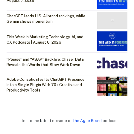
August 7, 2026
ChatGPT leads U.S. AI brand rankings, while
Gemini shows momentum
This Week in Marketing Technology, AI, and
CX Podcasts | August 6, 2026
“Please” and “ASAP” Backfire: Chaser Data
Reveals the Words that Slow Work Down
Adobe Consolidates Its ChatGPT Presence
Into a Single Plugin With 70+ Creative and
Productivity Tools
Listen to the latest episode of
The Agile Brand
podcast