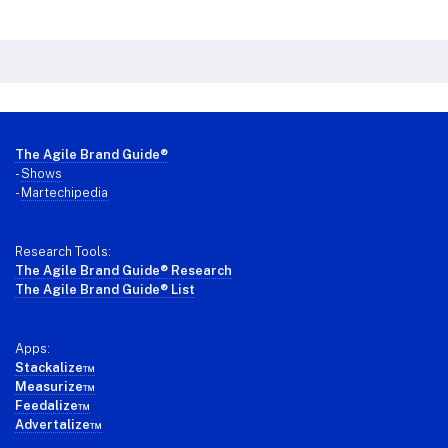
Footer
The Agile Brand Guide®
-
Shows
-
Martechipedia
Research Tools:
The Agile Brand Guide® Research
The Agile Brand Guide® List
Apps:
Stackalize™
Measurize™
Feedalize™
Advertalize™