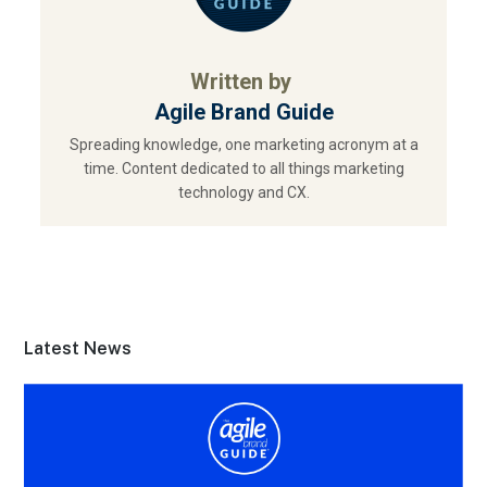
Written by
Agile Brand Guide
Spreading knowledge, one marketing acronym at a
time. Content dedicated to all things marketing
technology and CX.
Latest News