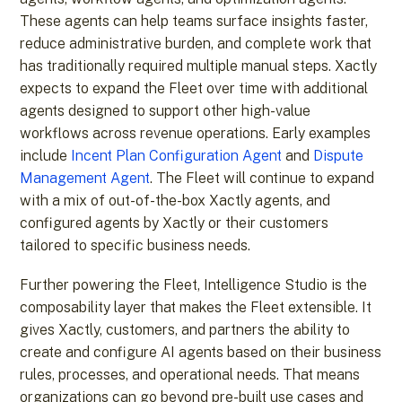
These agents can help teams surface insights faster,
reduce administrative burden, and complete work that
has traditionally required multiple manual steps. Xactly
expects to expand the Fleet over time with additional
agents designed to support other high-value
workflows across revenue operations. Early examples
include
Incent Plan Configuration Agent
and
Dispute
Management Agent
. ​​The Fleet will continue to expand
with a mix of out-of-the-box Xactly agents, and
configured agents by Xactly or their customers
tailored to specific business needs.
Further powering the Fleet, Intelligence Studio is the
composability layer that makes the Fleet extensible. It
gives Xactly, customers, and partners the ability to
create and configure AI agents based on their business
rules, processes, and operational needs. That means
organizations can go beyond pre-built use cases and