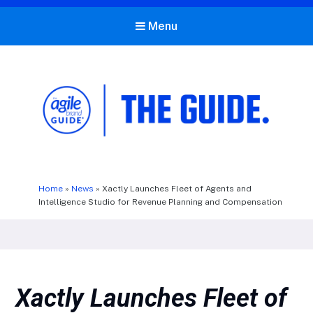
Menu
The Agile Brand Guide®
Expert Advice for Marketing Leaders on MarTech, AI, & CX
Home
»
News
»
Xactly Launches Fleet of Agents and
Intelligence Studio for Revenue Planning and Compensation
Xactly Launches Fleet of