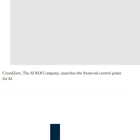
CloudZero, The AI ROI Company, launches the financial control plane
for AI