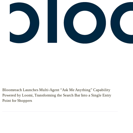
Bloomreach Launches Multi-Agent “Ask Me Anything” Capability
Powered by Loomi, Transforming the Search Bar Into a Single Entry
Point for Shoppers