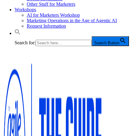
Other Stuff for Marketers
Workshops
AI for Marketers Workshop
Marketing Operations in the Age of Agentic AI
Request Information
Search for:
Search Button