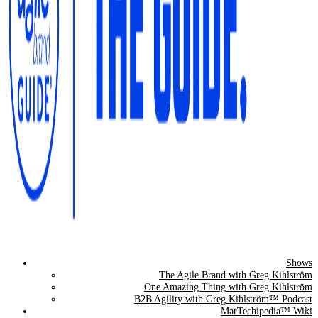
Shows
The Agile Brand Guide®
The Agile Brand with Greg Kihlström
One Amazing Thing with Greg Kihlström
Expert Advice for Marketing Leaders on MarTech, AI, & CX
B2B Agility with Greg Kihlström™ Podcast
MarTechipedia™ Wiki