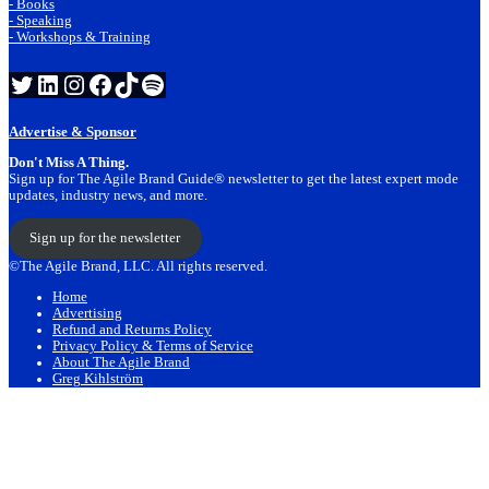
- Books
- Speaking
- Workshops & Training
Twitter
LinkedIn
Instagram
Facebook
TikTok
Spotify
Advertise & Sponsor
Don't Miss A Thing.
Sign up for The Agile Brand Guide® newsletter to get the latest expert mode
updates, industry news, and more.
Sign up for the newsletter
©The Agile Brand, LLC. All rights reserved.
Home
Advertising
Refund and Returns Policy
Privacy Policy & Terms of Service
About The Agile Brand
Greg Kihlström