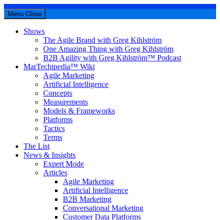
Menu
Close
Shows
The Agile Brand with Greg Kihlström
One Amazing Thing with Greg Kihlström
B2B Agility with Greg Kihlström™ Podcast
MarTechipedia™ Wiki
Agile Marketing
Artificial Intelligence
Concepts
Measurements
Models & Frameworks
Platforms
Tactics
Terms
The List
News & Insights
Expert Mode
Articles
Agile Marketing
Artificial Intelligence
B2B Marketing
Conversational Marketing
Customer Data Platforms