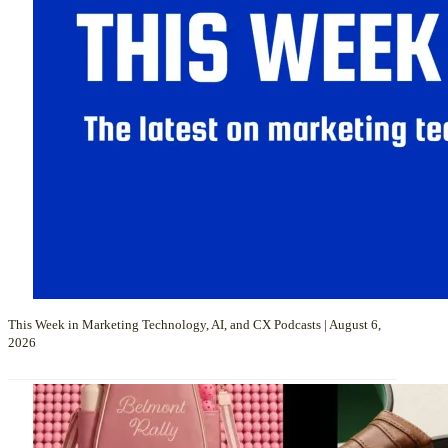
This Week in Marketing Technology, AI, and CX Podcasts | August 6,
2026