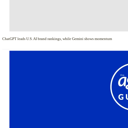
ChatGPT leads U.S. AI brand rankings, while Gemini shows momentum