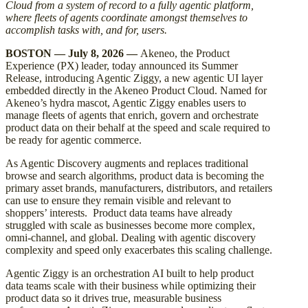
Cloud from a system of record to a fully agentic platform,
where fleets of agents coordinate amongst themselves to
accomplish tasks with, and for, users.
BOSTON — July 8, 2026 —
Akeneo, the Product
Experience (PX) leader, today announced its Summer
Release, introducing Agentic Ziggy, a new agentic UI layer
embedded directly in the Akeneo Product Cloud. Named for
Akeneo’s hydra mascot, Agentic Ziggy enables users to
manage fleets of agents that enrich, govern and orchestrate
product data on their behalf at the speed and scale required to
be ready for agentic commerce.
As Agentic Discovery augments and replaces traditional
browse and search algorithms, product data is becoming the
primary asset brands, manufacturers, distributors, and retailers
can use to ensure they remain visible and relevant to
shoppers’ interests. Product data teams have already
struggled with scale as businesses become more complex,
omni-channel, and global. Dealing with agentic discovery
complexity and speed only exacerbates this scaling challenge.
Agentic Ziggy is an orchestration AI built to help product
data teams scale with their business while optimizing their
product data so it drives true, measurable business