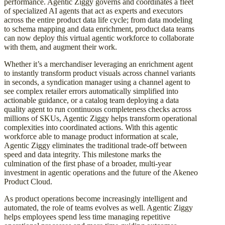
performance. Agentic Ziggy governs and coordinates a fleet
of specialized AI agents that act as experts and executors
across the entire product data life cycle; from data modeling
to schema mapping and data enrichment, product data teams
can now deploy this virtual agentic workforce to collaborate
with them, and augment their work.
Whether it’s a merchandiser leveraging an enrichment agent
to instantly transform product visuals across channel variants
in seconds, a syndication manager using a channel agent to
see complex retailer errors automatically simplified into
actionable guidance, or a catalog team deploying a data
quality agent to run continuous completeness checks across
millions of SKUs, Agentic Ziggy helps transform operational
complexities into coordinated actions. With this agentic
workforce able to manage product information at scale,
Agentic Ziggy eliminates the traditional trade-off between
speed and data integrity. This milestone marks the
culmination of the first phase of a broader, multi-year
investment in agentic operations and the future of the Akeneo
Product Cloud.
As product operations become increasingly intelligent and
automated, the role of teams evolves as well. Agentic Ziggy
helps employees spend less time managing repetitive