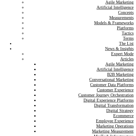
Agile Marketing
Artificial Intelligence
Concepts
Measurements
Models & Frameworks
Platforms
Tactics
Terms
The List
News & Insights
Expert Mode
Articles
Agile Marketing
Artificial Intelligence
B2B Marketing
Conversational Marketing
Customer Data Platforms
Customer Experience
Customer Journey Orchestration
Digital Experience Platforms
Digital Transformation
Digital Strategy
Ecommerce
Employee Experience
Marketing Operations
Marketing Measurement