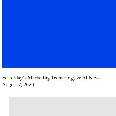
Yesterday’s Marketing Technology & AI News:
August 7, 2026