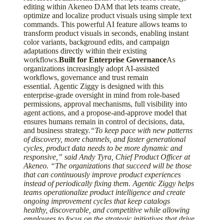
editing within Akeneo DAM that lets teams create,
optimize and localize product visuals using simple text
commands. This powerful AI feature allows teams to
transform product visuals in seconds, enabling instant
color variants, background edits, and campaign
adaptations directly within their existing
workflows.
Built for Enterprise Governance
As
organizations increasingly adopt AI-assisted
workflows, governance and trust remain
essential. Agentic Ziggy is designed with this
enterprise-grade oversight in mind from role-based
permissions, approval mechanisms, full visibility into
agent actions, and a propose-and-approve model that
ensures humans remain in control of decisions, data,
and business strategy.
“To keep pace with new patterns
of discovery, more channels, and faster generational
cycles, product data needs to be more dynamic and
responsive,” said Andy Tyra, Chief Product Officer at
Akeneo. “The organizations that succeed will be those
that can continuously improve product experiences
instead of periodically fixing them. Agentic Ziggy helps
teams operationalize product intelligence and create
ongoing improvement cycles that keep catalogs
healthy, discoverable, and competitive while allowing
employees to focus on the strategic initiatives that drive