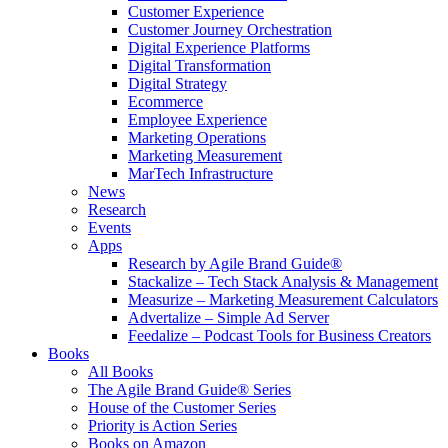
Customer Experience
Customer Journey Orchestration
Digital Experience Platforms
Digital Transformation
Digital Strategy
Ecommerce
Employee Experience
Marketing Operations
Marketing Measurement
MarTech Infrastructure
News
Research
Events
Apps
Research by Agile Brand Guide®
Stackalize – Tech Stack Analysis & Management
Measurize – Marketing Measurement Calculators
Advertalize – Simple Ad Server
Feedalize – Podcast Tools for Business Creators
Books
All Books
The Agile Brand Guide® Series
House of the Customer Series
Priority is Action Series
Books on Amazon