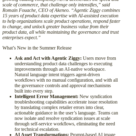
scale of commerce, that challenge only intensifies,” said
Romain Fouache, CEO of Akeneo. “Agentic Ziggy combines
15 years of product data expertise with AI-assisted execution
to help organizations scale product operations, respond faster
to change, and unlock greater business value from their
product data, all while maintaining the governance and trust
enterprises expect.”
What’s New in the Summer Release
Ask and Act with Agentic Ziggy:
Users move from
understanding product data challenges to executing
improvements through an AI-native workspace.
Natural language intent triggers agent-driven
workflows with no manual configuration, and with all
the governance controls and approval mechanisms
built into every step.
Intelligent Error Management:
New syndication
troubleshooting capabilities accelerate issue resolution
by translating complex retailer errors into clear,
actionable guidance in the user’s language. Teams can
now isolate and resolve syndication issues at scale
through self-service workflows, eliminating the need
for technical escalation.
AI Asset Transformations:
Prompt-based AI image