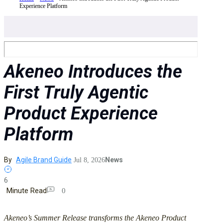
Experience Platform
Akeneo Introduces the
First Truly Agentic
Product Experience
Platform
By
Agile Brand Guide
News
Jul 8, 2026
6
Minute Read
0
Akeneo’s Summer Release transforms the Akeneo Product