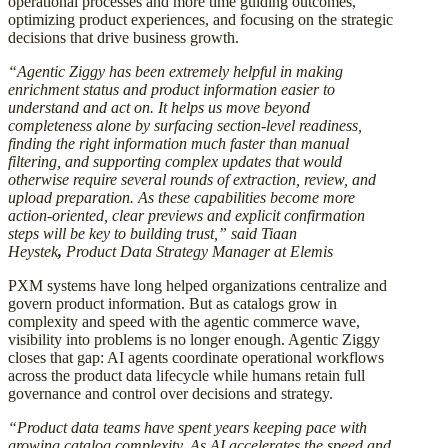
operational processes and more time guiding outcomes,
optimizing product experiences, and focusing on the strategic
decisions that drive business growth.
“Agentic Ziggy has been extremely helpful in making
enrichment status and product information easier to
understand and act on. It helps us move beyond
completeness alone by surfacing section-level readiness,
finding the right information much faster than manual
filtering, and supporting complex updates that would
otherwise require several rounds of extraction, review, and
upload preparation. As these capabilities become more
action-oriented, clear previews and explicit confirmation
steps will be key to building trust,” said Tiaan
Heystek
,
Product Data Strategy Manager at Elemis
PXM systems have long helped organizations centralize and
govern product information. But as catalogs grow in
complexity and speed with the agentic commerce wave,
visibility into problems is no longer enough. Agentic Ziggy
closes that gap: AI agents coordinate operational workflows
across the product data lifecycle while humans retain full
governance and control over decisions and strategy.
“Product data teams have spent years keeping pace with
growing catalog complexity. As AI accelerates the speed and