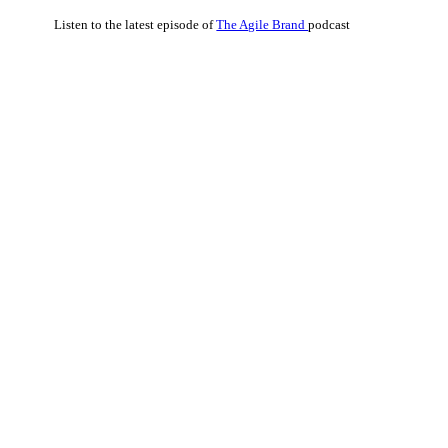
Listen to the latest episode of
The Agile Brand
podcast