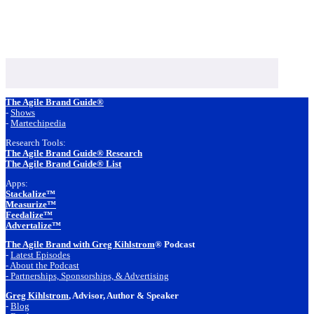
Footer
The Agile Brand Guide®
-
Shows
-
Martechipedia
Research Tools:
The Agile Brand Guide® Research
The Agile Brand Guide® List
Apps:
Stackalize™
Measurize™
Feedalize™
Advertalize™
The Agile Brand with Greg Kihlstrom
® Podcast
-
Latest Episodes
- About the Podcast
- Partnerships, Sponsorships, & Advertising
Greg Kihlstrom
, Advisor, Author & Speaker
-
Blog