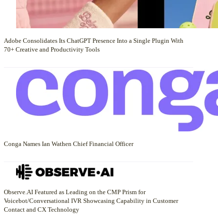
Adobe Consolidates Its ChatGPT Presence Into a Single Plugin With
70+ Creative and Productivity Tools
Conga Names Ian Wathen Chief Financial Officer
Observe.AI Featured as Leading on the CMP Prism for
Voicebot/Conversational IVR Showcasing Capability in Customer
Contact and CX Technology