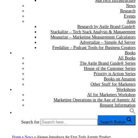
MarTech Infrastructure
News
Research
Events
Apps
Research by Agile Brand Guide®
Stackalize – Tech Stack Analysis & Management
Measurize – Marketing Measurement Calculators
Advertalize – Simple Ad Server
Feedalize – Podcast Tools for Business Creators
Books
All Books
The Agile Brand Guide® Series
House of the Customer Series
Priority is Action Series
Books on Amazon
Other Stuff for Marketers
Workshops
AI for Marketers Workshop
Marketing Operations in the Age of Agentic AI
Request Information
Search for:
Search Button
Home
»
News
»
Akeneo Introduces the First Truly Agentic Product