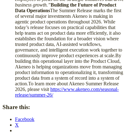
business growth.”
Building the Future of Product
Data Operations
The Summer Release marks the first
of several major investments Akeneo is making in
agentic product operations throughout 2026. While
today’s release focuses on practical capabilities that
help teams act on product data more efficiently, it also
establishes the foundation for a broader vision where
trusted product data, AI-assisted workflows,
governance, and intelligent execution work together to
continuously improve product experiences at scale.By
building this operational layer into the Product Cloud,
Akeneo is helping organizations move from managing
product information to operationalizing it, transforming
product data from a system of record into a system of
action.To learn more about Akeneo Summer Release
2026, please visit
https://www.akeneo.com/seasonal-
release/summer-26/
Share this:
Facebook
X