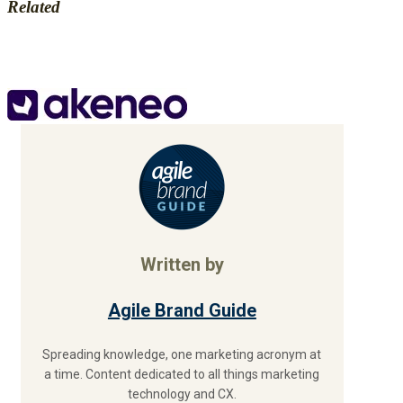
Related
Written by
Agile Brand Guide
Spreading knowledge, one marketing acronym at
a time. Content dedicated to all things marketing
technology and CX.