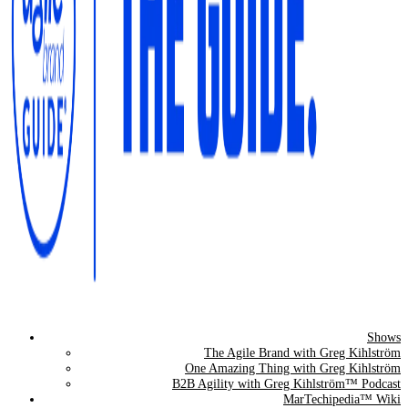
Shows
The Agile Brand Guide®
The Agile Brand with Greg Kihlström
One Amazing Thing with Greg Kihlström
Expert Advice for Marketing Leaders on MarTech, AI, & CX
B2B Agility with Greg Kihlström™ Podcast
MarTechipedia™ Wiki