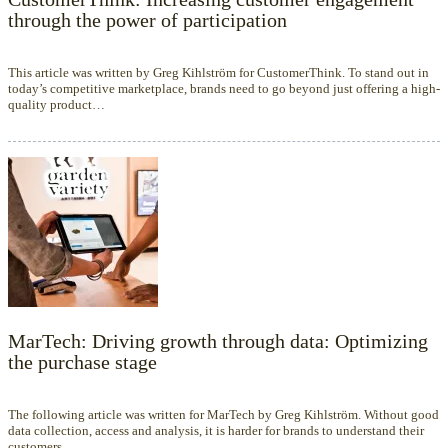
through the power of participation
This article was written by Greg Kihlström for CustomerThink. To stand out in
today’s competitive marketplace, brands need to go beyond just offering a high-
quality product…
MarTech: Driving growth through data: Optimizing
the purchase stage
The following article was written for MarTech by Greg Kihlström. Without good
data collection, access and analysis, it is harder for brands to understand their
customers.…