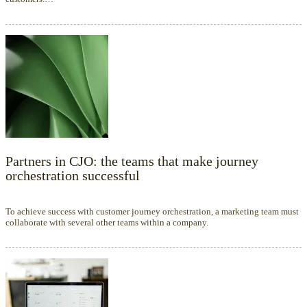
Partners in CJO: the teams that make journey
orchestration successful
To achieve success with customer journey orchestration, a marketing team must
collaborate with several other teams within a company.