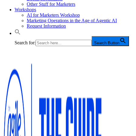
Other Stuff for Marketers
Workshops
AI for Marketers Workshop
Marketing Operations in the Age of Agentic AI
Request Information
Search for:
Search Button