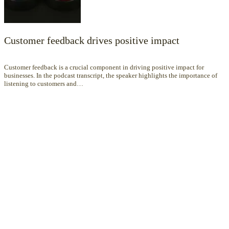
Customer feedback drives positive impact
Customer feedback is a crucial component in driving positive impact for
businesses. In the podcast transcript, the speaker highlights the importance of
listening to customers and…