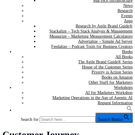
MarTech Infrastructure
News
Research
Events
Apps
Research by Agile Brand Guide®
Stackalize – Tech Stack Analysis & Management
Measurize – Marketing Measurement Calculators
Advertalize – Simple Ad Server
Feedalize – Podcast Tools for Business Creators
Books
All Books
The Agile Brand Guide® Series
House of the Customer Series
Priority is Action Series
Books on Amazon
Other Stuff for Marketers
Workshops
AI for Marketers Workshop
Marketing Operations in the Age of Agentic AI
Request Information
Search for:
Search Button
Category:
Customer Journey