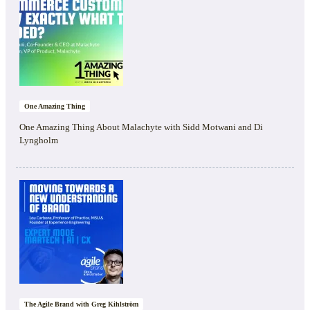
One Amazing Thing
One Amazing Thing About Malachyte with Sidd Motwani and Di
Lyngholm
The Agile Brand with Greg Kihlström