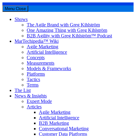
Menu
Close
Shows
The Agile Brand with Greg Kihlström
One Amazing Thing with Greg Kihlström
B2B Agility with Greg Kihlström™ Podcast
MarTechipedia™ Wiki
Agile Marketing
Artificial Intelligence
Concepts
Measurements
Models & Frameworks
Platforms
Tactics
Terms
The List
News & Insights
Expert Mode
Articles
Agile Marketing
Artificial Intelligence
B2B Marketing
Conversational Marketing
Customer Data Platforms