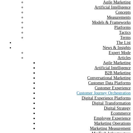
Agile Marketing
Artificial Intelligence
Concepts
Measurements
Models & Frameworks
Platforms
Tactics
Terms
The List
News & Insights
Expert Mode
Articles
Agile Marketing
Artificial Intelligence
B2B Marketing
Conversational Marketing
Customer Data Platforms
Customer Experience
Customer Journey Orchestration
Digital Experience Platforms
Digital Transformation
Digital Strategy
Ecommerce
Employee Experience
Marketing Operations
Marketing Measurement