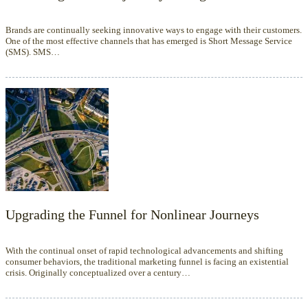
Brands are continually seeking innovative ways to engage with their customers.
One of the most effective channels that has emerged is Short Message Service
(SMS). SMS…
Upgrading the Funnel for Nonlinear Journeys
With the continual onset of rapid technological advancements and shifting
consumer behaviors, the traditional marketing funnel is facing an existential
crisis. Originally conceptualized over a century…