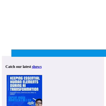
Catch our latest
shows