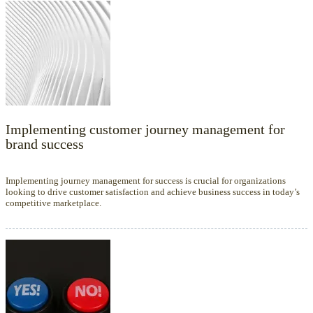
Implementing customer journey management for
brand success
Implementing journey management for success is crucial for organizations
looking to drive customer satisfaction and achieve business success in today’s
competitive marketplace.