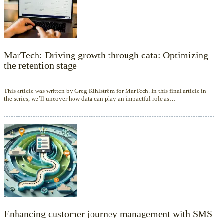
MarTech: Driving growth through data: Optimizing
the retention stage
This article was written by Greg Kihlström for MarTech. In this final article in
the series, we’ll uncover how data can play an impactful role as…
Enhancing customer journey management with SMS