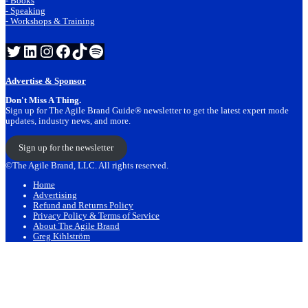
- Books
- Speaking
- Workshops & Training
Twitter
LinkedIn
Instagram
Facebook
TikTok
Spotify
Advertise & Sponsor
Don't Miss A Thing.
Sign up for The Agile Brand Guide® newsletter to get the latest expert mode
updates, industry news, and more.
Sign up for the newsletter
©The Agile Brand, LLC. All rights reserved.
Home
Advertising
Refund and Returns Policy
Privacy Policy & Terms of Service
About The Agile Brand
Greg Kihlström