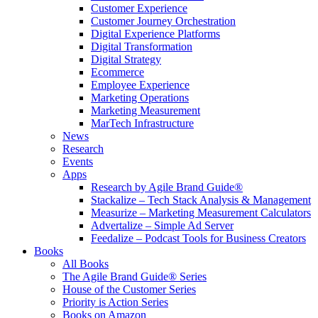
Customer Experience
Customer Journey Orchestration
Digital Experience Platforms
Digital Transformation
Digital Strategy
Ecommerce
Employee Experience
Marketing Operations
Marketing Measurement
MarTech Infrastructure
News
Research
Events
Apps
Research by Agile Brand Guide®
Stackalize – Tech Stack Analysis & Management
Measurize – Marketing Measurement Calculators
Advertalize – Simple Ad Server
Feedalize – Podcast Tools for Business Creators
Books
All Books
The Agile Brand Guide® Series
House of the Customer Series
Priority is Action Series
Books on Amazon