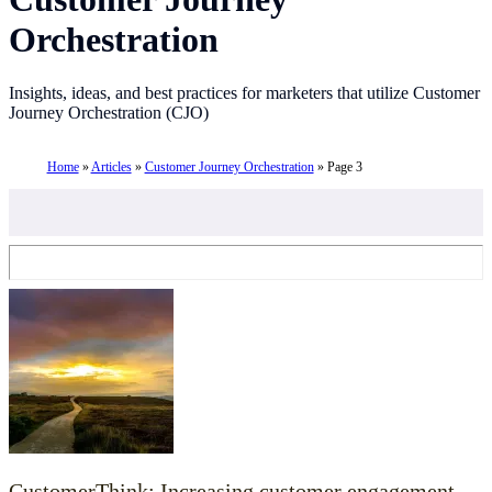
Orchestration
Insights, ideas, and best practices for marketers that utilize Customer
Journey Orchestration (CJO)
Home
»
Articles
»
Customer Journey Orchestration
»
Page 3
CustomerThink: Increasing customer engagement