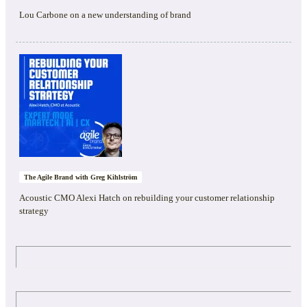
Lou Carbone on a new understanding of brand
The Agile Brand with Greg Kihlström
Acoustic CMO Alexi Hatch on rebuilding your customer relationship
strategy