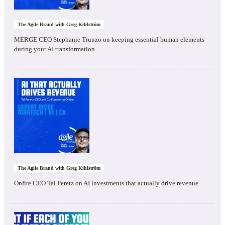
The Agile Brand with Greg Kihlström
MERGE CEO Stephanie Trunzo on keeping essential human elements
during your AI transformation
The Agile Brand with Greg Kihlström
Onfire CEO Tal Peretz on AI investments that actually drive revenue