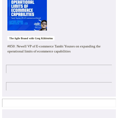
The Agile Brand with Greg Kihlström
#850: Newell VP of E-commerce Tambi Younes on expanding the
operational limits of ecommerce capabilities