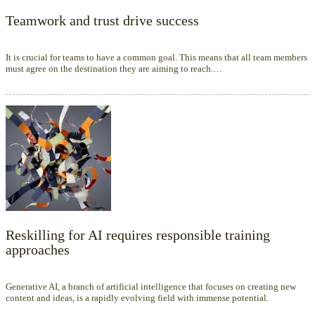
Teamwork and trust drive success
It is crucial for teams to have a common goal. This means that all team members
must agree on the destination they are aiming to reach.…
Reskilling for AI requires responsible training
approaches
Generative AI, a branch of artificial intelligence that focuses on creating new
content and ideas, is a rapidly evolving field with immense potential.