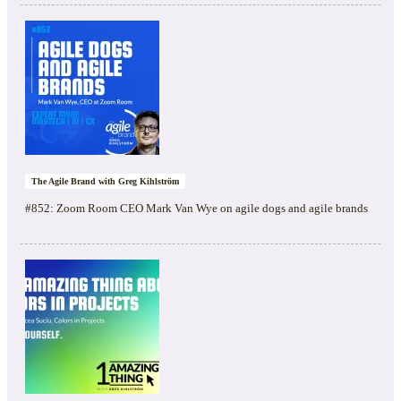
The Agile Brand with Greg Kihlström
#852: Zoom Room CEO Mark Van Wye on agile dogs and agile brands