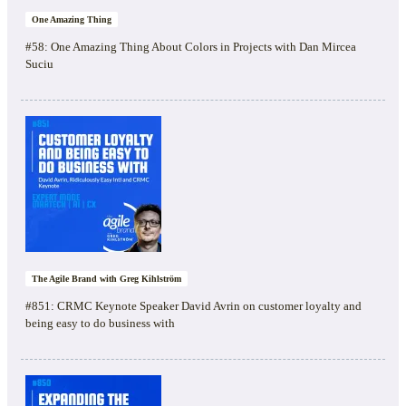
One Amazing Thing
#58: One Amazing Thing About Colors in Projects with Dan Mircea
Suciu
The Agile Brand with Greg Kihlström
#851: CRMC Keynote Speaker David Avrin on customer loyalty and
being easy to do business with