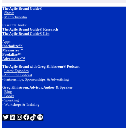
Footer
The Agile Brand Guide®
-
Shows
-
Martechipedia
Research Tools:
The Agile Brand Guide® Research
The Agile Brand Guide® List
Apps:
Stackalize™
Measurize™
Feedalize™
Advertalize™
The Agile Brand with Greg Kihlstrom
® Podcast
-
Latest Episodes
- About the Podcast
- Partnerships, Sponsorships, & Advertising
Greg Kihlstrom
, Advisor, Author & Speaker
-
Blog
- Books
- Speaking
- Workshops & Training
Twitter
LinkedIn
Instagram
Facebook
TikTok
Spotify