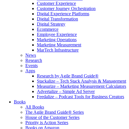
Customer Experience
Customer Journey Orchestration
Digital Experience Platforms
Digital Transformation
Digital Strategy
Ecommerce
Employee Experience
Marketing Operations
Marketing Measurement
MarTech Infrastructure
News
Research
Events
Apps
Research by Agile Brand Guide®
Stackalize – Tech Stack Analysis & Management
Measurize – Marketing Measurement Calculators
Advertalize – Simple Ad Server
Feedalize – Podcast Tools for Business Creators
Books
All Books
The Agile Brand Guide® Series
House of the Customer Series
Priority is Action Series
Books on Amazon