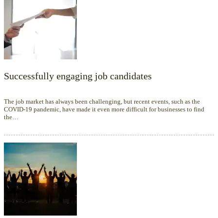
Successfully engaging job candidates
The job market has always been challenging, but recent events, such as the
COVID-19 pandemic, have made it even more difficult for businesses to find
the…