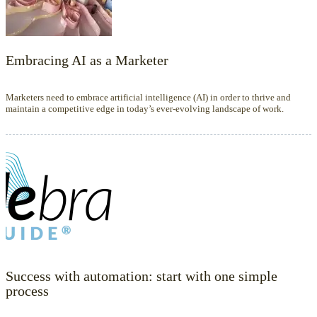
Embracing AI as a Marketer
Marketers need to embrace artificial intelligence (AI) in order to thrive and
maintain a competitive edge in today’s ever-evolving landscape of work.
Success with automation: start with one simple
process