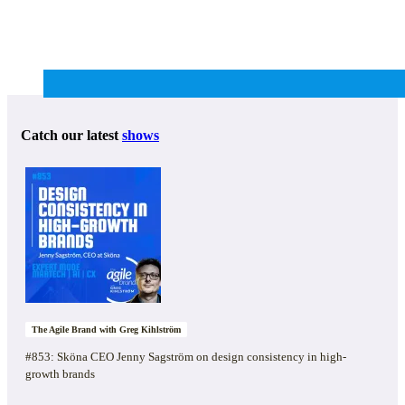
Catch our latest
shows
The Agile Brand with Greg Kihlström
#853: Sköna CEO Jenny Sagström on design consistency in high-
growth brands