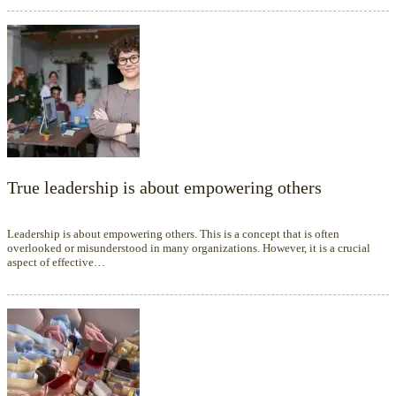
True leadership is about empowering others
Leadership is about empowering others. This is a concept that is often
overlooked or misunderstood in many organizations. However, it is a crucial
aspect of effective…