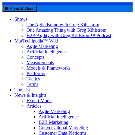
Menu
Close
Shows
The Agile Brand with Greg Kihlström
One Amazing Thing with Greg Kihlström
B2B Agility with Greg Kihlström™ Podcast
MarTechipedia™ Wiki
Agile Marketing
Artificial Intelligence
Concepts
Measurements
Models & Frameworks
Platforms
Tactics
Terms
The List
News & Insights
Expert Mode
Articles
Agile Marketing
Artificial Intelligence
B2B Marketing
Conversational Marketing
Customer Data Platforms