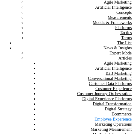
Agile Marketing
Artificial Intelligence
Concepts
Measurements
Models & Frameworks
Platforms
Tactics
Terms
The List
News & Insights
Expert Mode
Articles
Agile Marketing
Artificial Intelligence
B2B Marketing
Conversational Marketing
Customer Data Platforms
Customer Experience
Customer Journey Orchestration
Digital Experience Platforms
Digital Transformation
Digital Strategy
Ecommerce
Employee Experience
Marketing Operations
Marketing Measurement