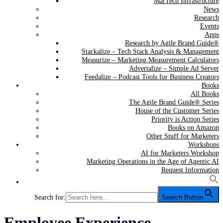
MarTech Infrastructure
News
Research
Events
Apps
Research by Agile Brand Guide®
Stackalize – Tech Stack Analysis & Management
Measurize – Marketing Measurement Calculators
Advertalize – Simple Ad Server
Feedalize – Podcast Tools for Business Creators
Books
All Books
The Agile Brand Guide® Series
House of the Customer Series
Priority is Action Series
Books on Amazon
Other Stuff for Marketers
Workshops
AI for Marketers Workshop
Marketing Operations in the Age of Agentic AI
Request Information
Search for:
Search Button
Category:
Employee Experience