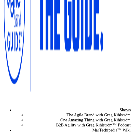
Shows
The Agile Brand Guide®
The Agile Brand with Greg Kihlström
One Amazing Thing with Greg Kihlström
Expert Advice for Marketing Leaders on MarTech, AI, & CX
B2B Agility with Greg Kihlström™ Podcast
MarTechipedia™ Wiki