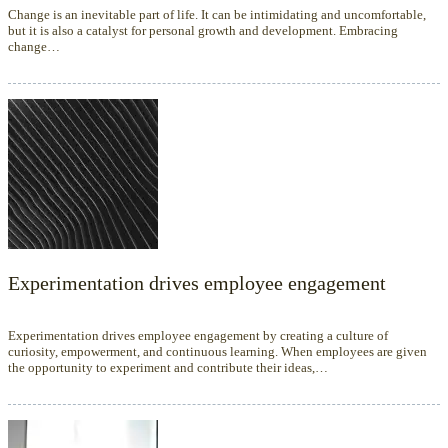
Change is an inevitable part of life. It can be intimidating and uncomfortable,
but it is also a catalyst for personal growth and development. Embracing
change…
Experimentation drives employee engagement
Experimentation drives employee engagement by creating a culture of
curiosity, empowerment, and continuous learning. When employees are given
the opportunity to experiment and contribute their ideas,…