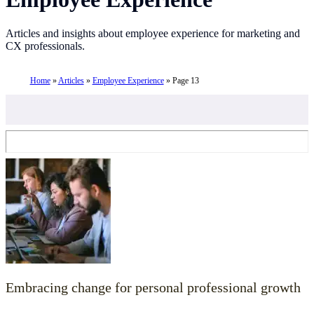
Articles and insights about employee experience for marketing and
CX professionals.
Home
»
Articles
»
Employee Experience
»
Page 13
Embracing change for personal professional growth