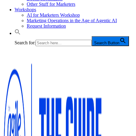
Other Stuff for Marketers
Workshops
AI for Marketers Workshop
Marketing Operations in the Age of Agentic AI
Request Information
Search for:
Search Button