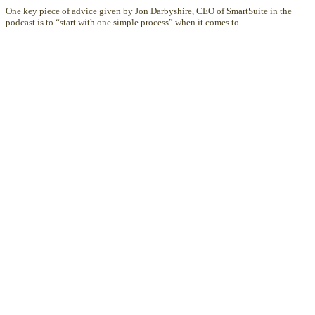
One key piece of advice given by Jon Darbyshire, CEO of SmartSuite in the
podcast is to “start with one simple process” when it comes to…