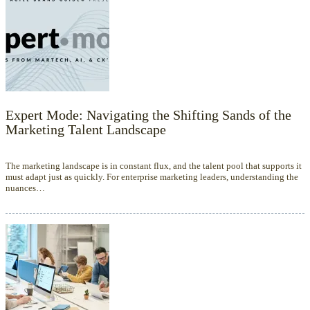
Expert Mode: Navigating the Shifting Sands of the
Marketing Talent Landscape
The marketing landscape is in constant flux, and the talent pool that supports it
must adapt just as quickly. For enterprise marketing leaders, understanding the
nuances…