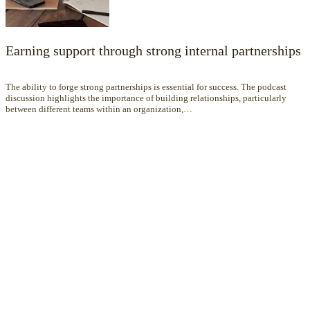
Earning support through strong internal partnerships
The ability to forge strong partnerships is essential for success. The podcast
discussion highlights the importance of building relationships, particularly
between different teams within an organization,…