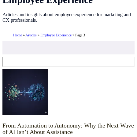
Articles and insights about employee experience for marketing and
CX professionals.
Home
»
Articles
»
Employee Experience
»
Page 3
From Automation to Autonomy: Why the Next Wave
of AI Isn’t About Assistance