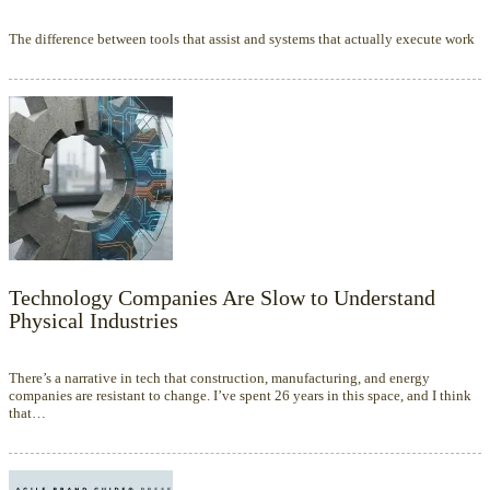
The difference between tools that assist and systems that actually execute work
Technology Companies Are Slow to Understand
Physical Industries
There’s a narrative in tech that construction, manufacturing, and energy
companies are resistant to change. I’ve spent 26 years in this space, and I think
that…