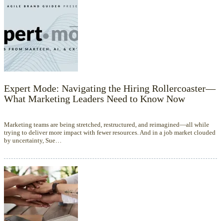
Expert Mode: Navigating the Hiring Rollercoaster—
What Marketing Leaders Need to Know Now
Marketing teams are being stretched, restructured, and reimagined—all while
trying to deliver more impact with fewer resources. And in a job market clouded
by uncertainty, Sue…