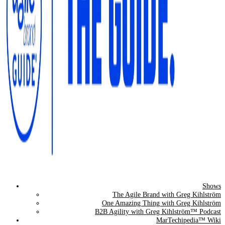
Shows
The Agile Brand Guide®
The Agile Brand with Greg Kihlström
One Amazing Thing with Greg Kihlström
Expert Advice for Marketing Leaders on MarTech, AI, & CX
B2B Agility with Greg Kihlström™ Podcast
MarTechipedia™ Wiki