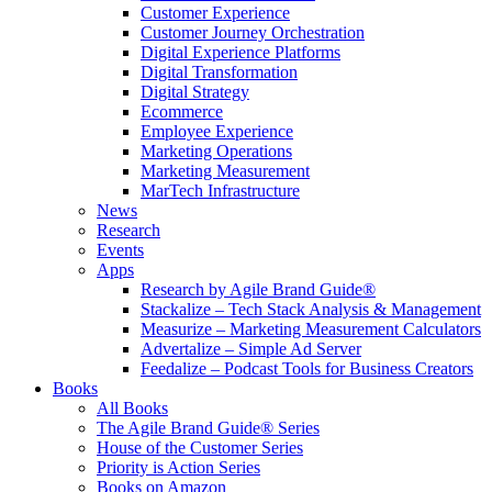
Customer Experience
Customer Journey Orchestration
Digital Experience Platforms
Digital Transformation
Digital Strategy
Ecommerce
Employee Experience
Marketing Operations
Marketing Measurement
MarTech Infrastructure
News
Research
Events
Apps
Research by Agile Brand Guide®
Stackalize – Tech Stack Analysis & Management
Measurize – Marketing Measurement Calculators
Advertalize – Simple Ad Server
Feedalize – Podcast Tools for Business Creators
Books
All Books
The Agile Brand Guide® Series
House of the Customer Series
Priority is Action Series
Books on Amazon