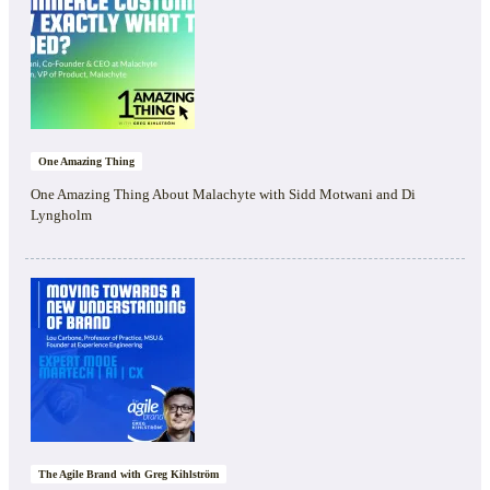
One Amazing Thing
One Amazing Thing About Malachyte with Sidd Motwani and Di
Lyngholm
The Agile Brand with Greg Kihlström