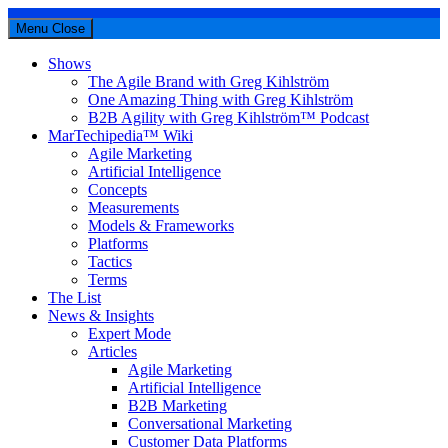
Menu
Close
Shows
The Agile Brand with Greg Kihlström
One Amazing Thing with Greg Kihlström
B2B Agility with Greg Kihlström™ Podcast
MarTechipedia™ Wiki
Agile Marketing
Artificial Intelligence
Concepts
Measurements
Models & Frameworks
Platforms
Tactics
Terms
The List
News & Insights
Expert Mode
Articles
Agile Marketing
Artificial Intelligence
B2B Marketing
Conversational Marketing
Customer Data Platforms