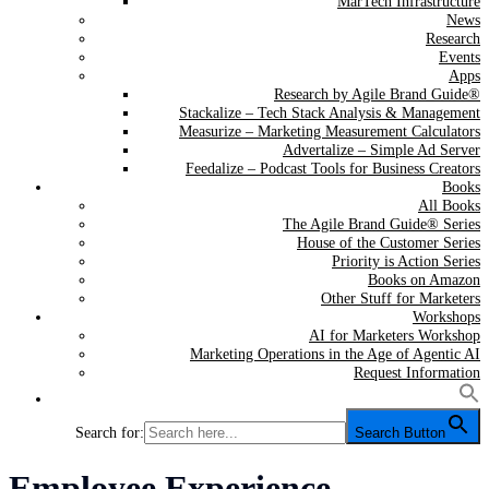
MarTech Infrastructure
News
Research
Events
Apps
Research by Agile Brand Guide®
Stackalize – Tech Stack Analysis & Management
Measurize – Marketing Measurement Calculators
Advertalize – Simple Ad Server
Feedalize – Podcast Tools for Business Creators
Books
All Books
The Agile Brand Guide® Series
House of the Customer Series
Priority is Action Series
Books on Amazon
Other Stuff for Marketers
Workshops
AI for Marketers Workshop
Marketing Operations in the Age of Agentic AI
Request Information
Search for:
Search Button
Category:
Employee Experience