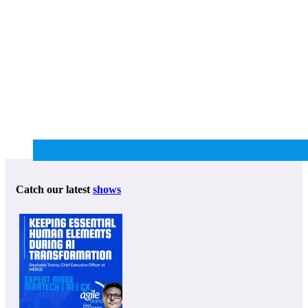
Catch our latest
shows