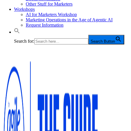
Other Stuff for Marketers
Workshops
AI for Marketers Workshop
Marketing Operations in the Age of Agentic AI
Request Information
Search for:
Search Button