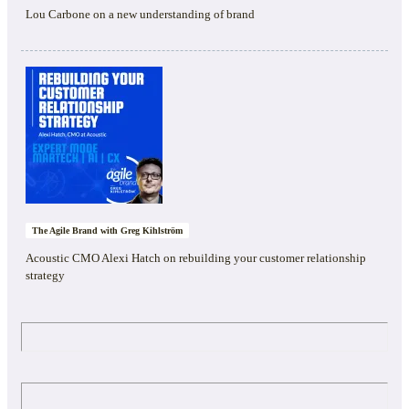
Lou Carbone on a new understanding of brand
The Agile Brand with Greg Kihlström
Acoustic CMO Alexi Hatch on rebuilding your customer relationship
strategy