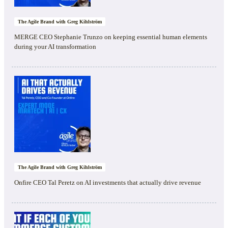
The Agile Brand with Greg Kihlström
MERGE CEO Stephanie Trunzo on keeping essential human elements
during your AI transformation
The Agile Brand with Greg Kihlström
Onfire CEO Tal Peretz on AI investments that actually drive revenue