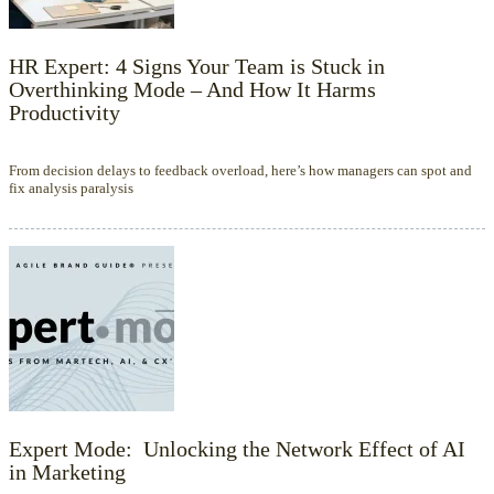
HR Expert: 4 Signs Your Team is Stuck in
Overthinking Mode – And How It Harms
Productivity
From decision delays to feedback overload, here’s how managers can spot and
fix analysis paralysis
Expert Mode: Unlocking the Network Effect of AI
in Marketing