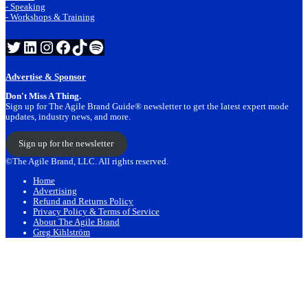
- Speaking
- Workshops & Training
Twitter
LinkedIn
Instagram
Facebook
TikTok
Spotify
Advertise & Sponsor
Don't Miss A Thing.
Sign up for The Agile Brand Guide® newsletter to get the latest expert mode
updates, industry news, and more.
Sign up for the newsletter
©The Agile Brand, LLC. All rights reserved.
Home
Advertising
Refund and Returns Policy
Privacy Policy & Terms of Service
About The Agile Brand
Greg Kihlström