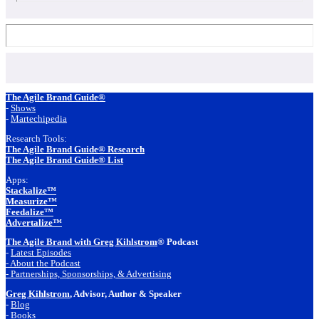
Footer
The Agile Brand Guide®
-
Shows
-
Martechipedia
Research Tools:
The Agile Brand Guide® Research
The Agile Brand Guide® List
Apps:
Stackalize™
Measurize™
Feedalize™
Advertalize™
The Agile Brand with Greg Kihlstrom
® Podcast
-
Latest Episodes
- About the Podcast
- Partnerships, Sponsorships, & Advertising
Greg Kihlstrom
, Advisor, Author & Speaker
-
Blog
- Books