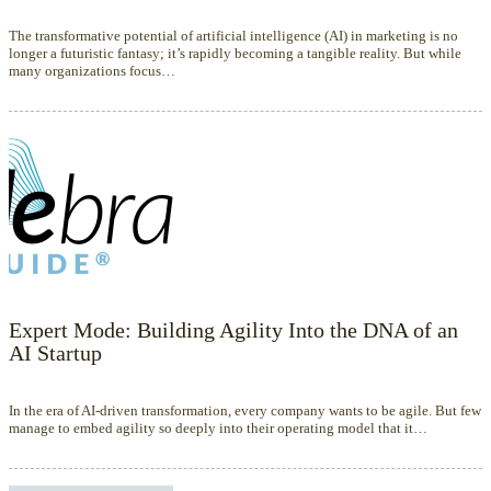
The transformative potential of artificial intelligence (AI) in marketing is no
longer a futuristic fantasy; it’s rapidly becoming a tangible reality. But while
many organizations focus…
Expert Mode: Building Agility Into the DNA of an
AI Startup
In the era of AI-driven transformation, every company wants to be agile. But few
manage to embed agility so deeply into their operating model that it…