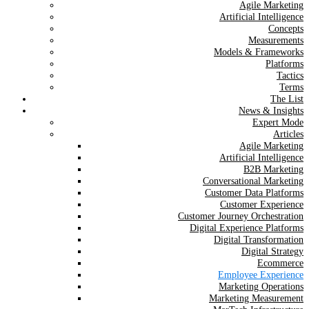
Agile Marketing
Artificial Intelligence
Concepts
Measurements
Models & Frameworks
Platforms
Tactics
Terms
The List
News & Insights
Expert Mode
Articles
Agile Marketing
Artificial Intelligence
B2B Marketing
Conversational Marketing
Customer Data Platforms
Customer Experience
Customer Journey Orchestration
Digital Experience Platforms
Digital Transformation
Digital Strategy
Ecommerce
Employee Experience
Marketing Operations
Marketing Measurement