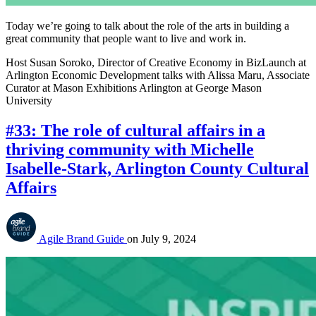
Today we’re going to talk about the role of the arts in building a
great community that people want to live and work in.
Host Susan Soroko, Director of Creative Economy in BizLaunch at
Arlington Economic Development talks with Alissa Maru, Associate
Curator at Mason Exhibitions Arlington at George Mason
University
#33: The role of cultural affairs in a
thriving community with Michelle
Isabelle-Stark, Arlington County Cultural
Affairs
Agile Brand Guide
on
July 9, 2024