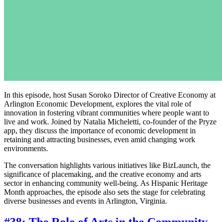
In this episode, host Susan Soroko Director of Creative Economy at
Arlington Economic Development, explores the vital role of
innovation in fostering vibrant communities where people want to
live and work. Joined by Natalia Micheletti, co-founder of the Pryze
app, they discuss the importance of economic development in
retaining and attracting businesses, even amid changing work
environments.
The conversation highlights various initiatives like BizLaunch, the
significance of placemaking, and the creative economy and arts
sector in enhancing community well-being. As Hispanic Heritage
Month approaches, the episode also sets the stage for celebrating
diverse businesses and events in Arlington, Virginia.