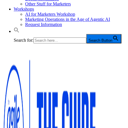
Other Stuff for Marketers
Workshops
AI for Marketers Workshop
Marketing Operations in the Age of Agentic AI
Request Information
Search for:
Search Button