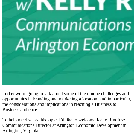
Today we’re going to talk about some of the unique challenges and
opportunities in branding and marketing a location, and in particular,
the considerations and implications in reaching a Business to
Business audience.
To help me discuss this topic, I’d like to welcome Kelly Rindfusz,
Communications Director at Arlington Economic Development in
Arlington, Virginia.