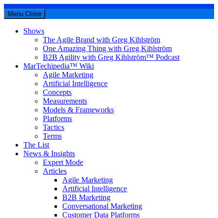
Menu
Close
Shows
The Agile Brand with Greg Kihlström
One Amazing Thing with Greg Kihlström
B2B Agility with Greg Kihlström™ Podcast
MarTechipedia™ Wiki
Agile Marketing
Artificial Intelligence
Concepts
Measurements
Models & Frameworks
Platforms
Tactics
Terms
The List
News & Insights
Expert Mode
Articles
Agile Marketing
Artificial Intelligence
B2B Marketing
Conversational Marketing
Customer Data Platforms