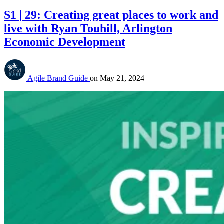
S1 | 29: Creating great places to work and
live with Ryan Touhill, Arlington
Economic Development
Agile Brand Guide
on
May 21, 2024