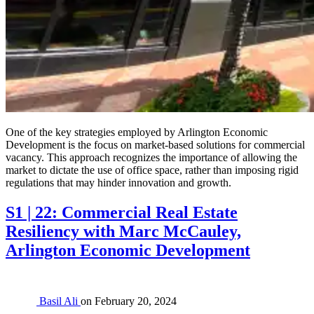
One of the key strategies employed by Arlington Economic
Development is the focus on market-based solutions for commercial
vacancy. This approach recognizes the importance of allowing the
market to dictate the use of office space, rather than imposing rigid
regulations that may hinder innovation and growth.
S1 | 22: Commercial Real Estate
Resiliency with Marc McCauley,
Arlington Economic Development
Basil Ali
on
February 20, 2024