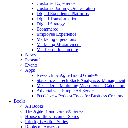
Customer Experience
Customer Journey Orchestration
Digital Experience Platforms
Digital Transformation
Digital Strategy
Ecommerce
Employee Experience
Marketing Operations
Marketing Measurement
MarTech Infrastructure
News
Research
Events
Apps
Research by Agile Brand Guide®
Stackalize – Tech Stack Analysis & Management
Measurize – Marketing Measurement Calculators
Advertalize – Simple Ad Server
Feedalize – Podcast Tools for Business Creators
Books
All Books
The Agile Brand Guide® Series
House of the Customer Series
Priority is Action Series
Books on Amazon