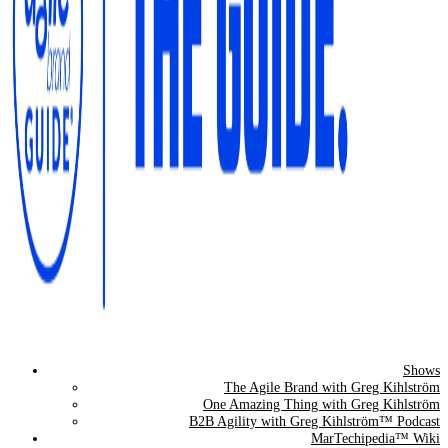
Shows
The Agile Brand Guide®
The Agile Brand with Greg Kihlström
One Amazing Thing with Greg Kihlström
Expert Advice for Marketing Leaders on MarTech, AI, & CX
B2B Agility with Greg Kihlström™ Podcast
MarTechipedia™ Wiki