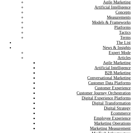
Agile Marketing
Artificial Intelligence
Concepts
Measurements
Models & Frameworks
Platforms
Tactics
Terms
The List
News & Insights
Expert Mode
Articles
Agile Marketing
Artificial Intelligence
B2B Marketing
Conversational Marketing
Customer Data Platforms
Customer Experience
Customer Journey Orchestration
Digital Experience Platforms
Digital Transformation
Digital Strategy
Ecommerce
Employee Experience
Marketing Operations
Marketing Measurement