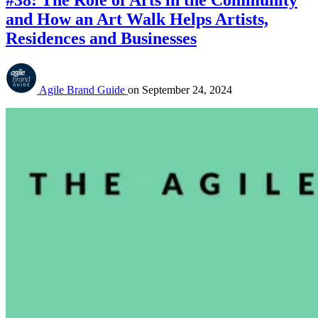
#38: The Role of Arts in the Community
and How an Art Walk Helps Artists,
Residences and Businesses
Agile Brand Guide
on
September 24, 2024