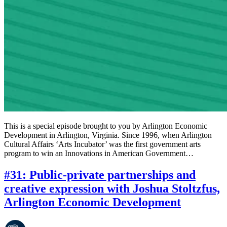
This is a special episode brought to you by Arlington Economic
Development in Arlington, Virginia. Since 1996, when Arlington
Cultural Affairs ‘Arts Incubator’ was the first government arts
program to win an Innovations in American Government…
#31: Public-private partnerships and
creative expression with Joshua Stoltzfus,
Arlington Economic Development