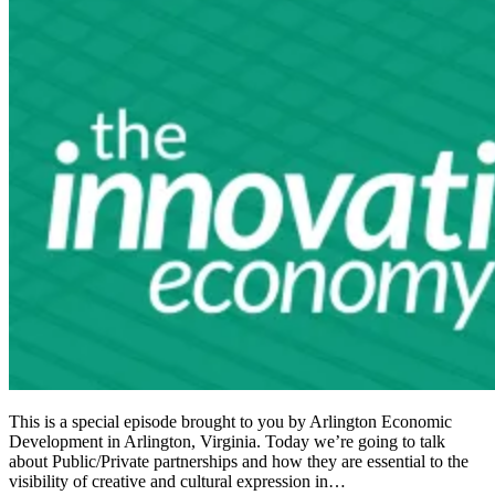
This is a special episode brought to you by Arlington Economic
Development in Arlington, Virginia. Today we’re going to talk
about Public/Private partnerships and how they are essential to the
visibility of creative and cultural expression in…