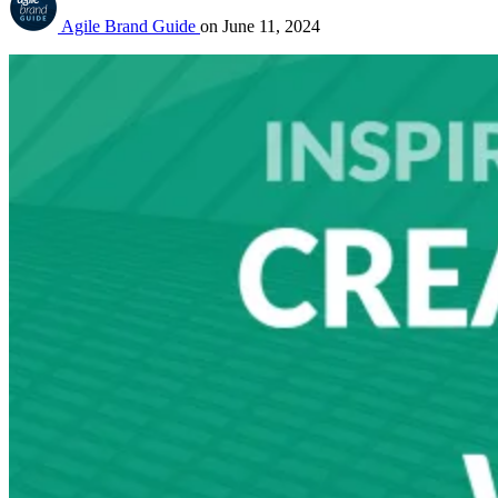
Agile Brand Guide
on
June 11, 2024