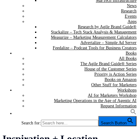
MarTech Infrastructure
News
Research
Events
Apps
Research by Agile Brand Guide®
Stackalize – Tech Stack Analysis & Management
Measurize – Marketing Measurement Calculators
Advertalize – Simple Ad Server
Feedalize – Podcast Tools for Business Creators
Books
All Books
The Agile Brand Guide® Series
House of the Customer Series
Priority is Action Series
Books on Amazon
Other Stuff for Marketers
Workshops
AI for Marketers Workshop
Marketing Operations in the Age of Agentic AI
Request Information
Search for:
Search Button
Category:
Inspiration + Location