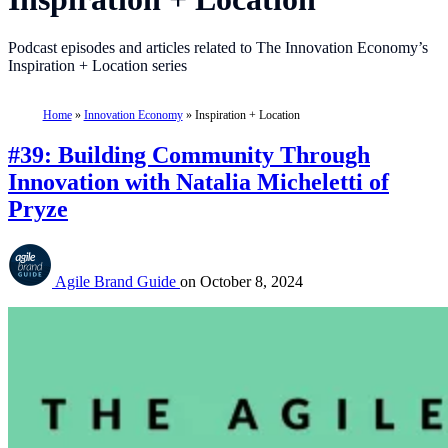
Podcast episodes and articles related to The Innovation Economy’s
Inspiration + Location series
Home
»
Innovation Economy
»
Inspiration + Location
#39: Building Community Through
Innovation with Natalia Micheletti of
Pryze
Agile Brand Guide
on
October 8, 2024