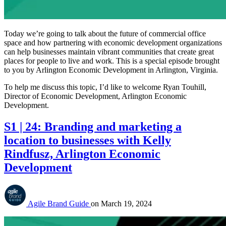
Today we’re going to talk about the future of commercial office
space and how partnering with economic development organizations
can help businesses maintain vibrant communities that create great
places for people to live and work. This is a special episode brought
to you by Arlington Economic Development in Arlington, Virginia.
To help me discuss this topic, I’d like to welcome Ryan Touhill,
Director of Economic Development, Arlington Economic
Development.
S1 | 24: Branding and marketing a
location to businesses with Kelly
Rindfusz, Arlington Economic
Development
Agile Brand Guide
on
March 19, 2024