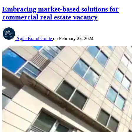
Embracing market-based solutions for
commercial real estate vacancy
Agile Brand Guide
on
February 27, 2024