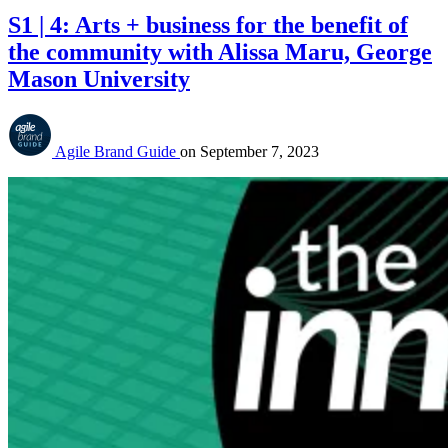
S1 | 4: Arts + business for the benefit of
the community with Alissa Maru, George
Mason University
Agile Brand Guide
on
September 7, 2023