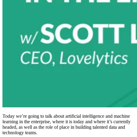
Today we’re going to talk about artificial intelligence and machine
learning in the enterprise, where it is today and where it’s currently
headed, as well as the role of place in building talented data and
technology teams.