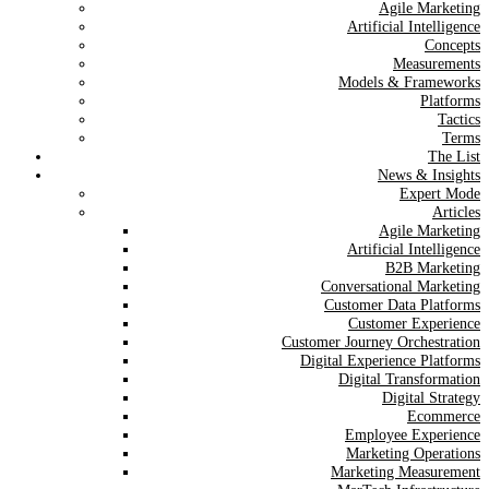
Agile Marketing
Artificial Intelligence
Concepts
Measurements
Models & Frameworks
Platforms
Tactics
Terms
The List
News & Insights
Expert Mode
Articles
Agile Marketing
Artificial Intelligence
B2B Marketing
Conversational Marketing
Customer Data Platforms
Customer Experience
Customer Journey Orchestration
Digital Experience Platforms
Digital Transformation
Digital Strategy
Ecommerce
Employee Experience
Marketing Operations
Marketing Measurement