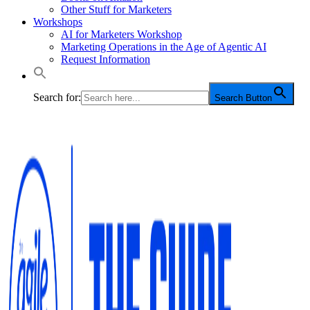
Other Stuff for Marketers
Workshops
AI for Marketers Workshop
Marketing Operations in the Age of Agentic AI
Request Information
Search for:
Search Button