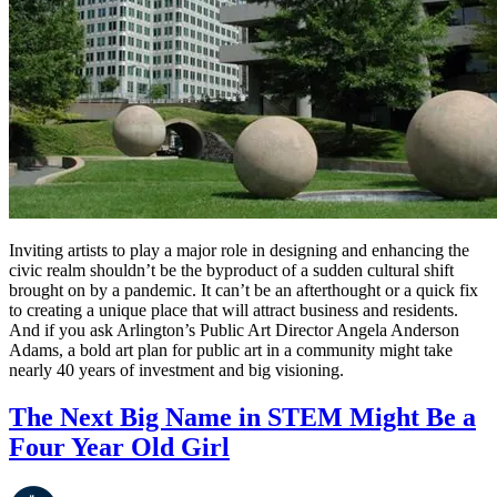
Inviting artists to play a major role in designing and enhancing the 
civic realm shouldn’t be the byproduct of a sudden cultural shift 
brought on by a pandemic. It can’t be an afterthought or a quick fix 
to creating a unique place that will attract business and residents. 
And if you ask Arlington’s Public Art Director Angela Anderson 
Adams, a bold art plan for public art in a community might take 
nearly 40 years of investment and big visioning. 
The Next Big Name in STEM Might Be a
Four Year Old Girl