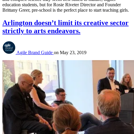
education students, but for Rosie Riveter Director and Founder 
Brittany Greer, pre-school is the perfect place to start teaching girls.
Arlington doesn’t limit its creative sector
strictly to arts endeavors.
Agile Brand Guide
on
May 23, 2019