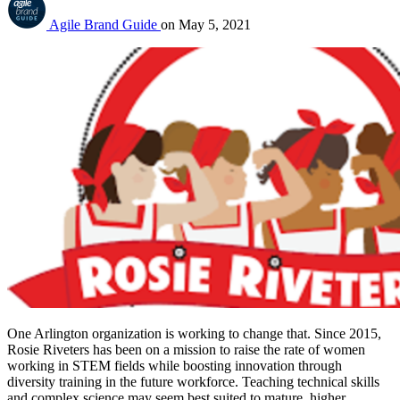
Agile Brand Guide
on
May 5, 2021
One Arlington organization is working to change that. Since 2015, 
Rosie Riveters has been on a mission to raise the rate of women 
working in STEM fields while boosting innovation through 
diversity training in the future workforce. Teaching technical skills 
and complex science may seem best suited to mature, higher 