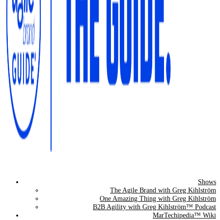
Shows
The Agile Brand Guide®
The Agile Brand with Greg Kihlström
One Amazing Thing with Greg Kihlström
Expert Advice for Marketing Leaders on MarTech, AI, & CX
B2B Agility with Greg Kihlström™ Podcast
MarTechipedia™ Wiki