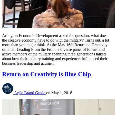
Arlington Economic Development asked the question, what does 
the creative economy have to do with the military? Turns out, a lot 
more than you might think. At the May 16th Return on Creativity 
seminar: Leading From the Front, a diverse panel of former and 
active members of the military spanning three generations talked 
about how their military training and experiences influenced their 
business leadership and acumen.
Return on Creativity is Blue Chip
Agile Brand Guide
on
May 1, 2018