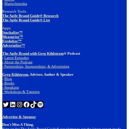
-
Martechipedia
Research Tools:
The Agile Brand Guide® Research
The Agile Brand Guide® List
Apps:
Stackalize™
Measurize™
Feedalize™
Advertalize™
The Agile Brand with Greg Kihlstrom
® Podcast
-
Latest Episodes
- About the Podcast
- Partnerships, Sponsorships, & Advertising
Greg Kihlstrom
, Advisor, Author & Speaker
-
Blog
- Books
- Speaking
- Workshops & Training
Twitter
LinkedIn
Instagram
Facebook
TikTok
Spotify
Advertise & Sponsor
Don't Miss A Thing.