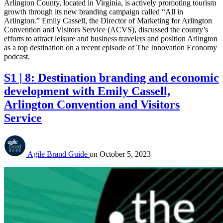
Arlington County, located in Virginia, is actively promoting tourism
growth through its new branding campaign called “All in
Arlington.” Emily Cassell, the Director of Marketing for Arlington
Convention and Visitors Service (ACVS), discussed the county’s
efforts to attract leisure and business travelers and position Arlington
as a top destination on a recent episode of The Innovation Economy
podcast.
S1 | 8: Destination branding and economic
development with Emily Cassell,
Arlington Convention and Visitors
Service
Agile Brand Guide
on
October 5, 2023