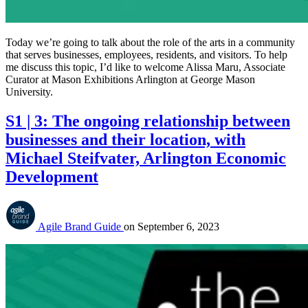
Today we’re going to talk about the role of the arts in a community
that serves businesses, employees, residents, and visitors. To help
me discuss this topic, I’d like to welcome Alissa Maru, Associate
Curator at Mason Exhibitions Arlington at George Mason
University.
S1 | 3: The ongoing relationship between
businesses and their location, with
Michael Steifvater, Arlington Economic
Development
Agile Brand Guide
on
September 6, 2023