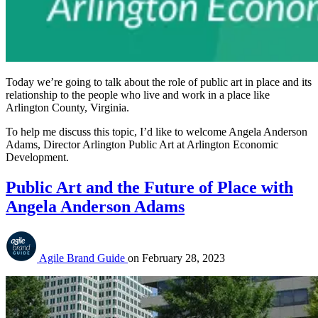
Today we’re going to talk about the role of public art in place and its
relationship to the people who live and work in a place like
Arlington County, Virginia.
To help me discuss this topic, I’d like to welcome Angela Anderson
Adams, Director Arlington Public Art at Arlington Economic
Development.
Public Art and the Future of Place with
Angela Anderson Adams
Agile Brand Guide
on
February 28, 2023