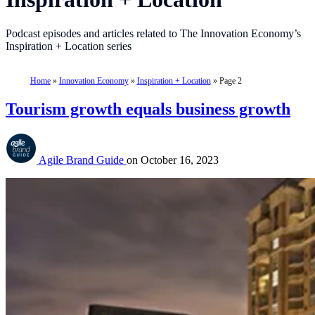
Podcast episodes and articles related to The Innovation Economy’s
Inspiration + Location series
Home
»
Innovation Economy
»
Inspiration + Location
»
Page 2
Tourism growth equals business growth
Agile Brand Guide
on
October 16, 2023