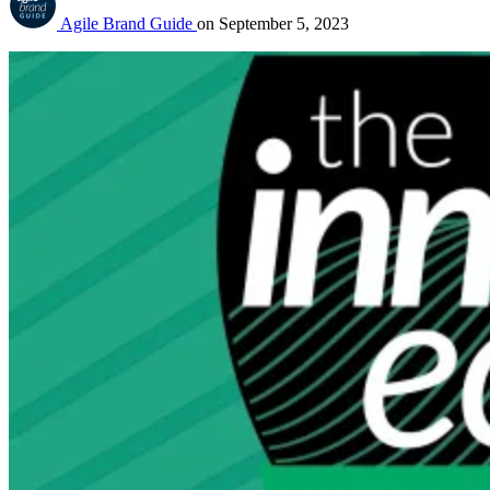
Agile Brand Guide
on
September 5, 2023