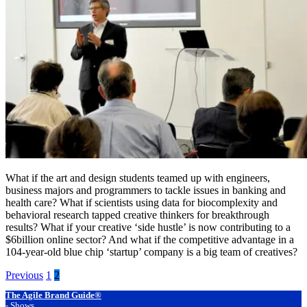
What if the art and design students teamed up with engineers, 
business majors and programmers to tackle issues in banking and 
health care? What if scientists using data for biocomplexity and 
behavioral research tapped creative thinkers for breakthrough 
results? What if your creative ‘side hustle’ is now contributing to a 
$6billion online sector? And what if the competitive advantage in a 
104-year-old blue chip ‘startup’ company is a big team of creatives?
Posts
Previous
1
2
pagination
Footer
The Agile Brand Guide®
-
Shows