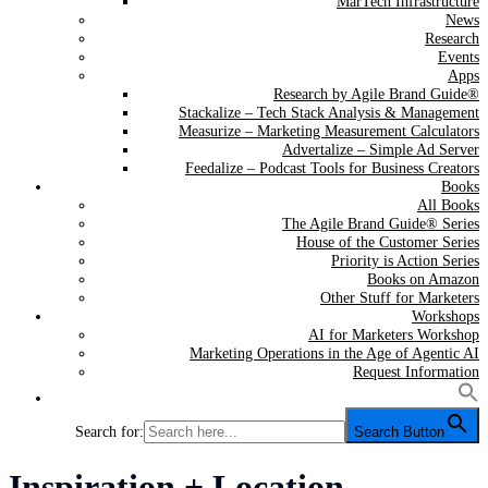
MarTech Infrastructure
News
Research
Events
Apps
Research by Agile Brand Guide®
Stackalize – Tech Stack Analysis & Management
Measurize – Marketing Measurement Calculators
Advertalize – Simple Ad Server
Feedalize – Podcast Tools for Business Creators
Books
All Books
The Agile Brand Guide® Series
House of the Customer Series
Priority is Action Series
Books on Amazon
Other Stuff for Marketers
Workshops
AI for Marketers Workshop
Marketing Operations in the Age of Agentic AI
Request Information
Search for:
Search Button
Category:
Inspiration + Location