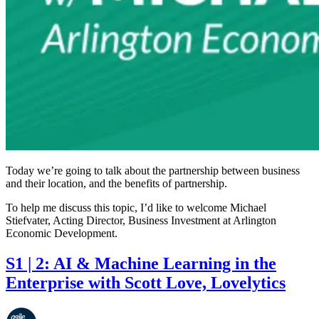
Today we’re going to talk about the partnership between business
and their location, and the benefits of partnership.
To help me discuss this topic, I’d like to welcome Michael
Stiefvater, Acting Director, Business Investment at Arlington
Economic Development.
S1 | 2: AI & Machine Learning in the
Enterprise with Scott Love, Lovelytics