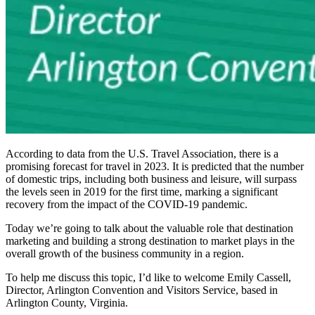
According to data from the U.S. Travel Association, there is a
promising forecast for travel in 2023. It is predicted that the number
of domestic trips, including both business and leisure, will surpass
the levels seen in 2019 for the first time, marking a significant
recovery from the impact of the COVID-19 pandemic.
Today we’re going to talk about the valuable role that destination
marketing and building a strong destination to market plays in the
overall growth of the business community in a region.
To help me discuss this topic, I’d like to welcome Emily Cassell,
Director, Arlington Convention and Visitors Service, based in
Arlington County, Virginia.