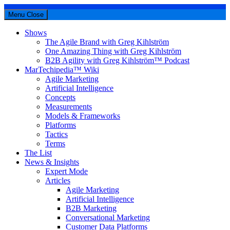
Menu
Close
Shows
The Agile Brand with Greg Kihlström
One Amazing Thing with Greg Kihlström
B2B Agility with Greg Kihlström™ Podcast
MarTechipedia™ Wiki
Agile Marketing
Artificial Intelligence
Concepts
Measurements
Models & Frameworks
Platforms
Tactics
Terms
The List
News & Insights
Expert Mode
Articles
Agile Marketing
Artificial Intelligence
B2B Marketing
Conversational Marketing
Customer Data Platforms