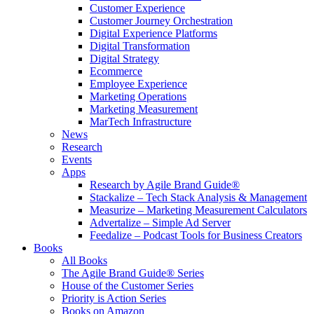
Customer Experience
Customer Journey Orchestration
Digital Experience Platforms
Digital Transformation
Digital Strategy
Ecommerce
Employee Experience
Marketing Operations
Marketing Measurement
MarTech Infrastructure
News
Research
Events
Apps
Research by Agile Brand Guide®
Stackalize – Tech Stack Analysis & Management
Measurize – Marketing Measurement Calculators
Advertalize – Simple Ad Server
Feedalize – Podcast Tools for Business Creators
Books
All Books
The Agile Brand Guide® Series
House of the Customer Series
Priority is Action Series
Books on Amazon