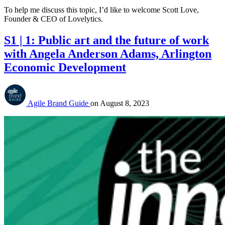
To help me discuss this topic, I’d like to welcome Scott Love,
Founder & CEO of Lovelytics.
S1 | 1: Public art and the future of work
with Angela Anderson Adams, Arlington
Economic Development
Agile Brand Guide
on
August 8, 2023