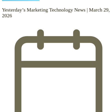
Yesterday’s Marketing Technology News | March 29,
2026