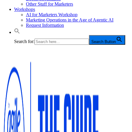
Other Stuff for Marketers
Workshops
AI for Marketers Workshop
Marketing Operations in the Age of Agentic AI
Request Information
Search for:
Search Button