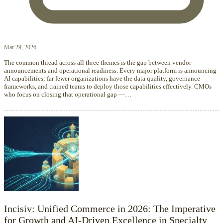
Mar 29, 2026
The common thread across all three themes is the gap between vendor
announcements and operational readiness. Every major platform is announcing
AI capabilities; far fewer organizations have the data quality, governance
frameworks, and trained teams to deploy those capabilities effectively. CMOs
who focus on closing that operational gap —…
Incisiv: Unified Commerce in 2026: The Imperative
for Growth and AI-Driven Excellence in Specialty