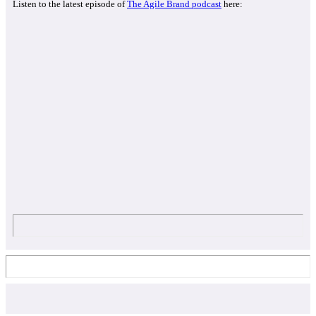
Listen to the latest episode of
The Agile Brand podcast
here: