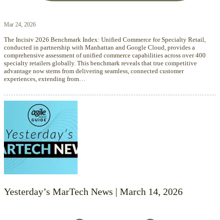
Mar 24, 2026
The Incisiv 2026 Benchmark Index: Unified Commerce for Specialty Retail,
conducted in partnership with Manhattan and Google Cloud, provides a
comprehensive assessment of unified commerce capabilities across over 400
specialty retailers globally. This benchmark reveals that true competitive
advantage now stems from delivering seamless, connected customer
experiences, extending from…
Yesterday’s MarTech News | March 14, 2026