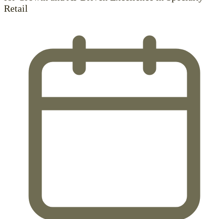
Retail