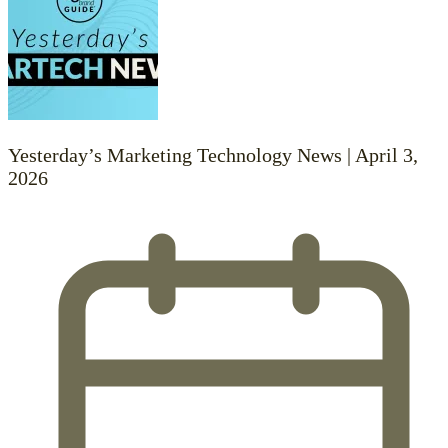
Yesterday’s Marketing Technology News | April 3,
2026