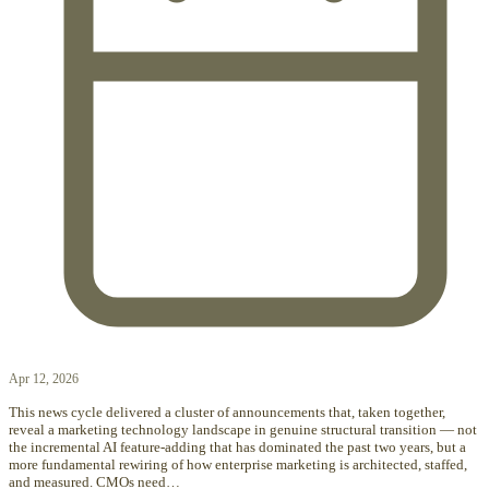
Apr 12, 2026
This news cycle delivered a cluster of announcements that, taken together,
reveal a marketing technology landscape in genuine structural transition — not
the incremental AI feature-adding that has dominated the past two years, but a
more fundamental rewiring of how enterprise marketing is architected, staffed,
and measured. CMOs need…