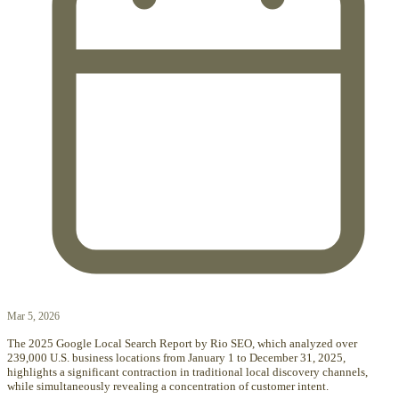
Mar 5, 2026
The 2025 Google Local Search Report by Rio SEO, which analyzed over
239,000 U.S. business locations from January 1 to December 31, 2025,
highlights a significant contraction in traditional local discovery channels,
while simultaneously revealing a concentration of customer intent.