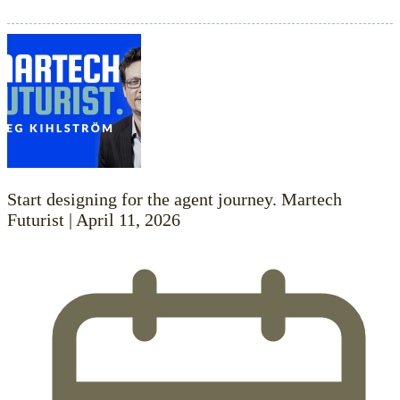
Start designing for the agent journey. Martech
Futurist | April 11, 2026