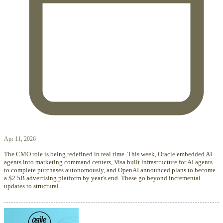
Apr 11, 2026
The CMO role is being redefined in real time. This week, Oracle embedded AI
agents into marketing command centers, Visa built infrastructure for AI agents
to complete purchases autonomously, and OpenAI announced plans to become
a $2.5B advertising platform by year’s end. These go beyond incremental
updates to structural…