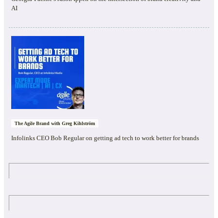
AI
The Agile Brand with Greg Kihlström
Infolinks CEO Bob Regular on getting ad tech to work better for brands