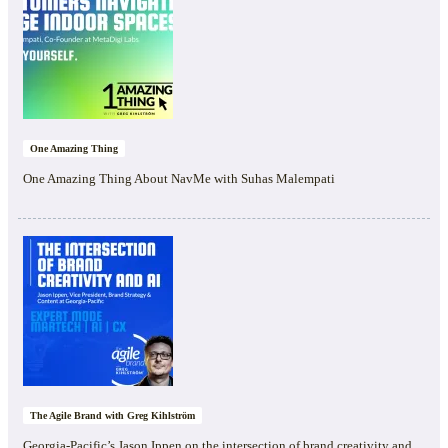
One Amazing Thing
One Amazing Thing About NavMe with Suhas Malempati
The Agile Brand with Greg Kihlström
Georgia-Pacific’s Jason Ippen on the intersection of brand creativity and