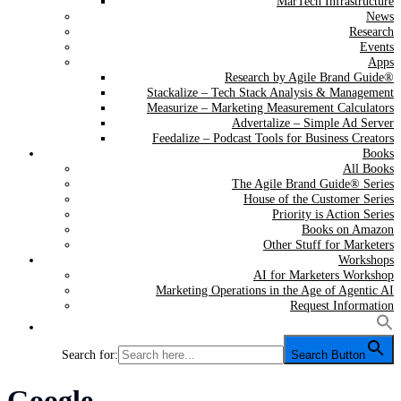
MarTech Infrastructure
News
Research
Events
Apps
Research by Agile Brand Guide®
Stackalize – Tech Stack Analysis & Management
Measurize – Marketing Measurement Calculators
Advertalize – Simple Ad Server
Feedalize – Podcast Tools for Business Creators
Books
All Books
The Agile Brand Guide® Series
House of the Customer Series
Priority is Action Series
Books on Amazon
Other Stuff for Marketers
Workshops
AI for Marketers Workshop
Marketing Operations in the Age of Agentic AI
Request Information
Search for:
Search Button
Tag:
Google