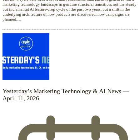
marketing technology landscape in genuine structural transition, not the steady
but incremental AI feature-drop cycle of the past two years, but a shift in the
underlying architecture of how products are discovered, how campaigns are
planned,…
Yesterday’s Marketing Technology & AI News —
April 11, 2026