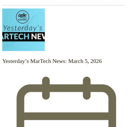
Yesterday’s MarTech News: March 5, 2026