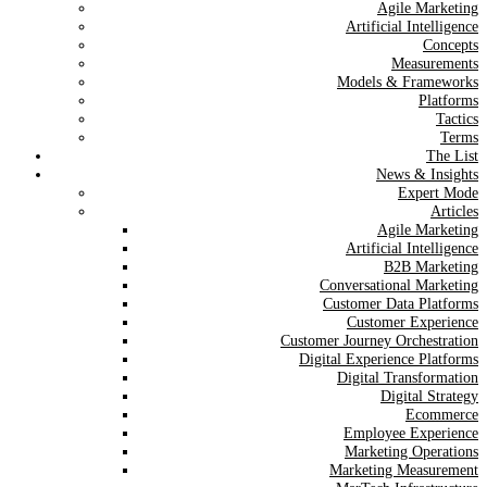
Agile Marketing
Artificial Intelligence
Concepts
Measurements
Models & Frameworks
Platforms
Tactics
Terms
The List
News & Insights
Expert Mode
Articles
Agile Marketing
Artificial Intelligence
B2B Marketing
Conversational Marketing
Customer Data Platforms
Customer Experience
Customer Journey Orchestration
Digital Experience Platforms
Digital Transformation
Digital Strategy
Ecommerce
Employee Experience
Marketing Operations
Marketing Measurement