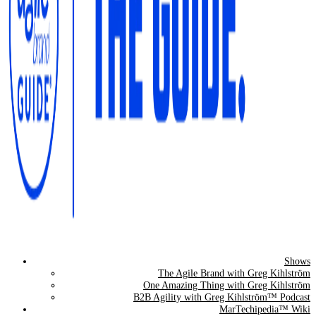
Shows
The Agile Brand Guide®
The Agile Brand with Greg Kihlström
One Amazing Thing with Greg Kihlström
Expert Advice for Marketing Leaders on MarTech, AI, & CX
B2B Agility with Greg Kihlström™ Podcast
MarTechipedia™ Wiki