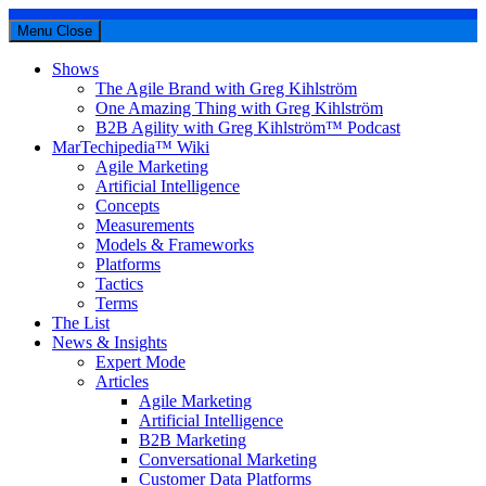
Menu
Close
Shows
The Agile Brand with Greg Kihlström
One Amazing Thing with Greg Kihlström
B2B Agility with Greg Kihlström™ Podcast
MarTechipedia™ Wiki
Agile Marketing
Artificial Intelligence
Concepts
Measurements
Models & Frameworks
Platforms
Tactics
Terms
The List
News & Insights
Expert Mode
Articles
Agile Marketing
Artificial Intelligence
B2B Marketing
Conversational Marketing
Customer Data Platforms