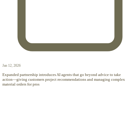
Jan 12, 2026
Expanded partnership introduces AI agents that go beyond advice to take
action—giving customers project recommendations and managing complex
material orders for pros