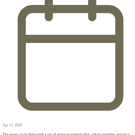
Apr 13, 2026
The news cycle delivered a set of announcements that, taken together, reveal a