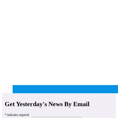
Get Yesterday's News By Email
*
indicates required