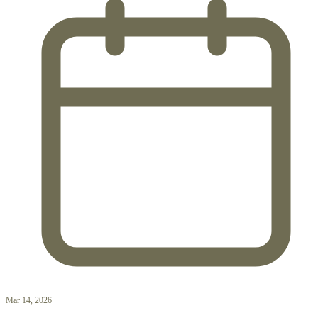
Mar 14, 2026