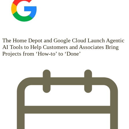
The Home Depot and Google Cloud Launch Agentic
AI Tools to Help Customers and Associates Bring
Projects from ‘How-to’ to ‘Done’