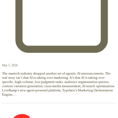
Mar 5, 2026
The martech industry dropped another set of agentic AI announcements. The
real story isn’t that AI is taking over marketing. It’s that AI is taking over
specific, high-volume, low-judgment tasks: audience segmentation queries,
content variation generation, cross-media measurement, AI search optimization.
LiveRamp’s new agent-powered platform, Typeface’s Marketing Orchestration
Engine,…