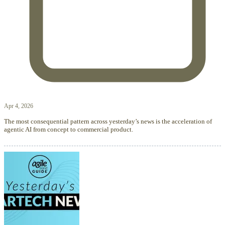
Apr 4, 2026
The most consequential pattern across yesterday’s news is the acceleration of
agentic AI from concept to commercial product.