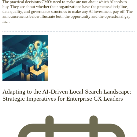
The practical decisions CMOs need to make are not about which AI tools to
buy. They are about whether their organizations have the process discipline,
data quality, and governance structures to make any AI investment pay off. The
announcements below illustrate both the opportunity and the operational gap
in…
Adapting to the AI-Driven Local Search Landscape:
Strategic Imperatives for Enterprise CX Leaders