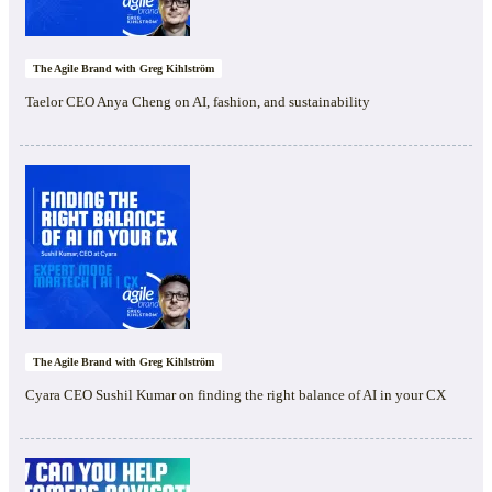
The Agile Brand with Greg Kihlström
Taelor CEO Anya Cheng on AI, fashion, and sustainability
The Agile Brand with Greg Kihlström
Cyara CEO Sushil Kumar on finding the right balance of AI in your CX