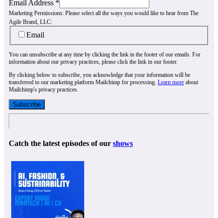
Email Address
*
Marketing Permissions:
Please select all the ways you would like to hear from The
Agile Brand, LLC:
Email
You can unsubscribe at any time by clicking the link in the footer of our emails. For
information about our privacy practices, please click the link in our footer.
By clicking below to subscribe, you acknowledge that your information will be
transferred to our marketing platform Mailchimp for processing.
Learn more
about
Mailchimp's privacy practices.
Catch the latest episodes of our
shows