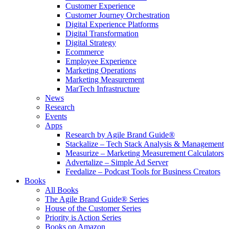
Customer Experience
Customer Journey Orchestration
Digital Experience Platforms
Digital Transformation
Digital Strategy
Ecommerce
Employee Experience
Marketing Operations
Marketing Measurement
MarTech Infrastructure
News
Research
Events
Apps
Research by Agile Brand Guide®
Stackalize – Tech Stack Analysis & Management
Measurize – Marketing Measurement Calculators
Advertalize – Simple Ad Server
Feedalize – Podcast Tools for Business Creators
Books
All Books
The Agile Brand Guide® Series
House of the Customer Series
Priority is Action Series
Books on Amazon