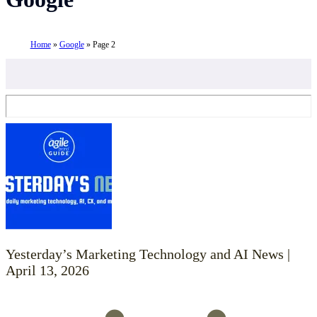
Home
»
Google
»
Page 2
Yesterday’s Marketing Technology and AI News |
April 13, 2026