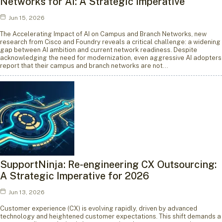
Networks for AI: A Strategic Imperative
Jun 15, 2026
The Accelerating Impact of AI on Campus and Branch Networks, new
research from Cisco and Foundry reveals a critical challenge: a widening
gap between AI ambition and current network readiness. Despite
acknowledging the need for modernization, even aggressive AI adopters
report that their campus and branch networks are not…
SupportNinja: Re-engineering CX Outsourcing:
A Strategic Imperative for 2026
Jun 13, 2026
Customer experience (CX) is evolving rapidly, driven by advanced
technology and heightened customer expectations. This shift demands a