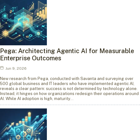
Pega: Architecting Agentic AI for Measurable
Enterprise Outcomes
Jun 9, 2026
New research from Pega, conducted with Savanta and surveying over
500 global business and IT leaders who have implemented agentic AI,
reveals a clear pattern: success is not determined by technology alone.
Instead, it hinges on how organizations redesign their operations around
AI. While AI adoption is high, maturity…