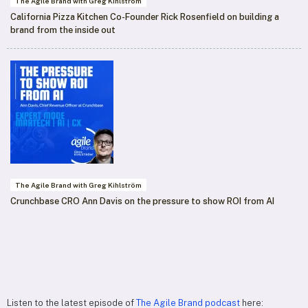
The Agile Brand with Greg Kihlström
California Pizza Kitchen Co-Founder Rick Rosenfield on building a
brand from the inside out
The Agile Brand with Greg Kihlström
Crunchbase CRO Ann Davis on the pressure to show ROI from AI
Listen to the latest episode of
The Agile Brand podcast
here: