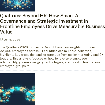
Qualtrics: Beyond HR: How Smart AI
Governance and Strategic Investment in
Frontline Employees Drive Measurable Business
Value
Jun 8, 2026
The Qualtrics 2026 EX Trends Report, based on insights from over
33,000 employees across 24 countries and multiple industries,
highlights key areas demanding attention from senior marketing and CX
leaders. This analysis focuses on how to leverage employee
adaptability, govern emerging technologies, and invest in foundational
employee groups to…