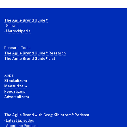
Footer
The Agile Brand Guide®
-
Shows
-
Martechipedia
Research Tools:
The Agile Brand Guide® Research
The Agile Brand Guide® List
Apps:
Stackalize™
Measurize™
Feedalize™
Advertalize™
The Agile Brand with Greg Kihlstrom
® Podcast
-
Latest Episodes
- About the Podcast