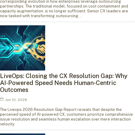
corresponding evolution in how enterprises leverage outsourcing
partnerships. The traditional model, focused on cost containment and
capacity augmentation, is no longer sufficient. Senior CX leaders are
now tasked with transforming outsourcing…
LiveOps: Closing the CX Resolution Gap: Why
AI-Powered Speed Needs Human-Centric
Outcomes
Jun 10, 2026
The Liveops 2026 Resolution Gap Report reveals that despite the
perceived speed of AI-powered CX, customers prioritize comprehensive
issue resolution and seamless human escalation over mere interaction
velocity.