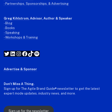
- Partnerships, Sponsorships, & Advertising
Greg Kihlstrom
, Advisor, Author & Speaker
-
Blog
- Books
- Speaking
- Workshops & Training
Twitter
LinkedIn
Instagram
Facebook
TikTok
Spotify
Advertise & Sponsor
Don't Miss A Thing.
Sign up for The Agile Brand Guide® newsletter to get the latest
expert mode updates, industry news, and more.
Sign up for the newsletter