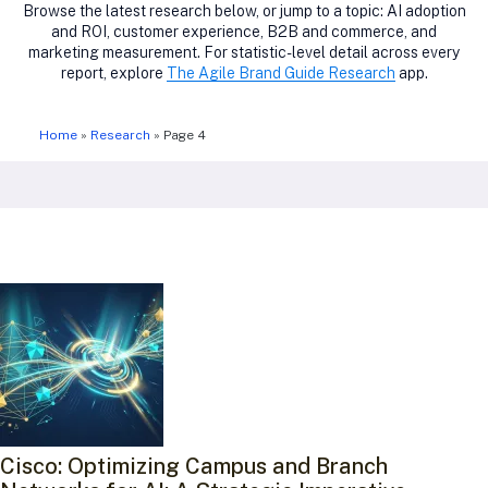
Browse the latest research below, or jump to a topic: AI adoption
and ROI, customer experience, B2B and commerce, and
marketing measurement. For statistic-level detail across every
report, explore
The Agile Brand Guide Research
app.
Home
»
Research
»
Page 4
Cisco: Optimizing Campus and Branch