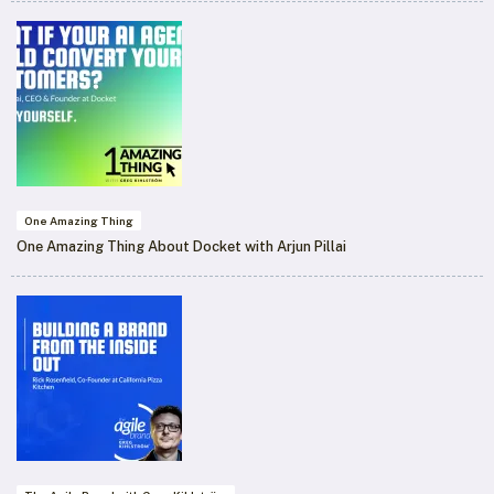
One Amazing Thing
One Amazing Thing About Docket with Arjun Pillai