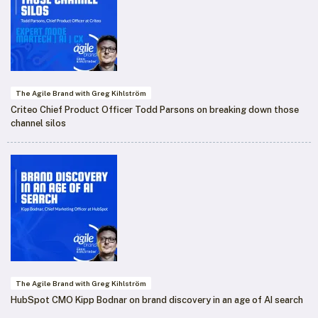
The Agile Brand with Greg Kihlström
Criteo Chief Product Officer Todd Parsons on breaking down those
channel silos
The Agile Brand with Greg Kihlström
HubSpot CMO Kipp Bodnar on brand discovery in an age of AI search