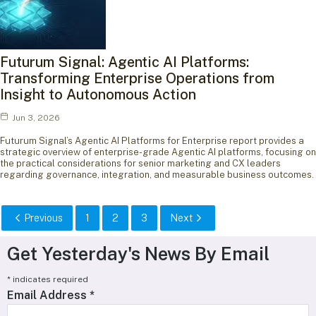
Futurum Signal: Agentic AI Platforms:
Transforming Enterprise Operations from
Insight to Autonomous Action
Jun 3, 2026
Futurum Signal’s Agentic AI Platforms for Enterprise report provides a
strategic overview of enterprise-grade Agentic AI platforms, focusing on
the practical considerations for senior marketing and CX leaders
regarding governance, integration, and measurable business outcomes.
Previous
1
2
3
Next
Get Yesterday's News By Email
*
indicates required
Email Address
*