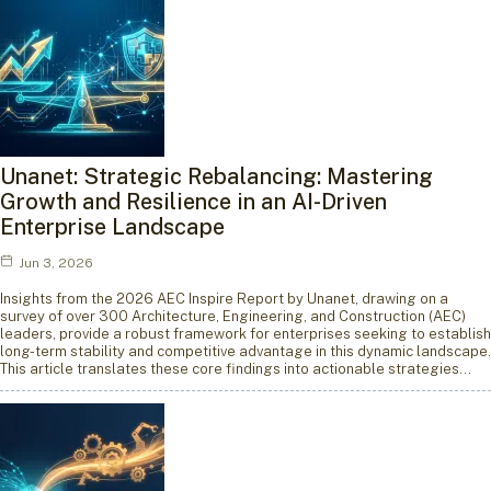
Unanet: Strategic Rebalancing: Mastering
Growth and Resilience in an AI-Driven
Enterprise Landscape
Jun 3, 2026
Insights from the 2026 AEC Inspire Report by Unanet, drawing on a
survey of over 300 Architecture, Engineering, and Construction (AEC)
leaders, provide a robust framework for enterprises seeking to establish
long-term stability and competitive advantage in this dynamic landscape.
This article translates these core findings into actionable strategies…