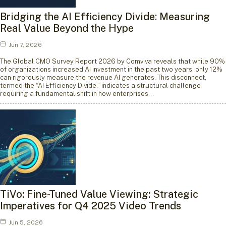
Bridging the AI Efficiency Divide: Measuring
Real Value Beyond the Hype
Jun 7, 2026
The Global CMO Survey Report 2026 by Comviva reveals that while 90%
of organizations increased AI investment in the past two years, only 12%
can rigorously measure the revenue AI generates. This disconnect,
termed the “AI Efficiency Divide,” indicates a structural challenge
requiring a fundamental shift in how enterprises…
TiVo: Fine-Tuned Value Viewing: Strategic
Imperatives for Q4 2025 Video Trends
Jun 5, 2026