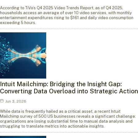
According to TiVo’s Q4 2025 Video Trends Report, as of Q4 2025,
households access an average of over 10 video services, with monthly
entertainment expenditures rising to $161 and daily video consumption
exceeding 5 hours.
Intuit Mailchimp: Bridging the Insight Gap:
Converting Data Overload into Strategic Action
Jun 3, 2026
While data is frequently hailed as a critical asset, a recent Intuit
Mailchimp survey of 500 US businesses reveals a significant challenge:
organizations are losing substantial time to manual data analysis and
struggling to translate metrics into actionable insights.