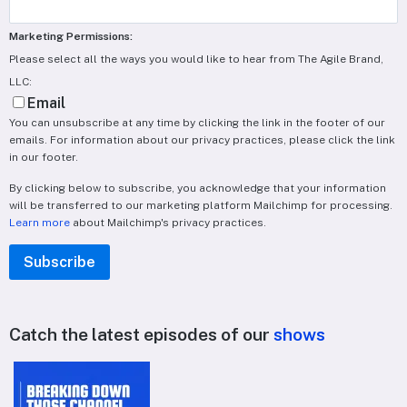
Marketing Permissions:
Please select all the ways you would like to hear from The Agile Brand,
LLC:
Email
You can unsubscribe at any time by clicking the link in the footer of our
emails. For information about our privacy practices, please click the link
in our footer.
By clicking below to subscribe, you acknowledge that your information
will be transferred to our marketing platform Mailchimp for processing.
Learn more
about Mailchimp's privacy practices.
Catch the latest episodes of our
shows