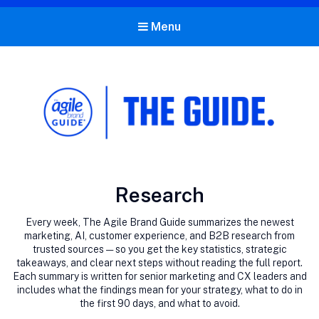
Menu
The Agile Brand Guide®
Expert Advice for Marketing Leaders on MarTech, AI, & CX
Category:
Research
Every week, The Agile Brand Guide summarizes the newest
marketing, AI, customer experience, and B2B research from
trusted sources — so you get the key statistics, strategic
takeaways, and clear next steps without reading the full report.
Each summary is written for senior marketing and CX leaders and
includes what the findings mean for your strategy, what to do in
the first 90 days, and what to avoid.