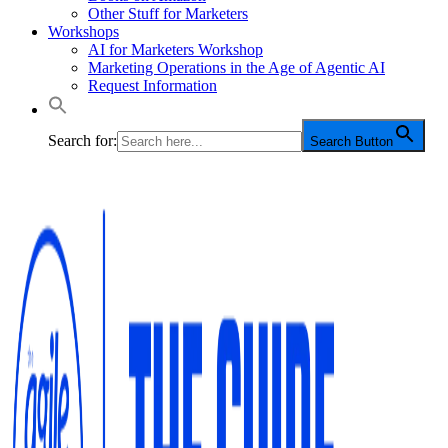
Other Stuff for Marketers
Workshops
AI for Marketers Workshop
Marketing Operations in the Age of Agentic AI
Request Information
Search for:
Search Button