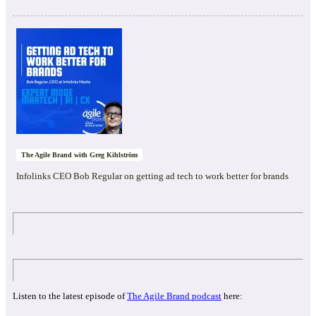
The Agile Brand with Greg Kihlström
Infolinks CEO Bob Regular on getting ad tech to work better for brands
Listen to the latest episode of
The Agile Brand podcast
here: