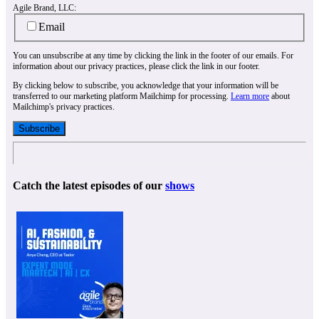
Agile Brand, LLC:
Email
You can unsubscribe at any time by clicking the link in the footer of our emails. For
information about our privacy practices, please click the link in our footer.
By clicking below to subscribe, you acknowledge that your information will be
transferred to our marketing platform Mailchimp for processing.
Learn more
about
Mailchimp's privacy practices.
Catch the latest episodes of our
shows