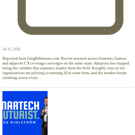
Jul 15, 2026
Reposted from GregKihlstrom.com: Recent research across Forrester, Gartner,
and adjacent CX coverage converges on the same seam. Adoption has stopped
being the variable that separates leaders from the field. Roughly nine in ten
organizations are piloting or running AI in some form, and the number keeps
climbing across every…