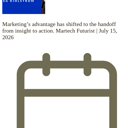
Marketing’s advantage has shifted to the handoff
from insight to action. Martech Futurist | July 15,
2026