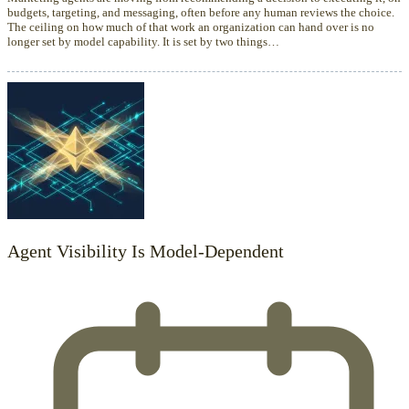
budgets, targeting, and messaging, often before any human reviews the choice.
The ceiling on how much of that work an organization can hand over is no
longer set by model capability. It is set by two things…
Agent Visibility Is Model-Dependent