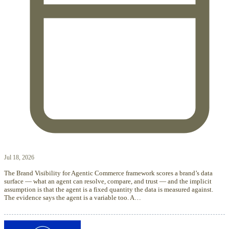
Jul 18, 2026
The Brand Visibility for Agentic Commerce framework scores a brand’s data
surface — what an agent can resolve, compare, and trust — and the implicit
assumption is that the agent is a fixed quantity the data is measured against.
The evidence says the agent is a variable too. A…