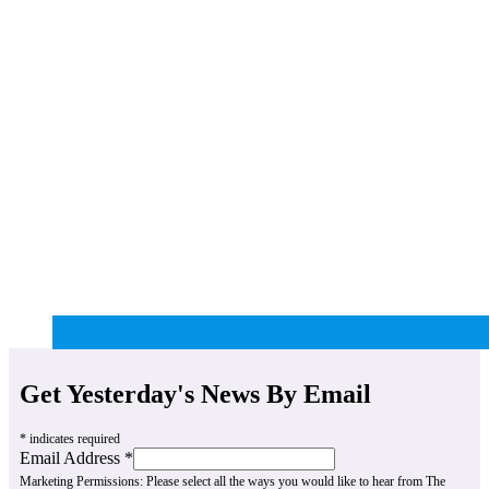
Get Yesterday's News By Email
*
indicates required
Email Address
*
Marketing Permissions:
Please select all the ways you would like to hear from The