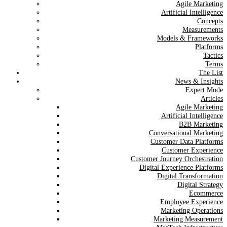
Agile Marketing
Artificial Intelligence
Concepts
Measurements
Models & Frameworks
Platforms
Tactics
Terms
The List
News & Insights
Expert Mode
Articles
Agile Marketing
Artificial Intelligence
B2B Marketing
Conversational Marketing
Customer Data Platforms
Customer Experience
Customer Journey Orchestration
Digital Experience Platforms
Digital Transformation
Digital Strategy
Ecommerce
Employee Experience
Marketing Operations
Marketing Measurement