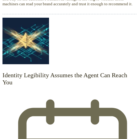
machines can read your brand accurately and trust it enough to recommend it.
Identity Legibility Assumes the Agent Can Reach
You