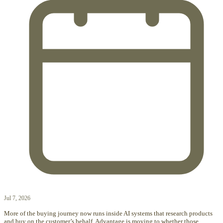
Jul 7, 2026
More of the buying journey now runs inside AI systems that research products
and buy on the customer’s behalf. Advantage is moving to whether those