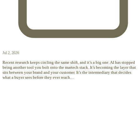
Jul 2, 2026
Recent research keeps circling the same shift, and it’s a big one. AI has stopped
being another tool you bolt onto the martech stack. It’s becoming the layer that
sits between your brand and your customer. It’s the intermediary that decides
what a buyer sees before they ever reach…