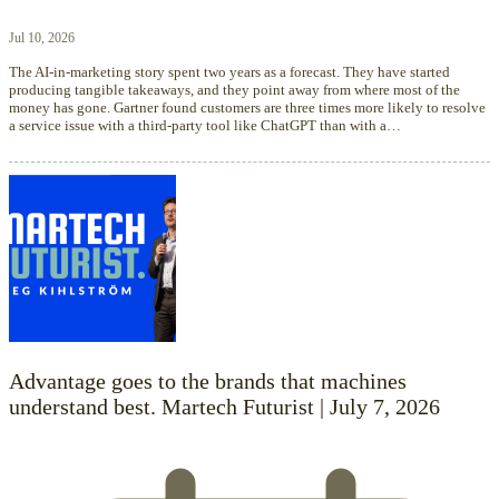
Jul 10, 2026
The AI-in-marketing story spent two years as a forecast. They have started
producing tangible takeaways, and they point away from where most of the
money has gone. Gartner found customers are three times more likely to resolve
a service issue with a third-party tool like ChatGPT than with a…
Advantage goes to the brands that machines
understand best. Martech Futurist | July 7, 2026