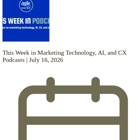
This Week in Marketing Technology, AI, and CX
Podcasts | July 16, 2026