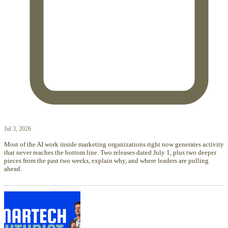
Jul 3, 2026
Most of the AI work inside marketing organizations right now generates activity
that never reaches the bottom line. Two releases dated July 1, plus two deeper
pieces from the past two weeks, explain why, and where leaders are pulling
ahead.