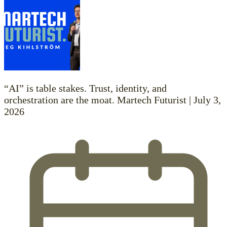
“AI” is table stakes. Trust, identity, and
orchestration are the moat. Martech Futurist | July 3,
2026