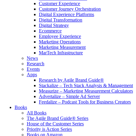
Customer Experience
Customer Journey Orchestration
Digital Experience Platforms
Digital Transformation
Digital Strategy
Ecommerce
Employee Experience
Marketing Operations
Marketing Measurement
MarTech Infrastructure
News
Research
Events
Apps
Research by Agile Brand Guide®
Stackalize – Tech Stack Analysis & Management
Measurize – Marketing Measurement Calculators
Advertalize – Simple Ad Server
Feedalize – Podcast Tools for Business Creators
Books
All Books
The Agile Brand Guide® Series
House of the Customer Series
Priority is Action Series
Books on Amazon