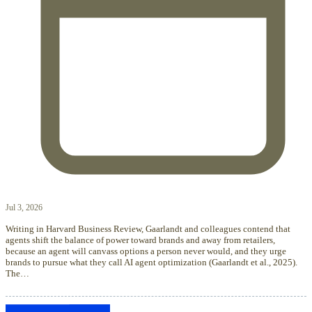
Jul 3, 2026
Writing in Harvard Business Review, Gaarlandt and colleagues contend that
agents shift the balance of power toward brands and away from retailers,
because an agent will canvass options a person never would, and they urge
brands to pursue what they call AI agent optimization (Gaarlandt et al., 2025).
The…