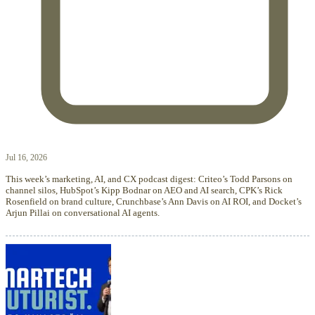
Jul 16, 2026
This week’s marketing, AI, and CX podcast digest: Criteo’s Todd Parsons on
channel silos, HubSpot’s Kipp Bodnar on AEO and AI search, CPK’s Rick
Rosenfield on brand culture, Crunchbase’s Ann Davis on AI ROI, and Docket’s
Arjun Pillai on conversational AI agents.