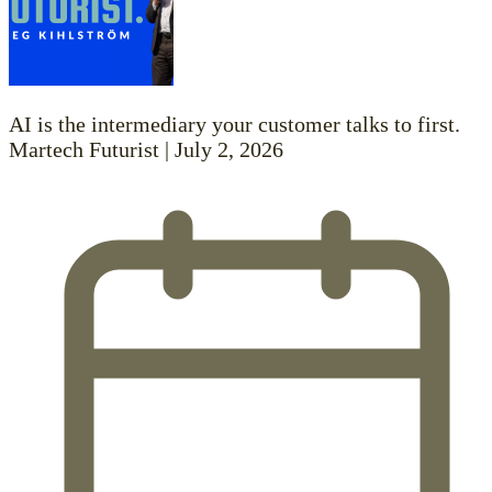
AI is the intermediary your customer talks to first.
Martech Futurist | July 2, 2026