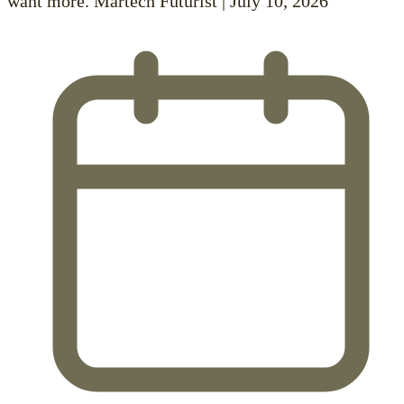
want more. Martech Futurist | July 10, 2026