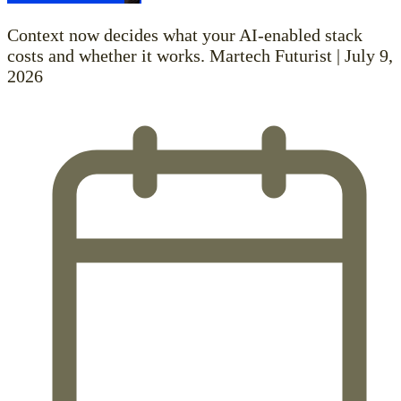
Context now decides what your AI-enabled stack
costs and whether it works. Martech Futurist | July 9,
2026