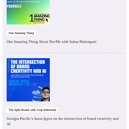
One Amazing Thing
One Amazing Thing About NavMe with Suhas Malempati
The Agile Brand with Greg Kihlström
Georgia-Pacific’s Jason Ippen on the intersection of brand creativity and
AI