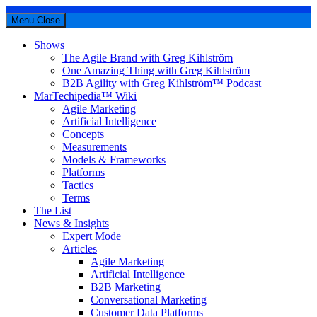
Menu
Close
Shows
The Agile Brand with Greg Kihlström
One Amazing Thing with Greg Kihlström
B2B Agility with Greg Kihlström™ Podcast
MarTechipedia™ Wiki
Agile Marketing
Artificial Intelligence
Concepts
Measurements
Models & Frameworks
Platforms
Tactics
Terms
The List
News & Insights
Expert Mode
Articles
Agile Marketing
Artificial Intelligence
B2B Marketing
Conversational Marketing
Customer Data Platforms