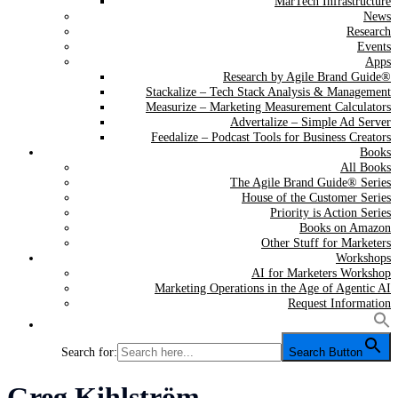
MarTech Infrastructure
News
Research
Events
Apps
Research by Agile Brand Guide®
Stackalize – Tech Stack Analysis & Management
Measurize – Marketing Measurement Calculators
Advertalize – Simple Ad Server
Feedalize – Podcast Tools for Business Creators
Books
All Books
The Agile Brand Guide® Series
House of the Customer Series
Priority is Action Series
Books on Amazon
Other Stuff for Marketers
Workshops
AI for Marketers Workshop
Marketing Operations in the Age of Agentic AI
Request Information
Search for:
Search Button
Tag:
Greg Kihlström