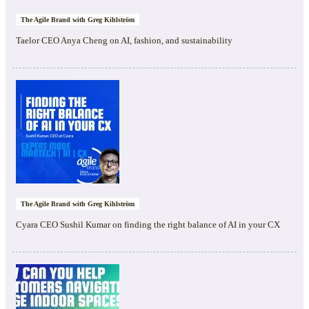
The Agile Brand with Greg Kihlström
Taelor CEO Anya Cheng on AI, fashion, and sustainability
The Agile Brand with Greg Kihlström
Cyara CEO Sushil Kumar on finding the right balance of AI in your CX