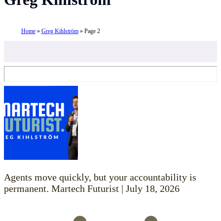
Home
»
Greg Kihlström
»
Page 2
Agents move quickly, but your accountability is
permanent. Martech Futurist | July 18, 2026