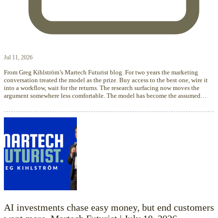
Jul 11, 2026
From Greg Kihlström’s Martech Futurist blog. For two years the marketing
conversation treated the model as the prize. Buy access to the best one, wire it
into a workflow, wait for the returns. The research surfacing now moves the
argument somewhere less comfortable. The model has become the assumed…
AI investments chase easy money, but end customers