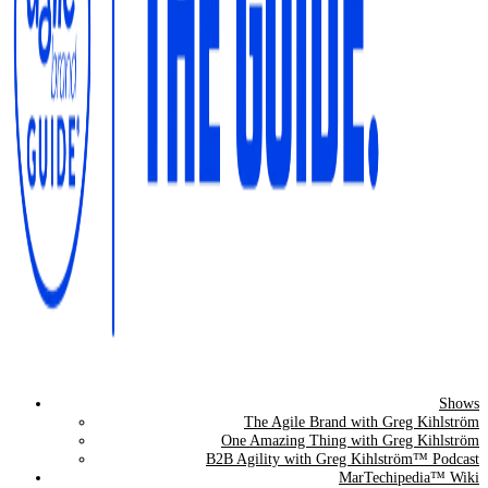
Shows
The Agile Brand Guide®
The Agile Brand with Greg Kihlström
One Amazing Thing with Greg Kihlström
Expert Advice for Marketing Leaders on MarTech, AI, & CX
B2B Agility with Greg Kihlström™ Podcast
MarTechipedia™ Wiki