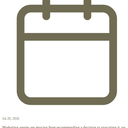
Jul 20, 2026
Marketing agents are moving from recommending a decision to executing it, on