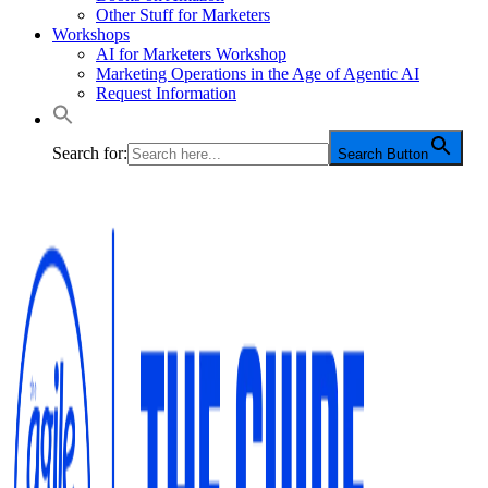
Other Stuff for Marketers
Workshops
AI for Marketers Workshop
Marketing Operations in the Age of Agentic AI
Request Information
Search for:
Search Button