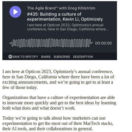
I am here at Opticon 2023, Optimizely’s annual conference,
here in San Diego, California where there have been a lot of
exciting announcements, and we’re going to get to at least a
few of those today.
Organizations that have a culture of experimentation are able
to innovate more quickly and get to the best ideas by learning
both what does and what doesn’t work.
Today we’re going to talk about how marketers can use
experimentation to get the most out of their MarTech stacks,
their AI tools, and their collaborations in general.