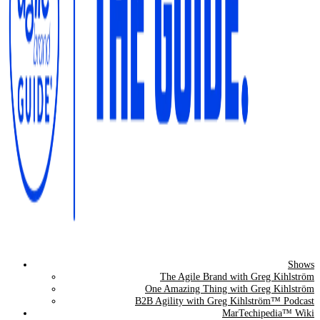
Shows
The Agile Brand Guide®
The Agile Brand with Greg Kihlström
One Amazing Thing with Greg Kihlström
Expert Advice for Marketing Leaders on MarTech, AI, & CX
B2B Agility with Greg Kihlström™ Podcast
MarTechipedia™ Wiki