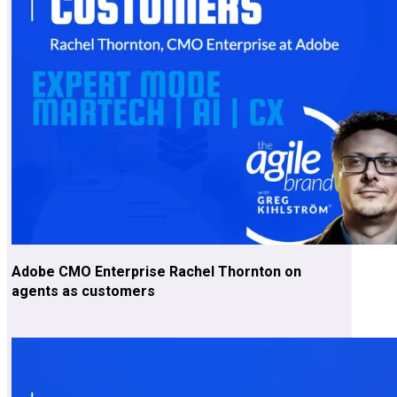
Adobe CMO Enterprise Rachel Thornton on
agents as customers