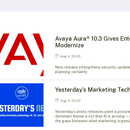
Avaya Aura® 10.3 Gives Ent
Modernize
Aug 4, 2026
New release strengthens security, update
planning certainty
Yesterday’s Marketing Tec
Aug 4, 2026
Yesterday’s press releases paint a pictur
dominant theme is not that AI is arriving —
the gaps between what marketing organiz