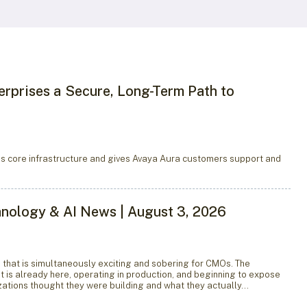
erprises a Secure, Long-Term Path to
s core infrastructure and gives Avaya Aura customers support and
hnology & AI News | August 3, 2026
e that is simultaneously exciting and sobering for CMOs. The
 it is already here, operating in production, and beginning to expose
ations thought they were building and what they actually…