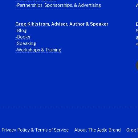
- Partnerships, Sponsorships, & Advertising
Greg Kihlstrom
, Advisor, Author & Speaker
D
-
Blog
S
- Books
g
- Speaking
- Workshops & Training
Privacy Policy & Terms of Service
About The Agile Brand
Greg 