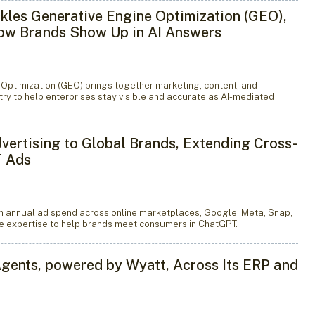
kles Generative Engine Optimization (GEO),
How Brands Show Up in AI Answers
 Optimization (GEO) brings together marketing, content, and
ry to help enterprises stay visible and accurate as AI-mediated
dvertising to Global Brands, Extending Cross-
T Ads
n annual ad spend across online marketplaces, Google, Meta, Snap,
me expertise to help brands meet consumers in ChatGPT.
ents, powered by Wyatt, Across Its ERP and