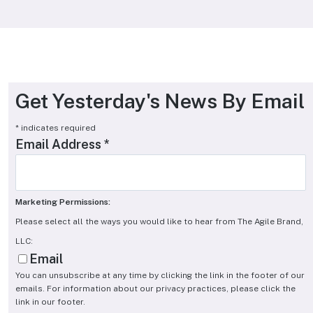
Get Yesterday's News By Email
*
indicates required
Email Address
*
Marketing Permissions:
Please select all the ways you would like to hear from The Agile Brand,
LLC:
Email
You can unsubscribe at any time by clicking the link in the footer of our
emails. For information about our privacy practices, please click the
link in our footer.