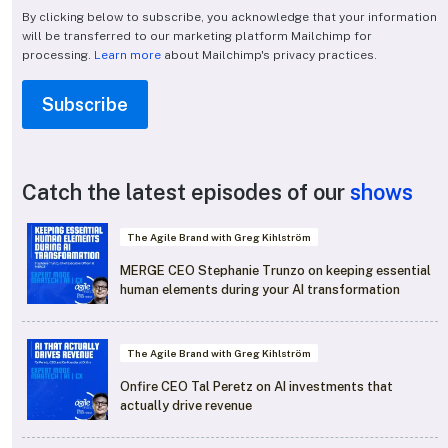
By clicking below to subscribe, you acknowledge that your information
will be transferred to our marketing platform Mailchimp for
processing.
Learn more
about Mailchimp's privacy practices.
Catch the latest episodes of our
shows
The Agile Brand with Greg Kihlström
MERGE CEO Stephanie Trunzo on keeping essential
human elements during your AI transformation
The Agile Brand with Greg Kihlström
Onfire CEO Tal Peretz on AI investments that
actually drive revenue