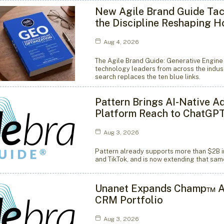
New Agile Brand Guide Tac
the Discipline Reshaping 
Aug 4, 2026
The Agile Brand Guide: Generative Engine
technology leaders from across the indust
search replaces the ten blue links.
Pattern Brings AI-Native A
Platform Reach to ChatGP
Aug 3, 2026
Pattern already supports more than $2B i
and TikTok, and is now extending that sa
Unanet Expands Champ™ Ag
CRM Portfolio
Aug 3, 2026