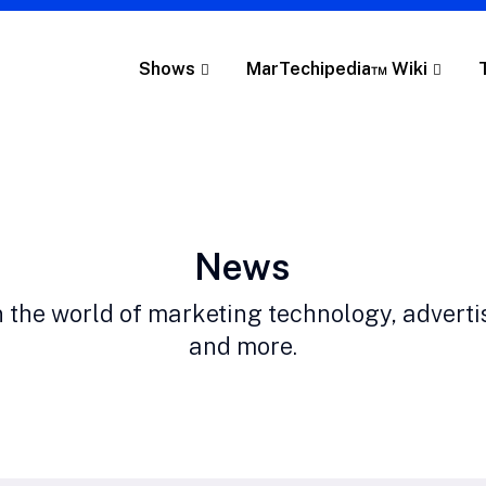
Shows
MarTechipedia™ Wiki
Category:
News
n the world of marketing technology, adverti
and more.