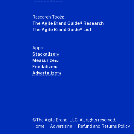
Research Tools:
The Agile Brand Guide® Research
The Agile Brand Guide® List
Apps:
Stackalize™
Measurize™
Feedalize™
Advertalize™
©The Agile Brand, LLC. All rights reserved.
Home
Advertising
Refund and Returns Policy