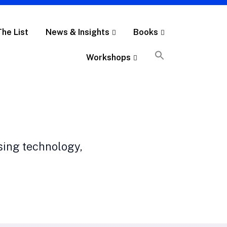
The List
News & Insights
Books
Workshops
sing technology,