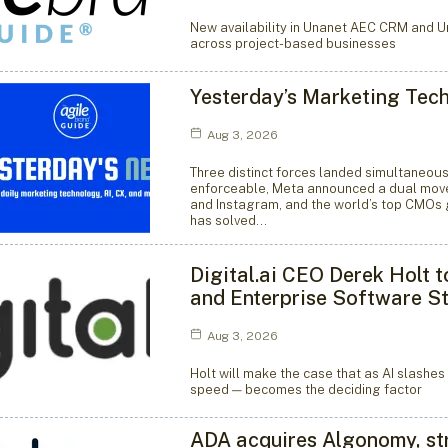
New availability in Unanet AEC CRM and
across project-based businesses
Yesterday’s Marketing Tec
Aug 3, 2026
Three distinct forces landed simultaneous
enforceable, Meta announced a dual move 
and Instagram, and the world’s top CMOs 
has solved…
Digital.ai CEO Derek Holt 
and Enterprise Software S
Aug 3, 2026
Holt will make the case that as AI slashe
speed — becomes the deciding factor
ADA acquires Algonomy, str