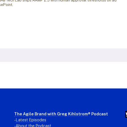
 IAB Tech Lab ships AAMP 2.3 with human approval thresholds on ad
sePoint.
The Agile Brand with Greg Kihlstrom
® Podcast
-
Latest Episodes
- About the Podcast