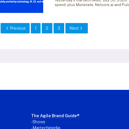
Yesterday’s martech news, July 30, 2026:
spend, plus Monetate, Netcore.ai and Pul
Previous
1
2
3
Next
Footer
The Agile Brand Guide®
-
Shows
-
Martechipedia