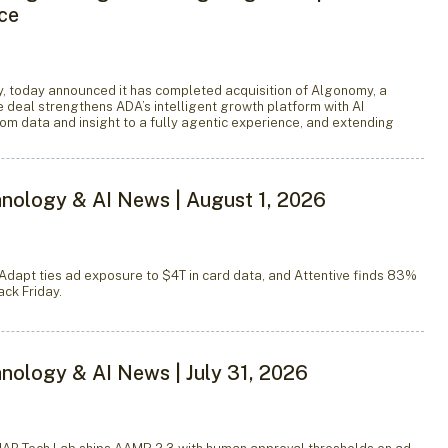
nce
 today announced it has completed acquisition of Algonomy, a
he deal strengthens ADA’s intelligent growth platform with AI
rom data and insight to a fully agentic experience, and extending
nology & AI News | August 1, 2026
Adapt ties ad exposure to $4T in card data, and Attentive finds 83%
ck Friday.
nology & AI News | July 31, 2026