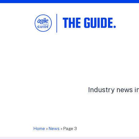
The Agile Brand Guide®
Expert Advice for Marketing Leaders on
MarTech, AI, & CX
Industry news i
Home
»
News
»
Page 3