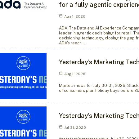
for a fully agentic experie
Aug 1, 2026
ADA, The Data and AI Experience Company,
leader in agentic decisioning for retail. T
decisioning technology, closing the gap f
ADA’s reach…
Yesterday’s Marketing Tech
Aug 1, 2026
Martech news for July 30-31, 2026: Stack
of consumers plan holiday buys before Bla
Yesterday’s Marketing Tech
Jul 31, 2026