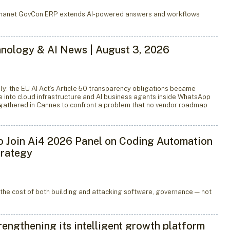
 Unanet GovCon ERP extends AI-powered answers and workflows
hnology & AI News | August 3, 2026
ly: the EU AI Act’s Article 50 transparency obligations became
into cloud infrastructure and AI business agents inside WhatsApp
gathered in Cannes to confront a problem that no vendor roadmap
to Join Ai4 2026 Panel on Coding Automation
trategy
s the cost of both building and attacking software, governance — not
engthening its intelligent growth platform