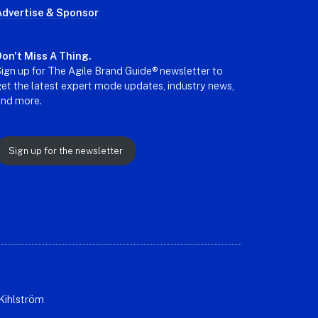
Advertise & Sponsor
on't Miss A Thing.
ign up for The Agile Brand Guide® newsletter to
et the latest expert mode updates, industry news,
and more.
Sign up for the newsletter
Kihlström