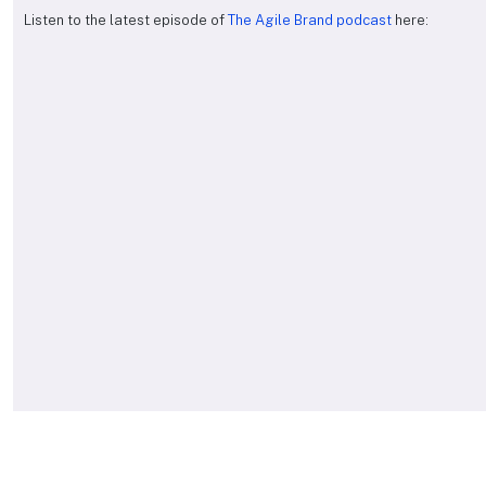
Listen to the latest episode of
The Agile Brand podcast
here: