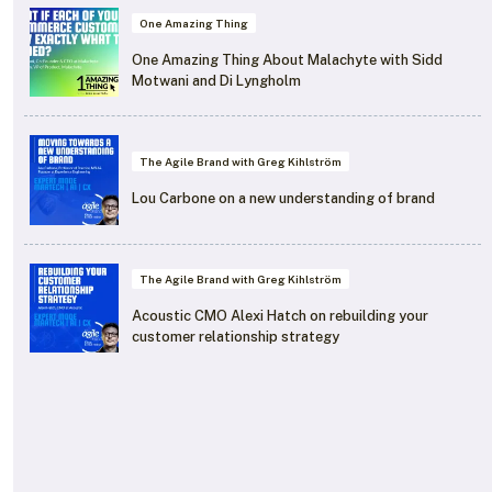
One Amazing Thing
One Amazing Thing About Malachyte with Sidd
Motwani and Di Lyngholm
The Agile Brand with Greg Kihlström
Lou Carbone on a new understanding of brand
The Agile Brand with Greg Kihlström
Acoustic CMO Alexi Hatch on rebuilding your
customer relationship strategy