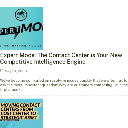
Expert Mode: The Contact Center is Your New
Competitive Intelligence Engine
May 10, 2026
We’ve become so fixated on resolving issues quickly that we often fail to
ask the more important question: Why are customers contacting us in the
first place?