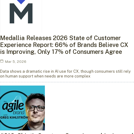
Medallia Releases 2026 State of Customer
Experience Report: 66% of Brands Believe CX
is Improving, Only 17% of Consumers Agree
Mar 5, 2026
Data shows a dramatic rise in AI use for CX, though consumers still rely
on human support when needs are more complex