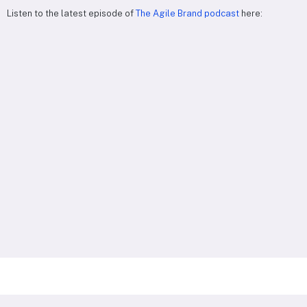
Listen to the latest episode of
The Agile Brand podcast
here: