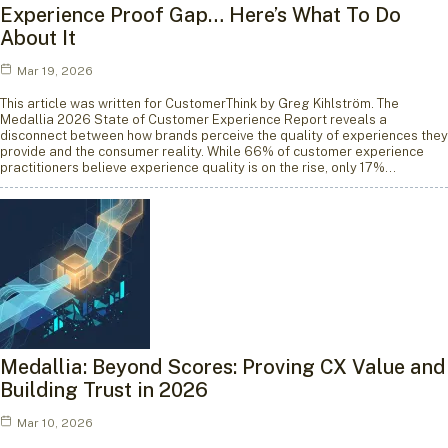
Experience Proof Gap… Here’s What To Do
About It
Mar 19, 2026
This article was written for CustomerThink by Greg Kihlström. The
Medallia 2026 State of Customer Experience Report reveals a
disconnect between how brands perceive the quality of experiences they
provide and the consumer reality. While 66% of customer experience
practitioners believe experience quality is on the rise, only 17%…
Medallia: Beyond Scores: Proving CX Value and
Building Trust in 2026
Mar 10, 2026