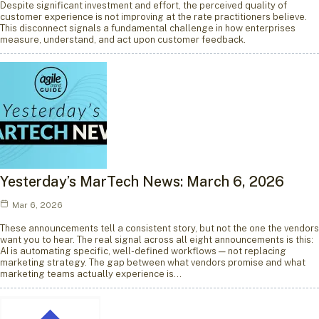
Despite significant investment and effort, the perceived quality of
customer experience is not improving at the rate practitioners believe.
This disconnect signals a fundamental challenge in how enterprises
measure, understand, and act upon customer feedback.
Yesterday’s MarTech News: March 6, 2026
Mar 6, 2026
These announcements tell a consistent story, but not the one the vendors
want you to hear. The real signal across all eight announcements is this:
AI is automating specific, well-defined workflows — not replacing
marketing strategy. The gap between what vendors promise and what
marketing teams actually experience is…