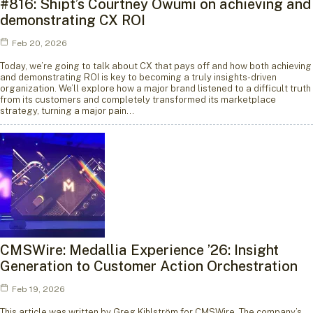
#816: Shipt’s Courtney Owumi on achieving and
demonstrating CX ROI
Feb 20, 2026
Today, we’re going to talk about CX that pays off and how both achieving
and demonstrating ROI is key to becoming a truly insights-driven
organization. We’ll explore how a major brand listened to a difficult truth
from its customers and completely transformed its marketplace
strategy, turning a major pain…
CMSWire: Medallia Experience ’26: Insight
Generation to Customer Action Orchestration
Feb 19, 2026
This article was written by Greg Kihlström for CMSWire. The company’s