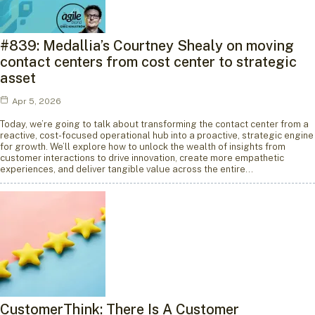
#839: Medallia’s Courtney Shealy on moving
contact centers from cost center to strategic
asset
Apr 5, 2026
Today, we’re going to talk about transforming the contact center from a
reactive, cost-focused operational hub into a proactive, strategic engine
for growth. We’ll explore how to unlock the wealth of insights from
customer interactions to drive innovation, create more empathetic
experiences, and deliver tangible value across the entire…
CustomerThink: There Is A Customer