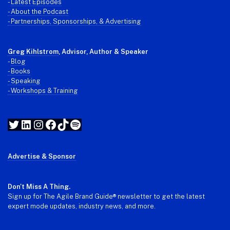
-
Latest Episodes
- About the Podcast
- Partnerships, Sponsorships, & Advertising
Greg Kihlstrom
, Advisor, Author & Speaker
-
Blog
- Books
- Speaking
- Workshops & Training
Twitter
LinkedIn
Instagram
Facebook
TikTok
Spotify
Advertise & Sponsor
Don't Miss A Thing.
Sign up for The Agile Brand Guide® newsletter to get the latest
expert mode updates, industry news, and more.