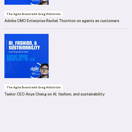
The Agile Brand with Greg Kihlström
Adobe CMO Enterprise Rachel Thornton on agents as customers
The Agile Brand with Greg Kihlström
Taelor CEO Anya Cheng on AI, fashion, and sustainability