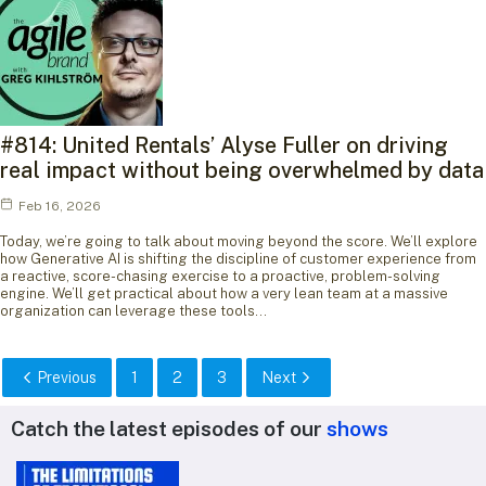
#814: United Rentals’ Alyse Fuller on driving
real impact without being overwhelmed by data
Feb 16, 2026
Today, we’re going to talk about moving beyond the score. We’ll explore
how Generative AI is shifting the discipline of customer experience from
a reactive, score-chasing exercise to a proactive, problem-solving
engine. We’ll get practical about how a very lean team at a massive
organization can leverage these tools…
Previous
1
2
3
Next
Catch the latest episodes of our
shows