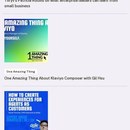
Thryv’s Patricia Rollins on what enterprise leaders can learn from
small business
One Amazing Thing
One Amazing Thing About Klaviyo Composer with Gil Hsu