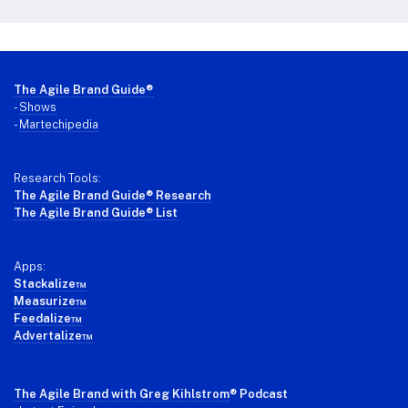
Footer
The Agile Brand Guide®
-
Shows
-
Martechipedia
Research Tools:
The Agile Brand Guide® Research
The Agile Brand Guide® List
Apps:
Stackalize™
Measurize™
Feedalize™
Advertalize™
The Agile Brand with Greg Kihlstrom
® Podcast