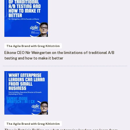
The Agile Brand with Greg Kihlström
Eikona CEO Nir Weingarten on the limitations of traditional A/B
testing and how to make it better
The Agile Brand with Greg Kihlström