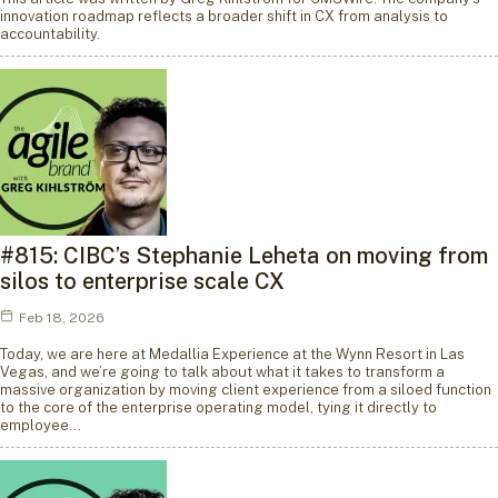
innovation roadmap reflects a broader shift in CX from analysis to
accountability.
#815: CIBC’s Stephanie Leheta on moving from
silos to enterprise scale CX
Feb 18, 2026
Today, we are here at Medallia Experience at the Wynn Resort in Las
Vegas, and we’re going to talk about what it takes to transform a
massive organization by moving client experience from a siloed function
to the core of the enterprise operating model, tying it directly to
employee…