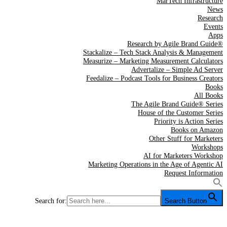
MarTech Infrastructure
News
Research
Events
Apps
Research by Agile Brand Guide®
Stackalize – Tech Stack Analysis & Management
Measurize – Marketing Measurement Calculators
Advertalize – Simple Ad Server
Feedalize – Podcast Tools for Business Creators
Books
All Books
The Agile Brand Guide® Series
House of the Customer Series
Priority is Action Series
Books on Amazon
Other Stuff for Marketers
Workshops
AI for Marketers Workshop
Marketing Operations in the Age of Agentic AI
Request Information
Search for:
Search Button