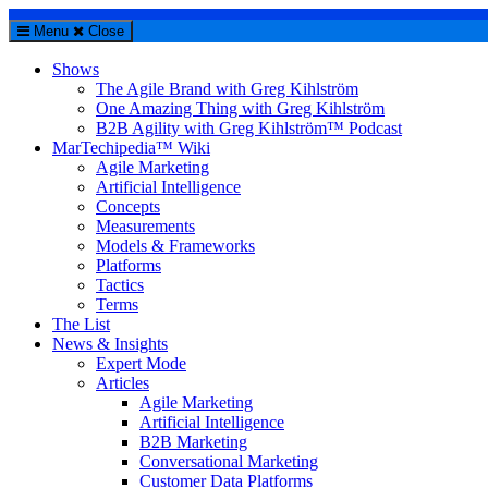
Menu
Close
Shows
The Agile Brand with Greg Kihlström
One Amazing Thing with Greg Kihlström
B2B Agility with Greg Kihlström™ Podcast
MarTechipedia™ Wiki
Agile Marketing
Artificial Intelligence
Concepts
Measurements
Models & Frameworks
Platforms
Tactics
Terms
The List
News & Insights
Expert Mode
Articles
Agile Marketing
Artificial Intelligence
B2B Marketing
Conversational Marketing
Customer Data Platforms