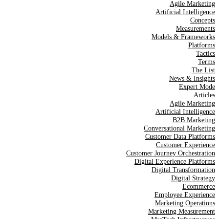
Agile Marketing
Artificial Intelligence
Concepts
Measurements
Models & Frameworks
Platforms
Tactics
Terms
The List
News & Insights
Expert Mode
Articles
Agile Marketing
Artificial Intelligence
B2B Marketing
Conversational Marketing
Customer Data Platforms
Customer Experience
Customer Journey Orchestration
Digital Experience Platforms
Digital Transformation
Digital Strategy
Ecommerce
Employee Experience
Marketing Operations
Marketing Measurement