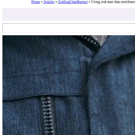
Home
»
Articles
»
Artificial Intelligence
»
Using real-time data enrichmen