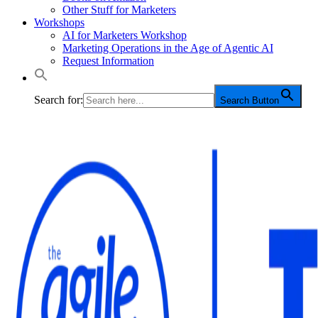
Other Stuff for Marketers
Workshops
AI for Marketers Workshop
Marketing Operations in the Age of Agentic AI
Request Information
Search for:
Search Button