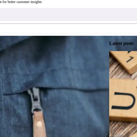
t for better customer insights
Latest posts