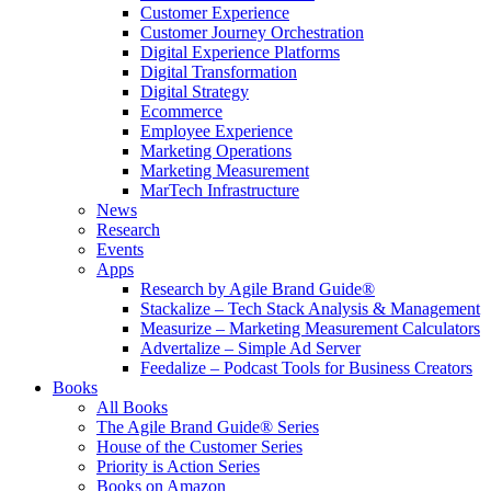
Customer Experience
Customer Journey Orchestration
Digital Experience Platforms
Digital Transformation
Digital Strategy
Ecommerce
Employee Experience
Marketing Operations
Marketing Measurement
MarTech Infrastructure
News
Research
Events
Apps
Research by Agile Brand Guide®
Stackalize – Tech Stack Analysis & Management
Measurize – Marketing Measurement Calculators
Advertalize – Simple Ad Server
Feedalize – Podcast Tools for Business Creators
Books
All Books
The Agile Brand Guide® Series
House of the Customer Series
Priority is Action Series
Books on Amazon