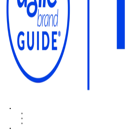
The Agile Brand Guide®
Expert Advice for Marketing Leaders on MarTech, AI, & CX