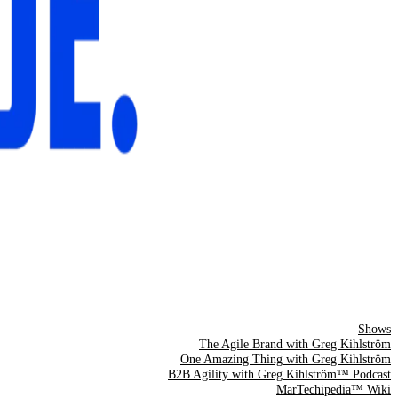
Shows
The Agile Brand with Greg Kihlström
One Amazing Thing with Greg Kihlström
B2B Agility with Greg Kihlström™ Podcast
MarTechipedia™ Wiki